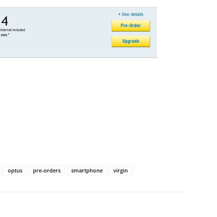
optus
pre-orders
smartphone
virgin