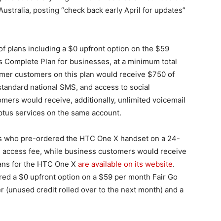
Australia, posting “check back early April for updates”
f plans including a $0 upfront option on the $59
 Complete Plan for businesses, at a minimum total
mer customers on this plan would receive $750 of
standard national SMS, and access to social
omers would receive, additionally, unlimited voicemail
 Optus services on the same account.
s who pre-ordered the HTC One X handset on a 24-
 access fee, while business customers would receive
lans for the HTC One X
are available on its website
.
red a $0 upfront option on a $59 per month Fair Go
ver (unused credit rolled over to the next month) and a