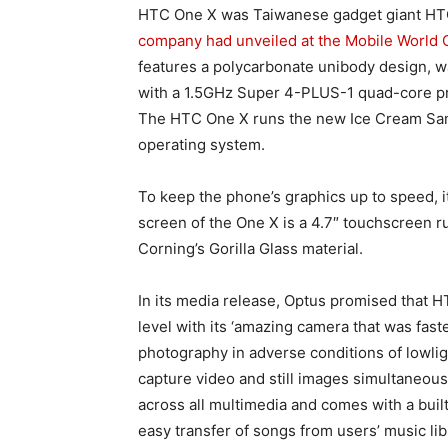
HTC One X was Taiwanese gadget giant HTC
company had unveiled at the Mobile World 
features a polycarbonate unibody design, w
with a 1.5GHz Super 4-PLUS-1 quad-core pro
The HTC One X runs the new Ice Cream Sand
operating system.
To keep the phone’s graphics up to speed, i
screen of the One X is a 4.7″ touchscreen ru
Corning’s Gorilla Glass material.
In its media release, Optus promised that 
level with its ‘amazing camera that was fas
photography in adverse conditions of lowligh
capture video and still images simultaneous
across all multimedia and comes with a bui
easy transfer of songs from users’ music lib