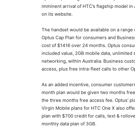
imminent arrival of HTC’s flagship model in 
on its website.
The handset would be available on a range o
Optus Cap Plan for consumers and Business
cost of $1416 over 24 months. Optus consu
included value, 2GB mobile data, unlimited 
networking, within Australia. Business cust
access, plus free intra-fleet calls to other
As an added incentive, consumer customer
month plan would be given two months free
the three months free access fee. Optus’ p
Virgin Mobile plans for HTC One X also offe
plan with $700 credit for calls, text & rollo
monthly data plan of 3GB.