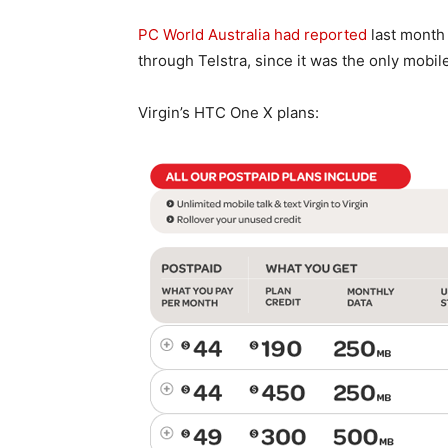
PC World Australia had reported
last month 
through Telstra, since it was the only mobile
Virgin’s HTC One X plans: