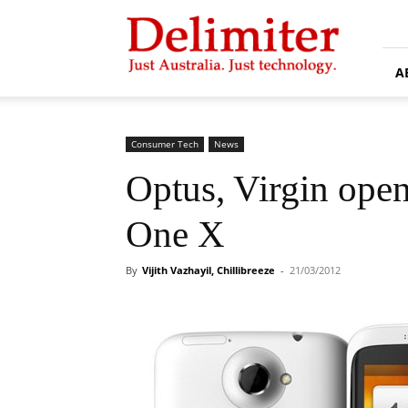
Delimiter
A
Consumer Tech
News
Optus, Virgin ope
One X
By
Vijith Vazhayil, Chillibreeze
-
21/03/2012