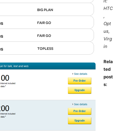
it:
HTC
,
Opt
us,
Virg
in
Rela
ted
post
s: