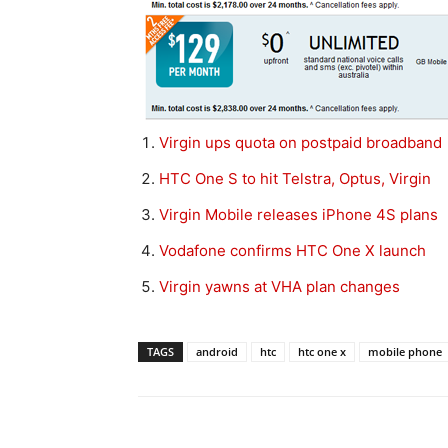
Virgin ups quota on postpaid broadband
HTC One S to hit Telstra, Optus, Virgin
Virgin Mobile releases iPhone 4S plans
Vodafone confirms HTC One X launch
Virgin yawns at VHA plan changes
TAGS
android
htc
htc one x
mobile phone