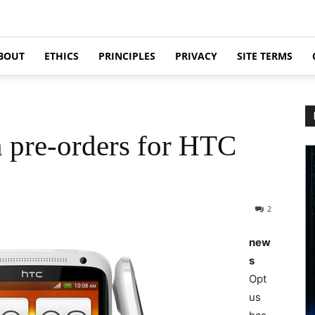
BOUT
ETHICS
PRINCIPLES
PRIVACY
SITE TERMS
n pre-orders for HTC
2
new
s
Opt
us