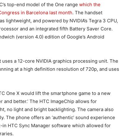
’s top-end model of the One range
which the
Congress in Barcelona last month
. The handset
as lightweight, and powered by NVIDIA’s Tegra 3 CPU,
cessor and an integrated fifth Battery Saver Core.
wich (version 4.0) edition of Google’s Android
t uses a 12-core NVIDIA graphics processing unit. The
nning at a high definition resolution of 720p, and uses
HTC One X would lift the smartphone game to a new
ter and better.’ The HTC ImageChip allows for
t, no light and bright backlighting. The camera also
ly. The phone offers an ‘authentic’ sound experience
lt-in HTC Sync Manager software which allowed for
raries.