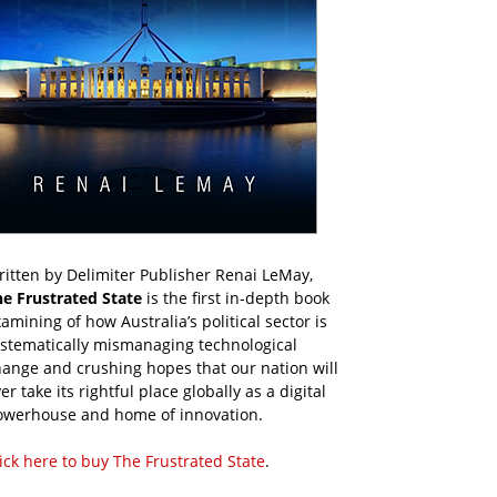
itten by Delimiter Publisher Renai LeMay,
he Frustrated State
is the first in-depth book
amining of how Australia’s political sector is
ystematically mismanaging technological
ange and crushing hopes that our nation will
er take its rightful place globally as a digital
owerhouse and home of innovation.
ick here to buy The Frustrated State
.