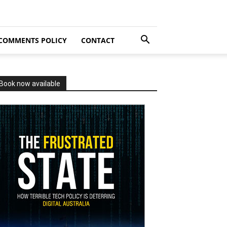
COMMENTS POLICY
CONTACT
Book now available