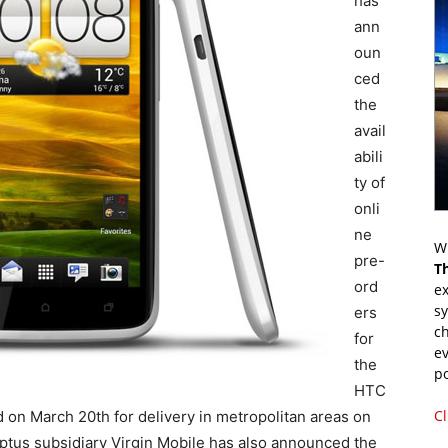
has
ann
oun
ced
the
avail
abili
ty of
onli
ne
Wr
pre-
T
ord
ex
s
ers
ch
for
ev
the
p
HTC
Cl
on March 20th for delivery in metropolitan areas on
 Optus subsidiary Virgin Mobile has also announced the