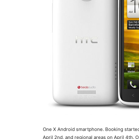
One X Android smartphone. Booking started 
April 2nd, and regional areas on April 4th.