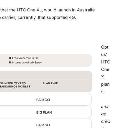
that the HTC One XL, would launch in Australia
 carrier, currently, that supported 4G.
Opt
us’
HTC
One
X
plan
s:
Ima
ge
cred