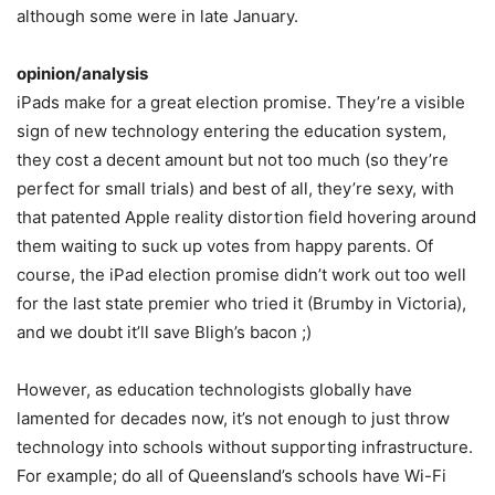
although some were in late January.
opinion/analysis
iPads make for a great election promise. They’re a visible
sign of new technology entering the education system,
they cost a decent amount but not too much (so they’re
perfect for small trials) and best of all, they’re sexy, with
that patented Apple reality distortion field hovering around
them waiting to suck up votes from happy parents. Of
course, the iPad election promise didn’t work out too well
for the last state premier who tried it (Brumby in Victoria),
and we doubt it’ll save Bligh’s bacon ;)
However, as education technologists globally have
lamented for decades now, it’s not enough to just throw
technology into schools without supporting infrastructure.
For example; do all of Queensland’s schools have Wi-Fi