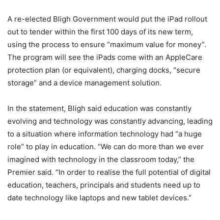
A re-elected Bligh Government would put the iPad rollout
out to tender within the first 100 days of its new term,
using the process to ensure “maximum value for money”.
The program will see the iPads come with an AppleCare
protection plan (or equivalent), charging docks, “secure
storage” and a device management solution.
In the statement, Bligh said education was constantly
evolving and technology was constantly advancing, leading
to a situation where information technology had “a huge
role” to play in education. “We can do more than we ever
imagined with technology in the classroom today,” the
Premier said. “In order to realise the full potential of digital
education, teachers, principals and students need up to
date technology like laptops and new tablet devices.”