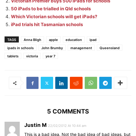
Victorian Premier buys 500 iPads for schools
50 iPads to be trialled in Qld schools
Which Victorian schools will get iPads?
iPad trials hit Tasmanian schools
TAGS
Anna Bligh
apple
education
ipad
ipads in schools
John Brumby
management
Queensland
tablets
victoria
year 7
5 COMMENTS
Justin M
22/02/2012 At 10:44 am
This is a bad idea. Not the bad idea of bad ideas, but