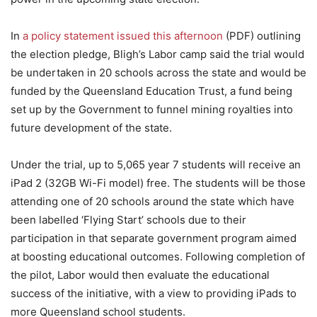
In
a policy statement issued this afternoon
(PDF) outlining
the election pledge, Bligh’s Labor camp said the trial would
be undertaken in 20 schools across the state and would be
funded by the Queensland Education Trust, a fund being
set up by the Government to funnel mining royalties into
future development of the state.
Under the trial, up to 5,065 year 7 students will receive an
iPad 2 (32GB Wi-Fi model) free. The students will be those
attending one of 20 schools around the state which have
been labelled ‘Flying Start’ schools due to their
participation in that separate government program aimed
at boosting educational outcomes. Following completion of
the pilot, Labor would then evaluate the educational
success of the initiative, with a view to providing iPads to
more Queensland school students.