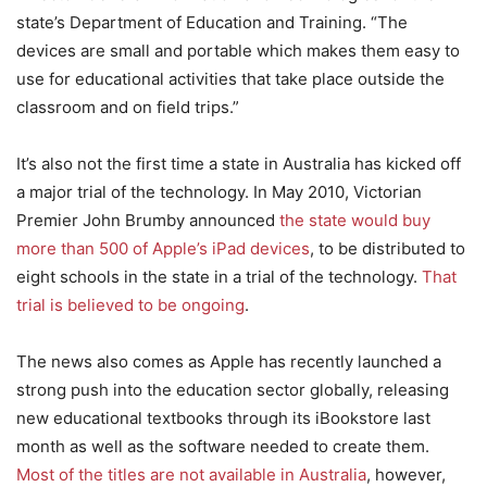
state’s Department of Education and Training. “The
devices are small and portable which makes them easy to
use for educational activities that take place outside the
classroom and on field trips.”
It’s also not the first time a state in Australia has kicked off
a major trial of the technology. In May 2010, Victorian
Premier John Brumby announced
the state would buy
more than 500 of Apple’s iPad devices
, to be distributed to
eight schools in the state in a trial of the technology.
That
trial is believed to be ongoing
.
The news also comes as Apple has recently launched a
strong push into the education sector globally, releasing
new educational textbooks through its iBookstore last
month as well as the software needed to create them.
Most of the titles are not available in Australia
, however,