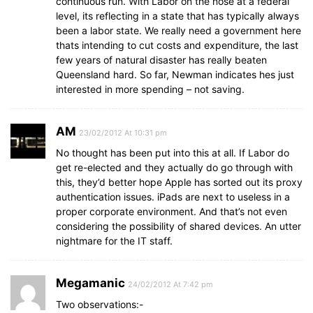
continuous run. With Labor on the nose at a federal
level, its reflecting in a state that has typically always
been a labor state. We really need a government here
thats intending to cut costs and expenditure, the last
few years of natural disaster has really beaten
Queensland hard. So far, Newman indicates hes just
interested in more spending – not saving.
AM
23/02/2012 At 10:31 pm
No thought has been put into this at all. If Labor do
get re-elected and they actually do go through with
this, they’d better hope Apple has sorted out its proxy
authentication issues. iPads are next to useless in a
proper corporate environment. And that’s not even
considering the possibility of shared devices. An utter
nightmare for the IT staff.
Megamanic
24/02/2012 At 7:42 pm
Two observations:-