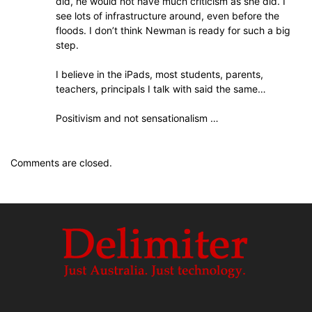
did, he would not have much criticism as she did. I
see lots of infrastructure around, even before the
floods. I don’t think Newman is ready for such a big
step.
I believe in the iPads, most students, parents,
teachers, principals I talk with said the same…
Positivism and not sensationalism …
Comments are closed.