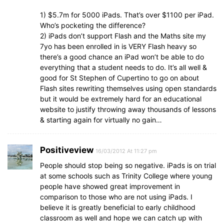
1) $5.7m for 5000 iPads. That’s over $1100 per iPad.
Who’s pocketing the difference?
2) iPads don’t support Flash and the Maths site my
7yo has been enrolled in is VERY Flash heavy so
there’s a good chance an iPad won’t be able to do
everything that a student needs to do. It’s all well &
good for St Stephen of Cupertino to go on about
Flash sites rewriting themselves using open standards
but it would be extremely hard for an educational
website to justify throwing away thousands of lessons
& starting again for virtually no gain…
Positiveview
16/03/2012 At 11:27 pm
People should stop being so negative. iPads is on trial
at some schools such as Trinity College where young
people have showed great improvement in
comparison to those who are not using iPads. I
believe it is greatly beneficial to early childhood
classroom as well and hope we can catch up with