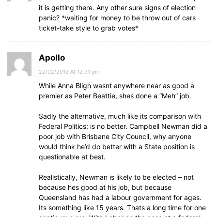
it is getting there. Any other sure signs of election
panic? *waiting for money to be throw out of cars
ticket-take style to grab votes*
Apollo
22/02/2012 At 12:31 pm
While Anna Bligh wasnt anywhere near as good a
premier as Peter Beattie, shes done a “Meh” job.
Sadly the alternative, much like its comparison with
Federal Politics; is no better. Campbell Newman did a
poor job with Brisbane City Council, why anyone
would think he’d do better with a State position is
questionable at best.
Realistically, Newman is likely to be elected – not
because hes good at his job, but because
Queensland has had a labour government for ages.
Its something like 15 years. Thats a long time for one