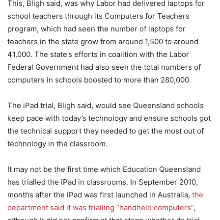
This, Bligh said, was why Labor had delivered laptops for
school teachers through its Computers for Teachers
program, which had seen the number of laptops for
teachers in the state grow from around 1,500 to around
41,000. The state’s efforts in coalition with the Labor
Federal Government had also seen the total numbers of
computers in schools boosted to more than 280,000.
The iPad trial, Bligh said, would see Queensland schools
keep pace with today’s technology and ensure schools got
the technical support they needed to get the most out of
technology in the classroom.
It may not be the first time which Education Queensland
has trialled the iPad in classrooms. In September 2010,
months after the iPad was first launched in Australia,
the
department said it was trialling “handheld computers”
,