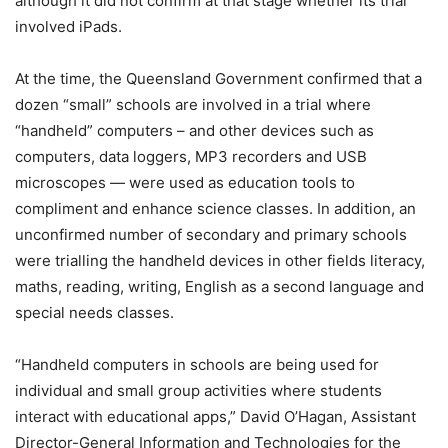
although it did not confirm at that stage whether its trial
involved iPads.
At the time, the Queensland Government confirmed that a
dozen “small” schools are involved in a trial where
“handheld” computers – and other devices such as
computers, data loggers, MP3 recorders and USB
microscopes — were used as education tools to
compliment and enhance science classes. In addition, an
unconfirmed number of secondary and primary schools
were trialling the handheld devices in other fields literacy,
maths, reading, writing, English as a second language and
special needs classes.
“Handheld computers in schools are being used for
individual and small group activities where students
interact with educational apps,” David O’Hagan, Assistant
Director-General Information and Technologies for the