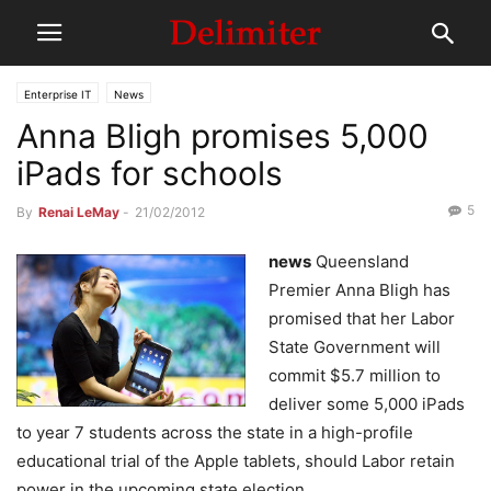
Enterprise IT
News
Anna Bligh promises 5,000
iPads for schools
5
By
Renai LeMay
-
21/02/2012
news
Queensland
Premier Anna Bligh has
promised that her Labor
State Government will
commit $5.7 million to
deliver some 5,000 iPads
to year 7 students across the state in a high-profile
educational trial of the Apple tablets, should Labor retain
power in the upcoming state election.