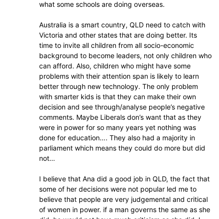
what some schools are doing overseas.
Australia is a smart country, QLD need to catch with
Victoria and other states that are doing better. Its
time to invite all children from all socio-economic
background to become leaders, not only children who
can afford. Also, children who might have some
problems with their attention span is likely to learn
better through new technology. The only problem
with smarter kids is that they can make their own
decision and see through/analyse people’s negative
comments. Maybe Liberals don’s want that as they
were in power for so many years yet nothing was
done for education…. They also had a majority in
parliament which means they could do more but did
not…
I believe that Ana did a good job in QLD, the fact that
some of her decisions were not popular led me to
believe that people are very judgemental and critical
of women in power. if a man governs the same as she