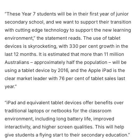
“These Year 7 students will be in their first year of junior
secondary school, and we want to support their transition
with cutting edge technology to support the new learning
environment,” the statement reads. The use of tablet
devices is skyrocketing, with 330 per cent growth in the
last 12 months. It is estimated that more than 11 million
Australians – approximately half the population – will be
using a tablet device by 2016, and the Apple iPad is the
clear market leader with 76 per cent of tablet sales last
year.”
“iPad and equivalent tablet devices offer benefits over
traditional laptops or netbooks for the classroom
environment, including long battery life, improved
interactivity, and higher screen qualities. This will help
give students a flying start to their secondary education.”