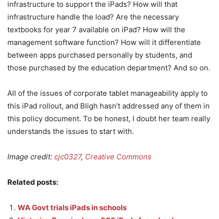
infrastructure to support the iPads? How will that
infrastructure handle the load? Are the necessary
textbooks for year 7 available on iPad? How will the
management software function? How will it differentiate
between apps purchased personally by students, and
those purchased by the education department? And so on.
All of the issues of corporate tablet manageability apply to
this iPad rollout, and Bligh hasn’t addressed any of them in
this policy document. To be honest, I doubt her team really
understands the issues to start with.
Image credit:
cjc0327
,
Creative Commons
Related posts:
WA Govt trials iPads in schools