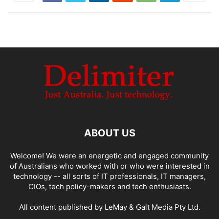
ABOUT US
Welcome! We were an energetic and engaged community
of Australians who worked with or who were interested in
technology -- all sorts of IT professionals, IT managers,
CIOs, tech policy-makers and tech enthusiasts.
All content published by LeMay & Galt Media Pty Ltd.