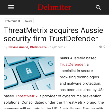
Enterprise IT
News
ThreatMetrix acquires Aussie
security firm TrustDefender
0
By
Navina Anand, Chillibreeze
-
12/01/2012
news
Australia based
TrustDefender
, a
specialist in secure
browsing technologies
and malware protection,
has been acquired by US-
based
ThreatMetrix
, a provider of cybercrime prevention
solutions. Consolidated under the ThreatMetrix brand, the
company will operate in the US, Australia and Europe with