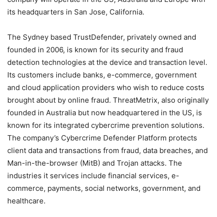
its headquarters in San Jose, California.
The Sydney based TrustDefender, privately owned and
founded in 2006, is known for its security and fraud
detection technologies at the device and transaction level.
Its customers include banks, e-commerce, government
and cloud application providers who wish to reduce costs
brought about by online fraud. ThreatMetrix, also originally
founded in Australia but now headquartered in the US, is
known for its integrated cybercrime prevention solutions.
The company’s Cybercrime Defender Platform protects
client data and transactions from fraud, data breaches, and
Man-in-the-browser (MitB) and Trojan attacks. The
industries it services include financial services, e-
commerce, payments, social networks, government, and
healthcare.