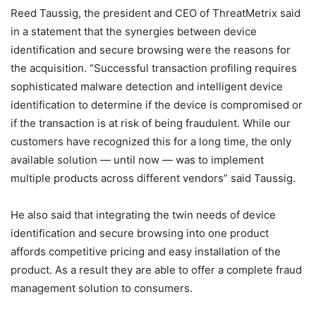
Reed Taussig, the president and CEO of ThreatMetrix said
in a statement that the synergies between device
identification and secure browsing were the reasons for
the acquisition. “Successful transaction profiling requires
sophisticated malware detection and intelligent device
identification to determine if the device is compromised or
if the transaction is at risk of being fraudulent. While our
customers have recognized this for a long time, the only
available solution — until now — was to implement
multiple products across different vendors” said Taussig.
He also said that integrating the twin needs of device
identification and secure browsing into one product
affords competitive pricing and easy installation of the
product. As a result they are able to offer a complete fraud
management solution to consumers.