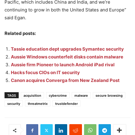
Pacific, which includes China and India, and we’re
continuing to grow in both the United States and Europe”
said Egan.
Related posts:
Tassie education dept upgrades Symantec security
Aussie Windows counterfeit disks contain malware
Aussie firm Pioneer to launch Android iPad rival
Hacks focus CIOs on IT security
Canon acquires Converga from New Zealand Post
TAGS
acquisition
cybercrime
malware
secure browsing
security
threatmetrix
trustdefender