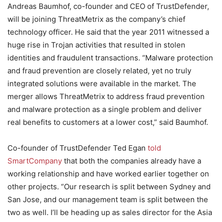
Andreas Baumhof, co-founder and CEO of TrustDefender,
will be joining ThreatMetrix as the company’s chief
technology officer. He said that the year 2011 witnessed a
huge rise in Trojan activities that resulted in stolen
identities and fraudulent transactions. “Malware protection
and fraud prevention are closely related, yet no truly
integrated solutions were available in the market. The
merger allows ThreatMetrix to address fraud prevention
and malware protection as a single problem and deliver
real benefits to customers at a lower cost,” said Baumhof.
Co-founder of TrustDefender Ted Egan
told
SmartCompany
that both the companies already have a
working relationship and have worked earlier together on
other projects. “Our research is split between Sydney and
San Jose, and our management team is split between the
two as well. I’ll be heading up as sales director for the Asia