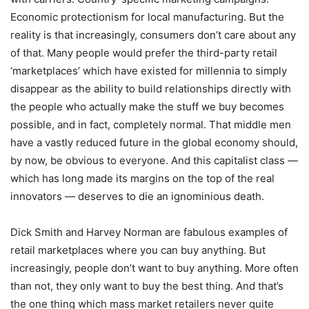
Economic protectionism for local manufacturing. But the
reality is that increasingly, consumers don’t care about any
of that. Many people would prefer the third-party retail
‘marketplaces’ which have existed for millennia to simply
disappear as the ability to build relationships directly with
the people who actually make the stuff we buy becomes
possible, and in fact, completely normal. That middle men
have a vastly reduced future in the global economy should,
by now, be obvious to everyone. And this capitalist class —
which has long made its margins on the top of the real
innovators — deserves to die an ignominious death.
Dick Smith and Harvey Norman are fabulous examples of
retail marketplaces where you can buy anything. But
increasingly, people don’t want to buy anything. More often
than not, they only want to buy the best thing. And that’s
the one thing which mass market retailers never quite