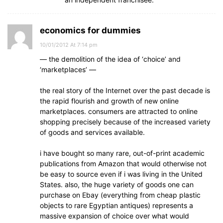
economics for dummies
10/01/2012 At 7:14 pm
— the demolition of the idea of ‘choice’ and
‘marketplaces’ —
the real story of the Internet over the past decade is
the rapid flourish and growth of new online
marketplaces. consumers are attracted to online
shopping precisely because of the increased variety
of goods and services available.
i have bought so many rare, out-of-print academic
publications from Amazon that would otherwise not
be easy to source even if i was living in the United
States. also, the huge variety of goods one can
purchase on Ebay (everything from cheap plastic
objects to rare Egyptian antiques) represents a
massive expansion of choice over what would