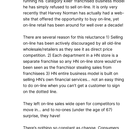
running his ‘category killer’ franchised business model
he has simply refused to sell on-line. It is only very
recently that Harvey Norman has actually had a web-
site that offered the opportunity to buy on-line, yet
on-line retail has been around for well over a decade!
There are several reason for this reluctance 1) Selling
on-line has been actively discouraged by all old-line
wholesale/retailers as they see it as direct price
competition. 2) Each department in a HN store is a
separate franchise so any HN on-line store would’ve
been seen as the franchisor stealing sales from
franchisees 3) HN entire business model is built on
selling HN’s own financial services… not an easy thing
to do on-line when you can’t get a customer to sign
on the dotted line.
They left on-line sales wide open for competitors to
move in… and to no-ones (under the age of 67)
surprise, they have!
There’s nothing so constant as change. Consumers