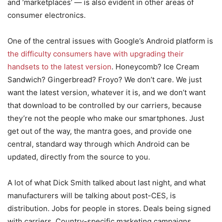
and ‘marketplaces’ — is also evident in other areas of
consumer electronics.
One of the central issues with Google’s Android platform is
the difficulty consumers have with upgrading their
handsets to the latest version
. Honeycomb? Ice Cream
Sandwich? Gingerbread? Froyo? We don’t care. We just
want the latest version, whatever it is, and we don’t want
that download to be controlled by our carriers, because
they’re not the people who make our smartphones. Just
get out of the way, the mantra goes, and provide one
central, standard way through which Android can be
updated, directly from the source to you.
A lot of what Dick Smith talked about last night, and what
manufacturers will be talking about post-CES, is
distribution. Jobs for people in stores. Deals being signed
with carriers. Country-specific marketing campaigns.