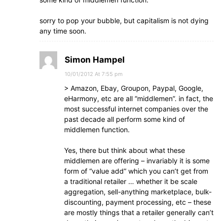
sorry to pop your bubble, but capitalism is not dying
any time soon.
Simon Hampel
10/01/2012 At 7:55 pm
> Amazon, Ebay, Groupon, Paypal, Google,
eHarmony, etc are all “middlemen”. in fact, the
most successful internet companies over the
past decade all perform some kind of
middlemen function.
Yes, there but think about what these
middlemen are offering – invariably it is some
form of “value add” which you can’t get from
a traditional retailer … whether it be scale
aggregation, sell-anything marketplace, bulk-
discounting, payment processing, etc – these
are mostly things that a retailer generally can’t