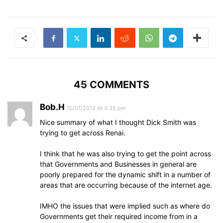
45 COMMENTS
Bob.H
10/01/2012 At 4:35 pm
Nice summary of what I thought Dick Smith was
trying to get across Renai.
I think that he was also trying to get the point across
that Governments and Businesses in general are
poorly prepared for the dynamic shift in a number of
areas that are occurring because of the internet age.
IMHO the issues that were implied such as where do
Governments get their required income from in a