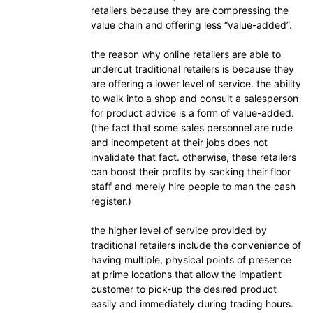
retailers because they are compressing the
value chain and offering less “value-added”.
the reason why online retailers are able to
undercut traditional retailers is because they
are offering a lower level of service. the ability
to walk into a shop and consult a salesperson
for product advice is a form of value-added.
(the fact that some sales personnel are rude
and incompetent at their jobs does not
invalidate that fact. otherwise, these retailers
can boost their profits by sacking their floor
staff and merely hire people to man the cash
register.)
the higher level of service provided by
traditional retailers include the convenience of
having multiple, physical points of presence
at prime locations that allow the impatient
customer to pick-up the desired product
easily and immediately during trading hours.