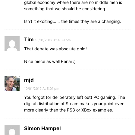
global economy where there are no middle men is
something that we should be considering.
Isn’t it exciting…… the times they are a changing.
Tim
10/01/2012 At 4:39 pm
That debate was absolute gold!
Nice piece as well Renai :)
mjd
10/01/2012 At 5:01 pm
You forgot (or deliberately left out) PC gaming. The
digital distribution of Steam makes your point even
more clearly than the PS3 or XBox examples.
Simon Hampel