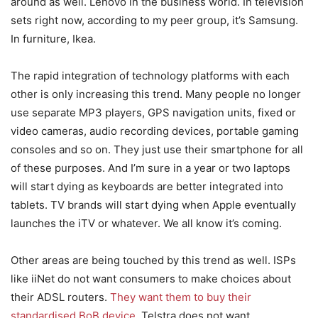
around as well. Lenovo in the business world. In television
sets right now, according to my peer group, it’s Samsung.
In furniture, Ikea.
The rapid integration of technology platforms with each
other is only increasing this trend. Many people no longer
use separate MP3 players, GPS navigation units, fixed or
video cameras, audio recording devices, portable gaming
consoles and so on. They just use their smartphone for all
of these purposes. And I’m sure in a year or two laptops
will start dying as keyboards are better integrated into
tablets. TV brands will start dying when Apple eventually
launches the iTV or whatever. We all know it’s coming.
Other areas are being touched by this trend as well. ISPs
like iiNet do not want consumers to make choices about
their ADSL routers.
They want them to buy their
standardised BoB device
. Telstra does not want