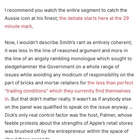
I recommend you watch the entire segment to catch the
Aussie icon at his finest;
the debate starts here at the 29
minute mark
.
Now, I wouldn’t describe Smith’s rant as entirely coherent;
it was less in the line of reasoned argument and more in
the line of an angsty rambling monologue which sought to
sledgehammer the Government on a whole range of
issues while avoiding any modicum of responsibility on the
part of bricks and mortar retailers for
the less than perfect
“trading conditions” which they currently find themselves
in
. But that didn’t matter really. It wasn’t as if anybody else
on the panel was qualified to speak on the issue anyway …
Dick’s only real control factor was the host, Palmer, whose
feeble protests about the strengths of Apple’s retail stores
was brushed off by the entrepreneur within the space of