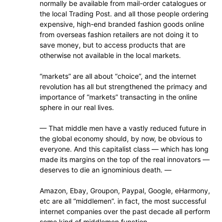
normally be available from mail-order catalogues or
the local Trading Post. and all those people ordering
expensive, high-end branded fashion goods online
from overseas fashion retailers are not doing it to
save money, but to access products that are
otherwise not available in the local markets.
“markets” are all about “choice”, and the internet
revolution has all but strengthened the primacy and
importance of “markets” transacting in the online
sphere in our real lives.
— That middle men have a vastly reduced future in
the global economy should, by now, be obvious to
everyone. And this capitalist class — which has long
made its margins on the top of the real innovators —
deserves to die an ignominious death. —
Amazon, Ebay, Groupon, Paypal, Google, eHarmony,
etc are all “middlemen”. in fact, the most successful
internet companies over the past decade all perform
some kind of middlemen function.