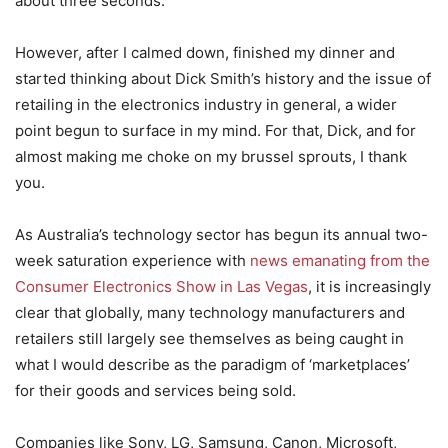
about three seconds.
However, after I calmed down, finished my dinner and
started thinking about Dick Smith’s history and the issue of
retailing in the electronics industry in general, a wider
point begun to surface in my mind. For that, Dick, and for
almost making me choke on my brussel sprouts, I thank
you.
As Australia’s technology sector has begun its annual two-
week saturation experience with
news emanating from the
Consumer Electronics Show in Las Vegas
, it is increasingly
clear that globally, many technology manufacturers and
retailers still largely see themselves as being caught in
what I would describe as the paradigm of ‘marketplaces’
for their goods and services being sold.
Companies like Sony, LG, Samsung, Canon, Microsoft,