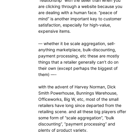
“relationship” with the seller than when you
are clicking through a website because you
are dealing with a human face. “peace of
mind” is another important key to customer
satisfaction, especially for high-value,
expensive items.
— whether it be scale aggregation, sell-
anything marketplace, bulk-discounting,
payment processing, etc these are mostly
things that a retailer generally can’t do on
their own (except perhaps the biggest of
them) —-
with the advent of Harvey Norman, Dick
Smith Powerhouse, Bunnings Warehouse,
Officeworks, Big W, etc, most of the small
retailers have long since departed from the
retailing scene. and all these big players offer
some form of “scale aggregation”, “bulk
discounting”, “payment processing” and
plenty of product variety.