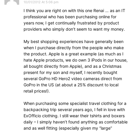
10/01/2012 At 5:06 pm
I think you are right on with this one Renai … as an IT
professional who has been purchasing online for
years now, I get continually frustrated by product
providers who simply don’t seem to want my money.
My best shopping experiences have generally been
when I purchase directly from the people who make
the product. Apple is a great example (as much as I
hate Apple products, we do own 3 iPods in our house,
all bought directly from Apple), and as a Christmas
present for my son and myself, I recently bought
several GoPro HD Hero2 video cameras direct from
GoPro in the US (at about a 25% discount to local
retail prices!).
When purchasing some specialist travel clothing for a
backpacking trip several years ago, I fell in love with
ExOfficio clothing. I still wear their tshirts and boxers
daily – I simply haven’t found anything as comfortable
and as well fitting (especially given my “large”