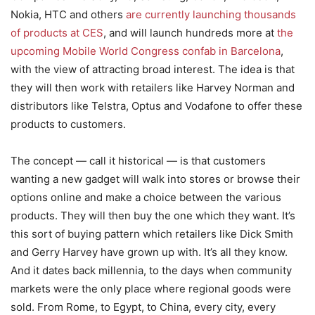
Nokia, HTC and others
are currently launching thousands
of products at CES
, and will launch hundreds more at
the
upcoming Mobile World Congress confab in Barcelona
,
with the view of attracting broad interest. The idea is that
they will then work with retailers like Harvey Norman and
distributors like Telstra, Optus and Vodafone to offer these
products to customers.
The concept — call it historical — is that customers
wanting a new gadget will walk into stores or browse their
options online and make a choice between the various
products. They will then buy the one which they want. It’s
this sort of buying pattern which retailers like Dick Smith
and Gerry Harvey have grown up with. It’s all they know.
And it dates back millennia, to the days when community
markets were the only place where regional goods were
sold. From Rome, to Egypt, to China, every city, every