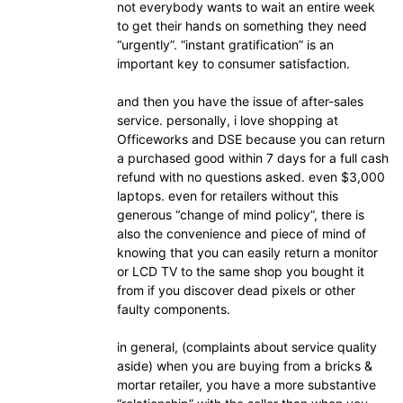
not everybody wants to wait an entire week
to get their hands on something they need
“urgently”. “instant gratification” is an
important key to consumer satisfaction.
and then you have the issue of after-sales
service. personally, i love shopping at
Officeworks and DSE because you can return
a purchased good within 7 days for a full cash
refund with no questions asked. even $3,000
laptops. even for retailers without this
generous “change of mind policy”, there is
also the convenience and piece of mind of
knowing that you can easily return a monitor
or LCD TV to the same shop you bought it
from if you discover dead pixels or other
faulty components.
in general, (complaints about service quality
aside) when you are buying from a bricks &
mortar retailer, you have a more substantive