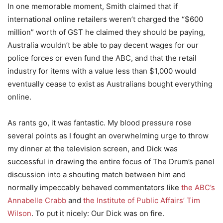
In one memorable moment, Smith claimed that if
international online retailers weren’t charged the “$600
million” worth of GST he claimed they should be paying,
Australia wouldn’t be able to pay decent wages for our
police forces or even fund the ABC, and that the retail
industry for items with a value less than $1,000 would
eventually cease to exist as Australians bought everything
online.
As rants go, it was fantastic. My blood pressure rose
several points as I fought an overwhelming urge to throw
my dinner at the television screen, and Dick was
successful in drawing the entire focus of The Drum’s panel
discussion into a shouting match between him and
normally impeccably behaved commentators like
the ABC’s
Annabelle Crabb
and
the Institute of Public Affairs’ Tim
Wilson
. To put it nicely: Our Dick was on fire.