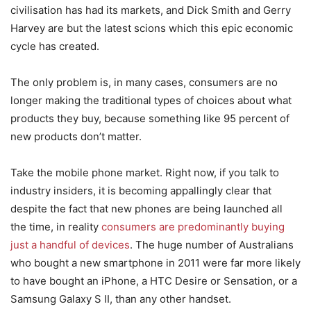
civilisation has had its markets, and Dick Smith and Gerry
Harvey are but the latest scions which this epic economic
cycle has created.
The only problem is, in many cases, consumers are no
longer making the traditional types of choices about what
products they buy, because something like 95 percent of
new products don’t matter.
Take the mobile phone market. Right now, if you talk to
industry insiders, it is becoming appallingly clear that
despite the fact that new phones are being launched all
the time, in reality
consumers are predominantly buying
just a handful of devices
. The huge number of Australians
who bought a new smartphone in 2011 were far more likely
to have bought an iPhone, a HTC Desire or Sensation, or a
Samsung Galaxy S II, than any other handset.