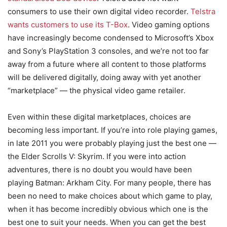
consumers to use their own digital video recorder.
Telstra
wants customers to use its T-Box
. Video gaming options
have increasingly become condensed to Microsoft’s Xbox
and Sony’s PlayStation 3 consoles, and we’re not too far
away from a future where all content to those platforms
will be delivered digitally, doing away with yet another
“marketplace” — the physical video game retailer.
Even within these digital marketplaces, choices are
becoming less important. If you’re into role playing games,
in late 2011 you were probably playing just the best one —
the Elder Scrolls V: Skyrim. If you were into action
adventures, there is no doubt you would have been
playing Batman: Arkham City. For many people, there has
been no need to make choices about which game to play,
when it has become incredibly obvious which one is the
best one to suit your needs. When you can get the best