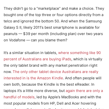
They didn’t go to a “marketplace” and make a choice. They
bought one of the top three or four options directly from a
telco and ignored the bottom 50. And when the Samsung
Galaxy S II, likely 2011’s best smartphone is available for
peanuts — $39 per month (including plan) over two years
on Vodafone — can you blame them?
It’s a similar situation in tablets,
where something like 90
percent of Australians are buying iPads
, which is virtually
the only tablet brand with any market penetration right
now.
The only other tablet device Australians are really
interested in is the Amazon Kindle
. And often people will
own both, because the Kindle is the best eReader. In
laptops it’s a little more diverse, but
again there are only a
handful of models
, led by Apple’s MacBooks and with the
most popular models from HP, Dell and Acer hovering