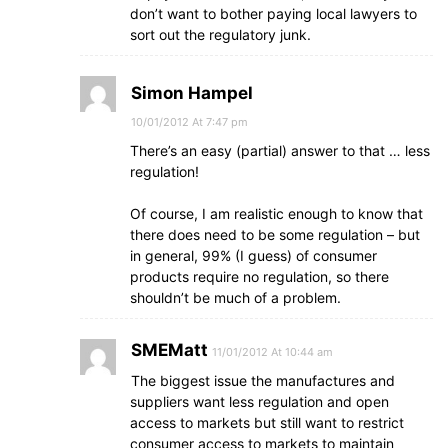
don’t want to bother paying local lawyers to
sort out the regulatory junk.
Simon Hampel
10/01/2012 At 7:47 pm
There’s an easy (partial) answer to that … less
regulation!
Of course, I am realistic enough to know that
there does need to be some regulation – but
in general, 99% (I guess) of consumer
products require no regulation, so there
shouldn’t be much of a problem.
SMEMatt
11/01/2012 At 10:44 am
The biggest issue the manufactures and
suppliers want less regulation and open
access to markets but still want to restrict
consumer access to markets to maintain