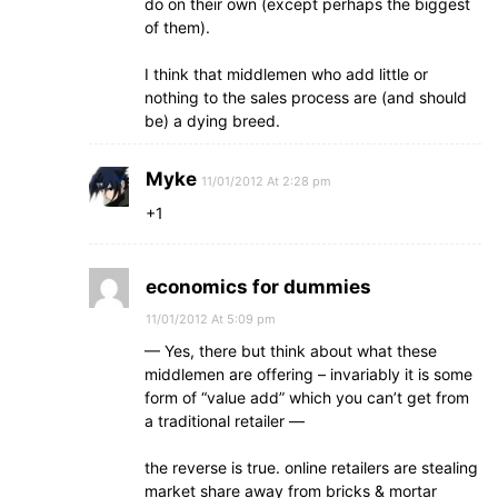
do on their own (except perhaps the biggest
of them).
I think that middlemen who add little or
nothing to the sales process are (and should
be) a dying breed.
Myke
11/01/2012 At 2:28 pm
+1
economics for dummies
11/01/2012 At 5:09 pm
— Yes, there but think about what these
middlemen are offering – invariably it is some
form of “value add” which you can’t get from
a traditional retailer —
the reverse is true. online retailers are stealing
market share away from bricks & mortar