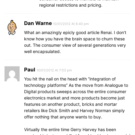
regional restrictions and pricing.
Dan Warne
10/01/2012 At 6:40 pm
What an amazingly epicly good article Renai. I don’t
know how you have the brain space to churn these
out. The consumer view of several generations very
well encapsulated.
Paul
10/01/2012 At 7:03 pm
You hit the nail on the head with “integration of
technology platforms” As the move from Analogue to
Digital products sweeps across the entire consumer
electronics market and more products become just
features on another product, bricks and mortar
retailers like Dick Smith and Harvey Norman simply
offer nothing that anyone wants to buy.
Virtually the entire time Gerry Harvey has been