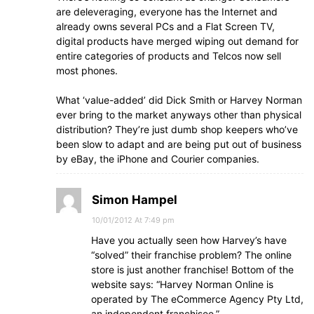
are deleveraging, everyone has the Internet and
already owns several PCs and a Flat Screen TV,
digital products have merged wiping out demand for
entire categories of products and Telcos now sell
most phones.
What ‘value-added’ did Dick Smith or Harvey Norman
ever bring to the market anyways other than physical
distribution? They’re just dumb shop keepers who’ve
been slow to adapt and are being put out of business
by eBay, the iPhone and Courier companies.
Simon Hampel
10/01/2012 At 7:49 pm
Have you actually seen how Harvey’s have
“solved” their franchise problem? The online
store is just another franchise! Bottom of the
website says: “Harvey Norman Online is
operated by The eCommerce Agency Pty Ltd,
an independent franchisee.”