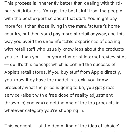
This process is inherently better than dealing with third-
party distributors. You get the best stuff from the people
with the best expertise about that stuff. You might pay
more for it than those living in the manufacturer’s home
country, but then you’d pay more at retail anyway, and this
way you avoid the uncomfortable experience of dealing
with retail staff who usually know less about the products
you sell than you — or your cluster of Internet review sites
— do. It’s this concept which is behind the success of
Apple’s retail stores. If you buy stuff from Apple directly,
you know they have the model in stock, you know
precisely what the price is going to be, you get great
service (albeit with a free dose of reality adjustment
thrown in) and you’re getting one of the top products in
whatever category you’re shopping in.
This concept — of the demolition of the idea of ‘choice’