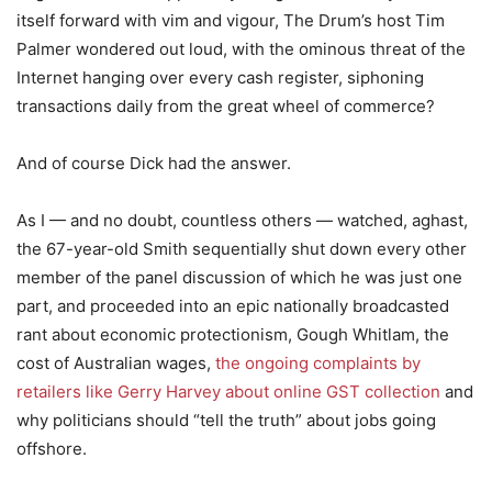
itself forward with vim and vigour, The Drum’s host Tim
Palmer wondered out loud, with the ominous threat of the
Internet hanging over every cash register, siphoning
transactions daily from the great wheel of commerce?
And of course Dick had the answer.
As I — and no doubt, countless others — watched, aghast,
the 67-year-old Smith sequentially shut down every other
member of the panel discussion of which he was just one
part, and proceeded into an epic nationally broadcasted
rant about economic protectionism, Gough Whitlam, the
cost of Australian wages,
the ongoing complaints by
retailers like Gerry Harvey about online GST collection
and
why politicians should “tell the truth” about jobs going
offshore.