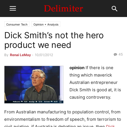
Consumer Tech
Opinion + Analysis
Dick Smith’s not the hero
product we need
45
By
Renai LeMay
-
10/01/2012
opinion
If there is one
thing which maverick
Australian entrepreneur
Dick Smith is good at, it is
causing controversy.
From Australian manufacturing to population control, from
environmentalism to freedom of speech, from terrorism to
civil aviation, if Australia is debating an issue, then
Dick