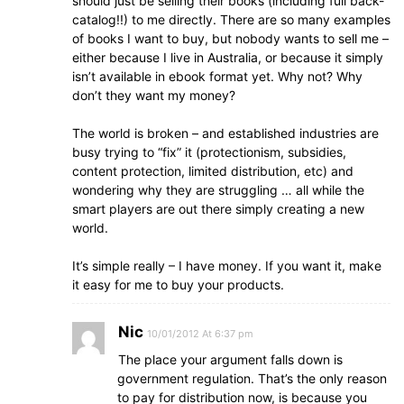
should just be selling their books (including full back-
catalog!!) to me directly. There are so many examples
of books I want to buy, but nobody wants to sell me –
either because I live in Australia, or because it simply
isn’t available in ebook format yet. Why not? Why
don’t they want my money?
The world is broken – and established industries are
busy trying to “fix” it (protectionism, subsidies,
content protection, limited distribution, etc) and
wondering why they are struggling … all while the
smart players are out there simply creating a new
world.
It’s simple really – I have money. If you want it, make
it easy for me to buy your products.
Nic
10/01/2012 At 6:37 pm
The place your argument falls down is
government regulation. That’s the only reason
to pay for distribution now, is because you