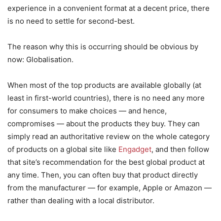
experience in a convenient format at a decent price, there
is no need to settle for second-best.
The reason why this is occurring should be obvious by
now: Globalisation.
When most of the top products are available globally (at
least in first-world countries), there is no need any more
for consumers to make choices — and hence,
compromises — about the products they buy. They can
simply read an authoritative review on the whole category
of products on a global site like
Engadget
, and then follow
that site’s recommendation for the best global product at
any time. Then, you can often buy that product directly
from the manufacturer — for example, Apple or Amazon —
rather than dealing with a local distributor.