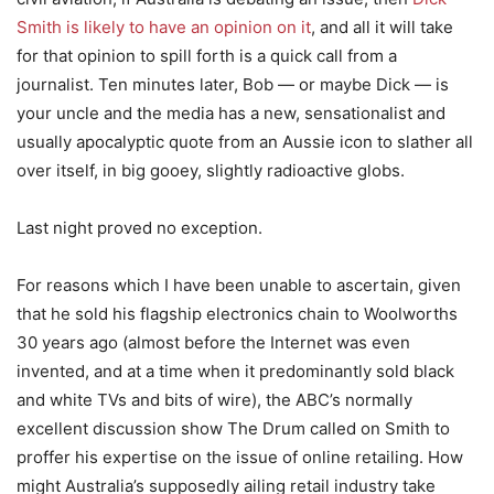
Smith is likely to have an opinion on it
, and all it will take
for that opinion to spill forth is a quick call from a
journalist. Ten minutes later, Bob — or maybe Dick — is
your uncle and the media has a new, sensationalist and
usually apocalyptic quote from an Aussie icon to slather all
over itself, in big gooey, slightly radioactive globs.
Last night proved no exception.
For reasons which I have been unable to ascertain, given
that he sold his flagship electronics chain to Woolworths
30 years ago (almost before the Internet was even
invented, and at a time when it predominantly sold black
and white TVs and bits of wire), the ABC’s normally
excellent discussion show The Drum called on Smith to
proffer his expertise on the issue of online retailing. How
might Australia’s supposedly ailing retail industry take