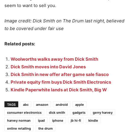
seem to want to sell you.
Image credit: Dick Smith on The Drum last night, believed
to be covered under fair use
Related posts:
Woolworths walks away from Dick Smith
Dick Smith moves into David Jones
Dick Smith in new offer after game sale fiasco
Private equity firm buys Dick Smith Electronics
Kindle Paperwhite lands at Dick Smith, Big W
TAGS
abc
amazon
android
apple
consumer electronics
dick smith
gadgets
gerry harvey
harvey norman
ipad
iphone
jb hi-fi
kindle
online retailing
the drum