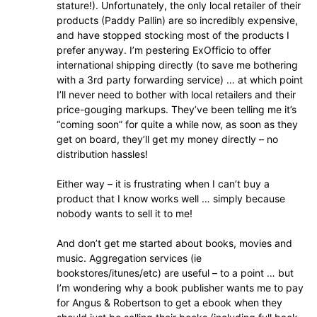
stature!). Unfortunately, the only local retailer of their
products (Paddy Pallin) are so incredibly expensive,
and have stopped stocking most of the products I
prefer anyway. I’m pestering ExOfficio to offer
international shipping directly (to save me bothering
with a 3rd party forwarding service) … at which point
I’ll never need to bother with local retailers and their
price-gouging markups. They’ve been telling me it’s
“coming soon” for quite a while now, as soon as they
get on board, they’ll get my money directly – no
distribution hassles!
Either way – it is frustrating when I can’t buy a
product that I know works well … simply because
nobody wants to sell it to me!
And don’t get me started about books, movies and
music. Aggregation services (ie
bookstores/itunes/etc) are useful – to a point … but
I’m wondering why a book publisher wants me to pay
for Angus & Robertson to get a ebook when they