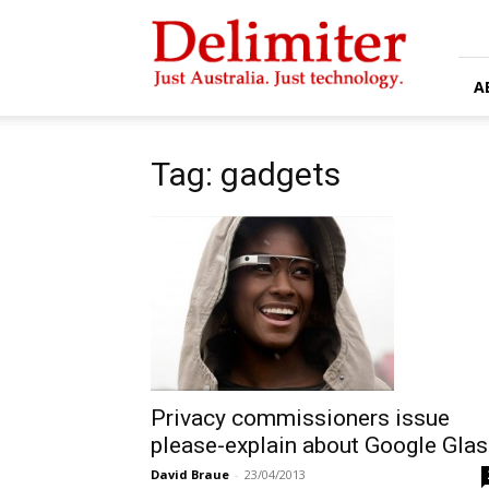
Delimiter
A
Tag: gadgets
Privacy commissioners issue
please-explain about Google Gla
David Braue
-
23/04/2013