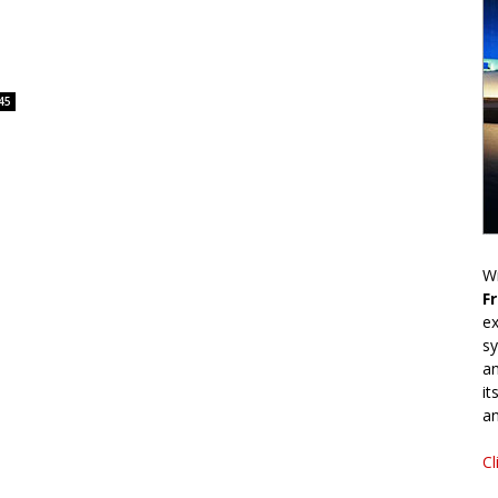
45
Wr
F
ex
sy
an
it
an
Cl