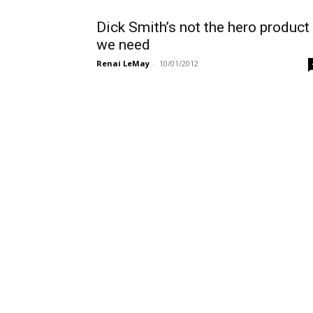
Dick Smith’s not the hero product
we need
Renai LeMay
-
10/01/2012