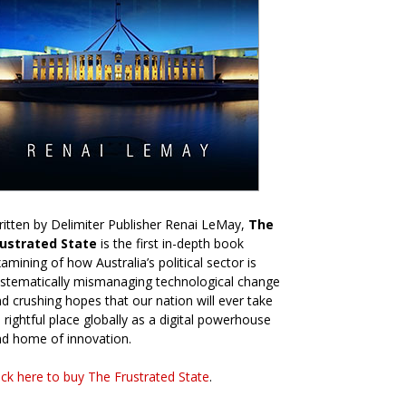
itten by Delimiter Publisher Renai LeMay,
The
rustrated State
is the first in-depth book
amining of how Australia’s political sector is
stematically mismanaging technological change
d crushing hopes that our nation will ever take
s rightful place globally as a digital powerhouse
d home of innovation.
ick here to buy The Frustrated State
.