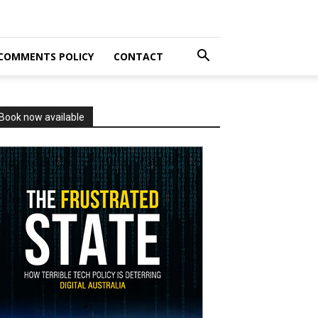
COMMENTS POLICY
CONTACT
Book now available