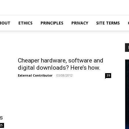
BOUT
ETHICS
PRINCIPLES
PRIVACY
SITE TERMS
Cheaper hardware, software and
digital downloads? Here’s how.
External Contributor
-
03/08/2012
39
ss
25