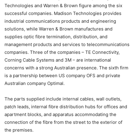
Technologies and Warren & Brown figure among the six
successful companies. Madison Technologies provides
industrial communications products and engineering
solutions, while Warren & Brown manufactures and
supplies optic fibre termination, distribution, and
management products and services to telecommunications
companies. Three of the companies – TE Connectivity,
Corning Cable Systems and 3M – are international
concerns with a strong Australian presence. The sixth firm
is a partnership between US company OFS and private
Australian company Optimal.
The parts supplied include internal cables, wall outlets,
patch leads, internal fibre distribution hubs for offices and
apartment blocks, and apparatus accommodating the
connection of the fibre from the street to the exterior of
the premises.