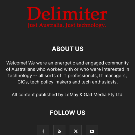
ABOUT US
Welcome! We were an energetic and engaged community
of Australians who worked with or who were interested in
technology -- all sorts of IT professionals, IT managers,
CIOs, tech policy-makers and tech enthusiasts.
All content published by LeMay & Galt Media Pty Ltd.
FOLLOW US