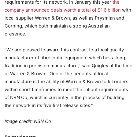
requirements for its network. In January this year
the
company announced deals worth a total of $1.6 billion
with
local supplier Warren & Brown, as well as Prysmian and
Corning, which both maintain a strong Australian
presence.
“We are pleased to award this contract to a local quality
manufacturer of fibre-optic equipment which has a long
tradition in precision manufacture,” said Quigley at the time
of Warren & Brown. “One of the benefits of local
manufacture is the ability of Warren & Brown to fill orders
within short timeframes to meet the rollout requirements
of NBN Co, which is currently in the process of building
the network in its five first release sites.”
Image credit: NBN Co