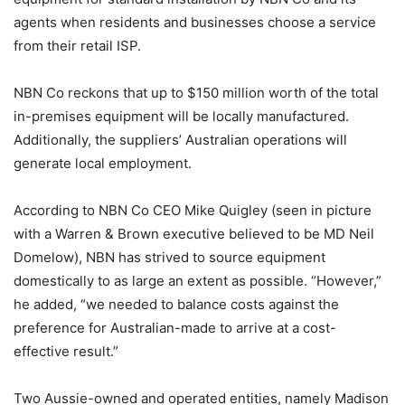
agents when residents and businesses choose a service
from their retail ISP.
NBN Co reckons that up to $150 million worth of the total
in-premises equipment will be locally manufactured.
Additionally, the suppliers’ Australian operations will
generate local employment.
According to NBN Co CEO Mike Quigley (seen in picture
with a Warren & Brown executive believed to be MD Neil
Domelow), NBN has strived to source equipment
domestically to as large an extent as possible. “However,”
he added, “we needed to balance costs against the
preference for Australian-made to arrive at a cost-
effective result.”
Two Aussie-owned and operated entities, namely Madison