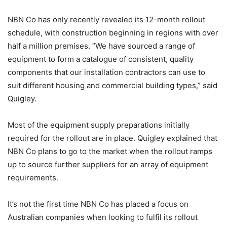
NBN Co has only recently revealed its 12-month rollout
schedule, with construction beginning in regions with over
half a million premises. “We have sourced a range of
equipment to form a catalogue of consistent, quality
components that our installation contractors can use to
suit different housing and commercial building types,” said
Quigley.
Most of the equipment supply preparations initially
required for the rollout are in place. Quigley explained that
NBN Co plans to go to the market when the rollout ramps
up to source further suppliers for an array of equipment
requirements.
It’s not the first time NBN Co has placed a focus on
Australian companies when looking to fulfil its rollout