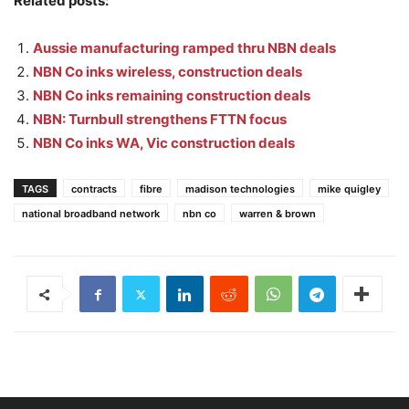
Related posts:
Aussie manufacturing ramped thru NBN deals
NBN Co inks wireless, construction deals
NBN Co inks remaining construction deals
NBN: Turnbull strengthens FTTN focus
NBN Co inks WA, Vic construction deals
TAGS
contracts
fibre
madison technologies
mike quigley
national broadband network
nbn co
warren & brown