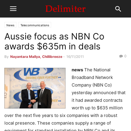
News
Telecommunications
Aussie focus as NBN Co
awards $635m in deals
0
By
Nayantara Mallya, Chillibreeze
-
16/11/2011
news
The National
Broadband Network
Company (NBN Co)
yesterday announced that
it had awarded contracts
worth up to $635 million
over the next five years to six companies with a robust
local presence. These companies supply a range of
equipment for standard installation by NBN Co and its