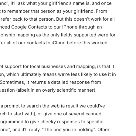
end”, it’ll ask what your girlfriend’s name is, and once
 it to remember that person as your girlfriend. From
 refer back to that person. But this doesn’t work for all
synced Google Contacts to our iPhone through an
tionship mapping as the only fields supported were for
er all of our contacts to iCloud before this worked
of support for local businesses and mapping, is that it
n, which ultimately means we’re less likely to use it in
 Sometimes, it returns a detailed response from
stion (albeit in an overly scientific manner).
n a prompt to search the web (a result we could’ve
ch to start with), or give one of several canned
o programmed to give cheeky responses to specific
ne”, and it’ll reply, “The one you’re holding”. Other