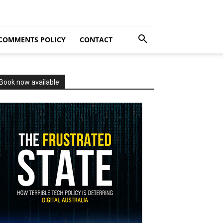
COMMENTS POLICY
CONTACT
Book now available