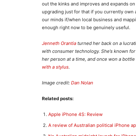
out the kinks and improves and expands on th
upgrading just for that if you currently own
our minds if/when local business and mapping
enough right now to be genuinely useful.
Jenneth Orantia
turned her back on a lucrat
with consumer technology. She’s known for h
her person at a time, and once won a bottl
with a stylus
.
Image credit:
Dan Nolan
Related posts:
Apple iPhone 4S: Review
A review of Australian political iPhone a