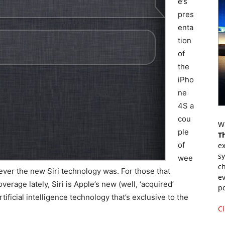
e’s
pres
enta
tion
of
the
iPho
ne
4S a
cou
Wr
ple
T
of
ex
s
wee
ch
ever the new Siri technology was. For those that
ev
erage lately, Siri is Apple’s new (well, ‘acquired’
p
ificial intelligence technology that’s exclusive to the
Cl