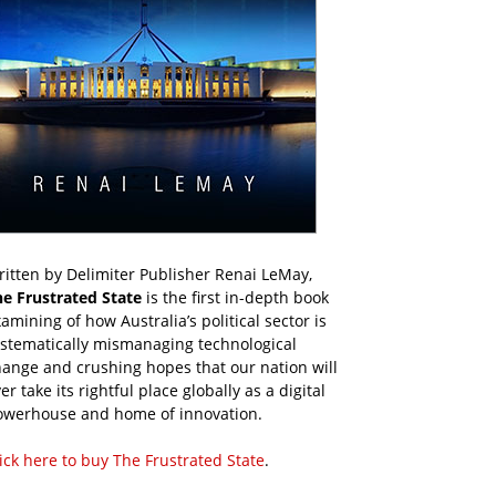
itten by Delimiter Publisher Renai LeMay,
he Frustrated State
is the first in-depth book
amining of how Australia’s political sector is
ystematically mismanaging technological
ange and crushing hopes that our nation will
er take its rightful place globally as a digital
owerhouse and home of innovation.
ick here to buy The Frustrated State
.