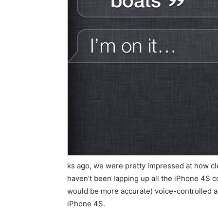
ks ago, we were pretty impressed at how cl
haven’t been lapping up all the iPhone 4S cov
would be more accurate) voice-controlled art
iPhone 4S.