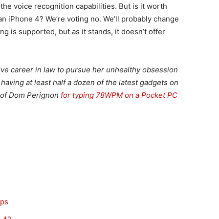
e voice recognition capabilities. But is it worth
 an iPhone 4? We’re voting no. We’ll probably change
 is supported, but as it stands, it doesn’t offer
ive career in law to pursue her unhealthy obsession
aving at least half a dozen of the latest gadgets on
e of Dom Perignon
for typing 78WPM on a Pocket PC
pps