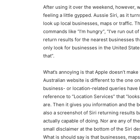
After using it over the weekend, however, we’
feeling a little gypped. Aussie Siri, as it turn
look up local businesses, maps or traffic. Thi
commands like “I’m hungry”, “I’ve run out o
return results for the nearest businesses th
only look for businesses in the United Stat
that”.
What’s annoying is that Apple doesn’t make thi
Australian website is different to the one o
business- or location-related queries have 
reference to “Location Services” that “loo
are. Then it gives you information and the b
also a screenshot of Siri returning results b
actually capable of doing. Nor are any of th
small disclaimer at the bottom of the Siri d
What is should say is that businesses, maps a