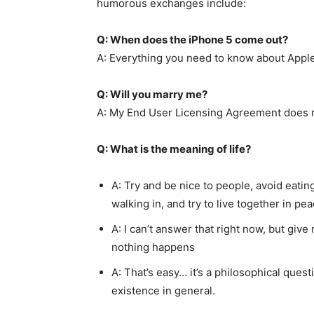
humorous exchanges include:
Q: When does the iPhone 5 come out?
A: Everything you need to know about Apple 
Q: Will you marry me?
A: My End User Licensing Agreement does n
Q: What is the meaning of life?
A: Try and be nice to people, avoid eati
walking in, and try to live together in p
A: I can’t answer that right now, but giv
nothing happens
A: That’s easy… it’s a philosophical ques
existence in general.