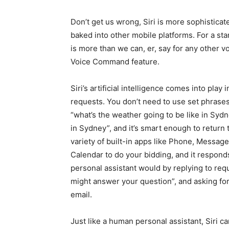
Don’t get us wrong, Siri is more sophisticat
baked into other mobile platforms. For a sta
is more than we can, er, say for any other v
Voice Command feature.
Siri’s artificial intelligence comes into play i
requests. You don’t need to use set phrases
“what’s the weather going to be like in Sydn
in Sydney”, and it’s smart enough to return 
variety of built-in apps like Phone, Messag
Calendar to do your bidding, and it responds
personal assistant would by replying to requ
might answer your question”, and asking fo
email.
Just like a human personal assistant, Siri 