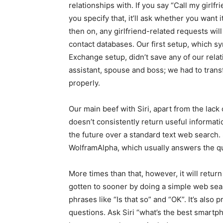
relationships with. If you say “Call my girlfri
you specify that, it’ll ask whether you want
then on, any girlfriend-related requests will
contact databases. Our first setup, which 
Exchange setup, didn’t save any of our rela
assistant, spouse and boss; we had to transf
properly.
Our main beef with Siri, apart from the lack 
doesn’t consistently return useful informatio
the future over a standard text web search.
WolframAlpha, which usually answers the que
More times than that, however, it will retur
gotten to sooner by doing a simple web sear
phrases like “Is that so” and “OK”. It’s als
questions. Ask Siri “what’s the best smartpho