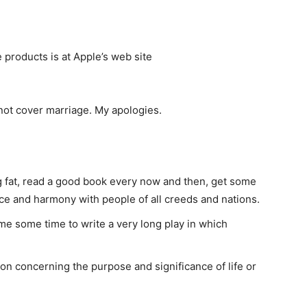
products is at Apple’s web site
ot cover marriage. My apologies.
ng fat, read a good book every now and then, get some
eace and harmony with people of all creeds and nations.
e me some time to write a very long play in which
tion concerning the purpose and significance of life or