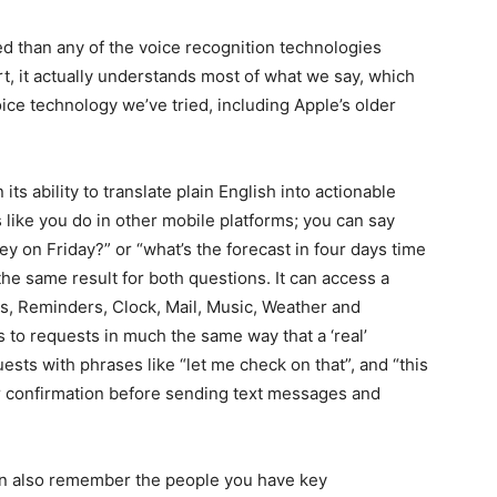
ed than any of the voice recognition technologies
rt, it actually understands most of what we say, which
oice technology we’ve tried, including Apple’s older
n its ability to translate plain English into actionable
 like you do in other mobile platforms; you can say
ey on Friday?” or “what’s the forecast in four days time
the same result for both questions. It can access a
es, Reminders, Clock, Mail, Music, Weather and
 to requests in much the same way that a ‘real’
ests with phrases like “let me check on that”, and “this
r confirmation before sending text messages and
can also remember the people you have key