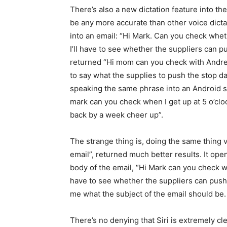
There’s also a new dictation feature into t
be any more accurate than other voice dicta
into an email: “Hi Mark. Can you check whet
I’ll have to see whether the suppliers can p
returned “Hi mom can you check with Andrea g
to say what the supplies to push the stop d
speaking the same phrase into an Android s
mark can you check when I get up at 5 o’clo
back by a week cheer up”.
The strange thing is, doing the same thing 
email”, returned much better results. It ope
body of the email, “Hi Mark can you check we
have to see whether the suppliers can push 
me what the subject of the email should be.
There’s no denying that Siri is extremely cle