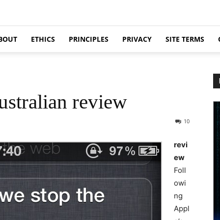
BOUT
ETHICS
PRINCIPLES
PRIVACY
SITE TERMS
ustralian review
10
revi
ew
Foll
owi
ng
Appl