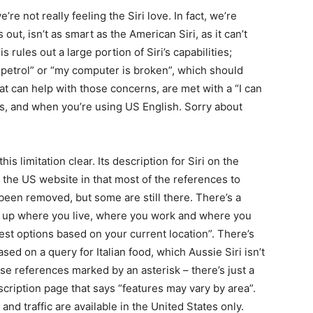
re not really feeling the Siri love. In fact, we’re
s out, isn’t as smart as the American Siri, as it can’t
s rules out a large portion of Siri’s capabilities;
f petrol” or “my computer is broken”, which should
at can help with those concerns, are met with a “I can
es, and when you’re using US English. Sorry about
s limitation clear. Its description for Siri on the
n the US website in that most of the references to
been removed, but some are still there. There’s a
ks up where you live, where you work and where you
est options based on your current location”. There’s
ased on a query for Italian food, which Aussie Siri isn’t
ese references marked by an asterisk – there’s just a
escription page that says “features may vary by area”.
nd traffic are available in the United States only.