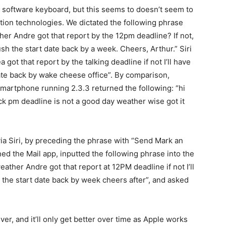
he software keyboard, but this seems to doesn’t seem to
tion technologies. We dictated the following phrase
her Andre got that report by the 12pm deadline? If not,
ush the start date back by a week. Cheers, Arthur.” Siri
ot that report by the talking deadline if not I’ll have
ate back by wake cheese office”. By comparison,
martphone running 2.3.3 returned the following: “hi
ck pm deadline is not a good day weather wise got it
via Siri, by preceding the phrase with “Send Mark an
ned the Mail app, inputted the following phrase into the
ather Andre got that report at 12PM deadline if not I’ll
the start date back by week cheers after”, and asked
ver, and it’ll only get better over time as Apple works