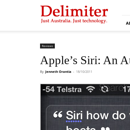
Delimiter
A
Reviews
Apple’s Siri: An A
By
Jenneth Orantia
-
18/10/2011