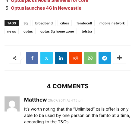
Optus picks Nokia Siemens for core
Optus launches 4G in Newcastle
TAGS
3g
broadband
cities
femtocell
mobile network
news
optus
optus 3g home zone
telstra
4 COMMENTS
Matthew
29/07/2011 At 4:15 pm
It’s worth noting that the “Unlimited” calls offer is only
able to be used by one person on the femto at a time,
according to the T&Cs.