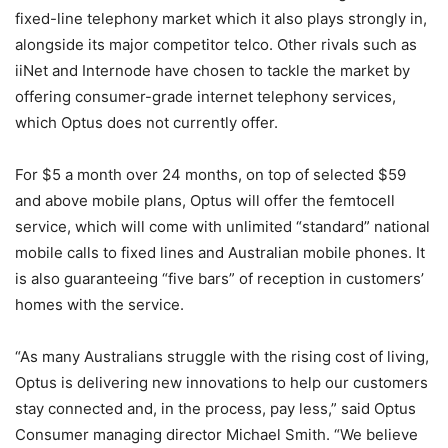
fixed-line telephony market which it also plays strongly in,
alongside its major competitor telco. Other rivals such as
iiNet and Internode have chosen to tackle the market by
offering consumer-grade internet telephony services,
which Optus does not currently offer.
For $5 a month over 24 months, on top of selected $59
and above mobile plans, Optus will offer the femtocell
service, which will come with unlimited “standard” national
mobile calls to fixed lines and Australian mobile phones. It
is also guaranteeing “five bars” of reception in customers’
homes with the service.
“As many Australians struggle with the rising cost of living,
Optus is delivering new innovations to help our customers
stay connected and, in the process, pay less,” said Optus
Consumer managing director Michael Smith. “We believe