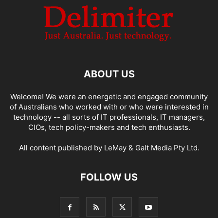
ABOUT US
Welcome! We were an energetic and engaged community
of Australians who worked with or who were interested in
technology -- all sorts of IT professionals, IT managers,
CIOs, tech policy-makers and tech enthusiasts.
All content published by LeMay & Galt Media Pty Ltd.
FOLLOW US