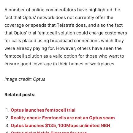
A number of online commentators have highlighted the
fact that Optus’ network does not currently offer the
coverage or speeds that Telstra’s does, and also the fact
that Optus’ trial femtocell solution could charge customers
for calls placed using broadband connections which they
were already paying for. However, others have seen the
femtocell solution as a valid option for those who want to
ensure good coverage in their homes or workplaces.
Image credit: Optus
Related posts:
Optus launches femtocell trial
Reality check: Femtocells are not an Optus scam
Optus launches $135, 100Mbps unlimited NBN