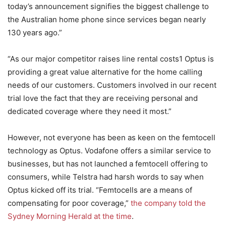
today’s announcement signifies the biggest challenge to
the Australian home phone since services began nearly
130 years ago.”
“As our major competitor raises line rental costs1 Optus is
providing a great value alternative for the home calling
needs of our customers. Customers involved in our recent
trial love the fact that they are receiving personal and
dedicated coverage where they need it most.”
However, not everyone has been as keen on the femtocell
technology as Optus. Vodafone offers a similar service to
businesses, but has not launched a femtocell offering to
consumers, while Telstra had harsh words to say when
Optus kicked off its trial. “Femtocells are a means of
compensating for poor coverage,”
the company told the
Sydney Morning Herald at the time
.