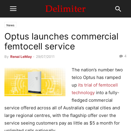
News
Optus launches commercial
femtocell service
4
By
Renai LeMay
-
29/07/2011
The nation’s number two
telco Optus has ramped
up
its trial of femtocell
technology
into a fully-
fledged commercial
service offered across all of Australia’s capital cities and
large regional centres, with the flagship offer over the
service seeing customers pay as little as $5 a month for
unlimited calls nationally.