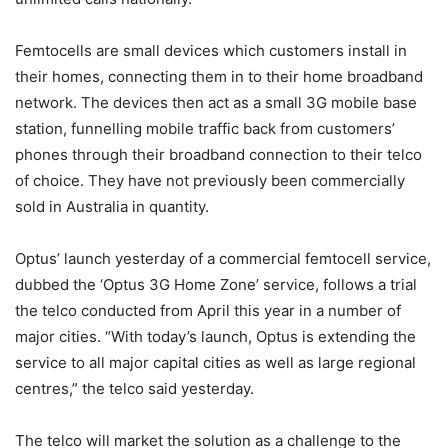
Femtocells are small devices which customers install in
their homes, connecting them in to their home broadband
network. The devices then act as a small 3G mobile base
station, funnelling mobile traffic back from customers’
phones through their broadband connection to their telco
of choice. They have not previously been commercially
sold in Australia in quantity.
Optus’ launch yesterday of a commercial femtocell service,
dubbed the ‘Optus 3G Home Zone’ service, follows a trial
the telco conducted from April this year in a number of
major cities. “With today’s launch, Optus is extending the
service to all major capital cities as well as large regional
centres,” the telco said yesterday.
The telco will market the solution as a challenge to the