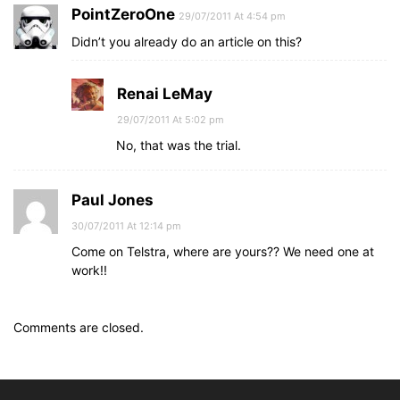
PointZeroOne
29/07/2011 At 4:54 pm
Didn’t you already do an article on this?
Renai LeMay
29/07/2011 At 5:02 pm
No, that was the trial.
Paul Jones
30/07/2011 At 12:14 pm
Come on Telstra, where are yours?? We need one at
work!!
Comments are closed.