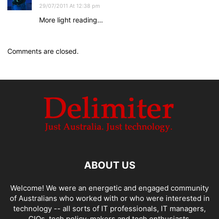
29/07/2011 At 12:38 pm
More light reading…
Comments are closed.
ABOUT US
Welcome! We were an energetic and engaged community
of Australians who worked with or who were interested in
technology -- all sorts of IT professionals, IT managers,
CIOs, tech policy-makers and tech enthusiasts.