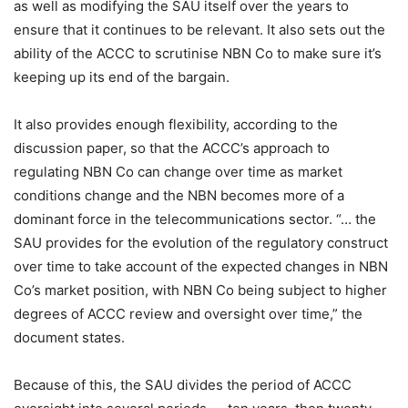
as well as modifying the SAU itself over the years to
ensure that it continues to be relevant. It also sets out the
ability of the ACCC to scrutinise NBN Co to make sure it’s
keeping up its end of the bargain.
It also provides enough flexibility, according to the
discussion paper, so that the ACCC’s approach to
regulating NBN Co can change over time as market
conditions change and the NBN becomes more of a
dominant force in the telecommunications sector. “… the
SAU provides for the evolution of the regulatory construct
over time to take account of the expected changes in NBN
Co’s market position, with NBN Co being subject to higher
degrees of ACCC review and oversight over time,” the
document states.
Because of this, the SAU divides the period of ACCC