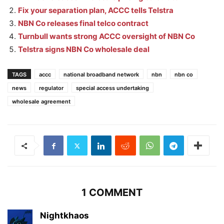
Fix your separation plan, ACCC tells Telstra
NBN Co releases final telco contract
Turnbull wants strong ACCC oversight of NBN Co
Telstra signs NBN Co wholesale deal
TAGS
accc
national broadband network
nbn
nbn co
news
regulator
special access undertaking
wholesale agreement
1 COMMENT
Nightkhaos