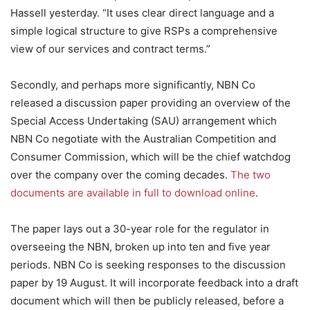
Hassell yesterday. “It uses clear direct language and a
simple logical structure to give RSPs a comprehensive
view of our services and contract terms.”
Secondly, and perhaps more significantly, NBN Co
released a discussion paper providing an overview of the
Special Access Undertaking (SAU) arrangement which
NBN Co negotiate with the Australian Competition and
Consumer Commission, which will be the chief watchdog
over the company over the coming decades.
The two
documents are available in full to download online
.
The paper lays out a 30-year role for the regulator in
overseeing the NBN, broken up into ten and five year
periods. NBN Co is seeking responses to the discussion
paper by 19 August. It will incorporate feedback into a draft
document which will then be publicly released, before a