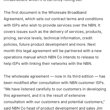
The first document is the Wholesale Broadband
Agreement, which sets out contract terms and conditions
with ISPs who wish to provide services over the NBN. It
covers issues such as the delivery of services, products,
pricing, service levels, technical information, credit
policies, future product development and more. Next
month this legal agreement will be partnered with a new
operations manual which NBN Co intends to release to
help ISPs with linking their networks with the NBN.
The wholesale agreement — now in its third edition — has
been modified after consultation with NBN customer ISPs.
“We have listened carefully to our customers in developing
this agreement, and it is the result of extensive
consultation with our customers and potential customers,”
said NBN Co head of product development and sales Jim