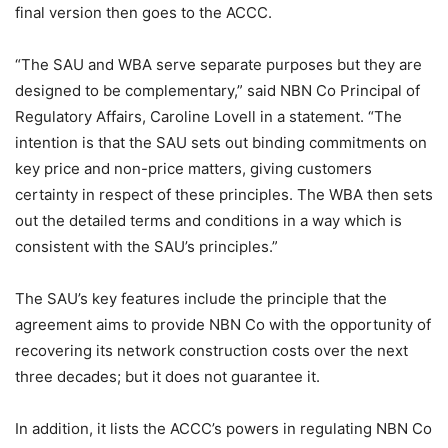
final version then goes to the ACCC.
“The SAU and WBA serve separate purposes but they are
designed to be complementary,” said NBN Co Principal of
Regulatory Affairs, Caroline Lovell in a statement. “The
intention is that the SAU sets out binding commitments on
key price and non-price matters, giving customers
certainty in respect of these principles. The WBA then sets
out the detailed terms and conditions in a way which is
consistent with the SAU’s principles.”
The SAU’s key features include the principle that the
agreement aims to provide NBN Co with the opportunity of
recovering its network construction costs over the next
three decades; but it does not guarantee it.
In addition, it lists the ACCC’s powers in regulating NBN Co