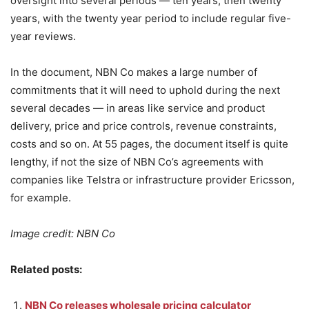
oversight into several periods — ten years, then twenty
years, with the twenty year period to include regular five-
year reviews.
In the document, NBN Co makes a large number of
commitments that it will need to uphold during the next
several decades — in areas like service and product
delivery, price and price controls, revenue constraints,
costs and so on. At 55 pages, the document itself is quite
lengthy, if not the size of NBN Co’s agreements with
companies like Telstra or infrastructure provider Ericsson,
for example.
Image credit: NBN Co
Related posts:
NBN Co releases wholesale pricing calculator