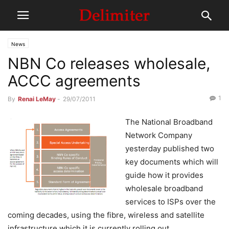
News
NBN Co releases wholesale,
ACCC agreements
1
By
Renai LeMay
-
29/07/2011
The National Broadband
Network Company
yesterday published two
key documents which will
guide how it provides
wholesale broadband
services to ISPs over the
coming decades, using the fibre, wireless and satellite
infrastructure which it is currently rolling out.