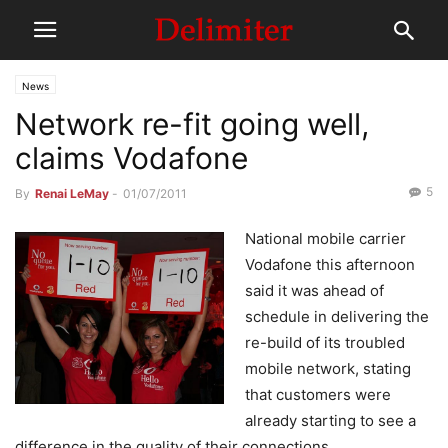
News
Network re-fit going well,
claims Vodafone
5
By
Renai LeMay
-
01/07/2011
National mobile carrier
Vodafone this afternoon
said it was ahead of
schedule in delivering the
re-build of its troubled
mobile network, stating
that customers were
already starting to see a
difference in the quality of their connections.