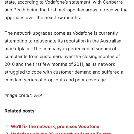
state, according to Vodafone’s statement, with Canberra
and Perth being the first metropolitan areas to receive the
upgrades over the next few months.
The network upgrades come as Vodafone is currently
attempting to rejuvenate its reputation in the Australian
marketplace. The company experienced a tsunami of
complaints from customers over the closing months of
2010 and the first few months of 2011, as its network
struggled to cope with customer demand and suffered a
constant series of drop-outs and poor coverage.
Image credit: VHA
Related posts:
We’ll fix the network, promises Vodafone