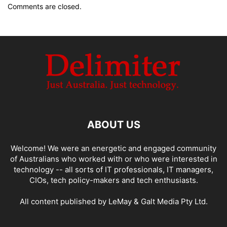
Comments are closed.
ABOUT US
Welcome! We were an energetic and engaged community
of Australians who worked with or who were interested in
technology -- all sorts of IT professionals, IT managers,
CIOs, tech policy-makers and tech enthusiasts.
All content published by LeMay & Galt Media Pty Ltd.