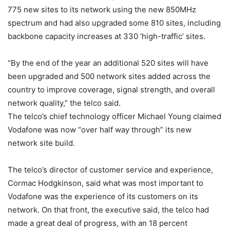
775 new sites to its network using the new 850MHz
spectrum and had also upgraded some 810 sites, including
backbone capacity increases at 330 ‘high-traffic’ sites.
“By the end of the year an additional 520 sites will have
been upgraded and 500 network sites added across the
country to improve coverage, signal strength, and overall
network quality,” the telco said.
The telco’s chief technology officer Michael Young claimed
Vodafone was now “over half way through” its new
network site build.
The telco’s director of customer service and experience,
Cormac Hodgkinson, said what was most important to
Vodafone was the experience of its customers on its
network. On that front, the executive said, the telco had
made a great deal of progress, with an 18 percent