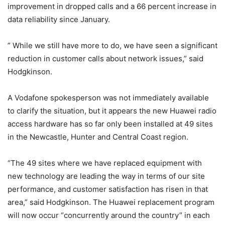
improvement in dropped calls and a 66 percent increase in
data reliability since January.
” While we still have more to do, we have seen a significant
reduction in customer calls about network issues,” said
Hodgkinson.
A Vodafone spokesperson was not immediately available
to clarify the situation, but it appears the new Huawei radio
access hardware has so far only been installed at 49 sites
in the Newcastle, Hunter and Central Coast region.
“The 49 sites where we have replaced equipment with
new technology are leading the way in terms of our site
performance, and customer satisfaction has risen in that
area,” said Hodgkinson. The Huawei replacement program
will now occur “concurrently around the country” in each