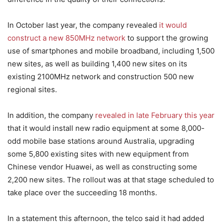
In October last year, the company revealed
it would
construct a new 850MHz network
to support the growing
use of smartphones and mobile broadband, including 1,500
new sites, as well as building 1,400 new sites on its
existing 2100MHz network and construction 500 new
regional sites.
In addition, the company
revealed in late February this year
that it would install new radio equipment at some 8,000-
odd mobile base stations around Australia, upgrading
some 5,800 existing sites with new equipment from
Chinese vendor Huawei, as well as constructing some
2,200 new sites. The rollout was at that stage scheduled to
take place over the succeeding 18 months.
In a statement this afternoon, the telco said it had added