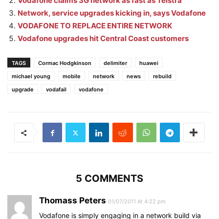
Vodafone claims 3G network as fast as Telstra
Network, service upgrades kicking in, says Vodafone
VODAFONE TO REPLACE ENTIRE NETWORK
Vodafone upgrades hit Central Coast customers
TAGS
Cormac Hodgkinson
delimiter
huawei
michael young
mobile
network
news
rebuild
upgrade
vodafail
vodafone
5 COMMENTS
Thomass Peters
01/07/2011 At 4:22 pm
Vodafone is simply engaging in a network build via