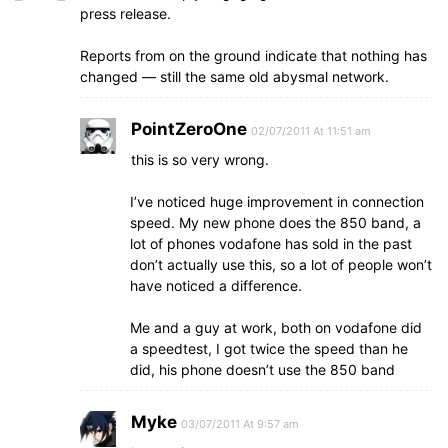
press release.
Reports from on the ground indicate that nothing has
changed — still the same old abysmal network.
PointZeroOne
02/07/2011 At 11:51 am
this is so very wrong.
I’ve noticed huge improvement in connection
speed. My new phone does the 850 band, a
lot of phones vodafone has sold in the past
don’t actually use this, so a lot of people won’t
have noticed a difference.
Me and a guy at work, both on vodafone did
a speedtest, I got twice the speed than he
did, his phone doesn’t use the 850 band
Myke
03/07/2011 At 9:57 am