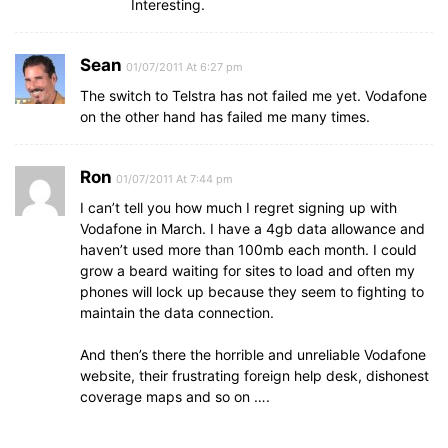
Interesting.
Sean
01/07/2011 At 6:27 pm
The switch to Telstra has not failed me yet. Vodafone
on the other hand has failed me many times.
Ron
01/07/2011 At 7:44 pm
I can’t tell you how much I regret signing up with
Vodafone in March. I have a 4gb data allowance and
haven’t used more than 100mb each month. I could
grow a beard waiting for sites to load and often my
phones will lock up because they seem to fighting to
maintain the data connection.
And then’s there the horrible and unreliable Vodafone
website, their frustrating foreign help desk, dishonest
coverage maps and so on ….