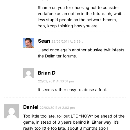
Shame on you for choosing not to consider
vodafone as an option in the future. oh, wait…
less stupid people on the network hmmm,
Yep, keep thinking how you are.
Sean
22/02/2011 At 3:39 pm
.. and once again another abusive twit infests
the Delimiter forums.
Brian D
22/02/2011 At 10:01 pm
It seems rather easy to abuse a fool.
Daniel
22/02/2011 At 2:03 pm
Too little too late, roll out LTE *NOW* be ahead of the
game, in stead of 3 years behind it. Either way, it’s
really too little too late, about 3 months ago I