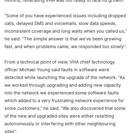
months, reiterating VHA was not ready to face its growth.
“Some of you have experienced issues including dropped
calls, delayed SMS and voicemails, slow data speeds,
inconsistent coverage and long waits when you called us,”
he said. “The simple answer is that we’ve been growing
fast, and when problems came, we responded too slowly”.
From a technical point of view, VHA chief technology
officer Michael Young said faults in software were
detected while launching the upgrade of the network. “As
we worked through upgrading and adding new capacity
into the network we experienced some software faults
which added to a very frustrating network experience for
some customers,” he said. “We also discovered that some
of the new and upgraded sites were either resetting
autonomously or interfering with other neighbouring
sites”.