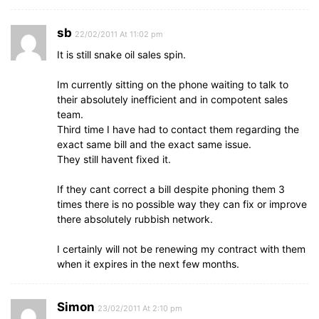
sb
22/02/2011 At 11:02 pm
It is still snake oil sales spin.
Im currently sitting on the phone waiting to talk to
their absolutely inefficient and in compotent sales
team.
Third time I have had to contact them regarding the
exact same bill and the exact same issue.
They still havent fixed it.
If they cant correct a bill despite phoning them 3
times there is no possible way they can fix or improve
there absolutely rubbish network.
I certainly will not be renewing my contract with them
when it expires in the next few months.
Simon
23/02/2011 At 2:10 pm