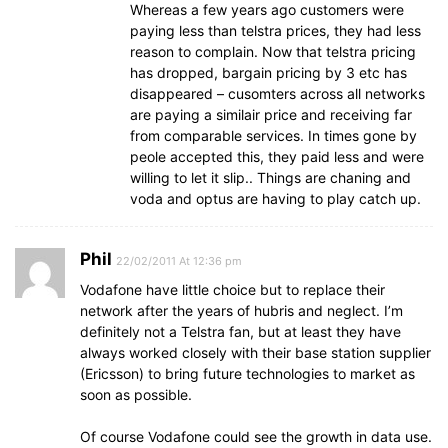
Whereas a few years ago customers were
paying less than telstra prices, they had less
reason to complain. Now that telstra pricing
has dropped, bargain pricing by 3 etc has
disappeared – cusomters across all networks
are paying a similair price and receiving far
from comparable services. In times gone by
peole accepted this, they paid less and were
willing to let it slip.. Things are chaning and
voda and optus are having to play catch up.
Phil
22/02/2011 At 12:36 pm
Vodafone have little choice but to replace their
network after the years of hubris and neglect. I’m
definitely not a Telstra fan, but at least they have
always worked closely with their base station supplier
(Ericsson) to bring future technologies to market as
soon as possible.
Of course Vodafone could see the growth in data use.