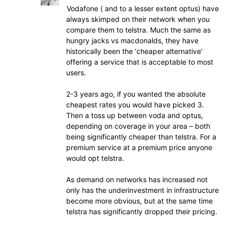
Vodafone ( and to a lesser extent optus) have
always skimped on their network when you
compare them to telstra. Much the same as
hungry jacks vs macdonalds, they have
historically been the ‘cheaper alternative’
offering a service that is acceptable to most
users.
2-3 years ago, if you wanted the absolute
cheapest rates you would have picked 3.
Then a toss up between voda and optus,
depending on coverage in your area – both
being significantly cheaper than telstra. For a
premium service at a premium price anyone
would opt telstra.
As demand on networks has increased not
only has the underinvestment in infrastructure
become more obvious, but at the same time
telstra has significantly dropped their pricing.