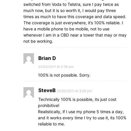
switched from Voda to Telstra, sure I pay twice as
much now, but it is so worth it, I would pay three
times as much to have this coverage and data speed.
The coverage is just everywhere, it’s 100% reliable. I
have a mobile phone to be mobile, not to use
whenever I am in a CBD near a tower that may or may
not be working.
Brian D
22/02/2011 At 2:38 pm
100% is not possible. Sorry.
SteveB
22/02/2011 At 3:28 pm
Technically 100% is possible, its just cost
prohibitive!
Realistically, if I use my phone 5 times a day,
and it works every time I try to use it, its 100%
reliable to me.