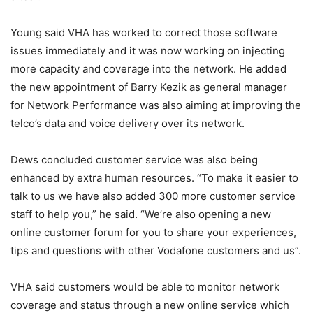
Young said VHA has worked to correct those software
issues immediately and it was now working on injecting
more capacity and coverage into the network. He added
the new appointment of Barry Kezik as general manager
for Network Performance was also aiming at improving the
telco’s data and voice delivery over its network.
Dews concluded customer service was also being
enhanced by extra human resources. “To make it easier to
talk to us we have also added 300 more customer service
staff to help you,” he said. “We’re also opening a new
online customer forum for you to share your experiences,
tips and questions with other Vodafone customers and us”.
VHA said customers would be able to monitor network
coverage and status through a new online service which