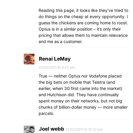
Reading this page, it looks like they’ve tried to
do things on the cheap at every opportunity. I
guess the chickens are coming home to roost.
Optus is in a similar position – it’s only their
pricing that allows them to maintain relevance
and me as a customer.
Renai LeMay
22/02/2011 At 3:02 pm
True — neither Optus nor Vodafone placed
the big bets on mobile that Telstra (and
earlier, when 3G first came into the market)
and Hutchison did. They have continually
spent money on their networks, but not big
chunks of billion-dollar money — more smaller
parcels.
Joel webb
22/02/2011 At 10:22 pm