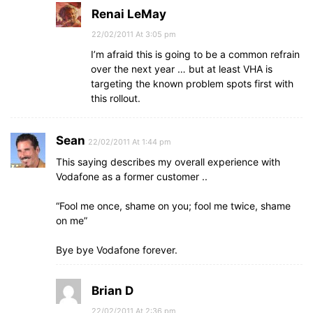
Renai LeMay
22/02/2011 At 3:05 pm
I’m afraid this is going to be a common refrain
over the next year … but at least VHA is
targeting the known problem spots first with
this rollout.
Sean
22/02/2011 At 1:44 pm
This saying describes my overall experience with
Vodafone as a former customer ..
“Fool me once, shame on you; fool me twice, shame
on me”
Bye bye Vodafone forever.
Brian D
22/02/2011 At 2:36 pm