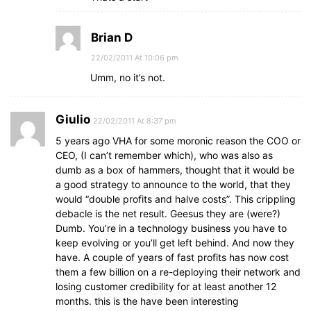
Brian D
22/02/2011 At 10:06 pm
Umm, no it’s not.
Giulio
22/02/2011 At 8:37 pm
5 years ago VHA for some moronic reason the COO or
CEO, (I can’t remember which), who was also as
dumb as a box of hammers, thought that it would be
a good strategy to announce to the world, that they
would “double profits and halve costs”. This crippling
debacle is the net result. Geesus they are (were?)
Dumb. You’re in a technology business you have to
keep evolving or you’ll get left behind. And now they
have. A couple of years of fast profits has now cost
them a few billion on a re-deploying their network and
losing customer credibility for at least another 12
months. this is the have been interesting