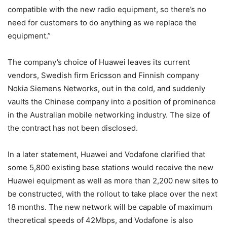
compatible with the new radio equipment, so there’s no
need for customers to do anything as we replace the
equipment.”
The company’s choice of Huawei leaves its current
vendors, Swedish firm Ericsson and Finnish company
Nokia Siemens Networks, out in the cold, and suddenly
vaults the Chinese company into a position of prominence
in the Australian mobile networking industry. The size of
the contract has not been disclosed.
In a later statement, Huawei and Vodafone clarified that
some 5,800 existing base stations would receive the new
Huawei equipment as well as more than 2,200 new sites to
be constructed, with the rollout to take place over the next
18 months. The new network will be capable of maximum
theoretical speeds of 42Mbps, and Vodafone is also