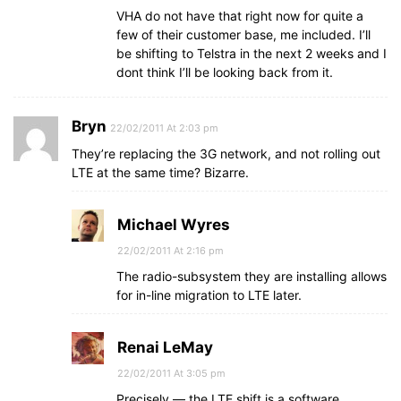
VHA do not have that right now for quite a
few of their customer base, me included. I’ll
be shifting to Telstra in the next 2 weeks and I
dont think I’ll be looking back from it.
Bryn
22/02/2011 At 2:03 pm
They’re replacing the 3G network, and not rolling out
LTE at the same time? Bizarre.
Michael Wyres
22/02/2011 At 2:16 pm
The radio-subsystem they are installing allows
for in-line migration to LTE later.
Renai LeMay
22/02/2011 At 3:05 pm
Precisely — the LTE shift is a software