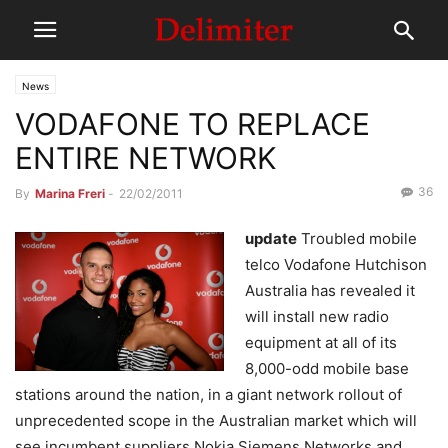
News
VODAFONE TO REPLACE
ENTIRE NETWORK
36
By
Marina Freri
-
22/02/2011
update
Troubled mobile
telco Vodafone Hutchison
Australia has revealed it
will install new radio
equipment at all of its
8,000-odd mobile base
stations around the nation, in a giant network rollout of
unprecedented scope in the Australian market which will
see incumbent suppliers Nokia Siemens Networks and