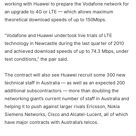
working with Huawei to prepare the Vodafone network for
an upgrade to 4G or LTE — which allows maximum
theoretical download speeds of up to 150Mbps.
“Vodafone and Huawei undertook live trials of LTE
technology in Newcastle during the last quarter of 2010
and achieved download speeds of up to 74.3 Mbps, under
test conditions,” the pair said.
The contract will also see Huawei recruit some 300 new
technical staff in Australia — as well as an expected 200
additional subscontractors — more than doubling the
networking giant’s current number of staff in Australia and
helping it to push against larger rivals Ericsson, Nokia
Siemens Networks, Cisco and Alcatel-Lucent, all of which
have major contracts with Australia’s telcos.