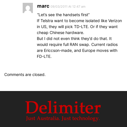
marc
09/03/2011 At 12:47 am
“Let’s see the handsets first”
If Telstra want to become isolated like Verizon
in US, they will pick TD-LTE. Or if they want
cheap Chinese hardware.
But I did not even think they’d do that. It
would require full RAN swap. Current radios
are Ericcson-made, and Europe moves with
FD-LTE.
Comments are closed.