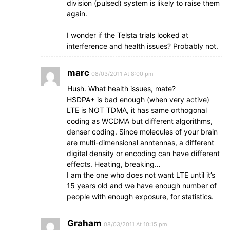
division (pulsed) system is likely to raise them
again.
I wonder if the Telsta trials looked at
interference and health issues? Probably not.
marc
08/03/2011 At 8:00 pm
Hush. What health issues, mate?
HSDPA+ is bad enough (when very active)
LTE is NOT TDMA, it has same orthogonal
coding as WCDMA but different algorithms,
denser coding. Since molecules of your brain
are multi-dimensional anntennas, a different
digital density or encoding can have different
effects. Heating, breaking…
I am the one who does not want LTE until it’s
15 years old and we have enough number of
people with enough exposure, for statistics.
Graham
08/03/2011 At 10:15 pm