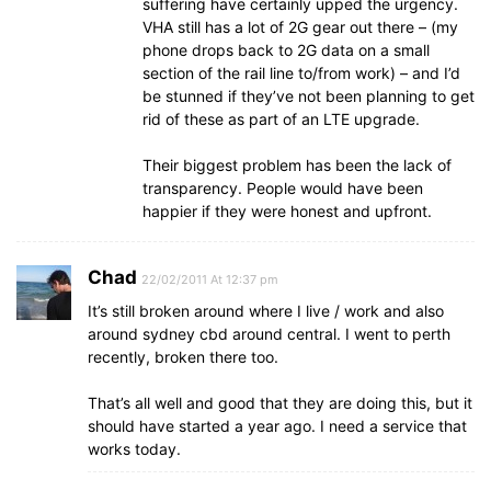
suffering have certainly upped the urgency.
VHA still has a lot of 2G gear out there – (my
phone drops back to 2G data on a small
section of the rail line to/from work) – and I’d
be stunned if they’ve not been planning to get
rid of these as part of an LTE upgrade.
Their biggest problem has been the lack of
transparency. People would have been
happier if they were honest and upfront.
Chad
22/02/2011 At 12:37 pm
It’s still broken around where I live / work and also
around sydney cbd around central. I went to perth
recently, broken there too.
That’s all well and good that they are doing this, but it
should have started a year ago. I need a service that
works today.