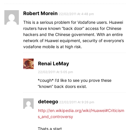
Robert Morein
22/02/2011 At 4:48 pm
This is a serious problem for Vodafone users. Huawei
routers have known “back door” access for Chinese
hackers and the Chinese government. With an entire
network of Huawei equipment, security of everyone’s
vodafone mobile is at high risk.
Renai LeMay
22/02/2011 At 5:05 pm
*cough* I’d like to see you prove these
“known” back doors exist.
deteego
22/02/2011 At 9:26 pm
http://en.wikipedia.org/wiki/Huawei#Criticism
s_and_controversy
Thats a start