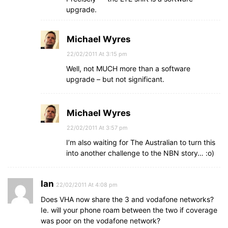
upgrade.
Michael Wyres
22/02/2011 At 3:15 pm
Well, not MUCH more than a software
upgrade – but not significant.
Michael Wyres
22/02/2011 At 3:57 pm
I’m also waiting for The Australian to turn this
into another challenge to the NBN story… :o)
Ian
22/02/2011 At 4:08 pm
Does VHA now share the 3 and vodafone networks?
Ie. will your phone roam between the two if coverage
was poor on the vodafone network?