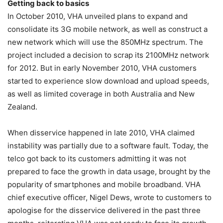
Getting back to basics
In October 2010, VHA unveiled plans to expand and
consolidate its 3G mobile network, as well as construct a
new network which will use the 850MHz spectrum. The
project included a decision to scrap its 2100MHz network
for 2012. But in early November 2010, VHA customers
started to experience slow download and upload speeds,
as well as limited coverage in both Australia and New
Zealand.
When disservice happened in late 2010, VHA claimed
instability was partially due to a software fault. Today, the
telco got back to its customers admitting it was not
prepared to face the growth in data usage, brought by the
popularity of smartphones and mobile broadband. VHA
chief executive officer, Nigel Dews, wrote to customers to
apologise for the disservice delivered in the past three