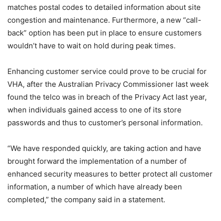
matches postal codes to detailed information about site
congestion and maintenance. Furthermore, a new “call-
back” option has been put in place to ensure customers
wouldn’t have to wait on hold during peak times.
Enhancing customer service could prove to be crucial for
VHA, after the Australian Privacy Commissioner last week
found the telco was in breach of the Privacy Act last year,
when individuals gained access to one of its store
passwords and thus to customer’s personal information.
“We have responded quickly, are taking action and have
brought forward the implementation of a number of
enhanced security measures to better protect all customer
information, a number of which have already been
completed,” the company said in a statement.