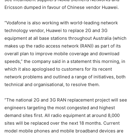
Ericsson dumped in favour of Chinese vendor Huawei.
“Vodafone is also working with world-leading network
technology vendor, Huawei to replace 2G and 3G
equipment at all base stations throughout Australia (which
makes up the radio access network (RAN)) as part of its
overall plan to improve mobile coverage and download
speeds,” the company said in a statement this morning, in
which it also apologised to customers for its recent
network problems and outlined a range of initiatives, both
technical and organisational, to resolve them.
“The national 2G and 3G RAN replacement project will see
engineers targeting the most congested and highest
demand sites first. All radio equipment at around 8,000
sites will be replaced over the next 18 months. Current
model mobile phones and mobile broadband devices are