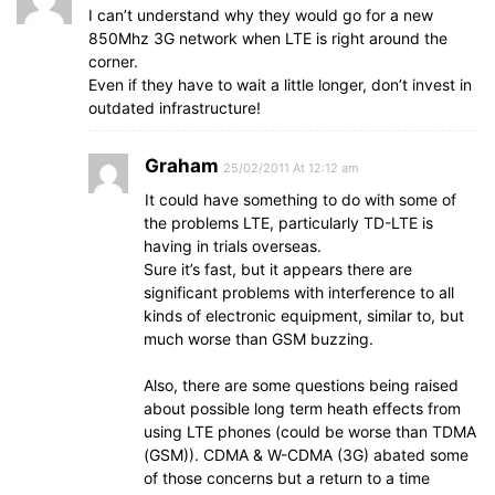
I can’t understand why they would go for a new
850Mhz 3G network when LTE is right around the
corner.
Even if they have to wait a little longer, don’t invest in
outdated infrastructure!
Graham
25/02/2011 At 12:12 am
It could have something to do with some of
the problems LTE, particularly TD-LTE is
having in trials overseas.
Sure it’s fast, but it appears there are
significant problems with interference to all
kinds of electronic equipment, similar to, but
much worse than GSM buzzing.
Also, there are some questions being raised
about possible long term heath effects from
using LTE phones (could be worse than TDMA
(GSM)). CDMA & W-CDMA (3G) abated some
of those concerns but a return to a time