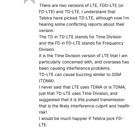
There are two versions of LTE, FDD-LTE (or
FD-LTE) and TD-LTE. I understand that
Telstra have picked TD-LTE, although now I’m
hearing some conflicting reports about their
version.
The TD in TD-LTE stands for Time Division
and the FD in FD-LTE stands for Frequency
Division.
It is the Time Division version of LTE that I am
particularly concerned with, and overseas has
been causing interference problems.
TD-LTE can cause buzzing similar to GSM
(TDMA).
I never said that LTE uses TDMA or is TDMA,
just that TD-LTE uses Time Division, and
suggested that it is this pulsed transmission
that is the likely interference culprit and health
risk!
I would be much happier if Telstra pick FD-
LTE.