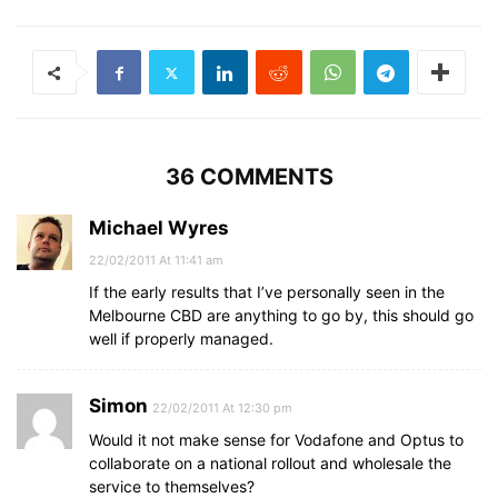
36 COMMENTS
Michael Wyres
22/02/2011 At 11:41 am
If the early results that I’ve personally seen in the
Melbourne CBD are anything to go by, this should go
well if properly managed.
Simon
22/02/2011 At 12:30 pm
Would it not make sense for Vodafone and Optus to
collaborate on a national rollout and wholesale the
service to themselves?