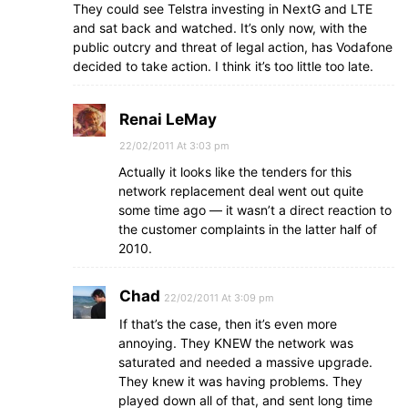
They could see Telstra investing in NextG and LTE
and sat back and watched. It’s only now, with the
public outcry and threat of legal action, has Vodafone
decided to take action. I think it’s too little too late.
Renai LeMay
22/02/2011 At 3:03 pm
Actually it looks like the tenders for this
network replacement deal went out quite
some time ago — it wasn’t a direct reaction to
the customer complaints in the latter half of
2010.
Chad
22/02/2011 At 3:09 pm
If that’s the case, then it’s even more
annoying. They KNEW the network was
saturated and needed a massive upgrade.
They knew it was having problems. They
played down all of that, and sent long time