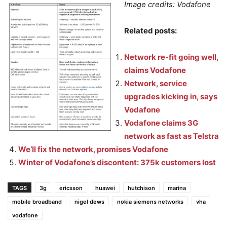
Image credits: Vodafone
Related posts:
Network re-fit going well,
claims Vodafone
Network, service
upgrades kicking in, says
Vodafone
Vodafone claims 3G
network as fast as Telstra
We’ll fix the network, promises Vodafone
Winter of Vodafone’s discontent: 375k customers lost
TAGS
3g
ericsson
huawei
hutchison
marina
mobile broadband
nigel dews
nokia siemens networks
vha
vodafone