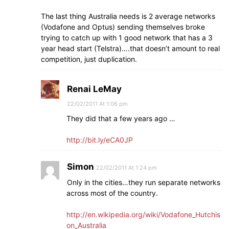
The last thing Australia needs is 2 average networks
(Vodafone and Optus) sending themselves broke
trying to catch up with 1 good network that has a 3
year head start (Telstra)….that doesn’t amount to real
competition, just duplication.
Renai LeMay
22/02/2011 At 1:06 pm
They did that a few years ago …
http://bit.ly/eCA0JP
Simon
22/02/2011 At 1:24 pm
Only in the cities…they run separate networks
across most of the country.
http://en.wikipedia.org/wiki/Vodafone_Hutchis
on_Australia