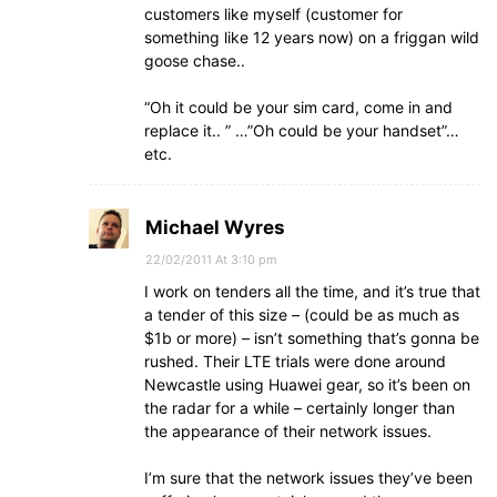
customers like myself (customer for
something like 12 years now) on a friggan wild
goose chase..
“Oh it could be your sim card, come in and
replace it.. ” …”Oh could be your handset”…
etc.
Michael Wyres
22/02/2011 At 3:10 pm
I work on tenders all the time, and it’s true that
a tender of this size – (could be as much as
$1b or more) – isn’t something that’s gonna be
rushed. Their LTE trials were done around
Newcastle using Huawei gear, so it’s been on
the radar for a while – certainly longer than
the appearance of their network issues.
I’m sure that the network issues they’ve been