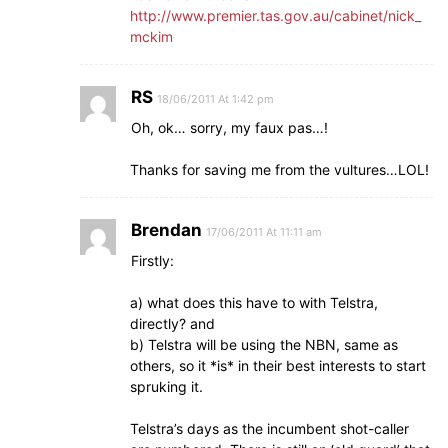
http://www.premier.tas.gov.au/cabinet/nick_
mckim
RS
18/06/2011 At 1:42 pm
Oh, ok… sorry, my faux pas…!
Thanks for saving me from the vultures…LOL!
Brendan
17/06/2011 At 11:11 am
Firstly:
a) what does this have to with Telstra,
directly? and
b) Telstra will be using the NBN, same as
others, so it *is* in their best interests to start
spruking it.
Telstra’s days as the incumbent shot-caller