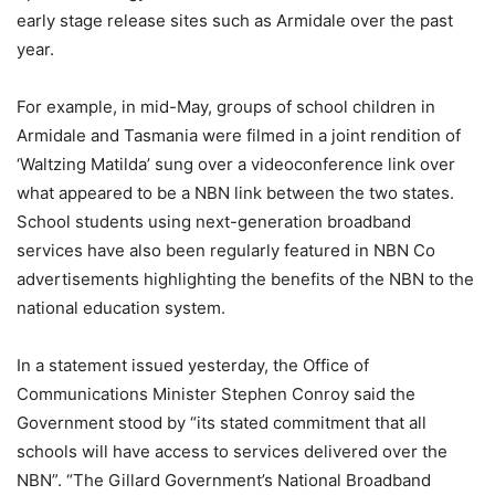
early stage release sites such as Armidale over the past
year.
For example, in mid-May, groups of school children in
Armidale and Tasmania were filmed in a joint rendition of
‘Waltzing Matilda’ sung over a videoconference link over
what appeared to be a NBN link between the two states.
School students using next-generation broadband
services have also been regularly featured in NBN Co
advertisements highlighting the benefits of the NBN to the
national education system.
In a statement issued yesterday, the Office of
Communications Minister Stephen Conroy said the
Government stood by “its stated commitment that all
schools will have access to services delivered over the
NBN”. “The Gillard Government’s National Broadband