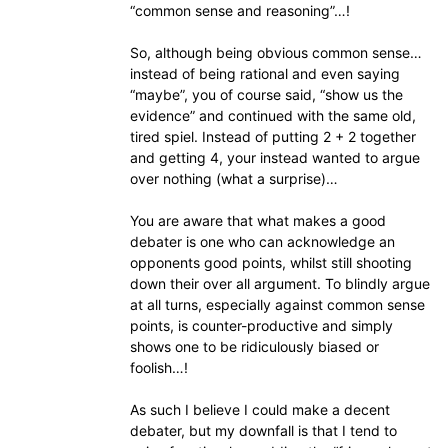
“common sense and reasoning”…!
So, although being obvious common sense…
instead of being rational and even saying
“maybe”, you of course said, “show us the
evidence” and continued with the same old,
tired spiel. Instead of putting 2 + 2 together
and getting 4, your instead wanted to argue
over nothing (what a surprise)…
You are aware that what makes a good
debater is one who can acknowledge an
opponents good points, whilst still shooting
down their over all argument. To blindly argue
at all turns, especially against common sense
points, is counter-productive and simply
shows one to be ridiculously biased or
foolish…!
As such I believe I could make a decent
debater, but my downfall is that I tend to