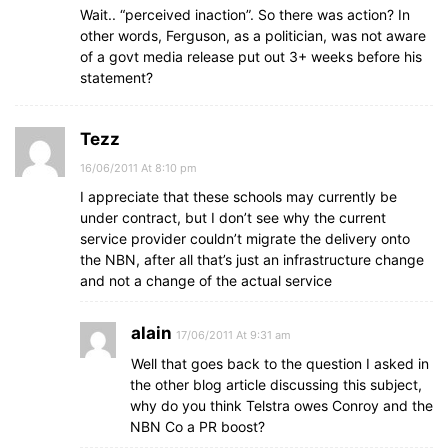
Wait.. “perceived inaction”. So there was action? In
other words, Ferguson, as a politician, was not aware
of a govt media release put out 3+ weeks before his
statement?
Tezz
16/06/2011 At 8:10 pm
I appreciate that these schools may currently be
under contract, but I don’t see why the current
service provider couldn’t migrate the delivery onto
the NBN, after all that’s just an infrastructure change
and not a change of the actual service
alain
17/06/2011 At 9:31 am
Well that goes back to the question I asked in
the other blog article discussing this subject,
why do you think Telstra owes Conroy and the
NBN Co a PR boost?