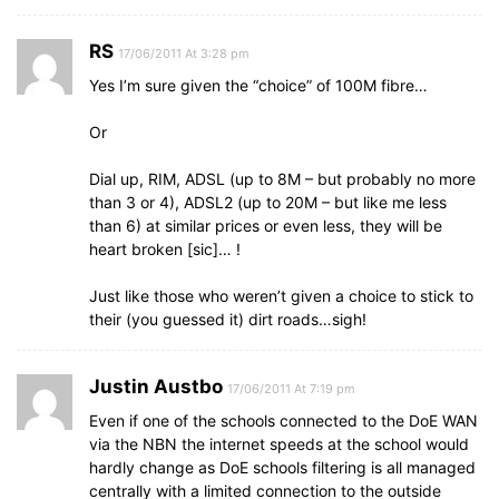
RS
17/06/2011 At 3:28 pm
Yes I’m sure given the “choice” of 100M fibre…
Or
Dial up, RIM, ADSL (up to 8M – but probably no more
than 3 or 4), ADSL2 (up to 20M – but like me less
than 6) at similar prices or even less, they will be
heart broken [sic]… !
Just like those who weren’t given a choice to stick to
their (you guessed it) dirt roads…sigh!
Justin Austbo
17/06/2011 At 7:19 pm
Even if one of the schools connected to the DoE WAN
via the NBN the internet speeds at the school would
hardly change as DoE schools filtering is all managed
centrally with a limited connection to the outside