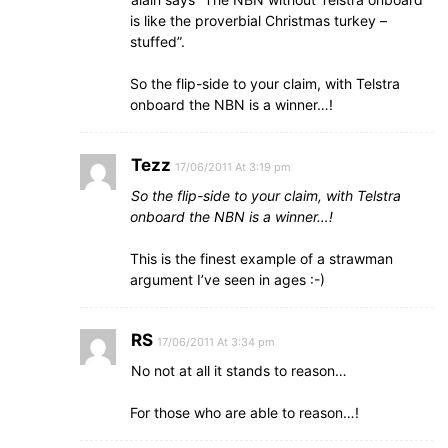
is like the proverbial Christmas turkey –
stuffed”.
So the flip-side to your claim, with Telstra
onboard the NBN is a winner…!
Tezz
17/06/2011 At 3:19 pm
So the flip-side to your claim, with Telstra
onboard the NBN is a winner…!
This is the finest example of a strawman
argument I’ve seen in ages :-)
RS
17/06/2011 At 3:34 pm
No not at all it stands to reason…
For those who are able to reason…!