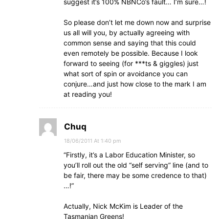
suggest it’s 100% NBNCo’s fault… I’m sure…!
So please don’t let me down now and surprise
us all will you, by actually agreeing with
common sense and saying that this could
even remotely be possible. Because I look
forward to seeing (for ***ts & giggles) just
what sort of spin or avoidance you can
conjure…and just how close to the mark I am
at reading you!
Chuq
18/06/2011 At 1:40 pm
“Firstly, it’s a Labor Education Minister, so
you’ll roll out the old “self serving” line (and to
be fair, there may be some credence to that)
…!”
Actually, Nick McKim is Leader of the
Tasmanian Greens!