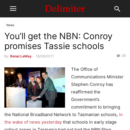
News
You’ll get the NBN: Conroy
promises Tassie schools
28
By
Renai LeMay
-
16/06/2011
The Office of
Communications Minister
Stephen Conroy has
reaffirmed the
Government’s
commitment to bringing
the National Broadband Network to Tasmanian schools,
in
the wake of news yesterday
that schools in early stage
rollout zones in Tasmania had not had the NBN fibre