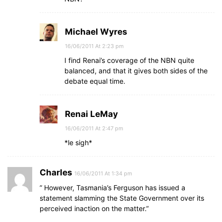
Michael Wyres
16/06/2011 At 2:23 pm
I find Renai’s coverage of the NBN quite
balanced, and that it gives both sides of the
debate equal time.
Renai LeMay
16/06/2011 At 2:47 pm
*le sigh*
Charles
16/06/2011 At 1:34 pm
” However, Tasmania’s Ferguson has issued a
statement slamming the State Government over its
perceived inaction on the matter.”