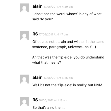
alain
17/06/2011 At 4:29 pm
I don’t see the word ‘winner’ in any of what I
said do you?
RS
17/06/2011 At 4:47 pm
Of course not… alain and winner in the same
sentence, paragraph, universe…as if ;-)
Ah that was the flip-side, you do understand
what that means?
alain
17/06/2011 At 6:35 pm
Well it’s not the ‘flip-side’ in reality but NVM.
RS
18/06/2011 At 1:18 am
So that’s a no then… !