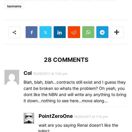
tasmania
28 COMMENTS
Col
16/06/2011 At 1:04 pm
Blah, blah, blah…contracts still exist and I guess they
cant be broken so whats the problem? Oh yeah, you
dont like the NBN and will write any anything to bring
it down…nothing to see here…move along…
PointZeroOne
16/06/2011 At 1:10 pm
wait are you saying Renai doesn’t like the
NBN?