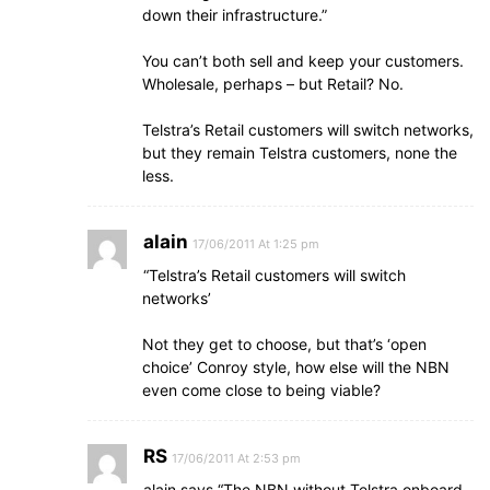
down their infrastructure.”
You can’t both sell and keep your customers.
Wholesale, perhaps – but Retail? No.
Telstra’s Retail customers will switch networks,
but they remain Telstra customers, none the
less.
alain
17/06/2011 At 1:25 pm
“Telstra’s Retail customers will switch
networks’
Not they get to choose, but that’s ‘open
choice’ Conroy style, how else will the NBN
even come close to being viable?
RS
17/06/2011 At 2:53 pm
alain says “The NBN without Telstra onboard