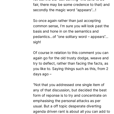
fair, there may be some credence to that) and
secondly the magic word “appears”…!
So once again rather than just accepting
common sense, I’m sure you will look past the
basis and hone in on the semantics and
pedantics…of “one solitary word – appears”…
sigh!
Of course in relation to this comment you can
again go for the old trusty dodge, weave and
try to deflect, rather than facing the facts, as
you like to. Saying things such as this, from 2
days ago –
“Not that you addressed one single item of
any of that discussion, but decided the best
form of reponse is to try and concentrate on
emphasising the personal attacks as per
usual. But a off topic desperate diverting
agenda driven rant is about all you can add to