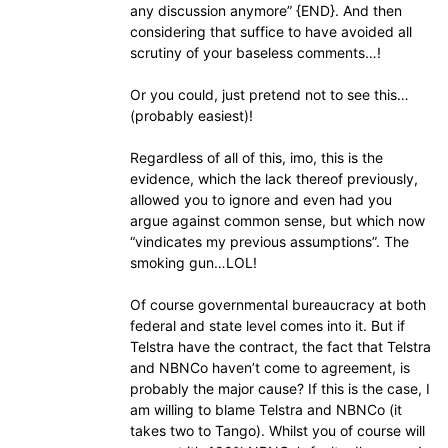
any discussion anymore” {END}. And then
considering that suffice to have avoided all
scrutiny of your baseless comments…!
Or you could, just pretend not to see this…
(probably easiest)!
Regardless of all of this, imo, this is the
evidence, which the lack thereof previously,
allowed you to ignore and even had you
argue against common sense, but which now
“vindicates my previous assumptions”. The
smoking gun…LOL!
Of course governmental bureaucracy at both
federal and state level comes into it. But if
Telstra have the contract, the fact that Telstra
and NBNCo haven’t come to agreement, is
probably the major cause? If this is the case, I
am willing to blame Telstra and NBNCo (it
takes two to Tango). Whilst you of course will