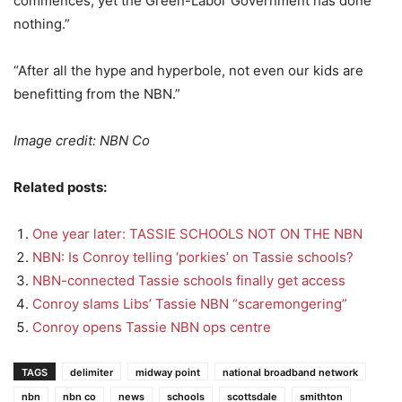
commences, yet the Green-Labor Government has done
nothing.”
“After all the hype and hyperbole, not even our kids are
benefitting from the NBN.”
Image credit: NBN Co
Related posts:
One year later: TASSIE SCHOOLS NOT ON THE NBN
NBN: Is Conroy telling ‘porkies’ on Tassie schools?
NBN-connected Tassie schools finally get access
Conroy slams Libs’ Tassie NBN “scaremongering”
Conroy opens Tassie NBN ops centre
TAGS
delimiter
midway point
national broadband network
nbn
nbn co
news
schools
scottsdale
smithton