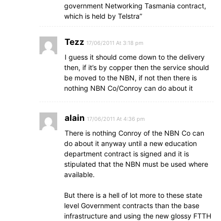
government Networking Tasmania contract,
which is held by Telstra”
Tezz
17/06/2011 At 3:18 pm
I guess it should come down to the delivery
then, if it’s by copper then the service should
be moved to the NBN, if not then there is
nothing NBN Co/Conroy can do about it
alain
17/06/2011 At 4:36 pm
There is nothing Conroy of the NBN Co can
do about it anyway until a new education
department contract is signed and it is
stipulated that the NBN must be used where
available.
But there is a hell of lot more to these state
level Government contracts than the base
infrastructure and using the new glossy FTTH