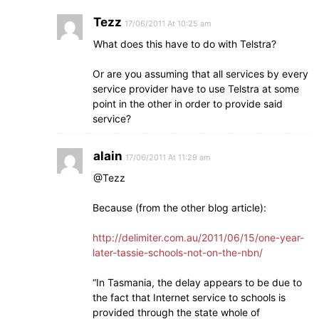
Tezz
17/06/2011 At 10:25 am
What does this have to do with Telstra?
Or are you assuming that all services by every
service provider have to use Telstra at some
point in the other in order to provide said
service?
alain
17/06/2011 At 11:29 am
@Tezz
Because (from the other blog article):
http://delimiter.com.au/2011/06/15/one-year-
later-tassie-schools-not-on-the-nbn/
“In Tasmania, the delay appears to be due to
the fact that Internet service to schools is
provided through the state whole of