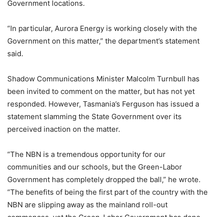
Government locations.
“In particular, Aurora Energy is working closely with the
Government on this matter,” the department’s statement
said.
Shadow Communications Minister Malcolm Turnbull has
been invited to comment on the matter, but has not yet
responded. However, Tasmania’s Ferguson has issued a
statement slamming the State Government over its
perceived inaction on the matter.
“The NBN is a tremendous opportunity for our
communities and our schools, but the Green-Labor
Government has completely dropped the ball,” he wrote.
“The benefits of being the first part of the country with the
NBN are slipping away as the mainland roll-out