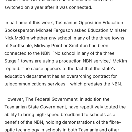
switched on a year after it was connected.
In parliament this week, Tasmanian Opposition Education
Spokesperson Michael Ferguson asked Education Minister
Nick McKim whether any school in any of the three towns
of Scottsdale, Midway Point or Smithton had been
connected to the NBN. “No school in any of the three
Stage 1 towns are using a production NBN service,” McKim
replied. The cause appears to the fact that the state’s
education department has an overarching contract for
telecommunications services – which predates the NBN.
However, The Federal Government, in addition the
Tasmanian State Government, have repetitively touted the
ability to bring high-speed broadband to schools as a
benefit of the NBN, holding demonstrations of the fibre-
optic technology in schools in both Tasmania and other