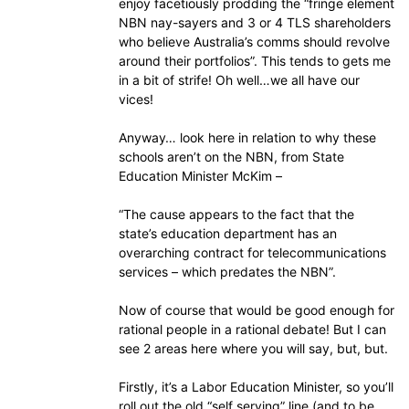
enjoy facetiously prodding the “fringe element
NBN nay-sayers and 3 or 4 TLS shareholders
who believe Australia’s comms should revolve
around their portfolios”. This tends to gets me
in a bit of strife! Oh well…we all have our
vices!
Anyway… look here in relation to why these
schools aren’t on the NBN, from State
Education Minister McKim –
“The cause appears to the fact that the
state’s education department has an
overarching contract for telecommunications
services – which predates the NBN”.
Now of course that would be good enough for
rational people in a rational debate! But I can
see 2 areas here where you will say, but, but.
Firstly, it’s a Labor Education Minister, so you’ll
roll out the old “self serving” line (and to be