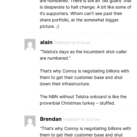
are numbered. There is still an ‘old guard’ that
is desperate to halt change. A bit like some of
it’s supporters. Whom can’t see past their
share portfolio, at the somewhat bigger
picture. ;)
alain
17/06/2011 At 11:33 am
“Telstra’s days as the incumbent shot-caller
are numbered.”
That’s why Conroy is negotiating billions with
them to get their customer base and shut
down their infrastructure.
The NBN without Telstra onboard is like the
proverbial Christmas turkey – stuffed.
Brendan
17/06/2011 At 12:37 pm
“That’s why Conroy is negotiating billions with
them to get their customer base and shut