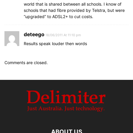
world that is shared between all schools. I know of
schools that had fibre provided by Telstra, but were
“upgraded” to ADSL2+ to cut costs.
deteego
18/06/2011 At 11:10 pm
Results speak louder then words
Comments are closed.
ABOUT US