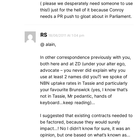
( please we desperately need someone to use
this!) just for the hell of it because Conroy
needs a PR push to gloat about in Parliament.
RS
18/06/2011 At 1:04 pm
@ alain,
In other correspondence previously with you,
both here and at ZD (under your alter ego,
advocate – you never did explain why you
use at least 2 names did you?) we spoke of
NBN uptake rates in Tassie and particularly
your favourite Brunswick (yes, I know that’s
not in Tassie, Mr pedantic, hands of
keyboard…keep reading)…
I suggested that existing contracts needed to
be factored, because they would surely
impact…! No I didn’t know for sure, it was an
opinion, but one based on what’s known as…