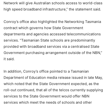
Network will give Australian schools access to world-class
high speed broadband infrastructure,” the statement said.
Conroy’s office also highlighted the Networking Tasmania
contract which governs how State Government
departments and agencies accessed telecommunications
services. “Tasmanian State schools are predominantly
provided with broadband services via a centralised State
Government purchasing arrangement outside of the NBN,”
it said.
In addition, Conroy’s office pointed to a Tasmanian
Department of Education media release issued in late May,
which noted that the State Government expected, as the
roll-out continued, that all of the telcos currently supplying
services to the State Government would offer NBN
services which meet the needs of schools and other