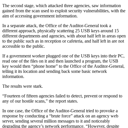
The second stage, which attacked three agencies, saw information
gained from the scan used to exploit security vulnerabilities, with the
aim of accessing government information.
In a separate attack, the Office of the Auditor-General took a
different approach, physically scattering 25 USB keys around 15
different departments and agencies, with about half left in areas open
to the public such as in reception or cafeteria, and half left in are not
accessible to the public.
If a government worker plugged one of the USB keys into their PC,
read one of the files on it and then launched a program, the USB
key would then “phone home” to the Office of the Auditor-General,
telling it its location and sending back some basic network
information.
The results were stark.
“Fourteen of fifteen agencies failed to detect, prevent or respond to
any of our hostile scans,” the report states.
In one case, the Office of the Auditor-General tried to provoke a
response by conducting a “brute force” attack on an agency web
server, sending several million messages to it and noticeably
degrading the agency’s network performance. “However, despite