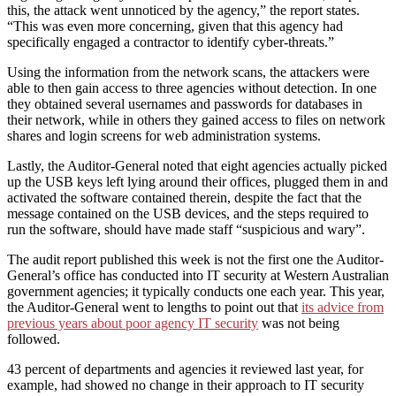
this, the attack went unnoticed by the agency,” the report states.
“This was even more concerning, given that this agency had
specifically engaged a contractor to identify cyber-threats.”
Using the information from the network scans, the attackers were
able to then gain access to three agencies without detection. In one
they obtained several usernames and passwords for databases in
their network, while in others they gained access to files on network
shares and login screens for web administration systems.
Lastly, the Auditor-General noted that eight agencies actually picked
up the USB keys left lying around their offices, plugged them in and
activated the software contained therein, despite the fact that the
message contained on the USB devices, and the steps required to
run the software, should have made staff “suspicious and wary”.
The audit report published this week is not the first one the Auditor-
General’s office has conducted into IT security at Western Australian
government agencies; it typically conducts one each year. This year,
the Auditor-General went to lengths to point out that
its advice from
previous years about poor agency IT security
was not being
followed.
43 percent of departments and agencies it reviewed last year, for
example, had showed no change in their approach to IT security