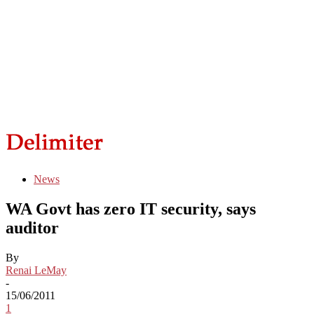
News
WA Govt has zero IT security, says
auditor
By
Renai LeMay
-
15/06/2011
1