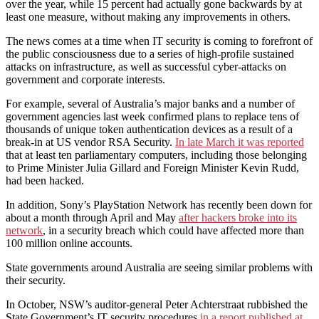
over the year, while 15 percent had actually gone backwards by at
least one measure, without making any improvements in others.
The news comes at a time when IT security is coming to forefront of
the public consciousness due to a series of high-profile sustained
attacks on infrastructure, as well as successful cyber-attacks on
government and corporate interests.
For example, several of Australia’s major banks and a number of
government agencies last week confirmed plans to replace tens of
thousands of unique token authentication devices as a result of a
break-in at US vendor RSA Security.
In late March it was reported
that at least ten parliamentary computers, including those belonging
to Prime Minister Julia Gillard and Foreign Minister Kevin Rudd,
had been hacked.
In addition, Sony’s PlayStation Network has recently been down for
about a month through April and May
after hackers broke into its
network
, in a security breach which could have affected more than
100 million online accounts.
State governments around Australia are seeing similar problems with
their security.
In October, NSW’s auditor-general Peter Achterstraat rubbished the
State Government’s IT security procedures
in a report published at