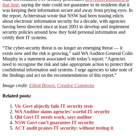
that time
, saying the state could not guarantee to its residents that it
was keeping their information secure and away from prying eyes. In
the report, Achterstraat wrote that NSW had been issuing edicts
about electronic information security for a decade, with agencies
having been directed since at least 2001 to develop and implement
security policies around how they hold personal information and
certify their IT systems.
“The cyber-security threat is no longer an emerging threat — it
exists now and the risk is growing,” said WA Auditor-General Colin
Murphy in a statement associated with today’s report. “Agencies
need to recognise the risk and take appropriate action to protect their
confidential information and systems. I urge agencies to take note of
the findings and act on the recommendations of this report.”
Image credit:
Elliott Brown
,
Creative Commons
Related posts:
Vic Govt abjectly fails IT security tests
WA Auditor slams agencies’ woeful IT security
Qld Govt IT needs work, says auditor
NSW Govt can’t guarantee IT security
ACT audit praises IT security; without testing it