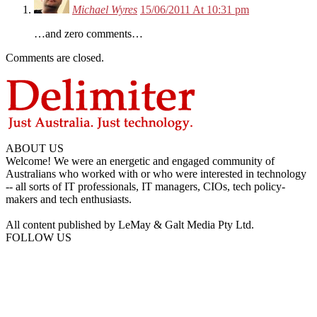
Michael Wyres
15/06/2011 At 10:31 pm
…and zero comments…
Comments are closed.
ABOUT US
Welcome! We were an energetic and engaged community of
Australians who worked with or who were interested in technology
-- all sorts of IT professionals, IT managers, CIOs, tech policy-
makers and tech enthusiasts.
All content published by LeMay & Galt Media Pty Ltd.
FOLLOW US