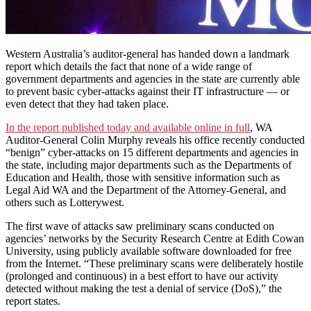
Western Australia’s auditor-general has handed down a landmark
report which details the fact that none of a wide range of
government departments and agencies in the state are currently able
to prevent basic cyber-attacks against their IT infrastructure — or
even detect that they had taken place.
In the report published today and available online in full
, WA
Auditor-General Colin Murphy reveals his office recently conducted
“benign” cyber-attacks on 15 different departments and agencies in
the state, including major departments such as the Departments of
Education and Health, those with sensitive information such as
Legal Aid WA and the Department of the Attorney-General, and
others such as Lotterywest.
The first wave of attacks saw preliminary scans conducted on
agencies’ networks by the Security Research Centre at Edith Cowan
University, using publicly available software downloaded for free
from the Internet. “These preliminary scans were deliberately hostile
(prolonged and continuous) in a best effort to have our activity
detected without making the test a denial of service (DoS),” the
report states.