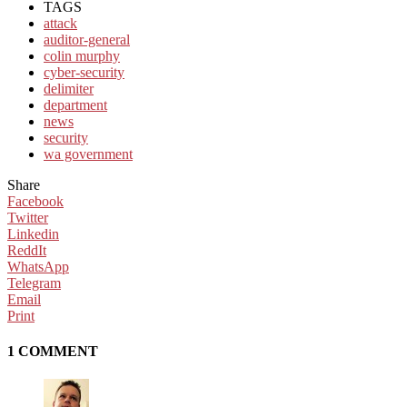
TAGS
attack
auditor-general
colin murphy
cyber-security
delimiter
department
news
security
wa government
Share
Facebook
Twitter
Linkedin
ReddIt
WhatsApp
Telegram
Email
Print
1 COMMENT