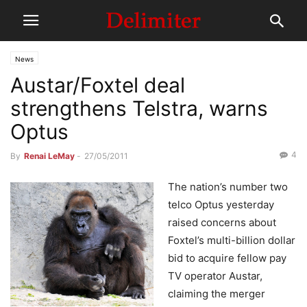
News
Austar/Foxtel deal
strengthens Telstra, warns
Optus
4
By
Renai LeMay
-
27/05/2011
The nation’s number two
telco Optus yesterday
raised concerns about
Foxtel’s multi-billion dollar
bid to acquire fellow pay
TV operator Austar,
claiming the merger