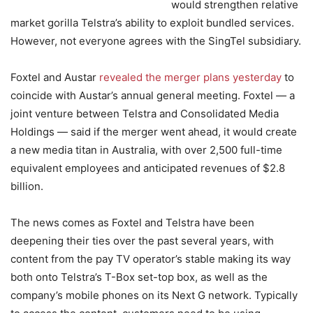
would strengthen relative
market gorilla Telstra’s ability to exploit bundled services.
However, not everyone agrees with the SingTel subsidiary.
Foxtel and Austar
revealed the merger plans yesterday
to
coincide with Austar’s annual general meeting. Foxtel — a
joint venture between Telstra and Consolidated Media
Holdings — said if the merger went ahead, it would create
a new media titan in Australia, with over 2,500 full-time
equivalent employees and anticipated revenues of $2.8
billion.
The news comes as Foxtel and Telstra have been
deepening their ties over the past several years, with
content from the pay TV operator’s stable making its way
both onto Telstra’s T-Box set-top box, as well as the
company’s mobile phones on its Next G network. Typically