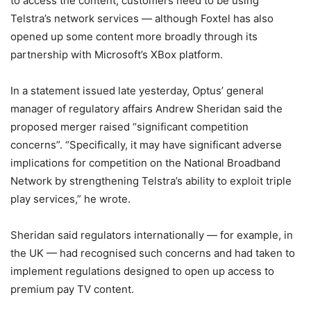
to access the content, customers need to be using
Telstra’s network services — although Foxtel has also
opened up some content more broadly through its
partnership with Microsoft’s XBox platform.
In a statement issued late yesterday, Optus’ general
manager of regulatory affairs Andrew Sheridan said the
proposed merger raised “significant competition
concerns”. “Specifically, it may have significant adverse
implications for competition on the National Broadband
Network by strengthening Telstra’s ability to exploit triple
play services,” he wrote.
Sheridan said regulators internationally — for example, in
the UK — had recognised such concerns and had taken to
implement regulations designed to open up access to
premium pay TV content.