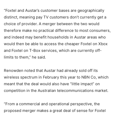
“Foxtel and Austar’s customer bases are geographically
distinct, meaning pay TV customers don’t currently get a
choice of provider. A merger between the two would
therefore make no practical difference to most consumers,
and indeed may benefit households in Austar areas who
would then be able to access the cheaper Foxtel on Xbox
and Foxtel on T-Box services, which are currently off-
limits to them,” he said.
Renowden noted that Austar had already sold off its
wireless spectrum in February this year to NBN Co, which
meant that the deal would also have “little impact” on
competition in the Australian telecommunications market.
“From a commercial and operational perspective, the
proposed merger makes a great deal of sense for Foxtel