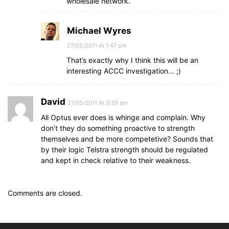
wholesale network.
Michael Wyres
27/05/2011 At 1:47 pm
That’s exactly why I think this will be an
interesting ACCC investigation… ;)
David
31/05/2011 At 9:39 am
All Optus ever does is whinge and complain. Why
don’t they do something proactive to strength
themselves and be more competetive? Sounds that
by their logic Telstra strength should be regulated
and kept in check relative to their weakness.
Comments are closed.