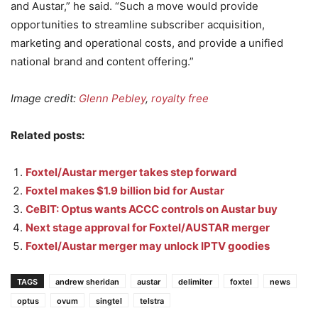
and Austar,” he said. “Such a move would provide
opportunities to streamline subscriber acquisition,
marketing and operational costs, and provide a unified
national brand and content offering.”
Image credit:
Glenn Pebley
,
royalty free
Related posts:
Foxtel/Austar merger takes step forward
Foxtel makes $1.9 billion bid for Austar
CeBIT: Optus wants ACCC controls on Austar buy
Next stage approval for Foxtel/AUSTAR merger
Foxtel/Austar merger may unlock IPTV goodies
TAGS
andrew sheridan
austar
delimiter
foxtel
news
optus
ovum
singtel
telstra