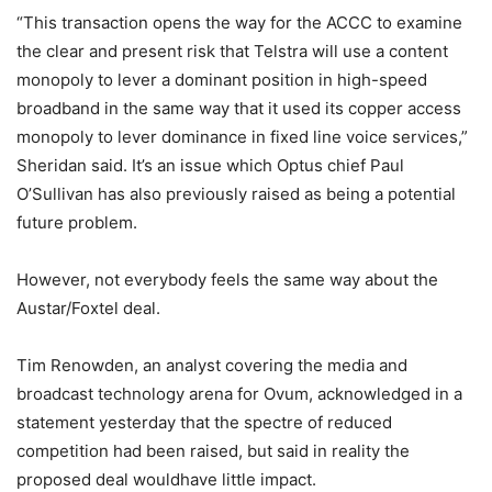
“This transaction opens the way for the ACCC to examine
the clear and present risk that Telstra will use a content
monopoly to lever a dominant position in high-speed
broadband in the same way that it used its copper access
monopoly to lever dominance in fixed line voice services,”
Sheridan said. It’s an issue which Optus chief Paul
O’Sullivan has also previously raised as being a potential
future problem.
However, not everybody feels the same way about the
Austar/Foxtel deal.
Tim Renowden, an analyst covering the media and
broadcast technology arena for Ovum, acknowledged in a
statement yesterday that the spectre of reduced
competition had been raised, but said in reality the
proposed deal wouldhave little impact.