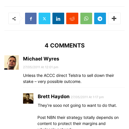
4 COMMENTS
Michael Wyres
27/05/2011 At 12:01 pm
Unless the ACCC direct Telstra to sell down their
stake – very possible outcome.
Brett Haydon
27/05/2011 At 1:17 pm
They’re sooo not going to want to do that.
Post NBN their strategy totally depends on
content to protect their margins and