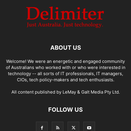
ABOUT US
Welcome! We were an energetic and engaged community
of Australians who worked with or who were interested in
technology -- all sorts of IT professionals, IT managers,
CIOs, tech policy-makers and tech enthusiasts.
All content published by LeMay & Galt Media Pty Ltd.
FOLLOW US