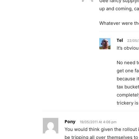
Gee fancy supplyin
up and coming, ca
Whatever were th
Tel
22/05/
It’s obvio
No need t
get one f
because it
tax bucket
completely
trickery i
Pony
19/05/2011 At 4:06 pm
You would think given the rollout
be tripping all over themselves to g