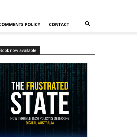
COMMENTS POLICY
CONTACT
Book now available