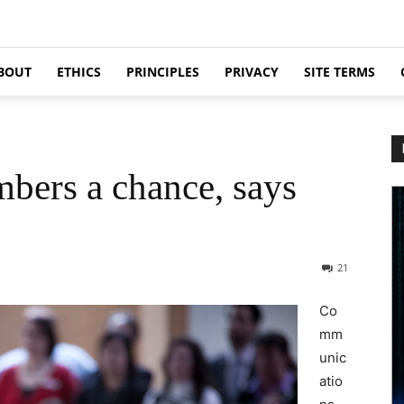
BOUT
ETHICS
PRINCIPLES
PRIVACY
SITE TERMS
bers a chance, says
21
Co
mm
unic
atio