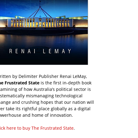
itten by Delimiter Publisher Renai LeMay,
he Frustrated State
is the first in-depth book
amining of how Australia’s political sector is
ystematically mismanaging technological
ange and crushing hopes that our nation will
er take its rightful place globally as a digital
owerhouse and home of innovation.
ick here to buy The Frustrated State
.