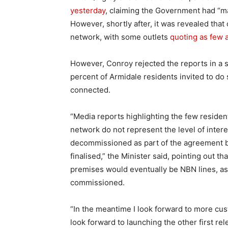
yesterday
, claiming the Government had “m
However, shortly after, it was revealed that
network, with some outlets
quoting as few a
However, Conroy rejected the reports in a s
percent of Armidale residents invited to do
connected.
“Media reports highlighting the few resident
network do not represent the level of intere
decommissioned as part of the agreement b
finalised,” the Minister said, pointing out t
premises would eventually be NBN lines, as
commissioned.
“In the meantime I look forward to more cu
look forward to launching the other first re