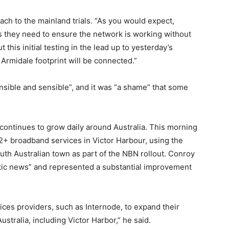
h to the mainland trials. “As you would expect,
 they need to ensure the network is working without
this initial testing in the lead up to yesterday’s
Armidale footprint will be connected.”
ible and sensible”, and it was “a shame” that some
ontinues to grow daily around Australia. This morning
+ broadband services in Victor Harbour, using the
th Australian town as part of the NBN rollout. Conroy
tic news” and represented a substantial improvement
ices providers, such as Internode, to expand their
stralia, including Victor Harbor,” he said.