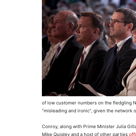
of low customer numbers on the fledgling N
“misleading and ironic”, given the network 
Conroy, along with Prime Minister Julia Gi
Mike Quigley and a host of other parties
off