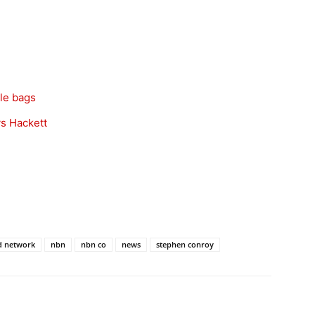
le bags
ys Hackett
d network
nbn
nbn co
news
stephen conroy