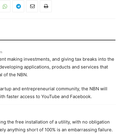
pm
ent making investments, and giving tax breaks into the
eveloping applications, products and services that
ial of the NBN.
startup and entrepreneurial community, the NBN will
ith faster access to YouTube and Facebook.
 the free installation of a utility, with no obligation
ly anything short of 100% is an embarrassing failure.