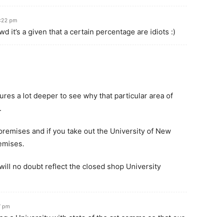
4:22 pm
d it’s a given that a certain percentage are idiots :)
gures a lot deeper to see why that particular area of
.
premises and if you take out the University of New
remises.
ill no doubt reflect the closed shop University
7 pm