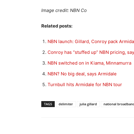
Image credit: NBN Co
Related posts:
NBN launch: Gillard, Conroy pack Armida
Conroy has “stuffed up” NBN pricing, sa
NBN switched on in Kiama, Minnamurra
NBN? No big deal, says Armidale
Turnbull hits Armidale for NBN tour
TAGS
delimiter
julia gillard
national broadban