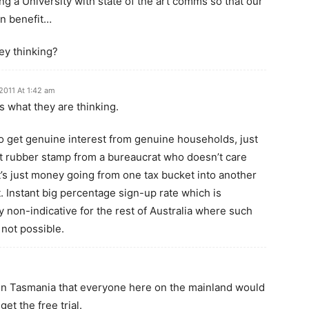
g a University with state of the art comms so that our
n benefit…
ey thinking?
2011 At 1:42 am
us what they are thinking.
o get genuine interest from genuine households, just
at rubber stamp from a bureaucrat who doesn’t care
’s just money going from one tax bucket into another
. Instant big percentage sign-up rate which is
 non-indicative for the rest of Australia where such
s not possible.
 in Tasmania that everyone here on the mainland would
et the free trial.