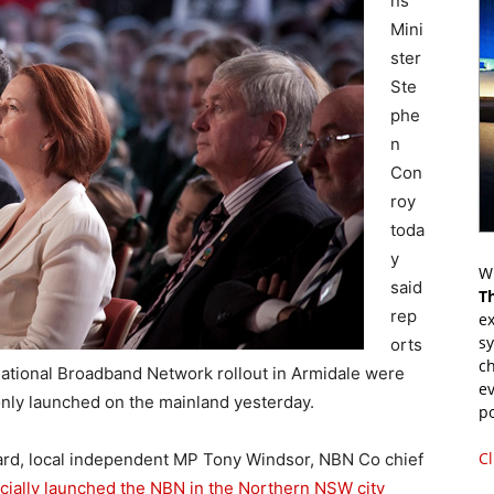
ns
Mini
ster
Ste
phe
n
Con
roy
toda
y
Wr
said
T
rep
ex
s
orts
ch
ational Broadband Network rollout in Armidale were
ev
only launched on the mainland yesterday.
p
Cl
llard, local independent MP Tony Windsor, NBN Co chief
icially launched the NBN in the Northern NSW city