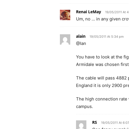
Renai LeMay
19/05/2011 At 
Um, no … in any given crow
alain
19/05/2011 At 5:34 pm
@Ian
You have to look at the fi
Armidale was chosen first
The cable will pass 4882 
England it is only 2900 p
The high connection rate w
campus.
RS
19/05/2011 At 6:0