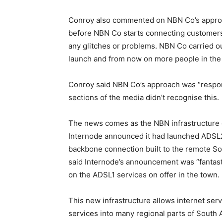
Conroy also commented on NBN Co’s approac
before NBN Co starts connecting customers
any glitches or problems. NBN Co carried out 
launch and from now on more people in the 
Conroy said NBN Co’s approach was “respons
sections of the media didn’t recognise this.
The news comes as the NBN infrastructure c
Internode announced it had launched ADSL2
backbone connection built to the remote Sou
said Internode’s announcement was “fantas
on the ADSL1 services on offer in the town.
This new infrastructure allows internet serv
services into many regional parts of South Au