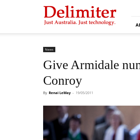
Delimiter
A
News
Give Armidale num
Conroy
By
Renai LeMay
-
19/05/2011