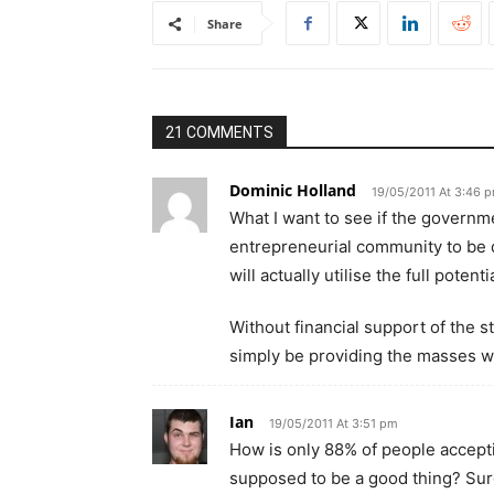
Share
21 COMMENTS
Dominic Holland
19/05/2011 At 3:46 
What I want to see if the governm
entrepreneurial community to be d
will actually utilise the full potent
Without financial support of the 
simply be providing the masses w
Ian
19/05/2011 At 3:51 pm
How is only 88% of people accepting
supposed to be a good thing? Sure