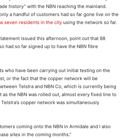
ade history” with the NBN reaching the mainland.
 only a handful of customers had so far gone live on the
s seven residents in the city
using the network so far.
tatement issued this afternoon, point out that 88
 so had so far signed up to have the NBN fibre
s who have been carrying out initial testing on the
st, or the fact that the copper network will be
etween Telstra and NBN Co, which is currently being
hat as the NBN was rolled out, almost every fixed line to
 Telstra’s copper network was simultaneously
stomers coming onto the NBN in Armidale and I also
lease sites in the coming months.”