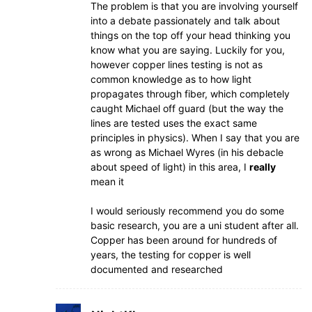
The problem is that you are involving yourself
into a debate passionately and talk about
things on the top off your head thinking you
know what you are saying. Luckily for you,
however copper lines testing is not as
common knowledge as to how light
propagates through fiber, which completely
caught Michael off guard (but the way the
lines are tested uses the exact same
principles in physics). When I say that you are
as wrong as Michael Wyres (in his debacle
about speed of light) in this area, I
really
mean it
I would seriously recommend you do some
basic research, you are a uni student after all.
Copper has been around for hundreds of
years, the testing for copper is well
documented and researched