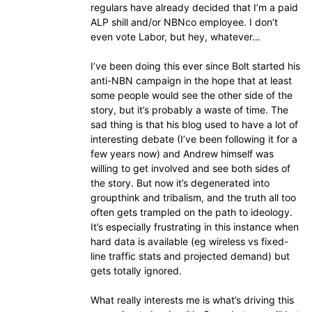
regulars have already decided that I’m a paid
ALP shill and/or NBNco employee. I don’t
even vote Labor, but hey, whatever…
I’ve been doing this ever since Bolt started his
anti-NBN campaign in the hope that at least
some people would see the other side of the
story, but it’s probably a waste of time. The
sad thing is that his blog used to have a lot of
interesting debate (I’ve been following it for a
few years now) and Andrew himself was
willing to get involved and see both sides of
the story. But now it’s degenerated into
groupthink and tribalism, and the truth all too
often gets trampled on the path to ideology.
It’s especially frustrating in this instance when
hard data is available (eg wireless vs fixed-
line traffic stats and projected demand) but
gets totally ignored.
What really interests me is what’s driving this