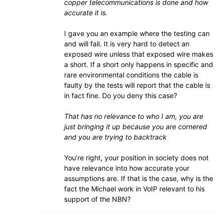
copper telecommunications is done and how
accurate it is.
I gave you an example where the testing can
and will fail. It is very hard to detect an
exposed wire unless that exposed wire makes
a short. If a short only happens in specific and
rare environmental conditions the cable is
faulty by the tests will report that the cable is
in fact fine. Do you deny this case?
That has no relevance to who I am, you are
just bringing it up because you are cornered
and you are trying to backtrack
You’re right, your position in society does not
have relevance into how accurate your
assumptions are. If that is the case, why is the
fact the Michael work in VoIP relevant to his
support of the NBN?