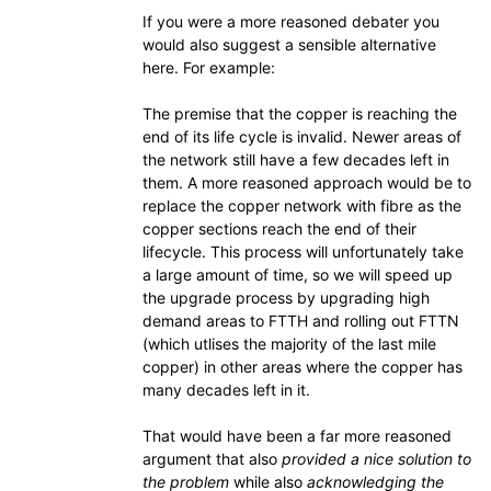
If you were a more reasoned debater you
would also suggest a sensible alternative
here. For example:
The premise that the copper is reaching the
end of its life cycle is invalid. Newer areas of
the network still have a few decades left in
them. A more reasoned approach would be to
replace the copper network with fibre as the
copper sections reach the end of their
lifecycle. This process will unfortunately take
a large amount of time, so we will speed up
the upgrade process by upgrading high
demand areas to FTTH and rolling out FTTN
(which utlises the majority of the last mile
copper) in other areas where the copper has
many decades left in it.
That would have been a far more reasoned
argument that also
provided a nice solution to
the problem
while also
acknowledging the