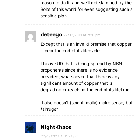
reason to do it, and we’ll get slammed by the
Bolts of this world for even suggesting such a
sensible plan.
deteego
22/03/2011 At 7:20 pm
Except that is an invalid premise that copper
is near the end of its lifecycle
This is FUD that is being spread by NBN
proponents since there is no evidence
provided, whatsoever, that there is any
significant amount of copper that is
degrading or reaching the end of its lifetime.
It also doesn’t (scientifically) make sense, but
*shrugs*
NightKhaos
22/03/2011 At 11:21 pm