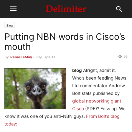
Blog
Putting NBN words in Cisco’s
mouth
95
By
Renai LeMay
-
21/03/2011
blog
Alright, admit it.
Who’s been feeding News
Ltd commentator Andrew
Bolt stats published by
global networking giant
Cisco
(PDF)? Fess up. We
know it was one of you anti-NBN guys.
From Bolt’s blog
today: