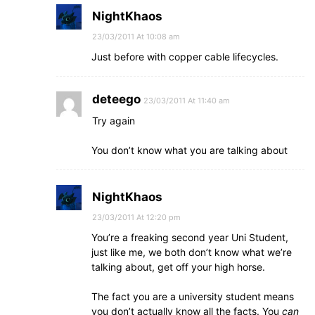
NightKhaos
23/03/2011 At 10:08 am
Just before with copper cable lifecycles.
deteego
23/03/2011 At 11:40 am
Try again
You don’t know what you are talking about
NightKhaos
23/03/2011 At 12:20 pm
You’re a freaking second year Uni Student,
just like me, we both don’t know what we’re
talking about, get off your high horse.
The fact you are a university student means
you don’t actually know all the facts. You
can