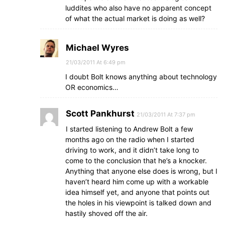
luddites who also have no apparent concept
of what the actual market is doing as well?
Michael Wyres
21/03/2011 At 6:49 pm
I doubt Bolt knows anything about technology
OR economics…
Scott Pankhurst
21/03/2011 At 7:37 pm
I started listening to Andrew Bolt a few
months ago on the radio when I started
driving to work, and it didn’t take long to
come to the conclusion that he’s a knocker.
Anything that anyone else does is wrong, but I
haven’t heard him come up with a workable
idea himself yet, and anyone that points out
the holes in his viewpoint is talked down and
hastily shoved off the air.