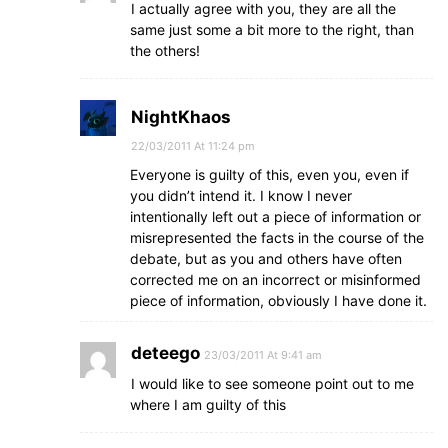
I actually agree with you, they are all the
same just some a bit more to the right, than
the others!
NightKhaos
22/03/2011 At 11:24 pm
Everyone is guilty of this, even you, even if
you didn’t intend it. I know I never
intentionally left out a piece of information or
misrepresented the facts in the course of the
debate, but as you and others have often
corrected me on an incorrect or misinformed
piece of information, obviously I have done it.
deteego
23/03/2011 At 9:41 am
I would like to see someone point out to me
where I am guilty of this