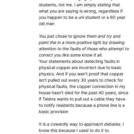
students, not me. I am simply stating that
what you are saying is wrong, regardless if
you happen to be a uni student or a 60 year
old man
You just chose to ignore them and try and
paint the in a more positive light by drawing
attention to the faults of those who attempt to
correct you like some know it all.
Your statements about detecting faults in
physical copper are incorrect due to basic
physics. And if you wan’t proof that copper
isn’t pulled out every 30 years to check for
physical faults, the copper connection in my
house hasn’t died for the past 40 years, since
if Telstra wants to pull out a cable they have
to notify residents because a phone line is a
basic provision
It is a cowardly way to approach debates. I
know this because I used to do it to.