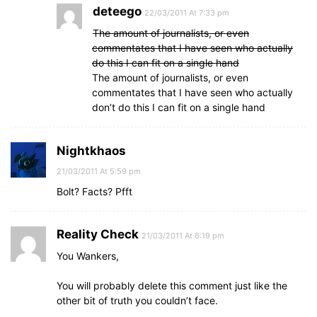
deteego
22/03/2011 At 7:33 pm
The amount of journalists, or even
commentates that I have seen who actually
do this I can fit on a single hand
The amount of journalists, or even
commentates that I have seen who actually
don’t do this I can fit on a single hand
Nightkhaos
21/03/2011 At 5:59 pm
Bolt? Facts? Pfft
Reality Check
21/03/2011 At 6:19 pm
You Wankers,
You will probably delete this comment just like the
other bit of truth you couldn’t face.