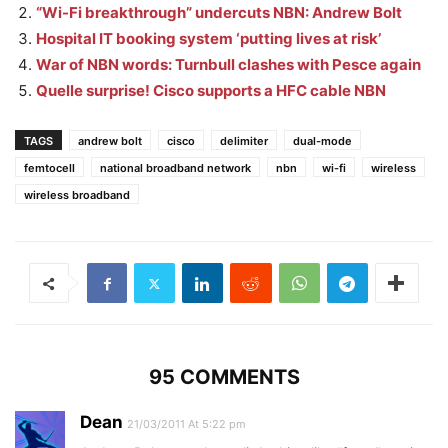
“Wi-Fi breakthrough” undercuts NBN: Andrew Bolt
Hospital IT booking system ‘putting lives at risk’
War of NBN words: Turnbull clashes with Pesce again
Quelle surprise! Cisco supports a HFC cable NBN
TAGS
andrew bolt
cisco
delimiter
dual-mode
femtocell
national broadband network
nbn
wi-fi
wireless
wireless broadband
95 COMMENTS
Dean
21/03/2011 At 5:22 pm