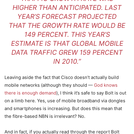
HIGHER THAN ANTICIPATED. LAST
YEAR’S FORECAST PROJECTED
THAT THE GROWTH RATE WOULD BE
149 PERCENT. THIS YEAR’S
ESTIMATE IS THAT GLOBAL MOBILE
DATA TRAFFIC GREW 159 PERCENT
IN 2010.”
Leaving aside the fact that Cisco doesn’t actually build
mobile networks (although they should —
God knows
there is enough demand
), I think it’s safe to say Bolt is out
on a limb here. Yes, use of mobile broadband via dongles
and smartphones is increasing. But does this mean that
the fibre-based NBN is irrelevant? No.
And in fact, if you actually read through the report Bolt