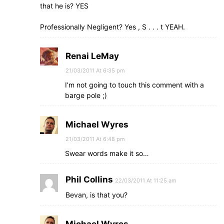
that he is? YES
Professionally Negligent? Yes , S . . . t YEAH.
Renai LeMay
21/03/2011 At 6:35 pm
I’m not going to touch this comment with a
barge pole ;)
Michael Wyres
21/03/2011 At 6:48 pm
Swear words make it so…
Phil Collins
22/03/2011 At 11:25 am
Bevan, is that you?