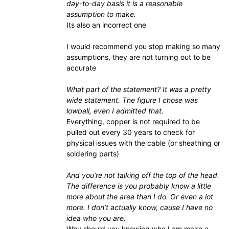
day-to-day basis it is a reasonable
assumption to make.
Its also an incorrect one
I would recommend you stop making so many
assumptions, they are not turning out to be
accurate
What part of the statement? It was a pretty
wide statement. The figure I chose was
lowball, even I admitted that.
Everything, copper is not required to be
pulled out every 30 years to check for
physical issues with the cable (or sheathing or
soldering parts)
And you’re not talking off the top of the head.
The difference is you probably know a little
more about the area than I do. Or even a lot
more. I don’t actually know, cause I have no
idea who you are.
Why should you knowing who I am make a