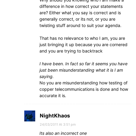
difference in how correct your statements
are? Either what you say is correct and is
generally correct, or its not, or you are
twisting stuff around to suit your agenda.
That has no relevance to who I am, you are
just bringing it up because you are cornered
and you are trying to backtrack
I have been. In fact so far it seems you have
just been misunderstanding what it is I am
saying.
No you are misunderstanding how testing of
copper telecommunications is done and how
accurate it is.
NightKhaos
24/03/2011 At 3:51 pm
Its also an incorrect one