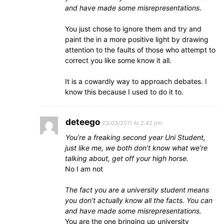
and have made some misrepresentations
.
You just chose to ignore them and try and
paint the in a more positive light by drawing
attention to the faults of those who attempt to
correct you like some know it all.
It is a cowardly way to approach debates. I
know this because I used to do it to.
deteego
23/03/2011 At 2:42 pm
You’re a freaking second year Uni Student,
just like me, we both don’t know what we’re
talking about, get off your high horse.
No I am not
The fact you are a university student means
you don’t actually know all the facts. You can
and have made some misrepresentations.
You are the one bringing up university