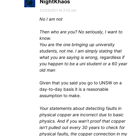
NightKhaos
23/03/2011 At 2:55 pm
No I am not
Then who are you? No seriously, I want to
know.
You are the one bringing up university
students, not me. I am simply stating that
what you are saying is wrong, regardless if
you happen to be a uni student or a 60 year
old man
Given that you said you go to UNSW on a
day-to-day basis it is a reasonable
assumption to make.
Your statements about detecting faults in
physical copper are incorrect due to basic
physics. And if you wan’t proof that copper
isn’t pulled out every 30 years to check for
physical faults, the copper connection in my