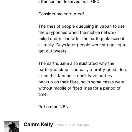
attention he deserves post GFC.
Consider me corrupted!
The lines of people queueing in Japan to use
the payphones when the mobile network
failed under load after the earthquake said it
all really. Days later people were struggling to
get out tweets.
The earthquake also illustrated why the
battery backup is actually a pretty good idea,
since the Japanese don’t have battery
backup on their fibre, so in some cases were
without mobile or fixed lines for a period of
time.
Roll on the NBN..
Camm Kelly
21/03/2011 At 7:35 pm