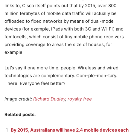
links to, Cisco itself points out that by 2015, over 800
million terabytes of mobile data traffic will actually be
offloaded to fixed networks by means of dual-mode
devices (for example, iPads with both 3G and Wi-Fi) and
femtocells, which consist of tiny mobile phone receivers
providing coverage to areas the size of houses, for
example.
Let’s say it one more time, people. Wireless and wired
technologies are complementary. Com-ple-men-tary.
There. Everyone feel better?
Image credit:
Richard Dudley
,
royalty free
Related posts:
By 2015, Australians will have 2.4 mobile devices each