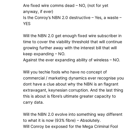
Are fixed wire comms dead – NO, (not for yet
anyway, if ever)
Is the Conroy’s NBN 2.0 destructive – Yes, a waste –
YES
Will the NBN 2.0 get enough fixed wire subscriber in
time to cover the viability threshold that will continue
growing further away with the interest bill that will
keep expanding – NO.
Against the ever expanding ability of wireless – NO.
Will you techie fools who have no concept of
commercial / marketing dynamics ever recognise you
dont have a clue about why the NBN is an flagrant
extravagant, keynesian corruption. And the last thing
this is about is fibre’s ultimate greater capacity to
carry data.
Will the NBN 2.0 evolve into something way different
to what it is now (93% fibre) – Absolutely.
Will Conroy be exposed for the Mega Criminal Fool