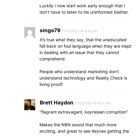
Luckily I now start work early enough that I
don’t have to listen to his uninformed blather.
singo79
21/03/2011 At 8:10 pm
It’s true what they say, that the uneducated
fall back on foul language when they are inept
in dealing with an issue that they cannot
comprehend.
People who understand marketing don’t
understand technology and Reality Check is
living proof!
Brett Haydon
21/03/2011 At 8:57 pm
“flagrant extravagant, keynesian corruption”
Makes the NBN sound that much more
exciting, and great to see Keynes getting the