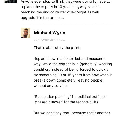
Anyone ever stop to think that were going to have to
replace the copper in 10 years anyway since its
reaching the end of its lifecycle? Might as well
upgrade it in the process.
Michael Wyres
22/03/2011 At 6:38 am
That is absolutely the point.
Replace now in a controlled and measured
way, while the copper is in (generally) working
condition, instead of being forced to quickly
do something 10 or 15 years from now when it
breaks down completely, leaving people
without any service.
“Succession planning” for political buffs, or
“phased cutover” for the techno-buffs.
But we can’t say that, because that’s another