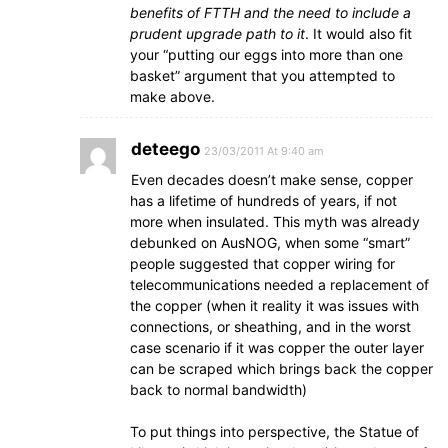
benefits of FTTH and the need to include a
prudent upgrade path to it
. It would also fit
your “putting our eggs into more than one
basket” argument that you attempted to
make above.
deteego
23/03/2011 At 9:40 am
Even decades doesn’t make sense, copper
has a lifetime of hundreds of years, if not
more when insulated. This myth was already
debunked on AusNOG, when some “smart”
people suggested that copper wiring for
telecommunications needed a replacement of
the copper (when it reality it was issues with
connections, or sheathing, and in the worst
case scenario if it was copper the outer layer
can be scraped which brings back the copper
back to normal bandwidth)
To put things into perspective, the Statue of