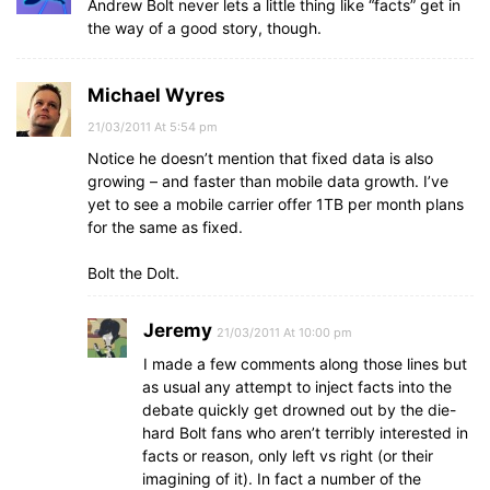
Andrew Bolt never lets a little thing like “facts” get in
the way of a good story, though.
Michael Wyres
21/03/2011 At 5:54 pm
Notice he doesn’t mention that fixed data is also
growing – and faster than mobile data growth. I’ve
yet to see a mobile carrier offer 1TB per month plans
for the same as fixed.
Bolt the Dolt.
Jeremy
21/03/2011 At 10:00 pm
I made a few comments along those lines but
as usual any attempt to inject facts into the
debate quickly get drowned out by the die-
hard Bolt fans who aren’t terribly interested in
facts or reason, only left vs right (or their
imagining of it). In fact a number of the