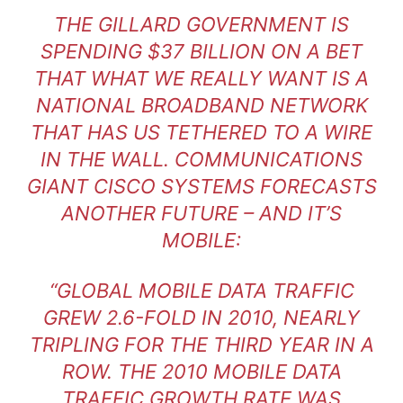
THE GILLARD GOVERNMENT IS
SPENDING $37 BILLION ON A BET
THAT WHAT WE REALLY WANT IS A
NATIONAL BROADBAND NETWORK
THAT HAS US TETHERED TO A WIRE
IN THE WALL. COMMUNICATIONS
GIANT CISCO SYSTEMS FORECASTS
ANOTHER FUTURE – AND IT’S
MOBILE:
“GLOBAL MOBILE DATA TRAFFIC
GREW 2.6-FOLD IN 2010, NEARLY
TRIPLING FOR THE THIRD YEAR IN A
ROW. THE 2010 MOBILE DATA
TRAFFIC GROWTH RATE WAS