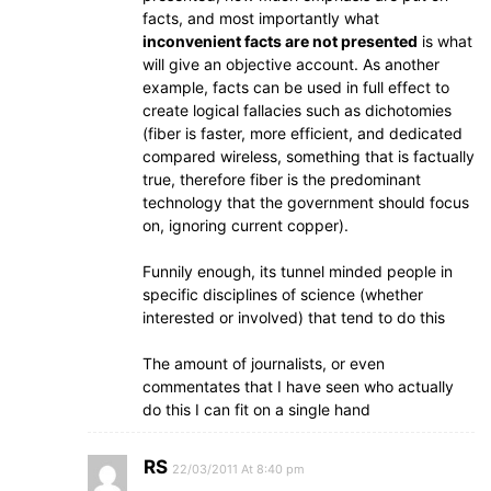
facts, and most importantly what
inconvenient facts are not presented
is what
will give an objective account. As another
example, facts can be used in full effect to
create logical fallacies such as dichotomies
(fiber is faster, more efficient, and dedicated
compared wireless, something that is factually
true, therefore fiber is the predominant
technology that the government should focus
on, ignoring current copper).
Funnily enough, its tunnel minded people in
specific disciplines of science (whether
interested or involved) that tend to do this
The amount of journalists, or even
commentates that I have seen who actually
do this I can fit on a single hand
RS
22/03/2011 At 8:40 pm