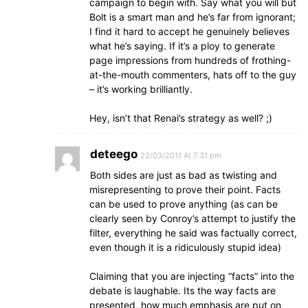
campaign to begin with. Say what you will but
Bolt is a smart man and he’s far from ignorant;
I find it hard to accept he genuinely believes
what he’s saying. If it’s a ploy to generate
page impressions from hundreds of frothing-
at-the-mouth commenters, hats off to the guy
– it’s working brilliantly.
Hey, isn’t that Renai’s strategy as well? ;)
deteego
22/03/2011 At 7:31 pm
Both sides are just as bad as twisting and
misrepresenting to prove their point. Facts
can be used to prove anything (as can be
clearly seen by Conroy’s attempt to justify the
filter, everything he said was factually correct,
even though it is a ridiculously stupid idea)
Claiming that you are injecting “facts” into the
debate is laughable. Its the way facts are
presented, how much emphasis are put on