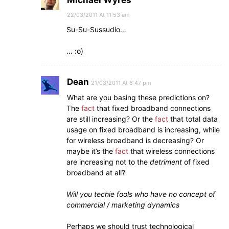
Michael Wyres
22/03/2011 At 11:53 am
Su-Su-Sussudio…
… :o)
Dean
21/03/2011 At 6:47 pm
What are you basing these predictions on?
The
fact
that fixed broadband connections
are still increasing? Or the
fact
that total data
usage on fixed broadband is increasing, while
for wireless broadband is decreasing? Or
maybe it’s the
fact
that wireless connections
are increasing not to the
detriment
of fixed
broadband at all?
Will you techie fools who have no concept of
commercial / marketing dynamics
Perhaps we should trust technological