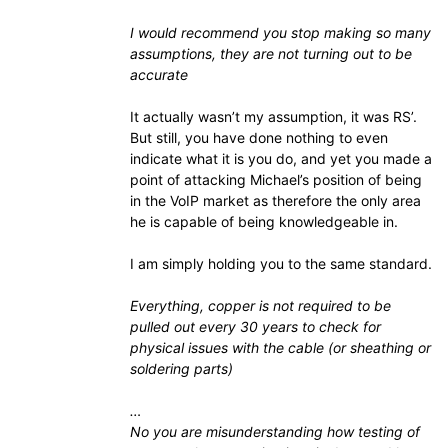
I would recommend you stop making so many
assumptions, they are not turning out to be
accurate
It actually wasn’t my assumption, it was RS’.
But still, you have done nothing to even
indicate what it is you do, and yet you made a
point of attacking Michael’s position of being
in the VoIP market as therefore the only area
he is capable of being knowledgeable in.
I am simply holding you to the same standard.
Everything, copper is not required to be
pulled out every 30 years to check for
physical issues with the cable (or sheathing or
soldering parts)
…
No you are misunderstanding how testing of