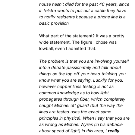
house hasn’t died for the past 40 years, since
if Telstra wants to pull out a cable they have
to notify residents because a phone line is a
basic provision
What part of the statement? It was a pretty
wide statement. The figure I chose was
lowball, even I admitted that.
The problem is that you are involving yourself
into a debate passionately and talk about
things on the top off your head thinking you
know what you are saying. Luckily for you,
however copper lines testing is not as
common knowledge as to how light
propagates through fiber, which completely
caught Michael off guard (but the way the
lines are tested uses the exact same
principles in physics). When I say that you are
as wrong as Michael Wyres (in his debacle
about speed of light) in this area, I
really