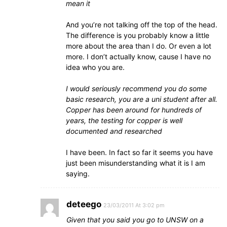
mean it
And you’re not talking off the top of the head.
The difference is you probably know a little
more about the area than I do. Or even a lot
more. I don’t actually know, cause I have no
idea who you are.
I would seriously recommend you do some
basic research, you are a uni student after all.
Copper has been around for hundreds of
years, the testing for copper is well
documented and researched
I have been. In fact so far it seems you have
just been misunderstanding what it is I am
saying.
deteego
23/03/2011 At 3:02 pm
Given that you said you go to UNSW on a