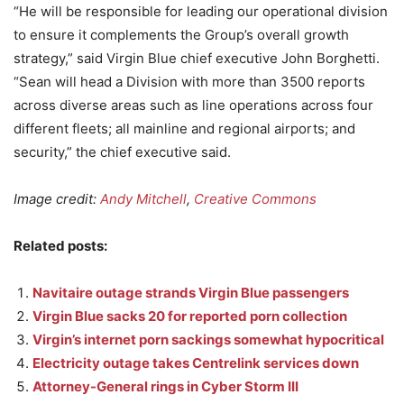
“He will be responsible for leading our operational division
to ensure it complements the Group’s overall growth
strategy,” said Virgin Blue chief executive John Borghetti.
“Sean will head a Division with more than 3500 reports
across diverse areas such as line operations across four
different fleets; all mainline and regional airports; and
security,” the chief executive said.
Image credit:
Andy Mitchell
,
Creative Commons
Related posts:
Navitaire outage strands Virgin Blue passengers
Virgin Blue sacks 20 for reported porn collection
Virgin’s internet porn sackings somewhat hypocritical
Electricity outage takes Centrelink services down
Attorney-General rings in Cyber Storm III