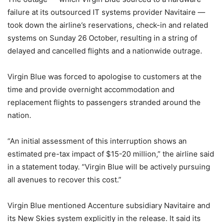
failure at its outsourced IT systems provider Navitaire —
took down the airline’s reservations, check-in and related
systems on Sunday 26 October, resulting in a string of
delayed and cancelled flights and a nationwide outrage.
Virgin Blue was forced to apologise to customers at the
time and provide overnight accommodation and
replacement flights to passengers stranded around the
nation.
“An initial assessment of this interruption shows an
estimated pre-tax impact of $15-20 million,” the airline said
in a statement today. “Virgin Blue will be actively pursuing
all avenues to recover this cost.”
Virgin Blue mentioned Accenture subsidiary Navitaire and
its New Skies system explicitly in the release. It said its