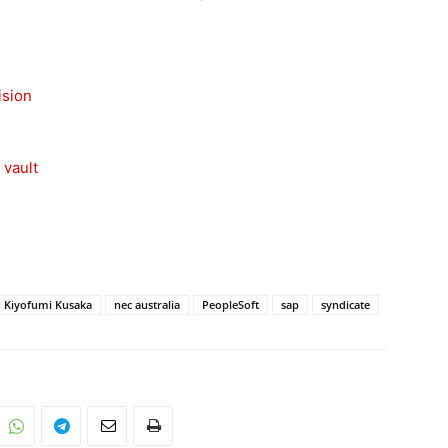
ision
 vault
Kiyofumi Kusaka
nec australia
PeopleSoft
sap
syndicate