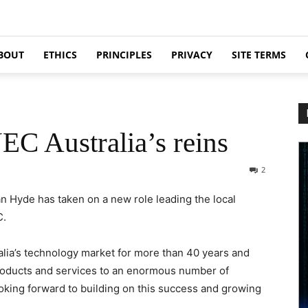
BOUT
ETHICS
PRINCIPLES
PRIVACY
SITE TERMS
EC Australia’s reins
2
n Hyde has taken on a new role leading the local
C.
alia’s technology market for more than 40 years and
 products and services to an enormous number of
ooking forward to building on this success and growing