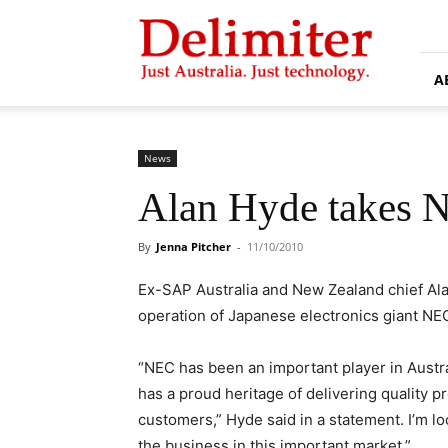
Delimiter
A
News
Alan Hyde takes N
By
Jenna Pitcher
-
11/10/2010
Ex-SAP Australia and New Zealand chief Ala
operation of Japanese electronics giant NE
“NEC has been an important player in Austr
has a proud heritage of delivering quality
customers,” Hyde said in a statement. I’m l
the business in this important market.”