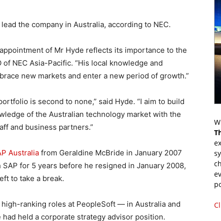
 lead the company in Australia, according to NEC.
 appointment of Mr Hyde reflects its importance to the
 of NEC Asia-Pacific. “His local knowledge and
brace new markets and enter a new period of growth.”
rtfolio is second to none,” said Hyde. “I aim to build
wledge of the Australian technology market with the
Wr
aff and business partners.”
T
ex
AP Australia
from Geraldine McBride in January 2007
s
ch
 SAP for 5 years before he resigned in January 2008,
ev
ft to take a break.
p
high-ranking roles at PeopleSoft — in Australia and
Cl
had held a corporate strategy advisor position.