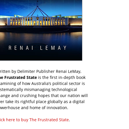
itten by Delimiter Publisher Renai LeMay,
he Frustrated State
is the first in-depth book
amining of how Australia’s political sector is
ystematically mismanaging technological
ange and crushing hopes that our nation will
er take its rightful place globally as a digital
owerhouse and home of innovation.
ick here to buy The Frustrated State
.