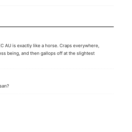
EC AU is exactly like a horse. Craps everywhere,
ss being, and then gallops off at the slightest
-san?