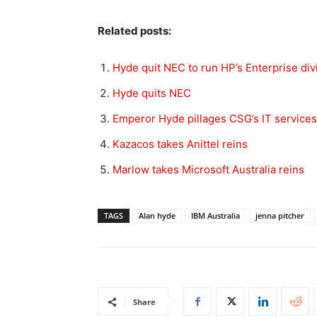
Related posts:
Hyde quit NEC to run HP’s Enterprise div
Hyde quits NEC
Emperor Hyde pillages CSG’s IT services
Kazacos takes Anittel reins
Marlow takes Microsoft Australia reins
TAGS
Alan hyde
IBM Australia
jenna pitcher
Share