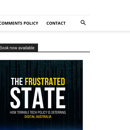
COMMENTS POLICY
CONTACT
Book now available