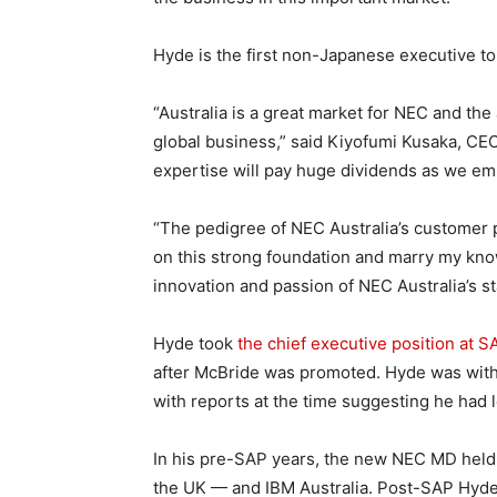
Hyde is the first non-Japanese executive to
“Australia is a great market for NEC and the
global business,” said Kiyofumi Kusaka, CEO
expertise will pay huge dividends as we em
“The pedigree of NEC Australia’s customer po
on this strong foundation and marry my kno
innovation and passion of NEC Australia’s st
Hyde took
the chief executive position at S
after McBride was promoted. Hyde was with
with reports at the time suggesting he had le
In his pre-SAP years, the new NEC MD held 
the UK — and IBM Australia. Post-SAP Hyde 