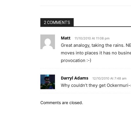
2 COMMENTS
Matt
11/10/2010 At 11:08 pm
Great analogy, taking the rains. N
moves into places it has no busine
provocation :-)
Darryl Adams
12/10/2010 At 7:48 am
Why couldn’t they get Ockermuri
Comments are closed.