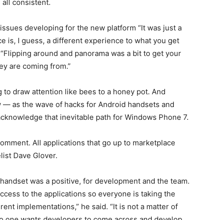
all consistent.
issues developing for the new platform “It was just a
e is, I guess, a different experience to what you get
 “Flipping around and panorama was a bit to get your
ey are coming from.”
 to draw attention like bees to a honey pot. And
ow — as the wave of hacks for Android handsets and
 acknowledge that inevitable path for Windows Phone 7.
 comment. All applications that go up to marketplace
list Dave Glover.
 handset was a positive, for development and the team.
access to the applications so everyone is taking the
ent implementations,” he said. “It is not a matter of
no one wants developers to come across and develop