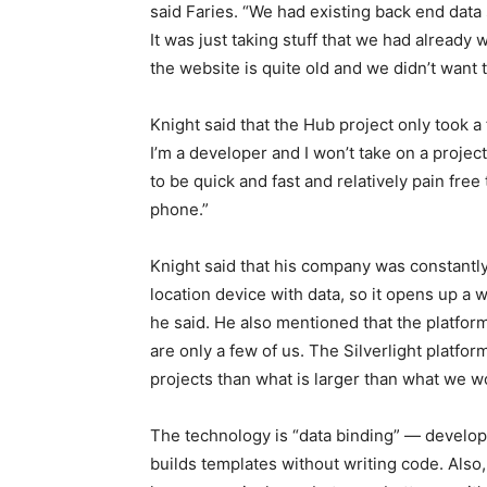
said Faries. “We had existing back end data
It was just taking stuff that we had already
the website is quite old and we didn’t want to
Knight said that the Hub project only took a 
I’m a developer and I won’t take on a project
to be quick and fast and relatively pain free
phone.”
Knight said that his company was constantly 
location device with data, so it opens up a 
he said. He also mentioned that the platfor
are only a few of us. The Silverlight platfor
projects than what is larger than what we w
The technology is “data binding” — develop
builds templates without writing code. Also