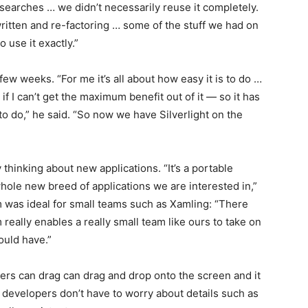
 searches … we didn’t necessarily reuse it completely.
 written and re-factoring … some of the stuff we had on
 use it exactly.”
few weeks. “For me it’s all about how easy it is to do …
 if I can’t get the maximum benefit out of it — so it has
 to do,” he said. “So now we have Silverlight on the
thinking about new applications. “It’s a portable
whole new breed of applications we are interested in,”
m was ideal for small teams such as Xamling: “There
m really enables a really small team like ours to take on
ould have.”
ers can drag can drag and drop onto the screen and it
, developers don’t have to worry about details such as