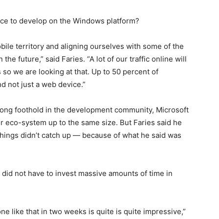
nce to develop on the Windows platform?
obile territory and aligning ourselves with some of the
he future,” said Faries. “A lot of our traffic online will
so we are looking at that. Up to 50 percent of
d not just a web device.”
rong foothold in the development community, Microsoft
er eco-system up to the same size. But Faries said he
 things didn’t catch up — because of what he said was
 did not have to invest massive amounts of time in
e like that in two weeks is quite is quite impressive,”