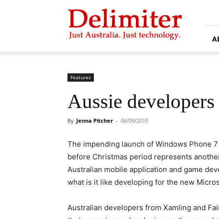
Delimiter
A
Features
Aussie developers
By
Jenna Pitcher
-
06/09/2010
The impending launch of Windows Phone 7
before Christmas period represents another 
Australian mobile application and game dev
what is it like developing for the new Micro
Australian developers from Xamling and Fai