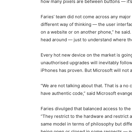
how many pixels are between buttons — it’s 
Faries’ team did not come across any major 
different way of thinking — the user interfac
on a website or on another phone,” he said.
head around — just to understand where th
Every hot new device on the market is going
unauthorised upgrades will inevitably foll
iPhones has proven. But Microsoft will not
“We are not talking about that. That is a no
have authentic code,” said Microsoft evange
Faries divulged that balanced access to the
“They restrict to the hardware and restrict 
same model in terms of philosophy but differ
being open or closed in some respects — 