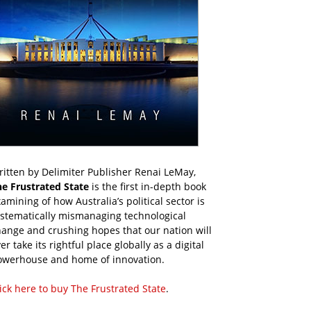
itten by Delimiter Publisher Renai LeMay,
he Frustrated State
is the first in-depth book
amining of how Australia’s political sector is
ystematically mismanaging technological
ange and crushing hopes that our nation will
er take its rightful place globally as a digital
owerhouse and home of innovation.
ick here to buy The Frustrated State
.