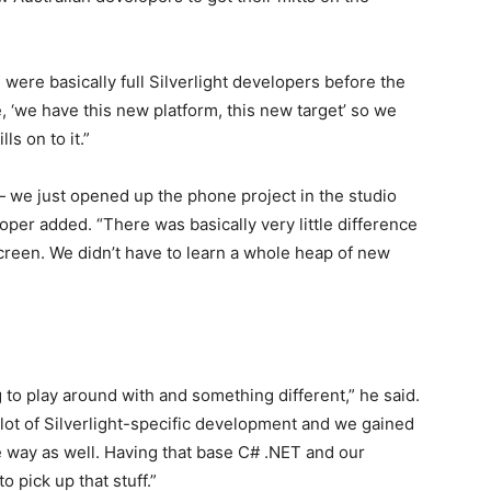
 were basically full Silverlight developers before the
 ‘we have this new platform, this new target’ so we
ls on to it.”
 — we just opened up the phone project in the studio
oper added. “There was basically very little difference
creen. We didn’t have to learn a whole heap of new
ing to play around with and something different,” he said.
 lot of Silverlight-specific development and we gained
he way as well. Having that base C# .NET and our
 pick up that stuff.”