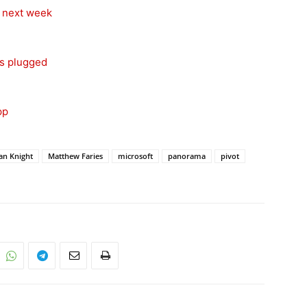
s next week
ps plugged
pp
an Knight
Matthew Faries
microsoft
panorama
pivot