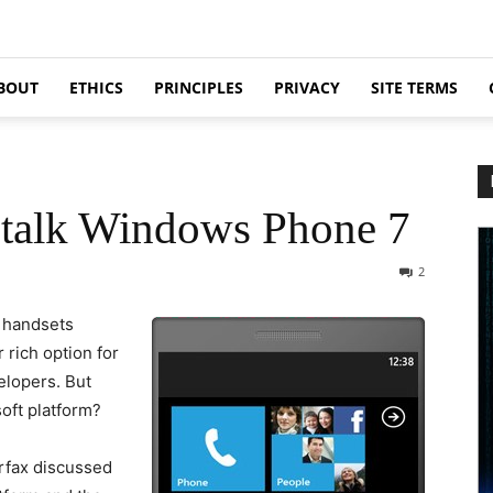
BOUT
ETHICS
PRINCIPLES
PRIVACY
SITE TERMS
 talk Windows Phone 7
2
 handsets
rich option for
elopers. But
soft platform?
rfax discussed