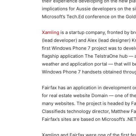
their experience developing on the new pla
implications for Aussie developers on the si
Microsoft’s Tech.Ed conference on the Gold 
Xamling
is a startup company, fronted by b
(lead developer) and Alex (lead designer) K
first Windows Phone 7 project was to develo
flagship application The TelstraOne hub — 
weather and application portal — that will b
Windows Phone 7 handsets obtained throug
Fairfax has an application in development 
for real estate website Domain — one of the
many websites. The project is headed by Fa
Classifieds technology director, Matthew Fa
Fairfax’s sites are based on Microsoft’s .N
Xamling and Fairfax were one of the first fe