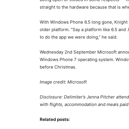
straight to the hardware because that is wh
With Windows Phone 6.5 long gone, Knight sa
older platform. “Say a platform like 6.5 and
to do the app we were doing,” he said.
Wednesday 2nd September Microsoft announc
Windows Phone 7 operating system. Windows
before Christmas.
Image credit: Microsoft
Disclosure: Delimiter’s Jenna Pitcher atten
with flights, accommodation and meals paid 
Related posts: