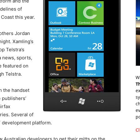
tform and the
delines of
Coast this year.
rothers Jordan
night. Xamling’s
p Telstra’s
a news, sports,
e featured on
h Telstra.
Wr
T
on the handset
ex
s
 publishers’
ch
irfax
ev
ries. Several of
p
ET development platform.
Cl
w Australian developers to get their mitts on the