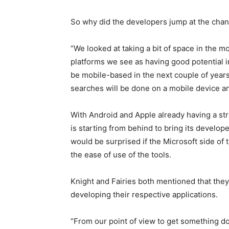
So why did the developers jump at the cha
“We looked at taking a bit of space in the m
platforms we see as having good potential in t
be mobile-based in the next couple of years 
searches will be done on a mobile device an
With Android and Apple already having a st
is starting from behind to bring its develop
would be surprised if the Microsoft side of
the ease of use of the tools.
Knight and Fairies both mentioned that they
developing their respective applications.
“From our point of view to get something don