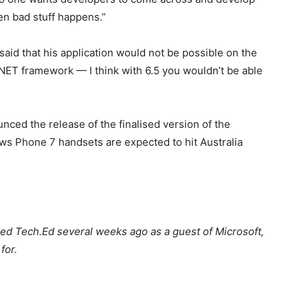
en bad stuff happens.”
id that his application would not be possible on the
 .NET framework — I think with 6.5 you wouldn’t be able
ed the release of the finalised version of the
 Phone 7 handsets are expected to hit Australia
ded Tech.Ed several weeks ago as a guest of Microsoft,
for.