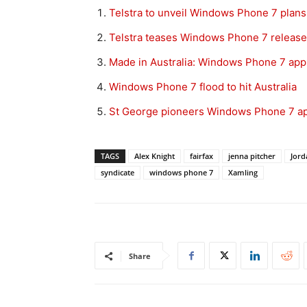
Telstra to unveil Windows Phone 7 plan
Telstra teases Windows Phone 7 release
Made in Australia: Windows Phone 7 ap
Windows Phone 7 flood to hit Australia
St George pioneers Windows Phone 7 a
TAGS
Alex Knight
fairfax
jenna pitcher
Jord
syndicate
windows phone 7
Xamling
Share