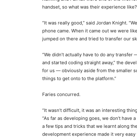
handset, so what was their experience like?
“It was really good,” said Jordan Knight. “We
phone came. When it came out we were like,
jumped on there and tried to transfer our skil
“We didn’t actually have to do any transfer
and started coding straight away,” the devel
for us — obviously aside from the smaller s
things to get onto to the platform.”
Faries concurred.
“It wasn’t difficult, it was an interesting th
“As far as developing goes, we don’t have a
a few tips and tricks that we learnt along t
development experience made it very easy to