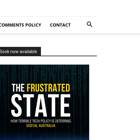
COMMENTS POLICY
CONTACT
Book now available