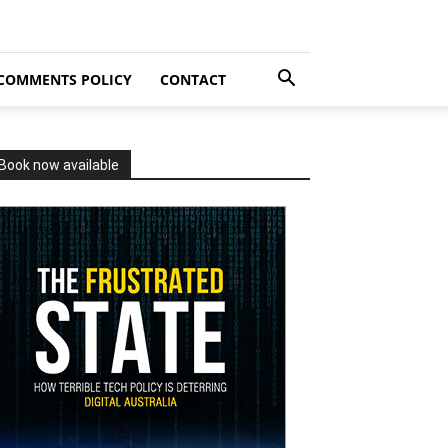
COMMENTS POLICY
CONTACT
Book now available