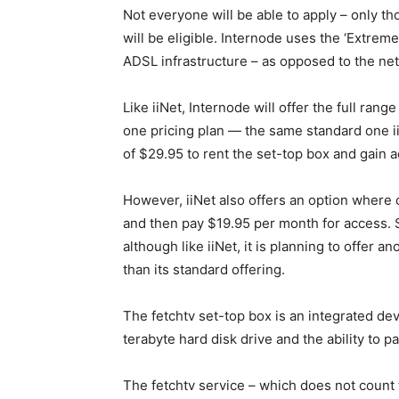
Not everyone will be able to apply – only t
will be eligible. Internode uses the ‘Extreme
ADSL infrastructure – as opposed to the net
Like iiNet, Internode will offer the full rang
one pricing plan — the same standard one ii
of $29.95 to rent the set-top box and gain a
However, iiNet also offers an option where
and then pay $19.95 per month for access. S
although like iiNet, it is planning to offer an
than its standard offering.
The fetchtv set-top box is an integrated dev
terabyte hard disk drive and the ability to p
The fetchtv service – which does not count