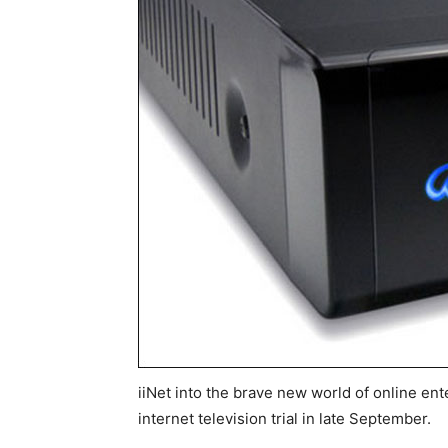
iiNet into the brave new world of online ent
internet television trial in late September.