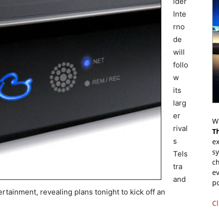
ider
Inte
rno
de
will
follo
w
its
larg
er
Wr
rival
T
s
ex
s
Tels
ch
tra
ev
and
p
ertainment, revealing plans tonight to kick off an
Cl