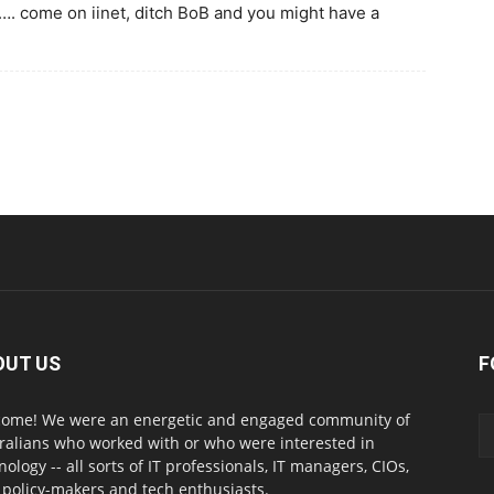
…. come on iinet, ditch BoB and you might have a
OUT US
F
ome! We were an energetic and engaged community of
ralians who worked with or who were interested in
nology -- all sorts of IT professionals, IT managers, CIOs,
 policy-makers and tech enthusiasts.