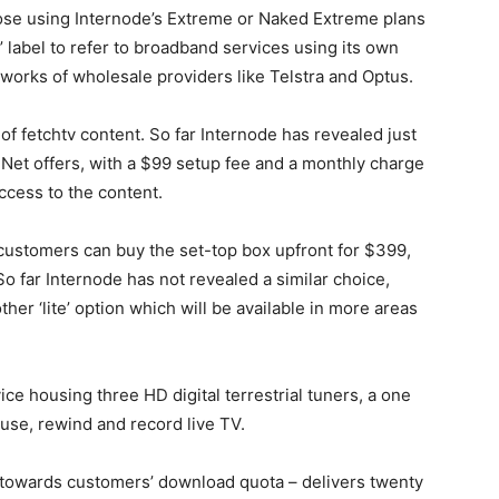
hose using Internode’s Extreme or Naked Extreme plans
’ label to refer to broadband services using its own
works of wholesale providers like Telstra and Optus.
e of fetchtv content. So far Internode has revealed just
Net offers, with a $99 setup fee and a monthly charge
ccess to the content.
 customers can buy the set-top box upfront for $399,
o far Internode has not revealed a similar choice,
other ‘lite’ option which will be available in more areas
ice housing three HD digital terrestrial tuners, a one
ause, rewind and record live TV.
 towards customers’ download quota – delivers twenty