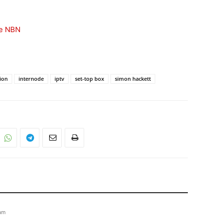
he NBN
sion
internode
iptv
set-top box
simon hackett
 am