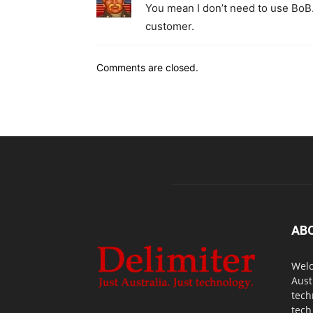
You mean I don’t need to use BoB
customer.
Comments are closed.
AB
Welc
Aust
tech
tech