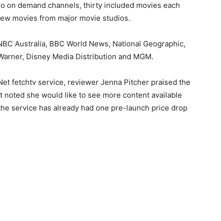
deo on demand channels, thirty included movies each
iew movies from major movie studios.
NBC Australia, BBC World News, National Geographic,
Warner, Disney Media Distribution and MGM.
iNet fetchtv service, reviewer Jenna Pitcher praised the
but noted she would like to see more content available
e (the service has already had one pre-launch price drop