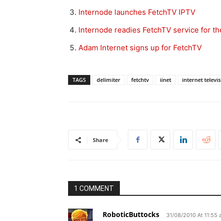
Internode launches FetchTV IPTV
Internode readies FetchTV service for t
Adam Internet signs up for FetchTV
TAGS
delimiter
fetchtv
iinet
internet televi
Share
1 COMMENT
RoboticButtocks
31/08/2010 At 11:55