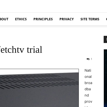
BOUT
ETHICS
PRINCIPLES
PRIVACY
SITE TERMS
etchtv trial
1
Nati
onal
broa
dba
nd
prov