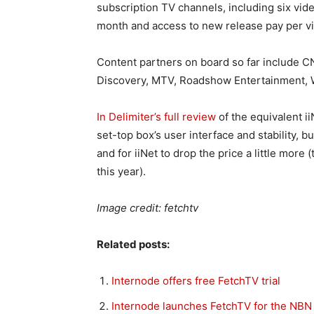
subscription TV channels, including six vi
month and access to new release pay per v
Content partners on board so far include C
Discovery, MTV, Roadshow Entertainment, 
In Delimiter’s full review
of the equivalent i
set-top box’s user interface and stability, 
and for iiNet to drop the price a little mor
this year).
Image credit: fetchtv
Related posts:
Internode offers free FetchTV trial
Internode launches FetchTV for the NBN