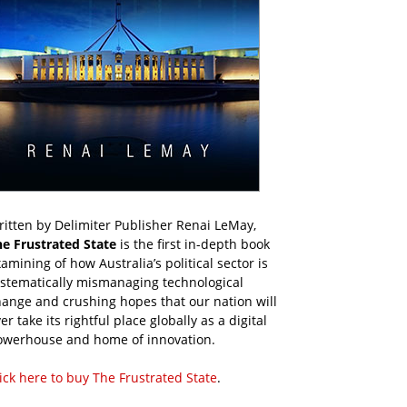
itten by Delimiter Publisher Renai LeMay,
he Frustrated State
is the first in-depth book
amining of how Australia’s political sector is
ystematically mismanaging technological
ange and crushing hopes that our nation will
er take its rightful place globally as a digital
owerhouse and home of innovation.
ick here to buy The Frustrated State
.