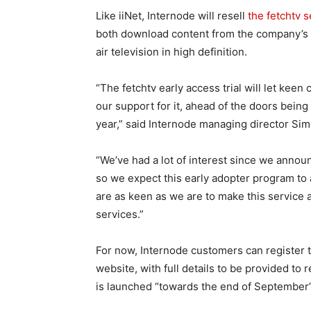
Like iiNet, Internode will resell
the fetchtv s
both download content from the company’s s
air television in high definition.
“The fetchtv early access trial will let keen
our support for it, ahead of the doors being
year,” said Internode managing director Sim
“We’ve had a lot of interest since we announ
so we expect this early adopter program to 
are as keen as we are to make this service 
services.”
For now, Internode customers can register to 
website, with full details to be provided to
is launched “towards the end of September”