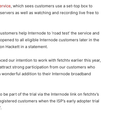
ervice
, which sees customers use a set-top box to
ervers as well as watching and recording live free to
 customers help Internode to ‘road test’ the service and
 opened to all eligible Internode customers later in the
on Hackett in a statement.
ced our intention to work with fetchtv earlier this year,
attract strong participation from our customers who
a wonderful addition to their Internode broadband
be part of the trial via the Internode link on fetchtv’s
 registered customers when the ISP’s early adopter trial
.