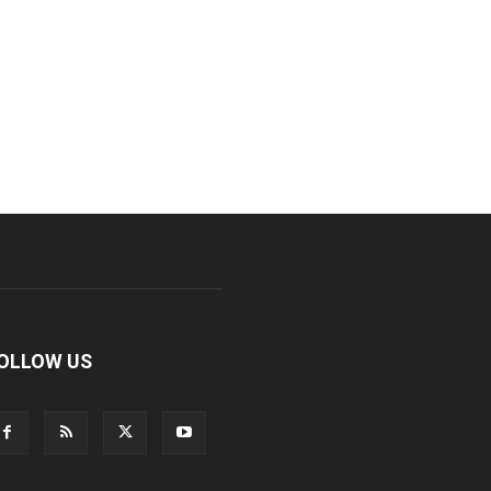
OLLOW US