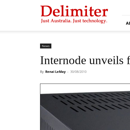
Delimiter
A
News
Internode unveils f
By
Renai LeMay
-
30/08/2010