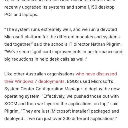
recently upgraded its systems and some 1,150 desktop
PCs and laptops.
“The system runs extremely well, and we run a devoted
Microsoft platform for the different modules and systems
tied together,” said the school’s IT director Nathan Pilgrim.
“We’ve seen significant improvements in performance and
big reductions in help desk calls as well.”
Like other Australian organisations
who have discussed
their Windows 7 deployments
, BGGS used Microsoft’s
System Center Configuration Manager to deploy the new
operating system. “Effectively, we pushed those out with
SCCM and then we layered the applications on top,” said
Pilgrim. “They are just [Microsoft Installer] packaged and
deployed … we run just over 200 different applications.”