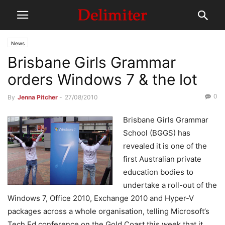
News
Brisbane Girls Grammar
orders Windows 7 & the lot
0
By
Jenna Pitcher
-
27/08/2010
Brisbane Girls Grammar
School (BGGS) has
revealed it is one of the
first Australian private
education bodies to
undertake a roll-out of the
Windows 7, Office 2010, Exchange 2010 and Hyper-V
packages across a whole organisation, telling Microsoft’s
Tech.Ed conference on the Gold Coast this week that it