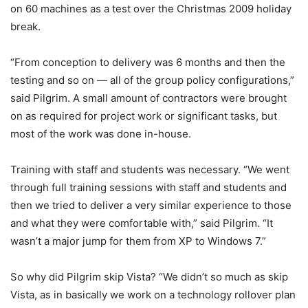
on 60 machines as a test over the Christmas 2009 holiday
break.
“From conception to delivery was 6 months and then the
testing and so on — all of the group policy configurations,”
said Pilgrim. A small amount of contractors were brought
on as required for project work or significant tasks, but
most of the work was done in-house.
Training with staff and students was necessary. “We went
through full training sessions with staff and students and
then we tried to deliver a very similar experience to those
and what they were comfortable with,” said Pilgrim. “It
wasn’t a major jump for them from XP to Windows 7.”
So why did Pilgrim skip Vista? “We didn’t so much as skip
Vista, as in basically we work on a technology rollover plan