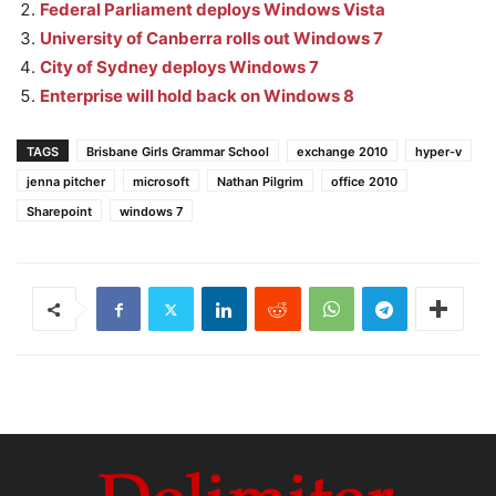
Federal Parliament deploys Windows Vista
University of Canberra rolls out Windows 7
City of Sydney deploys Windows 7
Enterprise will hold back on Windows 8
TAGS
Brisbane Girls Grammar School
exchange 2010
hyper-v
jenna pitcher
microsoft
Nathan Pilgrim
office 2010
Sharepoint
windows 7