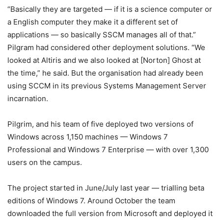
“Basically they are targeted — if it is a science computer or
a English computer they make it a different set of
applications — so basically SSCM manages all of that.”
Pilgram had considered other deployment solutions. “We
looked at Altiris and we also looked at [Norton] Ghost at
the time,” he said. But the organisation had already been
using SCCM in its previous Systems Management Server
incarnation.
Pilgrim, and his team of five deployed two versions of
Windows across 1,150 machines — Windows 7
Professional and Windows 7 Enterprise — with over 1,300
users on the campus.
The project started in June/July last year — trialling beta
editions of Windows 7. Around October the team
downloaded the full version from Microsoft and deployed it