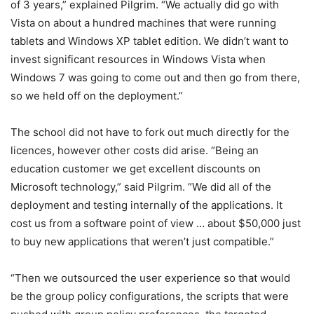
of 3 years,” explained Pilgrim. “We actually did go with
Vista on about a hundred machines that were running
tablets and Windows XP tablet edition. We didn’t want to
invest significant resources in Windows Vista when
Windows 7 was going to come out and then go from there,
so we held off on the deployment.”
The school did not have to fork out much directly for the
licences, however other costs did arise. “Being an
education customer we get excellent discounts on
Microsoft technology,” said Pilgrim. “We did all of the
deployment and testing internally of the applications. It
cost us from a software point of view … about $50,000 just
to buy new applications that weren’t just compatible.”
“Then we outsourced the user experience so that would
be the group policy configurations, the scripts that were