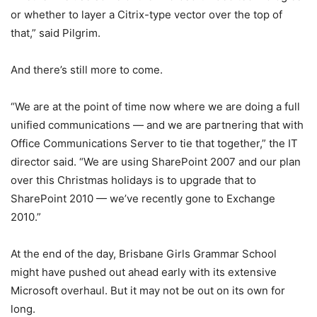
or whether to layer a Citrix-type vector over the top of
that,” said Pilgrim.
And there’s still more to come.
“We are at the point of time now where we are doing a full
unified communications — and we are partnering that with
Office Communications Server to tie that together,” the IT
director said. “We are using SharePoint 2007 and our plan
over this Christmas holidays is to upgrade that to
SharePoint 2010 — we’ve recently gone to Exchange
2010.”
At the end of the day, Brisbane Girls Grammar School
might have pushed out ahead early with its extensive
Microsoft overhaul. But it may not be out on its own for
long.