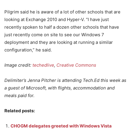
Pilgrim said he is aware of a lot of other schools that are
looking at Exchange 2010 and Hyper-V. “I have just
recently spoken to half a dozen other schools that have
just recently come on site to see our Windows 7
deployment and they are looking at running a similar
configuration,” he said.
Image credit:
techedlive
,
Creative Commons
Delimiter’s Jenna Pitcher is attending Tech.Ed this week as
a guest of Microsoft, with flights, accommodation and
meals paid for.
Related posts:
CHOGM delegates greeted with Windows Vista