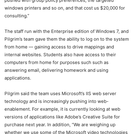
pushed with group policy preferences, the targeted
windows printers and so on, and that cost us $20,000 for
consulting.”
The staff run with the Enterprise edition of Windows 7, and
Pilgrim’s team gave them the ability to log on to the system
from home — gaining access to drive mappings and
internal websites. Students also have access to their
computers from home for purposes such such as
answering email, delivering homework and using
applications.
Pilgrim said the team uses Microsoft’s IIS web server
technology and is increasingly pushing into web-
enablement. For example, it is currently looking at web
versions of applications like Adobe’s Creative Suite for
purchase next year. In addition, “We are weighing up
whether we use some of the Microsoft video technologies