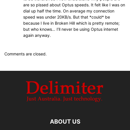
are so pissed about Optus speeds. It felt like I was on
dial up half the time. On average my connection
speed was under 20KB/s. But that *could* be
because I live in Broken Hill which is pretty remote;
but who knows… I’ll never be using Optus internet
again anyway.
Comments are closed.
ABOUT US