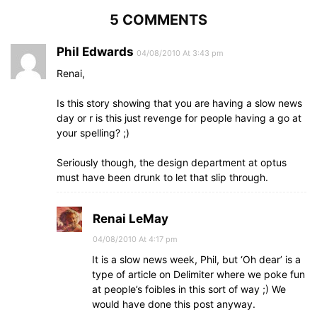
5 COMMENTS
Phil Edwards
04/08/2010 At 3:43 pm
Renai,
Is this story showing that you are having a slow news
day or r is this just revenge for people having a go at
your spelling? ;)
Seriously though, the design department at optus
must have been drunk to let that slip through.
Renai LeMay
04/08/2010 At 4:17 pm
It is a slow news week, Phil, but ‘Oh dear’ is a
type of article on Delimiter where we poke fun
at people’s foibles in this sort of way ;) We
would have done this post anyway.