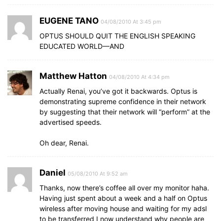
EUGENE TANO
04/08/2010 At 3:45 pm
OPTUS SHOULD QUIT THE ENGLISH SPEAKING
EDUCATED WORLD—AND
Matthew Hatton
04/08/2010 At 4:34 pm
Actually Renai, you’ve got it backwards. Optus is
demonstrating supreme confidence in their network
by suggesting that their network will “perform” at the
advertised speeds.
Oh dear, Renai.
Daniel
05/08/2010 At 9:52 am
Thanks, now there’s coffee all over my monitor haha.
Having just spent about a week and a half on Optus
wireless after moving house and waiting for my adsl
to be transferred I now understand why people are