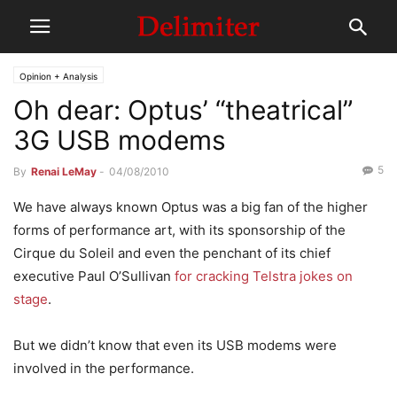
Opinion + Analysis
Oh dear: Optus’ “theatrical”
3G USB modems
5
By
Renai LeMay
-
04/08/2010
We have always known Optus was a big fan of the higher
forms of performance art, with its sponsorship of the
Cirque du Soleil and even the penchant of its chief
executive Paul O’Sullivan
for cracking Telstra jokes on
stage
.
But we didn’t know that even its USB modems were
involved in the performance.