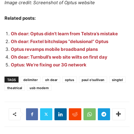
Image credit: Screenshot of Optus website
Related posts:
Oh dear: Optus didn’t learn from Telstra’s mistake
Oh dear: Foxtel bitchslaps “delusional” Optus
Optus revamps mobile broadband plans
Oh dear: Turnbull’s web site wilts on first day
Optus: We’re fixing our 3G network
TAGS
delimiter
oh dear
optus
paul o'sullivan
singtel
theatrical
usb modem