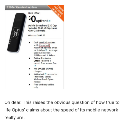
Oh dear. This raises the obvious question of how true to
life Optus’ claims about the speed of its mobile network
really are.