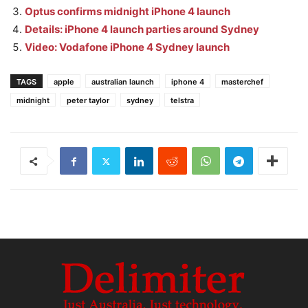
Optus confirms midnight iPhone 4 launch
Details: iPhone 4 launch parties around Sydney
Video: Vodafone iPhone 4 Sydney launch
TAGS
apple
australian launch
iphone 4
masterchef
midnight
peter taylor
sydney
telstra