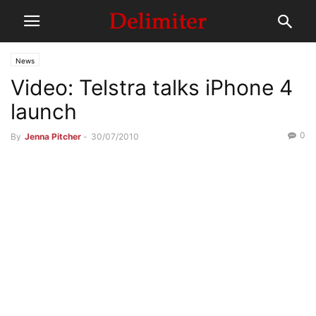
News
Video: Telstra talks iPhone 4
launch
0
By
Jenna Pitcher
-
30/07/2010