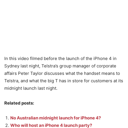
In this video filmed before the launch of the iPhone 4 in
Sydney last night, Telstra’s group manager of corporate
affairs Peter Taylor discusses what the handset means to
Telstra, and what the big T has in store for customers at its
midnight launch last night.
Related posts:
No Australian midnight launch for iPhone 4?
Who will host an iPhone 4 launch party?