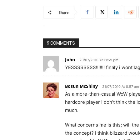
Share
9 COMMENTS
John
20/07/2010 At 11:59 pm
YESSSSSSSS!!!!!!! finaly i wont la
Bosun McShiny
21/07/2010 At 8:57 am
As a more-than-casual WoW player,
hardcore player I don’t think the l
much.
What concerns me is this; will the
the concept? I think blizzard would