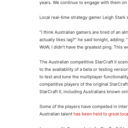
years. We continue to engage with them on it
Local real-time strategy gamer Leigh Stark s
“I think Australian gamers are tired of an a
actually likes lag?” he said tonight, adding: “
WoW, I didn’t have the greatest ping. This w
The Australian competitive StarCraft II sce
to the availability of a beta or testing ver
to test and tune the multiplayer functionali
competitive players of the original StarCra
StarCraft II, including Australians known on
Some of the players have competed in intern
Australian talent
has been held to great loca