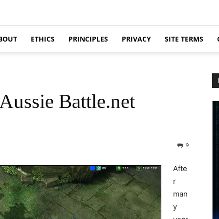
BOUT
ETHICS
PRINCIPLES
PRIVACY
SITE TERMS
Aussie Battle.net
9
Afte
r
man
y