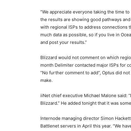
“We appreciate everyone taking the time to 
the results are showing good pathways and 
with regional ISPs to address connections t
much data as possible, so if you live in Oce
and post your results.”
Blizzard would not comment on which regiona
month Delimiter contacted major ISPs for 
“No further comment to add”, Optus did no
make.
iiNet chief executive Michael Malone said: 
Blizzard.” He added tonight that it was so
Internode managing director Simon Hacket
Battlenet servers in April this year. “We hav