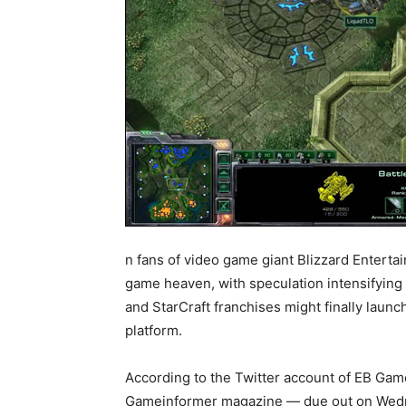
n fans of video game giant Blizzard Entertai
game heaven, with speculation intensifying 
and StarCraft franchises might finally launch
platform.
According to the Twitter account of EB Gam
Gameinformer magazine — due out on Wed