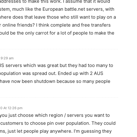
addresses to make this work. I assume that it would
tem, much like the European battle.net servers, with
ere does that leave those who still want to play on a
 online friends? I think complete and free transfers
ould be the only carrot for a lot of people to make the
 9:29 am
 servers which was great but they had too many to
 population was spread out. Ended up with 2 AUS
ch have now been shutdown because so many people
10 At 12:26 pm
t you just choose which region / servers you want to
he customers to choose pin over population. They could
tems, just let people play anywhere. I’m guessing they