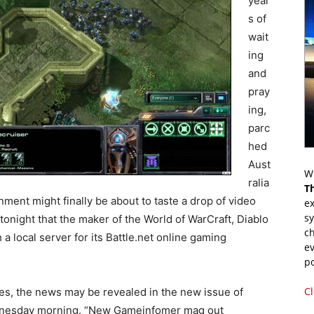
year
s of
wait
ing
and
pray
ing,
parc
hed
Aust
Wr
ralia
T
nment might finally be about to taste a drop of video
ex
s
tonight that the maker of the World of WarCraft, Diablo
ch
 a local server for its Battle.net online gaming
ev
p
Cl
es, the news may be revealed in the new issue of
nesday morning. “New Gameinfomer mag out