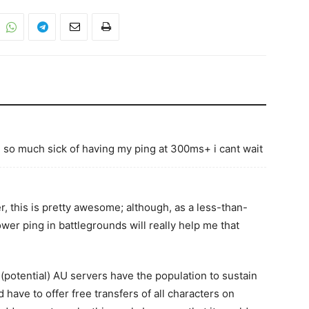
g so much sick of having my ping at 300ms+ i cant wait
 this is pretty awesome; although, as a less-than-
ower ping in battlegrounds will really help me that
 (potential) AU servers have the population to sustain
 have to offer free transfers of all characters on