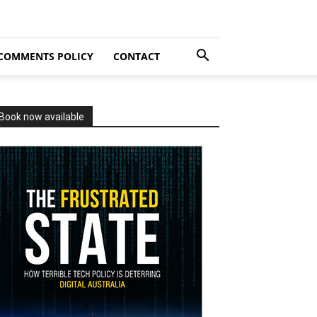
COMMENTS POLICY
CONTACT
Book now available