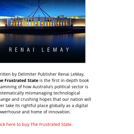
itten by Delimiter Publisher Renai LeMay,
he Frustrated State
is the first in-depth book
amining of how Australia’s political sector is
ystematically mismanaging technological
ange and crushing hopes that our nation will
er take its rightful place globally as a digital
owerhouse and home of innovation.
ick here to buy The Frustrated State
.