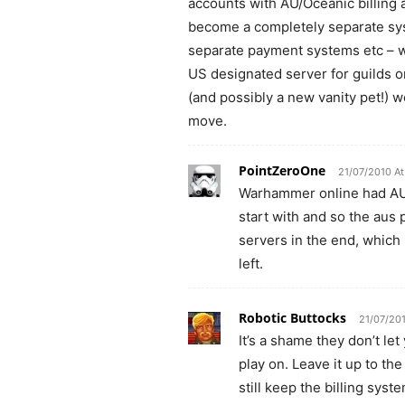
accounts with AU/Oceanic billing 
become a completely separate sys
separate payment systems etc – wh
US designated server for guilds or
(and possibly a new vanity pet!) w
move.
PointZeroOne
21/07/2010 At
Warhammer online had AUS
start with and so the aus
servers in the end, whi
left.
Robotic Buttocks
21/07/20
It’s a shame they don’t le
play on. Leave it up to t
still keep the billing sys