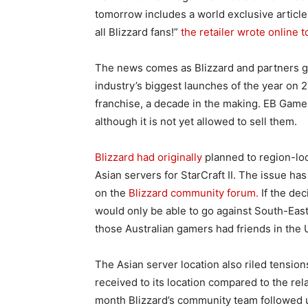
tomorrow includes a world exclusive articl
all Blizzard fans!”
the retailer wrote online t
The news comes as Blizzard and partners ge
industry’s biggest launches of the year on 
franchise, a decade in the making. EB Games
although it is not yet allowed to sell them.
Blizzard had originally
planned to region-loc
Asian servers for StarCraft II. The issue ha
on the
Blizzard community forum.
If the dec
would only be able to go against South-East 
those Australian gamers had friends in the 
The Asian server location also riled tensio
received to its location compared to the rel
month Blizzard’s community team followed