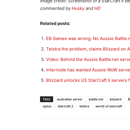
Image credit: Screenshot of a StarCraft II 
commented by
Husky
and
HD
Related posts:
EB Games was wrong: No Aussie Battle.n
Telstra the problem, claims Blizzard on 
Video: Behind the Aussie Battle.net ser
Internode has wanted Aussie WoW server
Blizzard unlocks US StarCraft II servers 
TAGS
australian server
battle.net
blizzard
B
optus
starcraft 2
telstra
world of warcraft