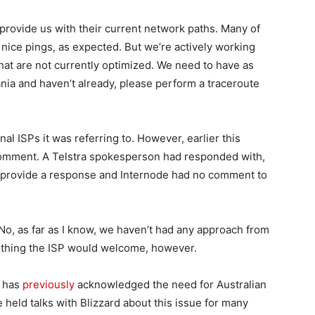
provide us with their current network paths. Many of
nice pings, as expected. But we’re actively working
hat are not currently optimized. We need to have as
ania and haven’t already, please perform a traceroute
l ISPs it was referring to. However, earlier this
comment. A Telstra spokesperson had responded with,
t provide a response and Internode had no comment to
“No, as far as I know, we haven’t had any approach from
mething the ISP would welcome, however.
t has
previously
acknowledged the need for Australian
e held talks with Blizzard about this issue for many