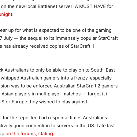
e on the new local Battlenet server! A MUST HAVE for
onight
.
ar up for what is expected to be one of the gaming
27 July — the sequel to its immensely popular StarCraft
 has already received copies of StarCraft II —
k Australians to only be able to play on to South-East
s whipped Australian gamers into a frenzy, especially
ision was to be enforced Australian StarCraft 2 gamers
Asian players in multiplayer matches — forget it if
US or Europe they wished to play against.
ns for the reported bad response times Australians
atively good connection to servers in the US. Late last
 up
on the forums, stating
: