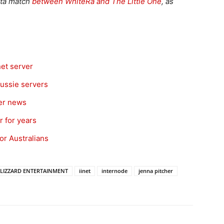
beta match
between WhiteRa and The Little One
, as
et server
Aussie servers
ver news
 for years
for Australians
LIZZARD ENTERTAINMENT
iinet
internode
jenna pitcher