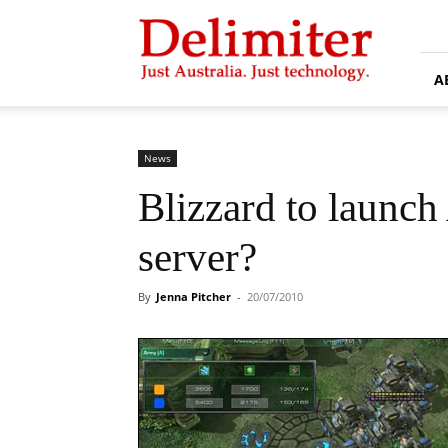
Delimiter
A
News
Blizzard to launch 
server?
By
Jenna Pitcher
-
20/07/2010