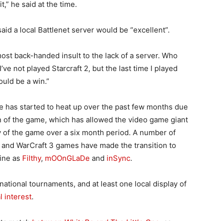
,” he said at the time.
aid a local Battlenet server would be “excellent”.
lmost back-handed insult to the lack of a server. Who
I’ve not played Starcraft 2, but the last time I played
ould be a win.”
ne has started to heat up over the past few months due
sion of the game, which has allowed the video game giant
ty of the game over a six month period. A number of
ft and WarCraft 3 games have made the transition to
line as
Filthy
,
mOOnGLaDe
and
inSync
.
ational tournaments, and at least one local display of
l interest
.