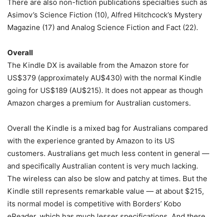
There are also non-fiction publications specialties such as
Asimov’s Science Fiction (10), Alfred Hitchcock’s Mystery
Magazine (17) and Analog Science Fiction and Fact (22).
Overall
The Kindle DX is available from the Amazon store for
US$379 (approximately AU$430) with the normal Kindle
going for US$189 (AU$215). It does not appear as though
Amazon charges a premium for Australian customers.
Overall the Kindle is a mixed bag for Australians compared
with the experience granted by Amazon to its US
customers. Australians get much less content in general —
and specifically Australian content is very much lacking.
The wireless can also be slow and patchy at times. But the
Kindle still represents remarkable value — at about $215,
its normal model is competitive with Borders’ Kobo
eReader, which has much lesser specifications. And there