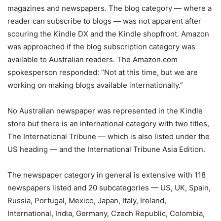
magazines and newspapers. The blog category — where a
reader can subscribe to blogs — was not apparent after
scouring the Kindle DX and the Kindle shopfront. Amazon
was approached if the blog subscription category was
available to Australian readers. The Amazon.com
spokesperson responded: “Not at this time, but we are
working on making blogs available internationally.”
No Australian newspaper was represented in the Kindle
store but there is an international category with two titles,
The International Tribune — which is also listed under the
US heading — and the International Tribune Asia Edition.
The newspaper category in general is extensive with 118
newspapers listed and 20 subcategories — US, UK, Spain,
Russia, Portugal, Mexico, Japan, Italy, Ireland,
International, India, Germany, Czech Republic, Colombia,