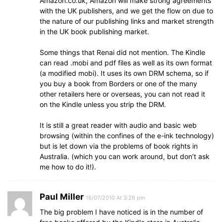
Amazon.co.uk, Amazon will make strong agreements
with the UK publishers, and we get the flow on due to
the nature of our publishing links and market strength
in the UK book publishing market.
Some things that Renai did not mention. The Kindle
can read .mobi and pdf files as well as its own format
(a modified mobi). It uses its own DRM schema, so if
you buy a book from Borders or one of the many
other retailers here or overseas, you can not read it
on the Kindle unless you strip the DRM.
It is still a great reader with audio and basic web
browsing (within the confines of the e-ink technology)
but is let down via the problems of book rights in
Australia. (which you can work around, but don’t ask
me how to do it!).
Paul Miller
16/07/2010 At 3:26 pm
The big problem I have noticed is in the number of