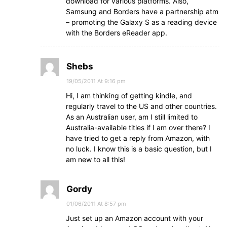
download for various platforms. Also,
Samsung and Borders have a partnership atm
– promoting the Galaxy S as a reading device
with the Borders eReader app.
Shebs
19/05/2011 At 9:16 pm
Hi, I am thinking of getting kindle, and
regularly travel to the US and other countries.
As an Australian user, am I still limited to
Australia-available titles if I am over there? I
have tried to get a reply from Amazon, with
no luck. I know this is a basic question, but I
am new to all this!
Gordy
01/06/2011 At 8:57 pm
Just set up an Amazon account with your