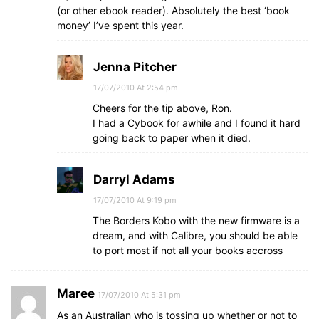
(or other ebook reader). Absolutely the best ‘book
money’ I’ve spent this year.
Jenna Pitcher
17/07/2010 At 2:54 pm
Cheers for the tip above, Ron.
I had a Cybook for awhile and I found it hard
going back to paper when it died.
Darryl Adams
17/07/2010 At 9:19 pm
The Borders Kobo with the new firmware is a
dream, and with Calibre, you should be able
to port most if not all your books accross
Maree
17/07/2010 At 5:31 pm
As an Australian who is tossing up whether or not to