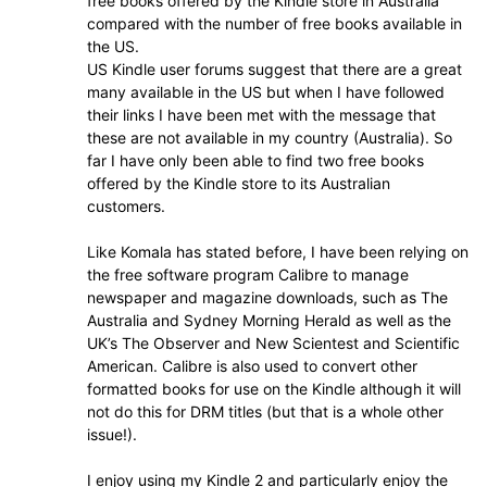
free books offered by the Kindle store in Australia
compared with the number of free books available in
the US.
US Kindle user forums suggest that there are a great
many available in the US but when I have followed
their links I have been met with the message that
these are not available in my country (Australia). So
far I have only been able to find two free books
offered by the Kindle store to its Australian
customers.
Like Komala has stated before, I have been relying on
the free software program Calibre to manage
newspaper and magazine downloads, such as The
Australia and Sydney Morning Herald as well as the
UK’s The Observer and New Scientest and Scientific
American. Calibre is also used to convert other
formatted books for use on the Kindle although it will
not do this for DRM titles (but that is a whole other
issue!).
I enjoy using my Kindle 2 and particularly enjoy the