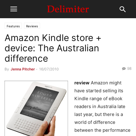
Features
Reviews
Amazon Kindle store +
device: The Australian
difference
98
By
Jenna Pitcher
-
16/07/2010
review
Amazon might
have started selling its
Kindle range of eBook
readers in Australia late
last year, but there is a
world of difference
between the performance