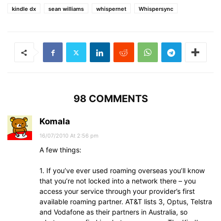
kindle dx
sean williams
whispernet
Whispersync
98 COMMENTS
Komala
16/07/2010 At 2:56 pm
A few things:
1. If you’ve ever used roaming overseas you’ll know
that you’re not locked into a network there – you
access your service through your provider’s first
available roaming partner. AT&T lists 3, Optus, Telstra
and Vodafone as their partners in Australia, so