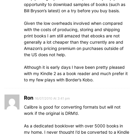
opportunity to download samples of books (such as
Bill Bryson’s latest) on a try before you buy basis.
Given the low overheads involved when compared
with the costs of producing, storing and shipping
print books I am still amazed that ebooks are not
generally a lot cheaper than they currently are and
Amazon’s pricing premium on purchases outside of
the US does not help.
Although it is early days I have been pretty pleased
with my Kindle 2 as a book reader and much prefer it
to my few plays with Border’s Kobo.
Ron
16/07/2010 At 3:41 pm
Calibre is good for converting formats but will not
work if the original is DRM’d.
As a dedicated booklover with over 5000 books in
my home, I never thought I’d be converted to a Kindle