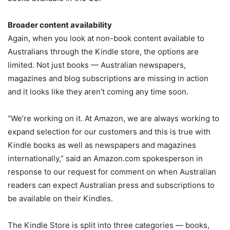
Broader content availability
Again, when you look at non-book content available to
Australians through the Kindle store, the options are
limited. Not just books — Australian newspapers,
magazines and blog subscriptions are missing in action
and it looks like they aren’t coming any time soon.
“We’re working on it. At Amazon, we are always working to
expand selection for our customers and this is true with
Kindle books as well as newspapers and magazines
internationally,” said an Amazon.com spokesperson in
response to our request for comment on when Australian
readers can expect Australian press and subscriptions to
be available on their Kindles.
The Kindle Store is split into three categories — books,