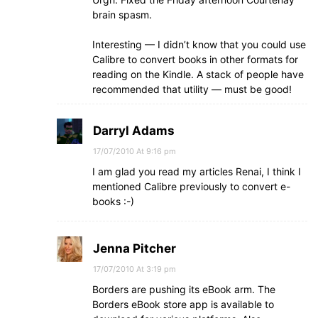
brain spasm.
Interesting — I didn’t know that you could use
Calibre to convert books in other formats for
reading on the Kindle. A stack of people have
recommended that utility — must be good!
Darryl Adams
17/07/2010 At 9:16 pm
I am glad you read my articles Renai, I think I
mentioned Calibre previously to convert e-
books :-)
Jenna Pitcher
17/07/2010 At 3:19 pm
Borders are pushing its eBook arm. The
Borders eBook store app is available to