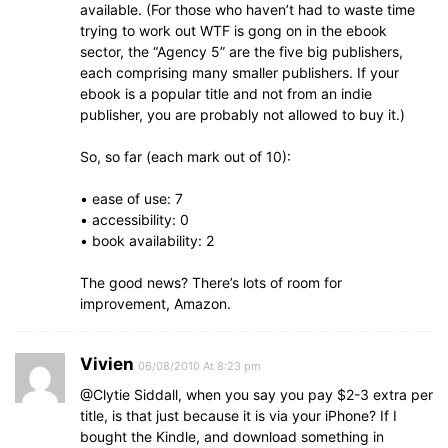
available. (For those who haven’t had to waste time
trying to work out WTF is gong on in the ebook
sector, the “Agency 5” are the five big publishers,
each comprising many smaller publishers. If your
ebook is a popular title and not from an indie
publisher, you are probably not allowed to buy it.)
So, so far (each mark out of 10):
• ease of use: 7
• accessibility: 0
• book availability: 2
The good news? There’s lots of room for
improvement, Amazon.
Vivien
06/08/2010 At 8:23 pm
@Clytie Siddall, when you say you pay $2-3 extra per
title, is that just because it is via your iPhone? If I
bought the Kindle, and download something in