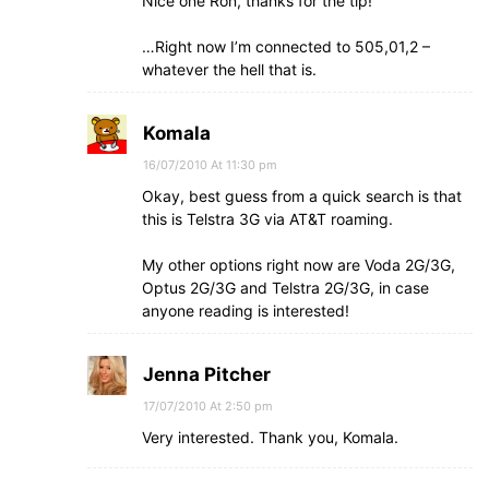
Nice one Ron, thanks for the tip!
…Right now I’m connected to 505,01,2 –
whatever the hell that is.
Komala
16/07/2010 At 11:30 pm
Okay, best guess from a quick search is that
this is Telstra 3G via AT&T roaming.
My other options right now are Voda 2G/3G,
Optus 2G/3G and Telstra 2G/3G, in case
anyone reading is interested!
Jenna Pitcher
17/07/2010 At 2:50 pm
Very interested. Thank you, Komala.