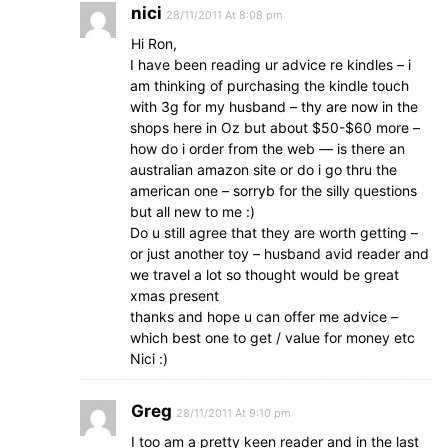
nici
28/11/2011 At 8:08 pm
Hi Ron,
I have been reading ur advice re kindles – i
am thinking of purchasing the kindle touch
with 3g for my husband – thy are now in the
shops here in Oz but about $50-$60 more –
how do i order from the web — is there an
australian amazon site or do i go thru the
american one – sorryb for the silly questions
but all new to me :)
Do u still agree that they are worth getting –
or just another toy – husband avid reader and
we travel a lot so thought would be great
xmas present
thanks and hope u can offer me advice –
which best one to get / value for money etc
Nici :)
Greg
28/11/2011 At 9:10 pm
I too am a pretty keen reader and in the last