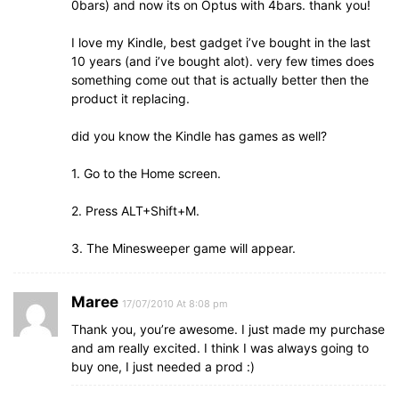
0bars) and now its on Optus with 4bars. thank you!
I love my Kindle, best gadget i’ve bought in the last
10 years (and i’ve bought alot). very few times does
something come out that is actually better then the
product it replacing.
did you know the Kindle has games as well?
1. Go to the Home screen.
2. Press ALT+Shift+M.
3. The Minesweeper game will appear.
Maree
17/07/2010 At 8:08 pm
Thank you, you’re awesome. I just made my purchase
and am really excited. I think I was always going to
buy one, I just needed a prod :)