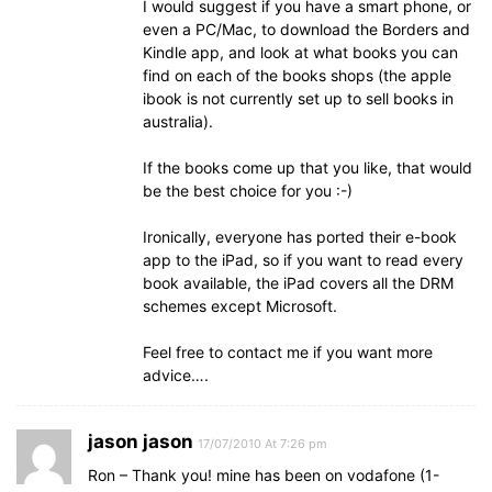
I would suggest if you have a smart phone, or
even a PC/Mac, to download the Borders and
Kindle app, and look at what books you can
find on each of the books shops (the apple
ibook is not currently set up to sell books in
australia).
If the books come up that you like, that would
be the best choice for you :-)
Ironically, everyone has ported their e-book
app to the iPad, so if you want to read every
book available, the iPad covers all the DRM
schemes except Microsoft.
Feel free to contact me if you want more
advice….
jason jason
17/07/2010 At 7:26 pm
Ron – Thank you! mine has been on vodafone (1-