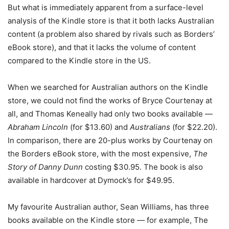
But what is immediately apparent from a surface-level
analysis of the Kindle store is that it both lacks Australian
content (a problem also shared by rivals such as Borders’
eBook store), and that it lacks the volume of content
compared to the Kindle store in the US.
When we searched for Australian authors on the Kindle
store, we could not find the works of Bryce Courtenay at
all, and Thomas Keneally had only two books available —
Abraham Lincoln
(for $13.60) and
Australians
(for $22.20).
In comparison, there are 20-plus works by Courtenay on
the Borders eBook store, with the most expensive,
The
Story of Danny Dunn
costing $30.95. The book is also
available in hardcover at Dymock’s for $49.95.
My favourite Australian author, Sean Williams, has three
books available on the Kindle store — for example, The