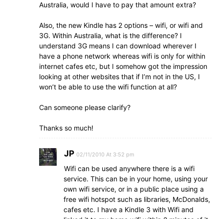
Australia, would I have to pay that amount extra?
Also, the new Kindle has 2 options – wifi, or wifi and
3G. Within Australia, what is the difference? I
understand 3G means I can download wherever I
have a phone network whereas wifi is only for within
internet cafes etc, but I somehow got the impression
looking at other websites that if I’m not in the US, I
won’t be able to use the wifi function at all?
Can someone please clarify?
Thanks so much!
JP
02/11/2010 At 3:52 pm
Wifi can be used anywhere there is a wifi
service. This can be in your home, using your
own wifi service, or in a public place using a
free wifi hotspot such as libraries, McDonalds,
cafes etc. I have a Kindle 3 with Wifi and