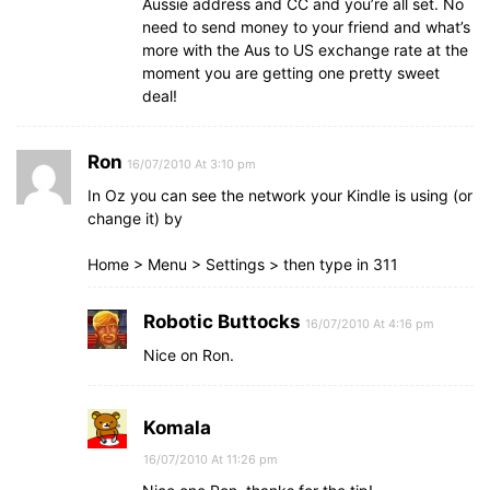
Aussie address and CC and you’re all set. No
need to send money to your friend and what’s
more with the Aus to US exchange rate at the
moment you are getting one pretty sweet
deal!
Ron
16/07/2010 At 3:10 pm
In Oz you can see the network your Kindle is using (or
change it) by
Home > Menu > Settings > then type in 311
Robotic Buttocks
16/07/2010 At 4:16 pm
Nice on Ron.
Komala
16/07/2010 At 11:26 pm