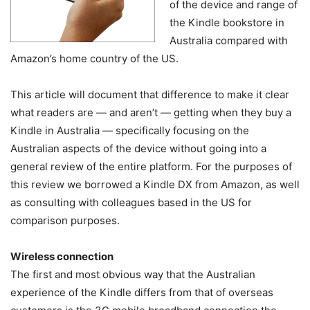
of the device and range of
the Kindle bookstore in
Australia compared with
Amazon’s home country of the US.
This article will document that difference to make it clear
what readers are — and aren’t — getting when they buy a
Kindle in Australia — specifically focusing on the
Australian aspects of the device without going into a
general review of the entire platform. For the purposes of
this review we borrowed a Kindle DX from Amazon, as well
as consulting with colleagues based in the US for
comparison purposes.
Wireless connection
The first and most obvious way that the Australian
experience of the Kindle differs from that of overseas