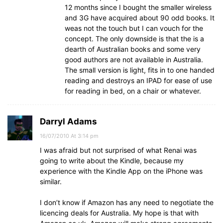
12 months since I bought the smaller wireless
and 3G have acquired about 90 odd books. It
weas not the touch but I can vouch for the
concept. The only downside is that the is a
dearth of Australian books and some very
good authors are not available in Australia.
The small version is light, fits in to one handed
reading and destroys an IPAD for ease of use
for reading in bed, on a chair or whatever.
Darryl Adams
16/07/2010 At 3:14 pm
I was afraid but not surprised of what Renai was
going to write about the Kindle, because my
experience with the Kindle App on the iPhone was
similar.
I don’t know if Amazon has any need to negotiate the
licencing deals for Australia. My hope is that with