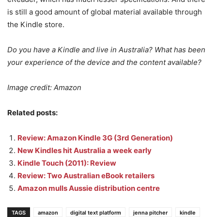
is still a good amount of global material available through
the Kindle store.
Do you have a Kindle and live in Australia? What has been
your experience of the device and the content available?
Image credit: Amazon
Related posts:
Review: Amazon Kindle 3G (3rd Generation)
New Kindles hit Australia a week early
Kindle Touch (2011): Review
Review: Two Australian eBook retailers
Amazon mulls Aussie distribution centre
TAGS
amazon
digital text platform
jenna pitcher
kindle