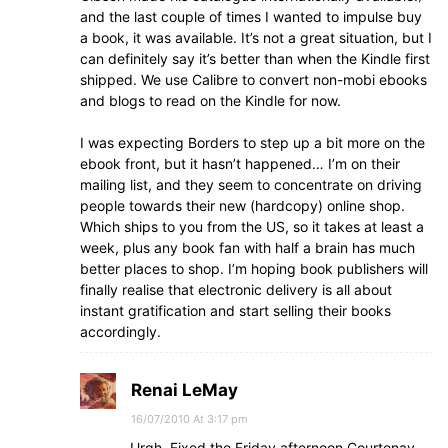
and the last couple of times I wanted to impulse buy
a book, it was available. It’s not a great situation, but I
can definitely say it’s better than when the Kindle first
shipped. We use Calibre to convert non-mobi ebooks
and blogs to read on the Kindle for now.
I was expecting Borders to step up a bit more on the
ebook front, but it hasn’t happened… I’m on their
mailing list, and they seem to concentrate on driving
people towards their new (hardcopy) online shop.
Which ships to you from the US, so it takes at least a
week, plus any book fan with half a brain has much
better places to shop. I’m hoping book publishers will
finally realise that electronic delivery is all about
instant gratification and start selling their books
accordingly.
Renai LeMay
16/07/2010 At 3:17 pm
Urgh. Fixed the Friday afternoon Courtenay