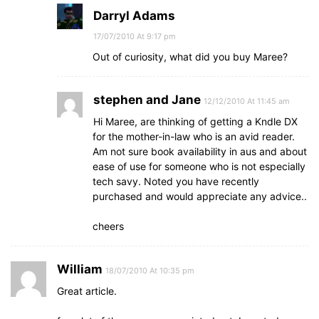
Darryl Adams
17/07/2010 At 9:17 pm
Out of curiosity, what did you buy Maree?
stephen and Jane
12/12/2010 At 11:45 am
Hi Maree, are thinking of getting a Kndle DX
for the mother-in-law who is an avid reader.
Am not sure book availability in aus and about
ease of use for someone who is not especially
tech savy. Noted you have recently
purchased and would appreciate any advice..
cheers
William
18/07/2010 At 10:35 pm
Great article.