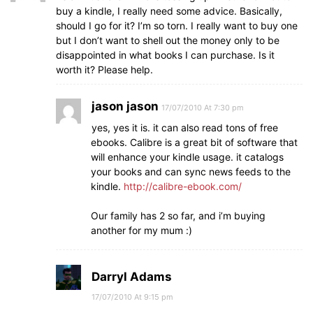
buy a kindle, I really need some advice. Basically,
should I go for it? I’m so torn. I really want to buy one
but I don’t want to shell out the money only to be
disappointed in what books I can purchase. Is it
worth it? Please help.
jason jason
17/07/2010 At 7:30 pm
yes, yes it is. it can also read tons of free
ebooks. Calibre is a great bit of software that
will enhance your kindle usage. it catalogs
your books and can sync news feeds to the
kindle.
http://calibre-ebook.com/
Our family has 2 so far, and i’m buying
another for my mum :)
Darryl Adams
17/07/2010 At 9:15 pm