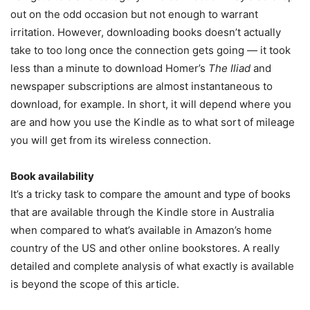
out on the odd occasion but not enough to warrant
irritation. However, downloading books doesn’t actually
take to too long once the connection gets going — it took
less than a minute to download Homer’s
The Iliad
and
newspaper subscriptions are almost instantaneous to
download, for example. In short, it will depend where you
are and how you use the Kindle as to what sort of mileage
you will get from its wireless connection.
Book availability
It’s a tricky task to compare the amount and type of books
that are available through the Kindle store in Australia
when compared to what’s available in Amazon’s home
country of the US and other online bookstores. A really
detailed and complete analysis of what exactly is available
is beyond the scope of this article.