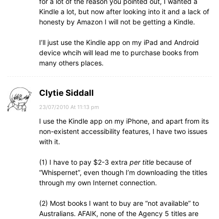
for a lot of the reason you pointed out, I wanted a
Kindle a lot, but now after looking into it and a lack of
honesty by Amazon I will not be getting a Kindle.
I’ll just use the Kindle app on my iPad and Android
device whcih will lead me to purchase books from
many others places.
Clytie Siddall
23/07/2010 At 11:13 pm
I use the Kindle app on my iPhone, and apart from its
non-existent accessibility features, I have two issues
with it.
(1) I have to pay $2-3 extra
per title
because of
“Whispernet”, even though I’m downloading the titles
through my own Internet connection.
(2) Most books I want to buy are “not available” to
Australians. AFAIK, none of the Agency 5 titles are