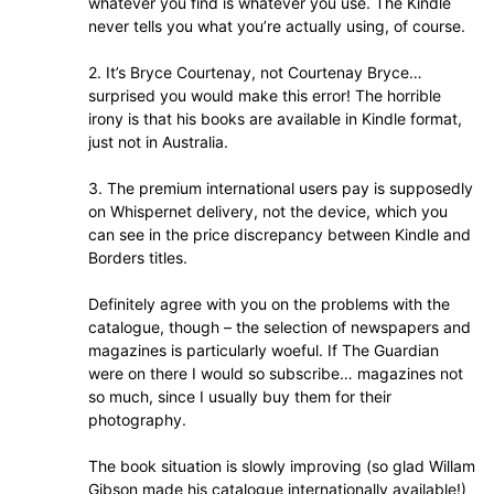
whatever you find is whatever you use. The Kindle
never tells you what you’re actually using, of course.
2. It’s Bryce Courtenay, not Courtenay Bryce…
surprised you would make this error! The horrible
irony is that his books are available in Kindle format,
just not in Australia.
3. The premium international users pay is supposedly
on Whispernet delivery, not the device, which you
can see in the price discrepancy between Kindle and
Borders titles.
Definitely agree with you on the problems with the
catalogue, though – the selection of newspapers and
magazines is particularly woeful. If The Guardian
were on there I would so subscribe… magazines not
so much, since I usually buy them for their
photography.
The book situation is slowly improving (so glad Willam
Gibson made his catalogue internationally available!)