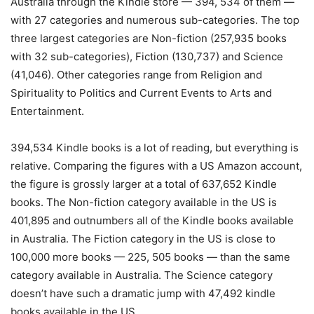
Australia through the Kindle store — 394, 534 of them —
with 27 categories and numerous sub-categories. The top
three largest categories are Non-fiction (257,935 books
with 32 sub-categories), Fiction (130,737) and Science
(41,046). Other categories range from Religion and
Spirituality to Politics and Current Events to Arts and
Entertainment.
394,534 Kindle books is a lot of reading, but everything is
relative. Comparing the figures with a US Amazon account,
the figure is grossly larger at a total of 637,652 Kindle
books. The Non-fiction category available in the US is
401,895 and outnumbers all of the Kindle books available
in Australia. The Fiction category in the US is close to
100,000 more books — 225, 505 books — than the same
category available in Australia. The Science category
doesn’t have such a dramatic jump with 47,492 kindle
books available in the US.