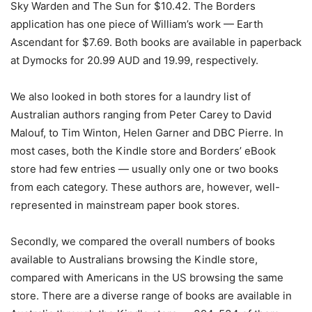
Sky Warden and The Sun for $10.42. The Borders
application has one piece of William’s work — Earth
Ascendant for $7.69. Both books are available in paperback
at Dymocks for 20.99 AUD and 19.99, respectively.
We also looked in both stores for a laundry list of
Australian authors ranging from Peter Carey to David
Malouf, to Tim Winton, Helen Garner and DBC Pierre. In
most cases, both the Kindle store and Borders’ eBook
store had few entries — usually only one or two books
from each category. These authors are, however, well-
represented in mainstream paper book stores.
Secondly, we compared the overall numbers of books
available to Australians browsing the Kindle store,
compared with Americans in the US browsing the same
store. There are a diverse range of books are available in