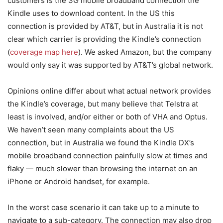
customers is the 3G mobile broadband connection the
Kindle uses to download content. In the US this
connection is provided by AT&T, but in Australia it is not
clear which carrier is providing the Kindle’s connection
(
coverage map here
). We asked Amazon, but the company
would only say it was supported by AT&T’s global network.
Opinions online differ about what actual network provides
the Kindle’s coverage, but many believe that Telstra at
least is involved, and/or either or both of VHA and Optus.
We haven’t seen many complaints about the US
connection, but in Australia we found the Kindle DX’s
mobile broadband connection painfully slow at times and
flaky — much slower than browsing the internet on an
iPhone or Android handset, for example.
In the worst case scenario it can take up to a minute to
navigate to a sub-category. The connection may also drop