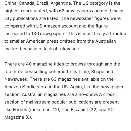
China, Canada, Brazil, Argentina. The US category is the
highest represented, with 62 newspapers and most major
city publications are listed. The newspaper figures were
compared with US Amazon account and the figure
increased to 136 newspapers. This is most likely attributed
to smaller American press omitted from the Australian
market because of lack of relevance.
There are 40 magazine titles to browse through and the
top three bestselling behemoth’s is Time, Shape and
Newsweek. There are 63 magazines available on the
Amazon Kindle store in the US. Again, like the newspaper
section, Australian magazines are a no-show. A cross
section of mainstream popular publications are present
like Forbes (ranked no. 12), The Escapist (32) and PC
Magazine (6).