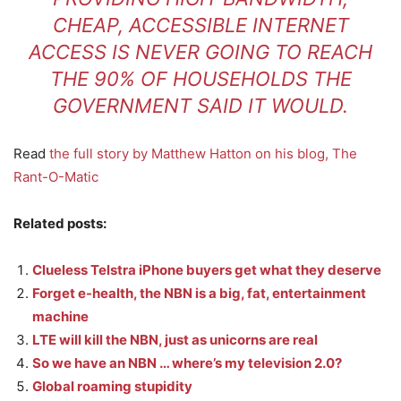
CHEAP, ACCESSIBLE INTERNET
ACCESS IS NEVER GOING TO REACH
THE 90% OF HOUSEHOLDS THE
GOVERNMENT SAID IT WOULD.
Read
the full story by Matthew Hatton on his blog, The
Rant-O-Matic
Related posts:
Clueless Telstra iPhone buyers get what they deserve
Forget e-health, the NBN is a big, fat, entertainment
machine
LTE will kill the NBN, just as unicorns are real
So we have an NBN … where’s my television 2.0?
Global roaming stupidity