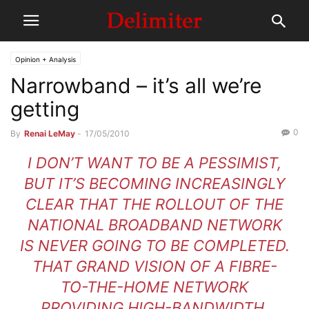
Opinion + Analysis
Narrowband – it’s all we’re
getting
0
By
Renai LeMay
-
17/05/2010
I DON’T WANT TO BE A PESSIMIST,
BUT IT’S BECOMING INCREASINGLY
CLEAR THAT THE ROLLOUT OF THE
NATIONAL BROADBAND NETWORK
IS NEVER GOING TO BE COMPLETED.
THAT GRAND VISION OF A FIBRE-
TO-THE-HOME NETWORK
PROVIDING HIGH-BANDWIDTH,