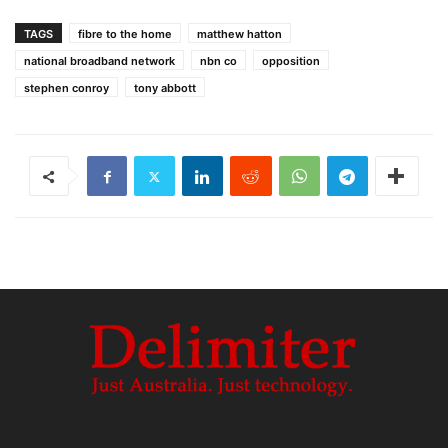
TAGS
fibre to the home
matthew hatton
national broadband network
nbn co
opposition
stephen conroy
tony abbott