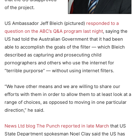
of the project.
US Ambassador Jeff Bleich (pictured)
responded to a
question on the ABC’s Q&A program last night
, saying the
US had told the Australian Government that it had been
able to accomplish the goals of the filter — which Bleich
described as capturing and prosecuting child
pornographers and others who use the internet for
“terrible purporse” — without using internet filters.
“We have other means and we are willing to share our
efforts with them in order to allow them to at least look at a
range of choices, as opposed to moving in one particular
direction,” he said.
News Ltd blog The Punch reported in late March
that US
State Department spokesman Noel Clay said the US has