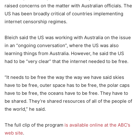
raised concerns on the matter with Australian officials. The
US has been broadly critical of countries implementing
internet censorship regimes.
Bleich said the US was working with Australia on the issue
in an “ongoing conversation”, where the US was also
learning things from Australia. However, he said the US
had to be “very clear” that the internet needed to be free.
“It needs to be free the way the way we have said skies
have to be free, outer space has to be free, the polar caps
have to be free, the oceans have to be free. They have to
be shared. They’re shared resources of all of the people of
the world,” he said.
The full clip of the program
is available online at the ABC’s
web site
.