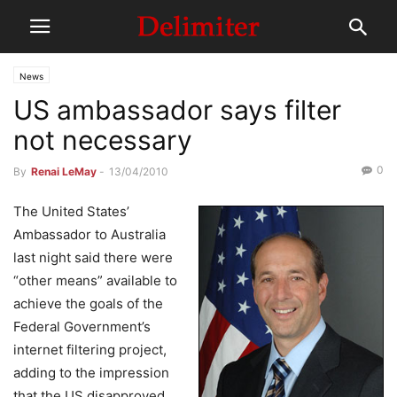
News
US ambassador says filter
not necessary
0
By
Renai LeMay
-
13/04/2010
The United States’
Ambassador to Australia
last night said there were
“other means” available to
achieve the goals of the
Federal Government’s
internet filtering project,
adding to the impression
that the US disapproved