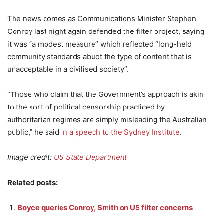
The news comes as Communications Minister Stephen
Conroy last night again defended the filter project, saying
it was “a modest measure” which reflected “long-held
community standards abuot the type of content that is
unacceptable in a civilised society”.
“Those who claim that the Government’s approach is akin
to the sort of political censorship practiced by
authoritarian regimes are simply misleading the Australian
public,” he said
in a speech to the Sydney Institute
.
Image credit:
US State Department
Related posts:
Boyce queries Conroy, Smith on US filter concerns