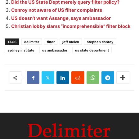
Did the US State Dept merely query filter policy?
Conroy not aware of US filter complaints
US doesn’t want Assange, says ambassador
Christian lobby slams “incomprehensible” filter block
TAGS
delimiter
filter
jeff bleich
stephen conroy
sydney institute
us ambassador
us state department