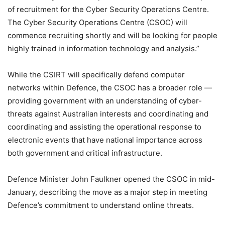
of recruitment for the Cyber Security Operations Centre.
The Cyber Security Operations Centre (CSOC) will
commence recruiting shortly and will be looking for people
highly trained in information technology and analysis.”
While the CSIRT will specifically defend computer
networks within Defence, the CSOC has a broader role —
providing government with an understanding of cyber-
threats against Australian interests and coordinating and
coordinating and assisting the operational response to
electronic events that have national importance across
both government and critical infrastructure.
Defence Minister John Faulkner opened the CSOC in mid-
January, describing the move as a major step in meeting
Defence’s commitment to understand online threats.