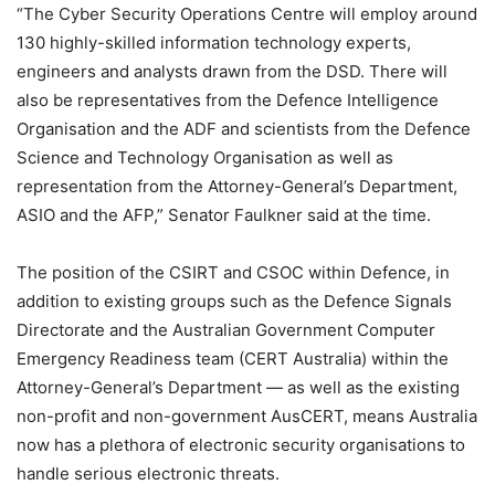
“The Cyber Security Operations Centre will employ around
130 highly-skilled information technology experts,
engineers and analysts drawn from the DSD. There will
also be representatives from the Defence Intelligence
Organisation and the ADF and scientists from the Defence
Science and Technology Organisation as well as
representation from the Attorney-General’s Department,
ASIO and the AFP,” Senator Faulkner said at the time.
The position of the CSIRT and CSOC within Defence, in
addition to existing groups such as the Defence Signals
Directorate and the Australian Government Computer
Emergency Readiness team (CERT Australia) within the
Attorney-General’s Department — as well as the existing
non-profit and non-government AusCERT, means Australia
now has a plethora of electronic security organisations to
handle serious electronic threats.