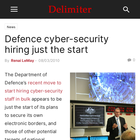
News
Defence cyber-security
hiring just the start
0
By
Renai LeMay
-
08/03/2010
The Department of
Defence’s
recent move to
start hiring cyber-security
staff in bulk
appears to be
just the start of its plans
to secure its own
electronic borders, and
those of other potential
targets of national