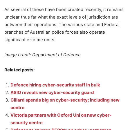
As several of these have been created recently, it remains
unclear thus far what the exact levels of jurisdiction are
between their operations. The various state and Federal
branches of Australian police forces also operate
significant e-crime units.
Image credit: Department of Defence
Related posts:
Defence hiring cyber-security staff in bulk
ASIO reveals new cyber-security guard
Gillard spends big on cyber-security; including new
centre
Victoria partners with Oxford Uni on new cyber-
security centre