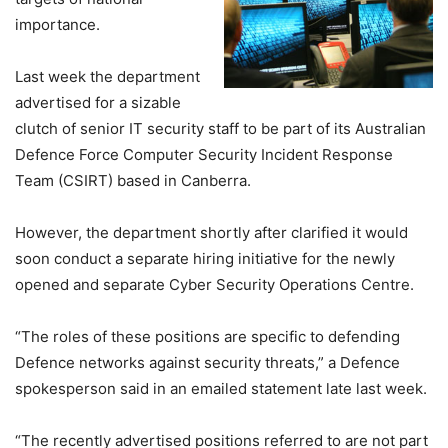
importance.
Last week the department
advertised for a sizable
clutch of senior IT security staff to be part of its Australian
Defence Force Computer Security Incident Response
Team (CSIRT) based in Canberra.
However, the department shortly after clarified it would
soon conduct a separate hiring initiative for the newly
opened and separate Cyber Security Operations Centre.
“The roles of these positions are specific to defending
Defence networks against security threats,” a Defence
spokesperson said in an emailed statement late last week.
“The recently advertised positions referred to are not part