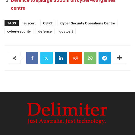
Defence to splurge $500m on cyber-wargames
centre
TAGS
auscert
CSIRT
Cyber Security Operations Centre
cyber-security
defence
govtcert