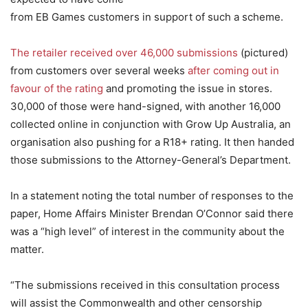
from EB Games customers in support of such a scheme.
The retailer received over 46,000 submissions
(pictured)
from customers over several weeks
after coming out in
favour of the rating
and promoting the issue in stores.
30,000 of those were hand-signed, with another 16,000
collected online in conjunction with Grow Up Australia, an
organisation also pushing for a R18+ rating. It then handed
those submissions to the Attorney-General’s Department.
In a statement noting the total number of responses to the
paper, Home Affairs Minister Brendan O’Connor said there
was a “high level” of interest in the community about the
matter.
“The submissions received in this consultation process
will assist the Commonwealth and other censorship