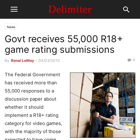
News
Govt receives 55,000 R18+
game rating submissions
0
By
Renai LeMay
-
04/03/2010
The Federal Government
has received more than
55,000 responses to a
discussion paper about
whether it should
implement a R18+ rating
category for video games,
with the majority of those
expected to have come