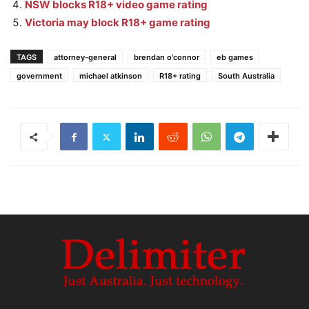
NSW blocks R18+ video game rating
Victoria may block R18+ game rating
TAGS
attorney-general
brendan o'connor
eb games
government
michael atkinson
R18+ rating
South Australia