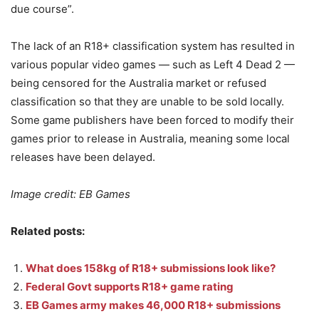
due course”.
The lack of an R18+ classification system has resulted in
various popular video games — such as Left 4 Dead 2 —
being censored for the Australia market or refused
classification so that they are unable to be sold locally.
Some game publishers have been forced to modify their
games prior to release in Australia, meaning some local
releases have been delayed.
Image credit: EB Games
Related posts:
What does 158kg of R18+ submissions look like?
Federal Govt supports R18+ game rating
EB Games army makes 46,000 R18+ submissions