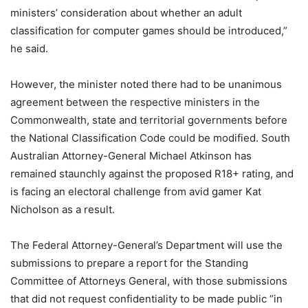
ministers’ consideration about whether an adult
classification for computer games should be introduced,”
he said.
However, the minister noted there had to be unanimous
agreement between the respective ministers in the
Commonwealth, state and territorial governments before
the National Classification Code could be modified. South
Australian Attorney-General Michael Atkinson has
remained staunchly against the proposed R18+ rating, and
is facing an electoral challenge from avid gamer Kat
Nicholson as a result.
The Federal Attorney-General’s Department will use the
submissions to prepare a report for the Standing
Committee of Attorneys General, with those submissions
that did not request confidentiality to be made public “in