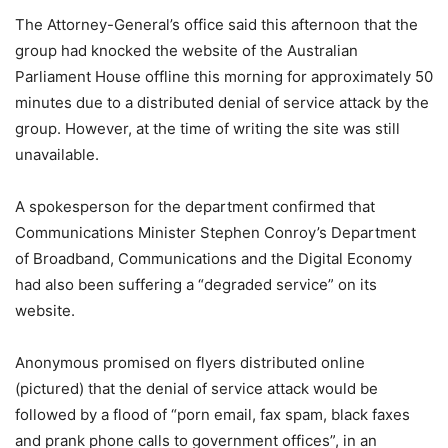
The Attorney-General’s office said this afternoon that the
group had knocked the website of the Australian
Parliament House offline this morning for approximately 50
minutes due to a distributed denial of service attack by the
group. However, at the time of writing the site was still
unavailable.
A spokesperson for the department confirmed that
Communications Minister Stephen Conroy’s Department
of Broadband, Communications and the Digital Economy
had also been suffering a “degraded service” on its
website.
Anonymous promised on flyers distributed online
(pictured) that the denial of service attack would be
followed by a flood of “porn email, fax spam, black faxes
and prank phone calls to government offices”, in an