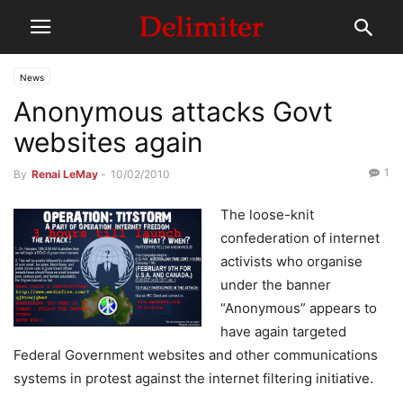
News
Anonymous attacks Govt
websites again
1
By
Renai LeMay
-
10/02/2010
The loose-knit
confederation of internet
activists who organise
under the banner
“Anonymous” appears to
have again targeted
Federal Government websites and other communications
systems in protest against the internet filtering initiative.