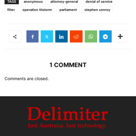
TAGS
anonymous
attorney-general
denial of service
filter
operation titstorm
parliament
stephen conroy
1 COMMENT
Comments are closed.