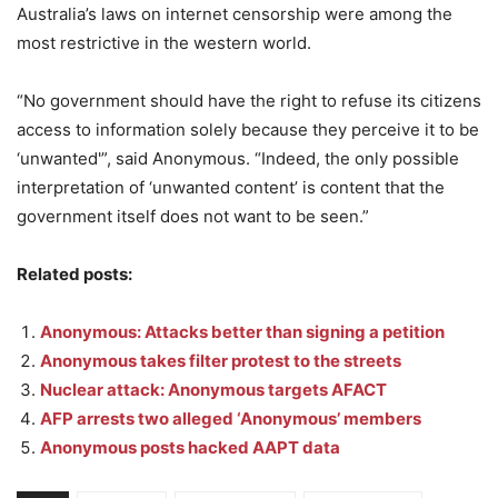
Australia’s laws on internet censorship were among the
most restrictive in the western world.
“No government should have the right to refuse its citizens
access to information solely because they perceive it to be
‘unwanted'”, said Anonymous. “Indeed, the only possible
interpretation of ‘unwanted content’ is content that the
government itself does not want to be seen.”
Related posts:
Anonymous: Attacks better than signing a petition
Anonymous takes filter protest to the streets
Nuclear attack: Anonymous targets AFACT
AFP arrests two alleged ‘Anonymous’ members
Anonymous posts hacked AAPT data