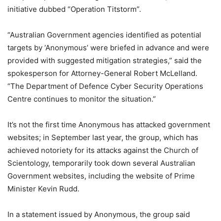
initiative dubbed “Operation Titstorm”.
“Australian Government agencies identified as potential
targets by ‘Anonymous’ were briefed in advance and were
provided with suggested mitigation strategies,” said the
spokesperson for Attorney-General Robert McLelland.
“The Department of Defence Cyber Security Operations
Centre continues to monitor the situation.”
It’s not the first time Anonymous has attacked government
websites; in September last year, the group, which has
achieved notoriety for its attacks against the Church of
Scientology, temporarily took down several Australian
Government websites, including the website of Prime
Minister Kevin Rudd.
In a statement issued by Anonymous, the group said