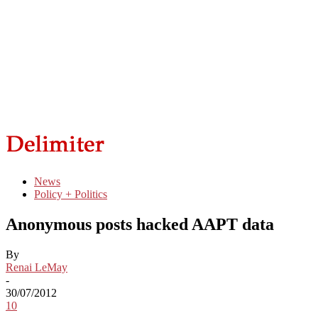
News
Policy + Politics
Anonymous posts hacked AAPT data
By
Renai LeMay
-
30/07/2012
10