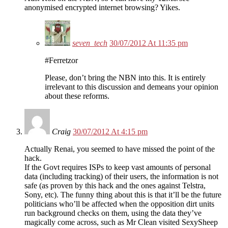
anonymised encrypted internet browsing? Yikes.
seven_tech
30/07/2012 At 11:35 pm
#Ferretzor
Please, don’t bring the NBN into this. It is entirely
irrelevant to this discussion and demeans your opinion
about these reforms.
Craig
30/07/2012 At 4:15 pm
Actually Renai, you seemed to have missed the point of the
hack.
If the Govt requires ISPs to keep vast amounts of personal
data (including tracking) of their users, the information is not
safe (as proven by this hack and the ones against Telstra,
Sony, etc). The funny thing about this is that it’ll be the future
politicians who’ll be affected when the opposition dirt units
run background checks on them, using the data they’ve
magically come across, such as Mr Clean visited SexySheep