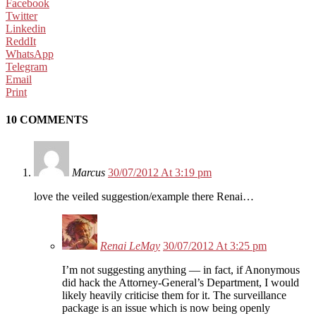
Facebook
Twitter
Linkedin
ReddIt
WhatsApp
Telegram
Email
Print
10 COMMENTS
Marcus
30/07/2012 At 3:19 pm
love the veiled suggestion/example there Renai…
Renai LeMay
30/07/2012 At 3:25 pm
I’m not suggesting anything — in fact, if Anonymous
did hack the Attorney-General’s Department, I would
likely heavily criticise them for it. The surveillance
package is an issue which is now being openly