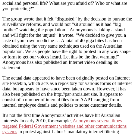
social and personal life? What are you afraid of? Who or what are
you protecting?”
The group wrote that it felt “disgusted” by the decision to pursue the
surveillance reforms, and would not “sit around” as it had “big
brother” watching the population. “Anonymous is taking a stand
and will fight for the unjust!” it wrote. “We decided to give you a
taste of your own medicine … A total of 40 giga bites has been
obtained using the very same techniques used on the Australian
population. We as people have the right to protest in any way shape
or form to get our voices heard. Let this be the first warning!”
Anonymous has also published an Internet video detailing its
statement.
The actual data appeared to have been originally posted on Internet
site Pastebin, which acts as a repository for various forms of Internet
data, but appears to have since been taken down. However, it has
also been published on the http://par-anoia.net site. It appears to
consist of a number of internal files from AAPT ranging from
internal employee details and policies to some customer details.
It’s not the first time Anonymous’ activities have hit Australian
interests. In early 2010, for example,
Anonymous several times
targeted Federal Government websites and other communications
systems
in protest against Labor’s mandatory internet filtering