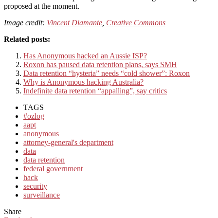
proposed at the moment.
Image credit:
Vincent Diamante
,
Creative Commons
Related posts:
Has Anonymous hacked an Aussie ISP?
Roxon has paused data retention plans, says SMH
Data retention “hysteria” needs “cold shower”: Roxon
Why is Anonymous hacking Australia?
Indefinite data retention “appalling”, say critics
TAGS
#ozlog
aapt
anonymous
attorney-general's department
data
data retention
federal government
hack
security
surveillance
Share