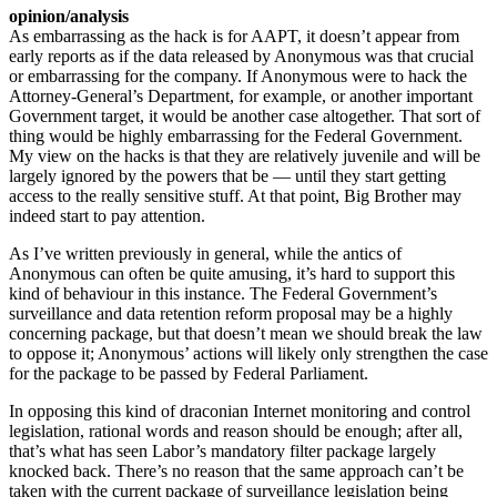
opinion/analysis
As embarrassing as the hack is for AAPT, it doesn’t appear from
early reports as if the data released by Anonymous was that crucial
or embarrassing for the company. If Anonymous were to hack the
Attorney-General’s Department, for example, or another important
Government target, it would be another case altogether. That sort of
thing would be highly embarrassing for the Federal Government.
My view on the hacks is that they are relatively juvenile and will be
largely ignored by the powers that be — until they start getting
access to the really sensitive stuff. At that point, Big Brother may
indeed start to pay attention.
As I’ve written previously in general, while the antics of
Anonymous can often be quite amusing, it’s hard to support this
kind of behaviour in this instance. The Federal Government’s
surveillance and data retention reform proposal may be a highly
concerning package, but that doesn’t mean we should break the law
to oppose it; Anonymous’ actions will likely only strengthen the case
for the package to be passed by Federal Parliament.
In opposing this kind of draconian Internet monitoring and control
legislation, rational words and reason should be enough; after all,
that’s what has seen Labor’s mandatory filter package largely
knocked back. There’s no reason that the same approach can’t be
taken with the current package of surveillance legislation being