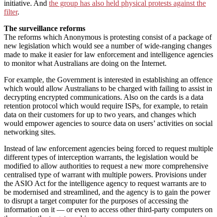
initiative. And
the group has also held physical protests against the
filter
.
The surveillance reforms
The reforms which Anonymous is protesting consist of a package of
new legislation which would see a number of wide-ranging changes
made to make it easier for law enforcement and intelligence agencies
to monitor what Australians are doing on the Internet.
For example, the Government is interested in establishing an offence
which would allow Australians to be charged with failing to assist in
decrypting encrypted communications. Also on the cards is a data
retention protocol which would require ISPs, for example, to retain
data on their customers for up to two years, and changes which
would empower agencies to source data on users’ activities on social
networking sites.
Instead of law enforcement agencies being forced to request multiple
different types of interception warrants, the legislation would be
modified to allow authorities to request a new more comprehensive
centralised type of warrant with multiple powers. Provisions under
the ASIO Act for the intelligence agency to request warrants are to
be modernised and streamlined, and the agency is to gain the power
to disrupt a target computer for the purposes of accessing the
information on it — or even to access other third-party computers on