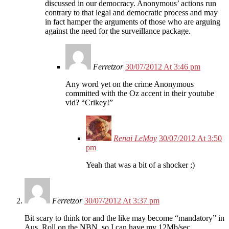
discussed in our democracy. Anonymous’ actions run
contrary to that legal and democratic process and may
in fact hamper the arguments of those who are arguing
against the need for the surveillance package.
Ferretzor
30/07/2012 At 3:46 pm
Any word yet on the crime Anonymous
committed with the Oz accent in their youtube
vid? “Crikey!”
Renai LeMay
30/07/2012 At 3:50
pm
Yeah that was a bit of a shocker ;)
Ferretzor
30/07/2012 At 3:37 pm
Bit scary to think tor and the like may become “mandatory” in
Aus. Roll on the NBN, so I can have my 12Mb/sec