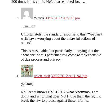
200 times in his youth. He’s also searched for……
PeterA
30/07/2012 At 9:31 pm
+1million
Unfortunately; the standard response to this: “We can’t
write laws worrying about the unlawful actions of
others”.
This is reasonable, but particularly annoying that the
“benefits” of this particular law come at the expensive
of due process and privacy.
seven_tech
30/07/2012 At 11:41 pm
@Craig
No, Renai knows EXACTLY what Anonymous are
doing and why. That does NOT give them the right to
break the law to protest against these reforms.