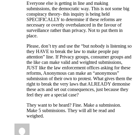
Everyone else is getting in line and making
submissions, the democratic way. This is not some big
conspiracy theory- this inquiry is being held
SPECIFICALLY to determine if these reforms are
necessary or overtly overbalanced in the favour of
surveillance rather than privacy. Not to put them in
place.
Please, don’t try and use the “but nobody is listening so
they HAVE to break the law to make people pay
attention” line. If Privacy groups, consumer groups and
the like can make valid and weighted submissions,
JUST like the law enforcement offices asking for these
reforms, Anonymous can make an “anonymous”
submission of their own to protest. What gives them the
right to break the very laws that ALREADY demonise
these acts and set out consequences, just because they
feel they are a special case?
They want to be heard? Fine. Make a submission.
Make 5 submissions. They will all be read and
weighed.