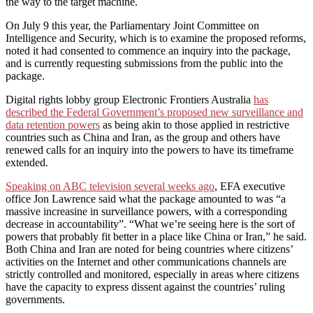
the way to the target machine.
On July 9 this year, the Parliamentary Joint Committee on
Intelligence and Security, which is to examine the proposed reforms,
noted it had consented to commence an inquiry into the package,
and is currently requesting submissions from the public into the
package.
Digital rights lobby group Electronic Frontiers Australia
has
described the Federal Government’s proposed new surveillance and
data retention powers
as being akin to those applied in restrictive
countries such as China and Iran, as the group and others have
renewed calls for an inquiry into the powers to have its timeframe
extended.
Speaking on ABC television several weeks ago
, EFA executive
office Jon Lawrence said what the package amounted to was “a
massive increasine in surveillance powers, with a corresponding
decrease in accountability”. “What we’re seeing here is the sort of
powers that probably fit better in a place like China or Iran,” he said.
Both China and Iran are noted for being countries where citizens’
activities on the Internet and other communications channels are
strictly controlled and monitored, especially in areas where citizens
have the capacity to express dissent against the countries’ ruling
governments.