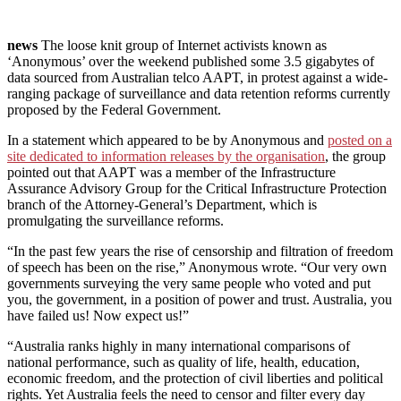
news
The loose knit group of Internet activists known as
‘Anonymous’ over the weekend published some 3.5 gigabytes of
data sourced from Australian telco AAPT, in protest against a wide-
ranging package of surveillance and data retention reforms currently
proposed by the Federal Government.
In a statement which appeared to be by Anonymous and
posted on a
site dedicated to information releases by the organisation
, the group
pointed out that AAPT was a member of the Infrastructure
Assurance Advisory Group for the Critical Infrastructure Protection
branch of the Attorney-General’s Department, which is
promulgating the surveillance reforms.
“In the past few years the rise of censorship and filtration of freedom
of speech has been on the rise,” Anonymous wrote. “Our very own
governments surveying the very same people who voted and put
you, the government, in a position of power and trust. Australia, you
have failed us! Now expect us!”
“Australia ranks highly in many international comparisons of
national performance, such as quality of life, health, education,
economic freedom, and the protection of civil liberties and political
rights. Yet Australia feels the need to censor and filter every day