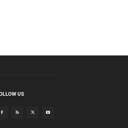
OLLOW US