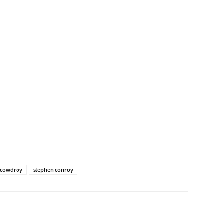
e cowdroy
stephen conroy