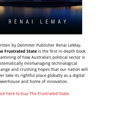
itten by Delimiter Publisher Renai LeMay,
he Frustrated State
is the first in-depth book
amining of how Australia’s political sector is
ystematically mismanaging technological
ange and crushing hopes that our nation will
er take its rightful place globally as a digital
owerhouse and home of innovation.
ick here to buy The Frustrated State
.