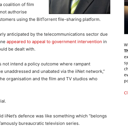
 coalition of film
 not authorise
stomers using the BitTorrent file-sharing platform.
rly anticipated by the telecommunications sector due
Gane
appeared to appeal to government intervention
in
Wr
uld be dealt with.
T
ex
s
s not intend a policy outcome where rampant
ch
ue unaddressed and unabated via the iiNet network,”
ev
the organisation and the film and TV studios who
p
Cl
al.
aid iiNet’s defence was like something which “belongs
 famously bureaucratic television series.