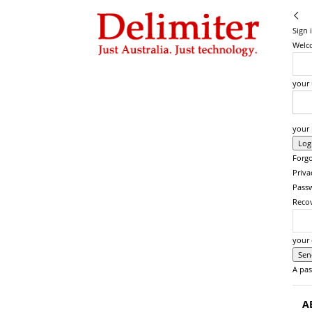
Delimiter
Sign 
Welco
your
your
Forgo
Priva
Pass
Reco
your 
A pas
A