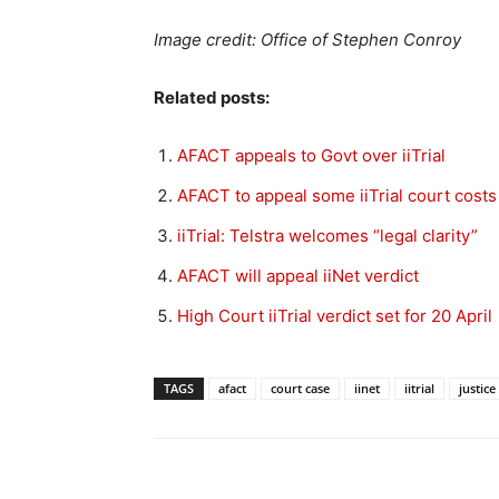
Image credit: Office of Stephen Conroy
Related posts:
AFACT appeals to Govt over iiTrial
AFACT to appeal some iiTrial court costs
iiTrial: Telstra welcomes “legal clarity”
AFACT will appeal iiNet verdict
High Court iiTrial verdict set for 20 April
TAGS
afact
court case
iinet
iitrial
justic