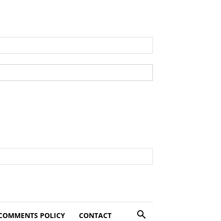
COMMENTS POLICY
CONTACT