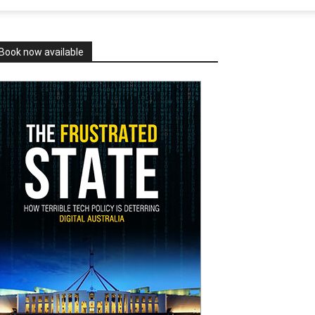
Book now available