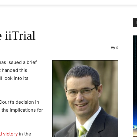
iiTrial
0
s issued a brief
ct handed this
 look into its
ourt’s decision in
 the implications for
 victory
in the