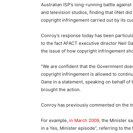
Australian ISP’s long-running battle against a
and television studios, finding that iiNet did
copyright infringement carried out by its cu
Conroy’s response today has been particula
to the fact AFACT executive director Neil 
the issue of how copyright infringement sho
“We are confident that the Government doe
copyright infringement is allowed to contin
Gane in a statement, speaking on behalf of 
brought the action.
Conroy has previously commented on the tri
For example,
in March 2009
, the Minister s
in a Yes, Minister episode”, referring to the