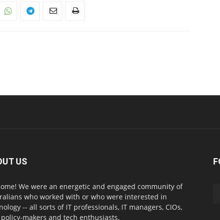
OUT US
F
ome! We were an energetic and engaged community of
ralians who worked with or who were interested in
nology -- all sorts of IT professionals, IT managers, CIOs,
 policy-makers and tech enthusiasts.