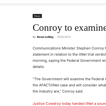
News
Conroy to examine 
By
Renai LeMay
-
04/02/2010
Communications Minister Stephen Conroy ha
statement in relation to the iiNet trial verdi
morning, saying the Federal Government will
details.
“The Government will examine the Federal C
the AFACT/iiNet case and will consider what
the industry are,” Conroy said.
Justice Cowdroy today handed iiNet a sound