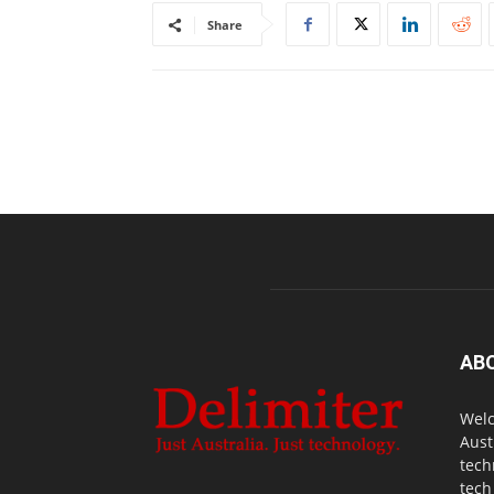
Share
AB
Welc
Aust
tech
tech