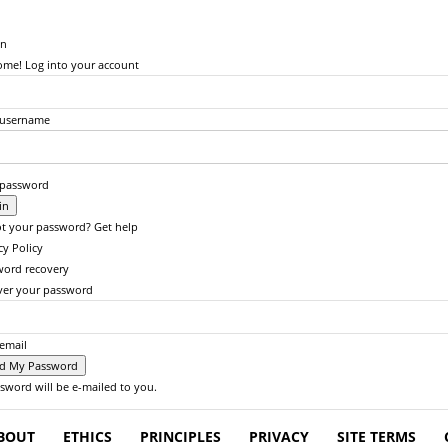
in
me! Log into your account
 username
 password
t your password? Get help
cy Policy
word recovery
ver your password
email
sword will be e-mailed to you.
BOUT
ETHICS
PRINCIPLES
PRIVACY
SITE TERMS