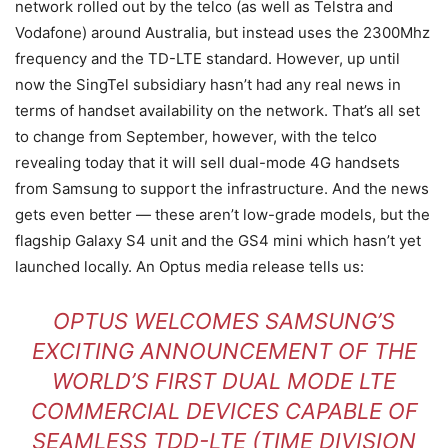
network rolled out by the telco (as well as Telstra and
Vodafone) around Australia, but instead uses the 2300Mhz
frequency and the TD-LTE standard. However, up until
now the SingTel subsidiary hasn’t had any real news in
terms of handset availability on the network. That’s all set
to change from September, however, with the telco
revealing today that it will sell dual-mode 4G handsets
from Samsung to support the infrastructure. And the news
gets even better — these aren’t low-grade models, but the
flagship Galaxy S4 unit and the GS4 mini which hasn’t yet
launched locally. An Optus media release tells us:
OPTUS WELCOMES SAMSUNG’S
EXCITING ANNOUNCEMENT OF THE
WORLD’S FIRST DUAL MODE LTE
COMMERCIAL DEVICES CAPABLE OF
SEAMLESS TDD-LTE (TIME DIVISION