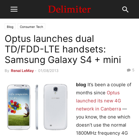
Blog
Consumer Tech
Optus launches dual
TD/FDD-LTE handsets:
Samsung Galaxy S4 + mini
5
By
Renai LeMay
-
01/08/2013
blog
It’s been a couple of
months since
Optus
launched its new 4G
network in Canberra
—
you know, the one which
doesn’t use the normal
1800MHz frequency 4G