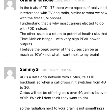
Graham Rawolle
02/08/2013 At 10:19 am
In the trials of TD LTE there were reports of really bad
interference with TV and radio, similar to what we saw
with the first GSM phones.
I understand that is why most carriers elected to go
with FDD instead.
The other issue is a return to potential heath risks that
Time Division brings – with very high PEAK power
outputs.
I believe the peak power of the pulses can be as
much as 10W – not what I want next to my brain!
SammyG
02/08/2013 At 12:19 pm
4G is a data only network with Optus, its all IP
backhaul. so when a call drops in it switches from 4G
to 3G.
Optus will not be offering calls over 4G unless its over
VOIP. (Which i dont think they want to do)
so the radiation next to your brain is not something i