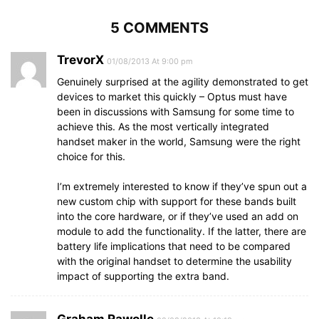
5 COMMENTS
TrevorX
01/08/2013 At 9:00 pm
Genuinely surprised at the agility demonstrated to get
devices to market this quickly – Optus must have
been in discussions with Samsung for some time to
achieve this. As the most vertically integrated
handset maker in the world, Samsung were the right
choice for this.
I’m extremely interested to know if they’ve spun out a
new custom chip with support for these bands built
into the core hardware, or if they’ve used an add on
module to add the functionality. If the latter, there are
battery life implications that need to be compared
with the original handset to determine the usability
impact of supporting the extra band.