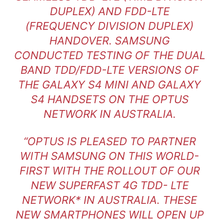
DUPLEX) AND FDD-LTE
(FREQUENCY DIVISION DUPLEX)
HANDOVER. SAMSUNG
CONDUCTED TESTING OF THE DUAL
BAND TDD/FDD-LTE VERSIONS OF
THE GALAXY S4 MINI AND GALAXY
S4 HANDSETS ON THE OPTUS
NETWORK IN AUSTRALIA.
“OPTUS IS PLEASED TO PARTNER
WITH SAMSUNG ON THIS WORLD-
FIRST WITH THE ROLLOUT OF OUR
NEW SUPERFAST 4G TDD- LTE
NETWORK* IN AUSTRALIA. THESE
NEW SMARTPHONES WILL OPEN UP