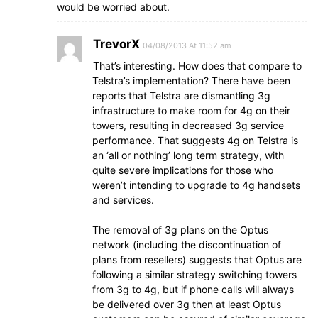
would be worried about.
TrevorX
04/08/2013 At 11:52 am
That’s interesting. How does that compare to
Telstra’s implementation? There have been
reports that Telstra are dismantling 3g
infrastructure to make room for 4g on their
towers, resulting in decreased 3g service
performance. That suggests 4g on Telstra is
an ‘all or nothing’ long term strategy, with
quite severe implications for those who
weren’t intending to upgrade to 4g handsets
and services.
The removal of 3g plans on the Optus
network (including the discontinuation of
plans from resellers) suggests that Optus are
following a similar strategy switching towers
from 3g to 4g, but if phone calls will always
be delivered over 3g then at least Optus