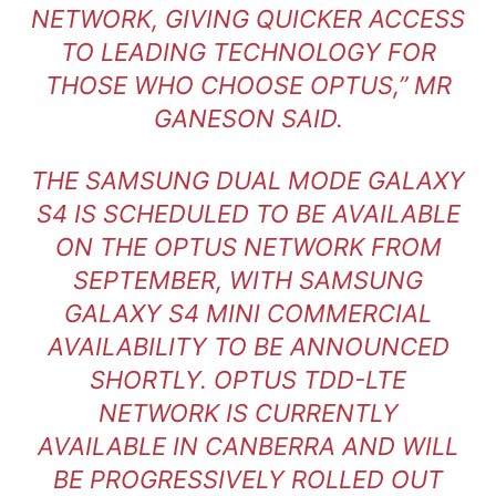
NETWORK, GIVING QUICKER ACCESS
TO LEADING TECHNOLOGY FOR
THOSE WHO CHOOSE OPTUS,” MR
GANESON SAID.
THE SAMSUNG DUAL MODE GALAXY
S4 IS SCHEDULED TO BE AVAILABLE
ON THE OPTUS NETWORK FROM
SEPTEMBER, WITH SAMSUNG
GALAXY S4 MINI COMMERCIAL
AVAILABILITY TO BE ANNOUNCED
SHORTLY. OPTUS TDD-LTE
NETWORK IS CURRENTLY
AVAILABLE IN CANBERRA AND WILL
BE PROGRESSIVELY ROLLED OUT