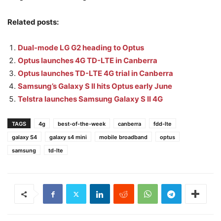
Related posts:
Dual-mode LG G2 heading to Optus
Optus launches 4G TD-LTE in Canberra
Optus launches TD-LTE 4G trial in Canberra
Samsung’s Galaxy S II hits Optus early June
Telstra launches Samsung Galaxy S II 4G
TAGS
4g
best-of-the-week
canberra
fdd-lte
galaxy S4
galaxy s4 mini
mobile broadband
optus
samsung
td-lte