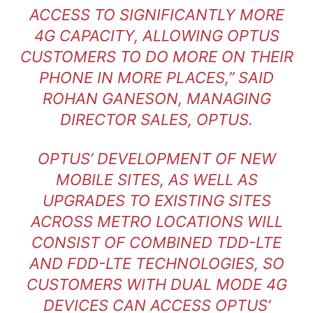
ACCESS TO SIGNIFICANTLY MORE
4G CAPACITY, ALLOWING OPTUS
CUSTOMERS TO DO MORE ON THEIR
PHONE IN MORE PLACES,” SAID
ROHAN GANESON, MANAGING
DIRECTOR SALES, OPTUS.
OPTUS’ DEVELOPMENT OF NEW
MOBILE SITES, AS WELL AS
UPGRADES TO EXISTING SITES
ACROSS METRO LOCATIONS WILL
CONSIST OF COMBINED TDD-LTE
AND FDD-LTE TECHNOLOGIES, SO
CUSTOMERS WITH DUAL MODE 4G
DEVICES CAN ACCESS OPTUS’