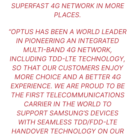
SUPERFAST 4G NETWORK IN MORE
PLACES.
“OPTUS HAS BEEN A WORLD LEADER
IN PIONEERING AN INTEGRATED
MULTI-BAND 4G NETWORK,
INCLUDING TDD-LTE TECHNOLOGY,
SO THAT OUR CUSTOMERS ENJOY
MORE CHOICE AND A BETTER 4G
EXPERIENCE. WE ARE PROUD TO BE
THE FIRST TELECOMMUNICATIONS
CARRIER IN THE WORLD TO
SUPPORT SAMSUNG’S DEVICES
WITH SEAMLESS TDD/FDD-LTE
HANDOVER TECHNOLOGY ON OUR