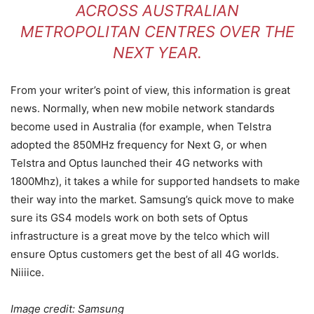
ACROSS AUSTRALIAN
METROPOLITAN CENTRES OVER THE
NEXT YEAR.
From your writer’s point of view, this information is great
news. Normally, when new mobile network standards
become used in Australia (for example, when Telstra
adopted the 850MHz frequency for Next G, or when
Telstra and Optus launched their 4G networks with
1800Mhz), it takes a while for supported handsets to make
their way into the market. Samsung’s quick move to make
sure its GS4 models work on both sets of Optus
infrastructure is a great move by the telco which will
ensure Optus customers get the best of all 4G worlds.
Niiiice.
Image credit: Samsung