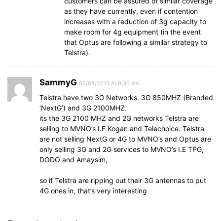
customers can be assured of similar coverage
as they have currently, even if contention
increases with a reduction of 3g capacity to
make room for 4g equipment (in the event
that Optus are following a similar strategy to
Telstra).
SammyG
06/08/2013 At 9:36 am
Telstra have two 3G Networks. 3G 850MHZ (Branded
‘NextG’) and 3G 2100MHZ.
its the 3G 2100 MHZ and 2G networks Telstra are
selling to MVNO’s I.E Kogan and Telechoice. Telstra
are not selling NextG or 4G to MVNO’s and Optus are
only selling 3G and 2G services to MVNO’s I.E TPG,
DODO and Amaysim,
so if Telstra are ripping out their 3G antennas to put
4G ones in, that’s very interesting