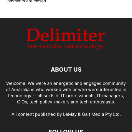
Comments are closed.
ABOUT US
Welcome! We were an energetic and engaged community
of Australians who worked with or who were interested in
technology -- all sorts of IT professionals, IT managers,
CIOs, tech policy-makers and tech enthusiasts.
All content published by LeMay & Galt Media Pty Ltd.