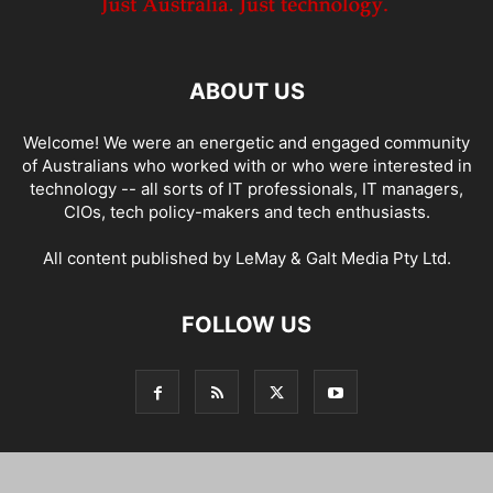
ABOUT US
Welcome! We were an energetic and engaged community
of Australians who worked with or who were interested in
technology -- all sorts of IT professionals, IT managers,
CIOs, tech policy-makers and tech enthusiasts.
All content published by LeMay & Galt Media Pty Ltd.
FOLLOW US