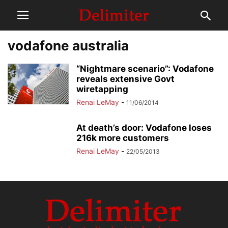
vodafone australia
“Nightmare scenario”: Vodafone
reveals extensive Govt
wiretapping
Renai LeMay
-
11/06/2014
At death’s door: Vodafone loses
216k more customers
Renai LeMay
-
22/05/2013