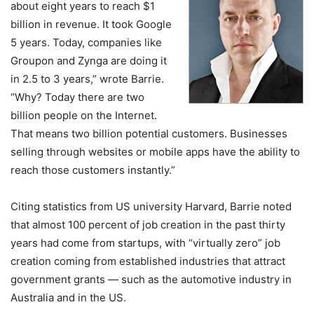
about eight years to reach $1
billion in revenue. It took Google
5 years. Today, companies like
Groupon and Zynga are doing it
in 2.5 to 3 years,” wrote Barrie.
“Why? Today there are two
billion people on the Internet.
That means two billion potential customers. Businesses
selling through websites or mobile apps have the ability to
reach those customers instantly.”
Citing statistics from US university Harvard, Barrie noted
that almost 100 percent of job creation in the past thirty
years had come from startups, with “virtually zero” job
creation coming from established industries that attract
government grants — such as the automotive industry in
Australia and in the US.