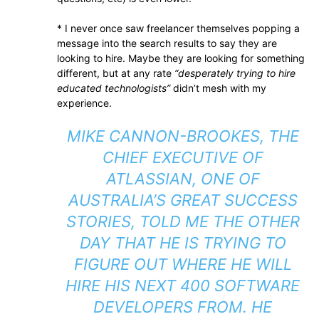
* I never once saw freelancer themselves popping a
message into the search results to say they are
looking to hire. Maybe they are looking for something
different, but at any rate
“desperately trying to hire
educated technologists”
didn’t mesh with my
experience.
MIKE CANNON-BROOKES, THE
CHIEF EXECUTIVE OF
ATLASSIAN, ONE OF
AUSTRALIA’S GREAT SUCCESS
STORIES, TOLD ME THE OTHER
DAY THAT HE IS TRYING TO
FIGURE OUT WHERE HE WILL
HIRE HIS NEXT 400 SOFTWARE
DEVELOPERS FROM. HE