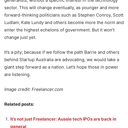
generalists, without a specific interest in the technology
sector. This will change eventually, as younger and more
forward-thinking politicians such as Stephen Conroy, Scott
Ludlam, Kate Lundy and others become more the norm and
enter the highest echelons of government. But it won’t
change just yet.
It’s a pity; because if we follow the path Barrie and others
behind Startup Australia are advocating, we would take a
giant step forward as a nation. Let’s hope those in power
are listening.
Image credit: Freelancer.com
Related posts:
It’s not just Freelancer: Aussie tech IPOs are back in
general