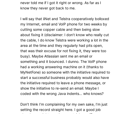
never told me if I got it right or wrong. As far as I
know they never got back to me.
I will say that iiNet and Telstra cooperatively bolloxed
my Internet, email and VoIP phone for two weeks by
cutting some copper cable and then being slow
about fixing it (disclaimer: I don’t know who really cut
the cable, I do know Telstra were working a lot in the
area at the time and they regularly had pits open,
that was their excuse for not fixing it, they were too
busy). Maybe Atlassian sent me an email or
something and it bounced. I dunno. The VoIP phone
had a working answering machine on it (thanks to
MyNetFone) so someone with the initiative required to
start a successful business probably would also have
the initiative required to leave a phone message, or
show the initiative to re-send an email. Maybe I
coded with the wrong Java indents… who knows?
Don’t think I’m complaining for my own sake, I’m just
setting the record straight here. I got a good job