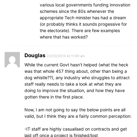
various local governments funding innovation
schemes since the 80s whenever the
appropriate Tech minister has had a dream
(or probably thinks it sounds progessive for
the electorate). There are few examples
where that has worked?
Douglas
22/03/2013 At 11:59 am
While the current Govt hasn’t helped (what the heck
was that whole 457 thing about, other than being a
dog whistle??), any industry who struggles to attract
staff really needs to take a look at what they are
doing to improve the situation, and how they have
gotten there in the first place.
Now, I am not going to say the below points are all
valid, but I think they are a fairly common perception:
-IT staff are highly casualised on contracts and get
laid off once a project is finished/lost