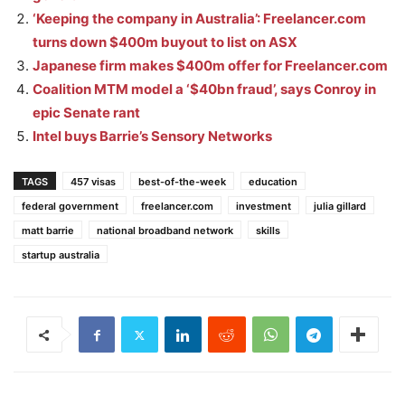
‘Keeping the company in Australia’: Freelancer.com
turns down $400m buyout to list on ASX
Japanese firm makes $400m offer for Freelancer.com
Coalition MTM model a ‘$40bn fraud’, says Conroy in
epic Senate rant
Intel buys Barrie’s Sensory Networks
TAGS
457 visas
best-of-the-week
education
federal government
freelancer.com
investment
julia gillard
matt barrie
national broadband network
skills
startup australia