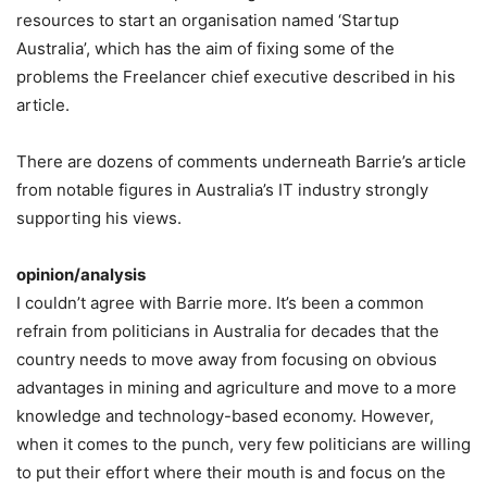
resources to start an organisation named ‘Startup
Australia’, which has the aim of fixing some of the
problems the Freelancer chief executive described in his
article.
There are dozens of comments underneath Barrie’s article
from notable figures in Australia’s IT industry strongly
supporting his views.
opinion/analysis
I couldn’t agree with Barrie more. It’s been a common
refrain from politicians in Australia for decades that the
country needs to move away from focusing on obvious
advantages in mining and agriculture and move to a more
knowledge and technology-based economy. However,
when it comes to the punch, very few politicians are willing
to put their effort where their mouth is and focus on the