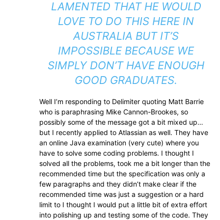
LAMENTED THAT HE WOULD
LOVE TO DO THIS HERE IN
AUSTRALIA BUT IT’S
IMPOSSIBLE BECAUSE WE
SIMPLY DON’T HAVE ENOUGH
GOOD GRADUATES.
Well I’m responding to Delimiter quoting Matt Barrie
who is paraphrasing Mike Cannon-Brookes, so
possibly some of the message got a bit mixed up…
but I recently applied to Atlassian as well. They have
an online Java examination (very cute) where you
have to solve some coding problems. I thought I
solved all the problems, took me a bit longer than the
recommended time but the specification was only a
few paragraphs and they didn’t make clear if the
recommended time was just a suggestion or a hard
limit to I thought I would put a little bit of extra effort
into polishing up and testing some of the code. They