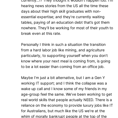
currently…!? They thought it wouldn’t happen too. I’m
hearing news stories from the US all the time these
days about their high skill graduates with non-
essential expertise; and they’re currently waiting
tables, paying of an education debt that’s got them
nowhere. They’ll be working for most of their youth to
break even at this rate.
Personally I think in such a situation the transition
from a hard labor job like mining, and agriculture
particularly, to supporting yourself when you don’t
know where your next meal is coming from, is going
to be a lot easier than coming from an office job.
Maybe I’m just a bit alternative, but I am a Gen Y
working IT support; and I think the collapse was a
wake up call and I know some of my friends in my
age-group feel the same. We’ve been working to get
real world skills that people actually NEED. There is a
reliance on the economy to provide luxury jobs like IT
for Australians, but much like the US we’re at the
whim of morally bankrupt people at the top of the