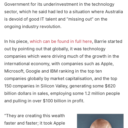
Government for its underinvestment in the technology
sector, which he said had led to a situation where Australia
is devoid of good IT talent and “missing out” on the
ongoing industry revolution.
In his piece,
which can be found in full here
, Barrie started
out by pointing out that globally, it was technology
companies which were driving much of the growth in the
international economy, with companies such as Apple,
Microsoft, Google and IBM ranking in the top ten
companies globally by market capitalisation, and the top
150 companies in Silicon Valley, generating some $620
billion dollars in sales, employing some 1.2 million people
and pulling in over $100 billion in profit.
“They are creating this wealth
faster and faster; it took Apple