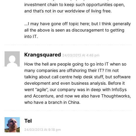
investment chain to keep such opportunities open,
and that’s not in our worldview of living free.
…I may have gone off topic here; but I think generally
all the above is seen as discouragement to getting
into IT.
Krangsquared
24/03/2013 At 4:46 pm
How the hell are people going to go into IT when so
many companies are offshoring their IT? I’m not
talking about call centre help desk stuff, but software
development and even business analysis. Before it
went “agile”, our company was in deep with InfoSys
and Accenture, and now we also have Thoughtworks,
who have a branch in China.
Tel
24/03/2013 At 9:18 pm