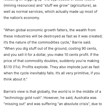
(mining resources) and “stuff we grow” (agriculture), as
well as normal services, which actually made up most of
the nation’s economy.
“When global economic growth falters, the wealth from
these industries will be destroyed as fast as it was created;
it’s the nature of the commodities cycle,” Barrie said.
“When you dig stuff out of the ground, costing 90 cents,
and you sell it for a dollar, you make 10 cents profit. If the
price of that commodity doubles, suddenly you’re making
$1.10 (11x). Profits explode. They also implode just as fast
when the cycle inevitably falls. It’s all very primitive, if you
think about it.”
Barrie’s view is that globally, the world is in the middle of a
“technology gold rush”. However, he said, Australia was
“missing out” and was suffering “an absolute crisis”, due to