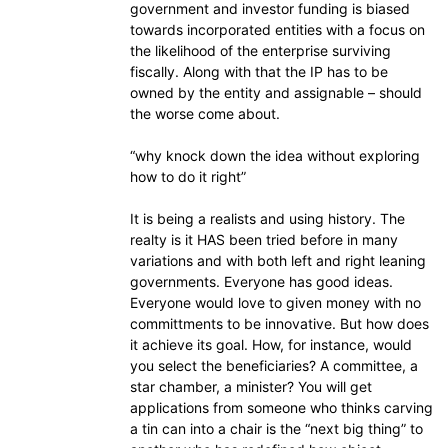
government and investor funding is biased
towards incorporated entities with a focus on
the likelihood of the enterprise surviving
fiscally. Along with that the IP has to be
owned by the entity and assignable – should
the worse come about.
“why knock down the idea without exploring
how to do it right”
It is being a realists and using history. The
realty is it HAS been tried before in many
variations and with both left and right leaning
governments. Everyone has good ideas.
Everyone would love to given money with no
committments to be innovative. But how does
it achieve its goal. How, for instance, would
you select the beneficiaries? A committee, a
star chamber, a minister? You will get
applications from someone who thinks carving
a tin can into a chair is the “next big thing” to