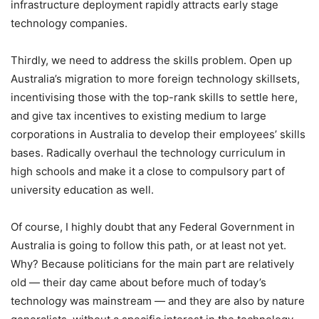
infrastructure deployment rapidly attracts early stage
technology companies.
Thirdly, we need to address the skills problem. Open up
Australia’s migration to more foreign technology skillsets,
incentivising those with the top-rank skills to settle here,
and give tax incentives to existing medium to large
corporations in Australia to develop their employees’ skills
bases. Radically overhaul the technology curriculum in
high schools and make it a close to compulsory part of
university education as well.
Of course, I highly doubt that any Federal Government in
Australia is going to follow this path, or at least not yet.
Why? Because politicians for the main part are relatively
old — their day came about before much of today’s
technology was mainstream — and they are also by nature