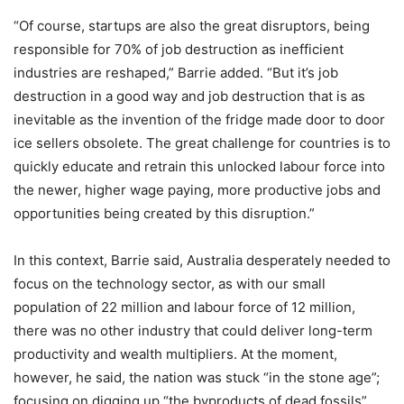
“Of course, startups are also the great disruptors, being
responsible for 70% of job destruction as inefficient
industries are reshaped,” Barrie added. “But it’s job
destruction in a good way and job destruction that is as
inevitable as the invention of the fridge made door to door
ice sellers obsolete. The great challenge for countries is to
quickly educate and retrain this unlocked labour force into
the newer, higher wage paying, more productive jobs and
opportunities being created by this disruption.”
In this context, Barrie said, Australia desperately needed to
focus on the technology sector, as with our small
population of 22 million and labour force of 12 million,
there was no other industry that could deliver long-term
productivity and wealth multipliers. At the moment,
however, he said, the nation was stuck “in the stone age”;
focusing on digging up “the byproducts of dead fossils”