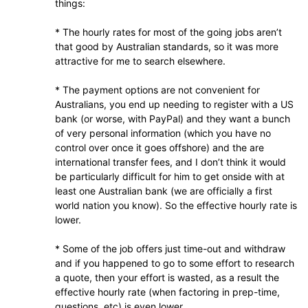
things:
* The hourly rates for most of the going jobs aren’t
that good by Australian standards, so it was more
attractive for me to search elsewhere.
* The payment options are not convenient for
Australians, you end up needing to register with a US
bank (or worse, with PayPal) and they want a bunch
of very personal information (which you have no
control over once it goes offshore) and the are
international transfer fees, and I don’t think it would
be particularly difficult for him to get onside with at
least one Australian bank (we are officially a first
world nation you know). So the effective hourly rate is
lower.
* Some of the job offers just time-out and withdraw
and if you happened to go to some effort to research
a quote, then your effort is wasted, as a result the
effective hourly rate (when factoring in prep-time,
questions, etc) is even lower.