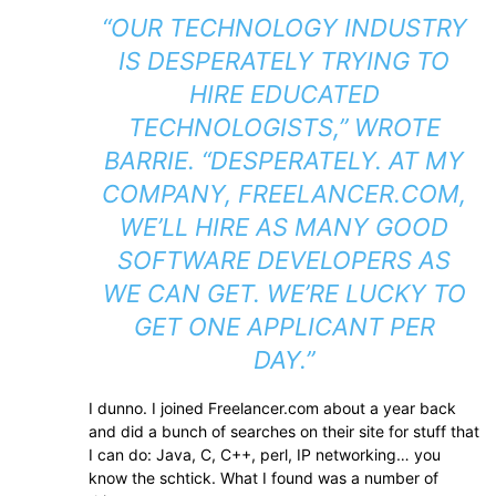
“OUR TECHNOLOGY INDUSTRY
IS DESPERATELY TRYING TO
HIRE EDUCATED
TECHNOLOGISTS,” WROTE
BARRIE. “DESPERATELY. AT MY
COMPANY, FREELANCER.COM,
WE’LL HIRE AS MANY GOOD
SOFTWARE DEVELOPERS AS
WE CAN GET. WE’RE LUCKY TO
GET ONE APPLICANT PER
DAY.”
I dunno. I joined Freelancer.com about a year back
and did a bunch of searches on their site for stuff that
I can do: Java, C, C++, perl, IP networking… you
know the schtick. What I found was a number of