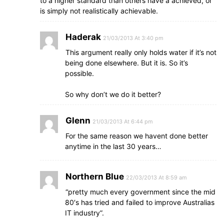
to a higher standard than others have a achieved, or
is simply not realistically achievable.
Haderak
21/03/2013 At 3:40 pm
This argument really only holds water if it’s not
being done elsewhere. But it is. So it’s
possible.
So why don’t we do it better?
Glenn
21/03/2013 At 6:44 pm
For the same reason we havent done better
anytime in the last 30 years…
Northern Blue
22/03/2013 At 8:59 am
“pretty much every government since the mid
80′s has tried and failed to improve Australias
IT industry”.