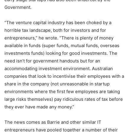
Government.
“The venture capital industry has been choked by a
horrible tax landscape, both for investors and for
entrepreneurs,” he wrote. “There is plenty of money
available in funds (super funds, mutual funds, overseas
investments funds) looking for good investments. The
need isn’t for government handouts but for an
accommodating investment environment. Australian
companies that look to incentivise their employees with a
share in the company (not unreasonable in startup
environments where the first few employees are taking
large risks themselves) pay ridiculous rates of tax before
they ever have made any money.”
The news comes as Barrie and other similar IT
entrepreneurs have pooled together a number of their