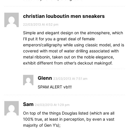
christian louboutin men sneakers
22/03/2013 At 4:52 pm
Simple and elegant design on the atmosphere, which
I’ll put it for you a great deal of female
emperors’calligraphy while using classic model, and is
covered with most of water drilling associated with
metal ribbonin, taken out on the noble elegance,
exhibit different from other’s deckout makingof.
Glenn
23/03/2013 At 7:51 am
SPAM ALERT vb!!!
Sam
24/03/2013 At 1:29 pm
On top of the things Douglas listed (which are all
100% true, at least in perception, by even a vast
majority of Gen Y’s);