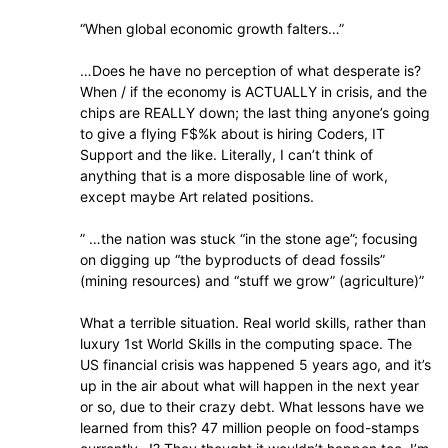
“When global economic growth falters…”
…Does he have no perception of what desperate is?
When / if the economy is ACTUALLY in crisis, and the
chips are REALLY down; the last thing anyone’s going
to give a flying F$%k about is hiring Coders, IT
Support and the like. Literally, I can’t think of
anything that is a more disposable line of work,
except maybe Art related positions.
” …the nation was stuck “in the stone age”; focusing
on digging up “the byproducts of dead fossils”
(mining resources) and “stuff we grow” (agriculture)”
What a terrible situation. Real world skills, rather than
luxury 1st World Skills in the computing space. The
US financial crisis was happened 5 years ago, and it’s
up in the air about what will happen in the next year
or so, due to their crazy debt. What lessons have we
learned from this? 47 million people on food-stamps