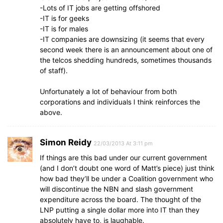
-Lots of IT jobs are getting offshored
-IT is for geeks
-IT is for males
-IT companies are downsizing (it seems that every
second week there is an announcement about one of
the telcos shedding hundreds, sometimes thousands
of staff).
Unfortunately a lot of behaviour from both
corporations and individuals I think reinforces the
above.
Simon Reidy
22/03/2013 At 3:11 pm
If things are this bad under our current government
(and I don’t doubt one word of Matt’s piece) just think
how bad they’ll be under a Coalition government who
will discontinue the NBN and slash government
expenditure across the board. The thought of the
LNP putting a single dollar more into IT than they
absolutely have to, is laughable.