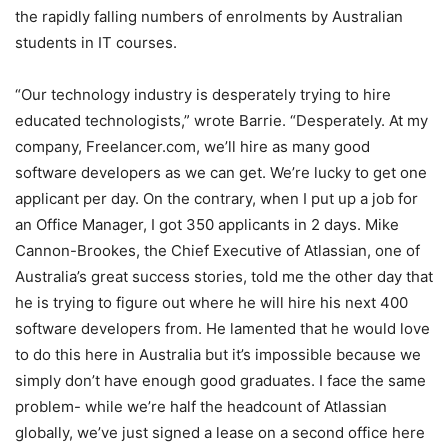
the rapidly falling numbers of enrolments by Australian
students in IT courses.
“Our technology industry is desperately trying to hire
educated technologists,” wrote Barrie. “Desperately. At my
company, Freelancer.com, we’ll hire as many good
software developers as we can get. We’re lucky to get one
applicant per day. On the contrary, when I put up a job for
an Office Manager, I got 350 applicants in 2 days. Mike
Cannon-Brookes, the Chief Executive of Atlassian, one of
Australia’s great success stories, told me the other day that
he is trying to figure out where he will hire his next 400
software developers from. He lamented that he would love
to do this here in Australia but it’s impossible because we
simply don’t have enough good graduates. I face the same
problem- while we’re half the headcount of Atlassian
globally, we’ve just signed a lease on a second office here