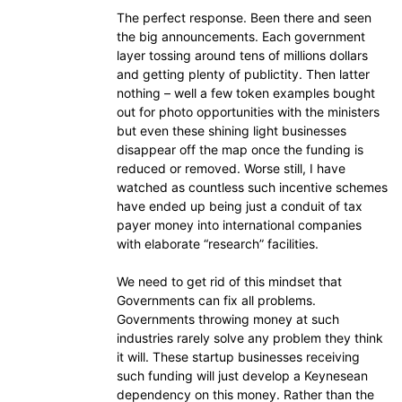
The perfect response. Been there and seen
the big announcements. Each government
layer tossing around tens of millions dollars
and getting plenty of publictity. Then latter
nothing – well a few token examples bought
out for photo opportunities with the ministers
but even these shining light businesses
disappear off the map once the funding is
reduced or removed. Worse still, I have
watched as countless such incentive schemes
have ended up being just a conduit of tax
payer money into international companies
with elaborate “research” facilities.
We need to get rid of this mindset that
Governments can fix all problems.
Governments throwing money at such
industries rarely solve any problem they think
it will. These startup businesses receiving
such funding will just develop a Keynesean
dependency on this money. Rather than the