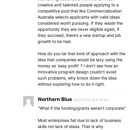
creative and talented people applying to a
competitive pool that like Commercialization
Australia selects applicants with valid ideas
considered worth pursuing. If they waste the
opportunity they are never eligible again, if
they succeed, there’s a new startup and job
growth to be had.
How do you tar that kind of approach with the
idea that companies would be lazy using the
money as ‘easy profit’ ? I don’t see how an
innovative program design couldn’t avoid
such problems, why knock down the idea
without exploring how to do it right.
Northern Blue
23/03/2013 At 9:58 am
“What if the funding/grants weren’t corporate”
Most enterprises fail due to lack of business
skills not lack of ideas. That is why