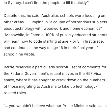
in Sydney. I can’t find the people to fill it quickly.”
Despite this, he said, Australia’s schools were focusing on
other areas — lumping in “a couple of horrendous subjects
about technology with woodwork and home economics”.
“Meanwhile, in Estonia, 100% of publicly educated students
will learn how to code starting at age 7 or 8 in first grade,
and continue all the way to age 16 in their final year of
school,” he wrote.
Barrie reserved a particularly scornful set of comments for
the Federal Government’s recent moves in the 457 Visa
space, where it has sought to crack down on the numbers
of those migrating to Australia to take up technology-
related roles.
“… you wouldn’t believe what our Prime Minister said. Julia