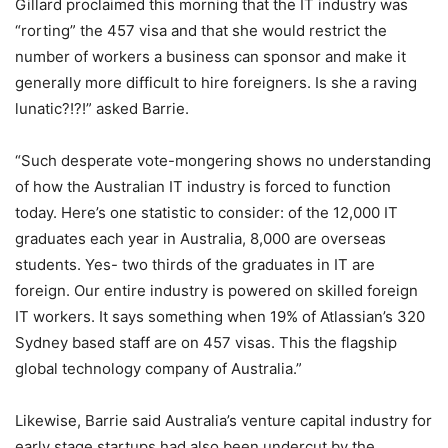
Gillard proclaimed this morning that the IT industry was
“rorting” the 457 visa and that she would restrict the
number of workers a business can sponsor and make it
generally more difficult to hire foreigners. Is she a raving
lunatic?!?!” asked Barrie.
“Such desperate vote-mongering shows no understanding
of how the Australian IT industry is forced to function
today. Here’s one statistic to consider: of the 12,000 IT
graduates each year in Australia, 8,000 are overseas
students. Yes- two thirds of the graduates in IT are
foreign. Our entire industry is powered on skilled foreign
IT workers. It says something when 19% of Atlassian’s 320
Sydney based staff are on 457 visas. This the flagship
global technology company of Australia.”
Likewise, Barrie said Australia’s venture capital industry for
early stage startups had also been undercut by the