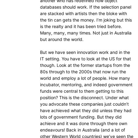
another who has redefined how object
databases should work. If the selection panel
are stacked with artists then the bloke with
the tin can gets the money. I’m joking but this
is the realty and it has been tried before.
Many, many, many times. Not just in Australia
but around the world.
But we have seen innovation work and in the
IT setting. You have to look at the US for that
though. Look at the former startups from the
80s through to the 2000s that now run the
world and employ a lot of people. How many
incubator, mentoring, and indeed government
funds were central to them getting to this
position? This is the disconnect. Under what
you advocate these companies just couldn’t
have achieved what they did unless they had
lots of government funding. But they did
achieve and it was done through there own
endeavours! Back in Australia (and a lot of
other Western World countries) we’ve seen the