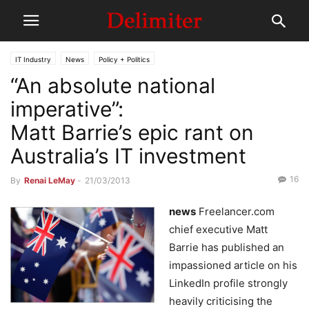
IT Industry
News
Policy + Politics
“An absolute national
imperative”:
Matt Barrie’s epic rant on
Australia’s IT investment
16
By
Renai LeMay
-
21/03/2013
news
Freelancer.com
chief executive Matt
Barrie has published an
impassioned article on his
LinkedIn profile strongly
heavily criticising the