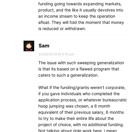
funding going towards expanding markets,
product, and the like it usually devolves into
an income stream to keep the operation
afloat. They will fold the moment that money
is reduced or withdrawn.
Sam
22/03/2013 At 5:10 pm
The issue with such sweeping generalization
is that its based on a flawed program that
caters to such a generalization.
What if the funding/grants weren’t corporate,
if you gave individuals who completed the
application process, or whatever bureaucratic
hoop jumping was chosen, a 6 month
equivalent of their previous salary, 6 months
to try to make their entire life about the
project of choice, with no additional funding.
Not talking about dole work here, i mean