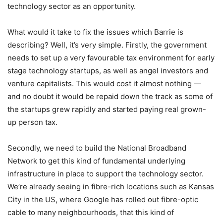
technology sector as an opportunity.
What would it take to fix the issues which Barrie is
describing? Well, it’s very simple. Firstly, the government
needs to set up a very favourable tax environment for early
stage technology startups, as well as angel investors and
venture capitalists. This would cost it almost nothing —
and no doubt it would be repaid down the track as some of
the startups grew rapidly and started paying real grown-
up person tax.
Secondly, we need to build the National Broadband
Network to get this kind of fundamental underlying
infrastructure in place to support the technology sector.
We’re already seeing in fibre-rich locations such as Kansas
City in the US, where Google has rolled out fibre-optic
cable to many neighbourhoods, that this kind of