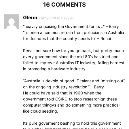
16 COMMENTS
Glenn
21/03/2013 At 2:47 pm
“heavily criticising the Government for its ..” – Barry
“I’s been a common refrain from politicians in Australia
for decades that the country needs to” – Renai
Renai, not sure how far you go back, but pretty much
every government since the mid 80’s has tried and
failed to improve Australias IT industry, failing hardest
in promoting a hardware industry.
“Australia is devoid of good IT talent and “missing out”
on the ongoing industry revolution.” – Barry
He could have said that in 1960 when the
government told CSIRO to stop researchign these
computer thingys and do something more practical
like cloud seeding.
Its pure goverment bashing to hold this government