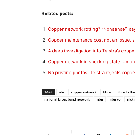
Related posts:
Copper network rotting? “Nonsense”, sa
Copper maintenance cost not an issue, s
A deep investigation into Telstra’s coppe
Copper network in shocking state: Union
No pristine photos: Telstra rejects copp
TAGS
abc
copper network
fibre
fibre to t
national broadband network
nbn
nbn co
nick 