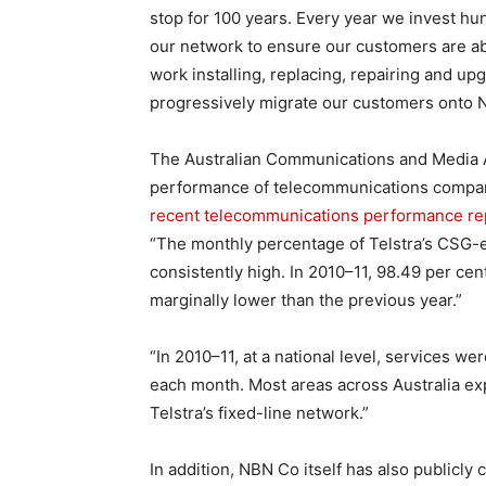
stop for 100 years. Every year we invest hun
our network to ensure our customers are abl
work installing, replacing, repairing and u
progressively migrate our customers onto 
The Australian Communications and Media Au
performance of telecommunications companies
recent telecommunications performance rep
“The monthly percentage of Telstra’s CSG-el
consistently high. In 2010–11, 98.49 per cen
marginally lower than the previous year.”
“In 2010–11, at a national level, services we
each month. Most areas across Australia expe
Telstra’s fixed-line network.”
In addition, NBN Co itself has also publicl