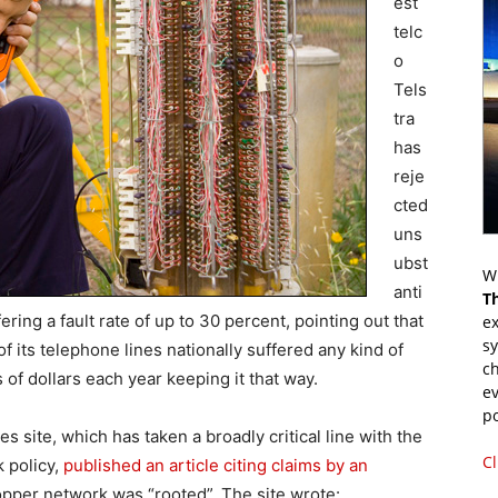
est
telc
o
Tels
tra
has
reje
cted
uns
ubst
Wr
anti
T
ring a fault rate of up to 30 percent, pointing out that
ex
s
of its telephone lines nationally suffered any kind of
ch
s of dollars each year keeping it that way.
ev
p
site, which has taken a broadly critical line with the
Cl
k policy,
published an article citing claims by an
copper network was “rooted”. The site wrote: