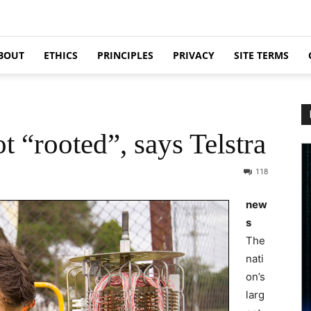
BOUT
ETHICS
PRINCIPLES
PRIVACY
SITE TERMS
 “rooted”, says Telstra
118
new
s
The
nati
on’s
larg