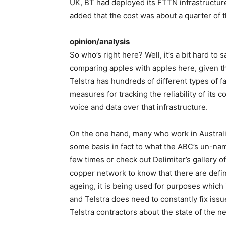
UK, BT had deployed its FTTN infrastructure
added that the cost was about a quarter of t
opinion/analysis
So who’s right here? Well, it’s a bit hard to s
comparing apples with apples here, given that
Telstra has hundreds of different types of f
measures for tracking the reliability of its c
voice and data over that infrastructure.
On the one hand, many who work in Australi
some basis in fact to what the ABC’s un-na
few times or check out Delimiter’s gallery of
copper network to know that there are defini
ageing, it is being used for purposes which 
and Telstra does need to constantly fix issu
Telstra contractors about the state of the n