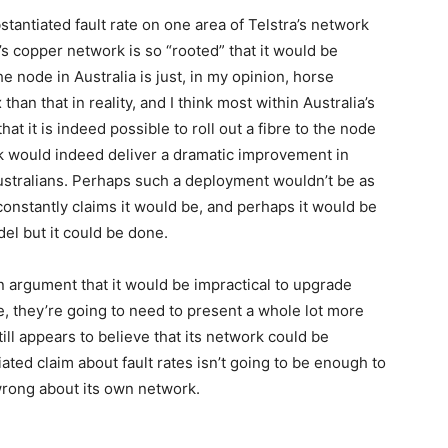
tantiated fault rate on one area of Telstra’s network
a’s copper network is so “rooted” that it would be
he node in Australia is just, in my opinion, horse
han that in reality, and I think most within Australia’s
t it is indeed possible to roll out a fibre to the node
rk would indeed deliver a dramatic improvement in
ustralians. Perhaps such a deployment wouldn’t be as
onstantly claims it would be, and perhaps it would be
el but it could be done.
n argument that it would be impractical to upgrade
e, they’re going to need to present a whole lot more
till appears to believe that its network could be
ed claim about fault rates isn’t going to be enough to
wrong about its own network.