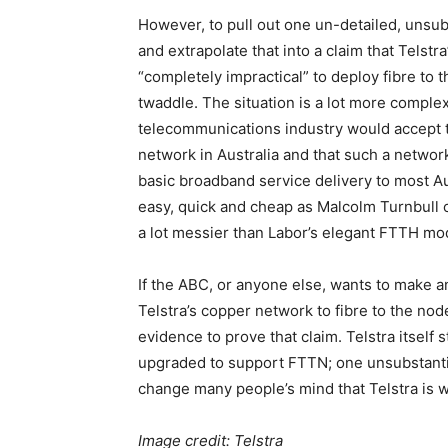
However, to pull out one un-detailed, unsubs
and extrapolate that into a claim that Telstr
“completely impractical” to deploy fibre to t
twaddle. The situation is a lot more complex t
telecommunications industry would accept tha
network in Australia and that such a netwo
basic broadband service delivery to most A
easy, quick and cheap as Malcolm Turnbull c
a lot messier than Labor’s elegant FTTH mod
If the ABC, or anyone else, wants to make a
Telstra’s copper network to fibre to the nod
evidence to prove that claim. Telstra itself s
upgraded to support FTTN; one unsubstantiat
change many people’s mind that Telstra is 
Image credit: Telstra