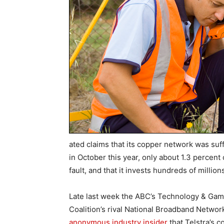
ated claims that its copper network was suffe
in October this year, only about 1.3 percent 
fault, and that it invests hundreds of million
Late last week the ABC’s Technology & Games 
Coalition’s rival National Broadband Networ
anonymous industry insider
that Telstra’s 