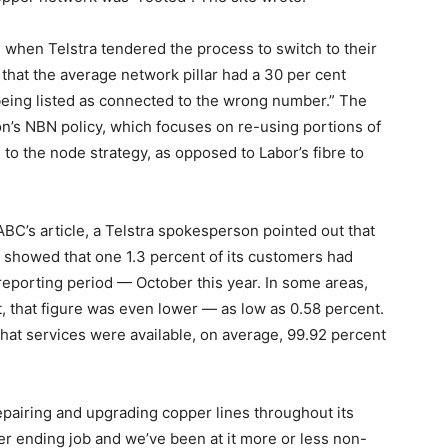
 when Telstra tendered the process to switch to their
hat the average network pillar had a 30 per cent
es being listed as connected to the wrong number.” The
tion’s NBN policy, which focuses on re-using portions of
 to the node strategy, as opposed to Labor’s fibre to
BC’s article, a Telstra spokesperson pointed out that
showed that one 1.3 percent of its customers had
reporting period — October this year. In some areas,
t, that figure was even lower — as low as 0.58 percent.
d that services were available, on average, 99.92 percent
 repairing and upgrading copper lines throughout its
ver ending job and we’ve been at it more or less non-