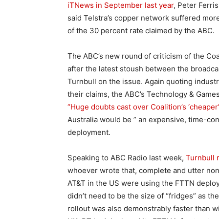
iTNews in September last year
, Peter Ferr
said Telstra’s copper network suffered more 
of the 30 percent rate claimed by the ABC.
The ABC’s new round of criticism of the Co
after the latest stoush between the broad
Turnbull on the issue. Again quoting indust
their claims, the ABC’s Technology & Game
“Huge doubts cast over Coalition’s ‘cheaper
Australia would be ” an expensive, time-c
deployment.
Speaking to ABC Radio last week,
Turnbull 
whoever wrote that, complete and utter nons
AT&T in the US were using the FTTN deploy
didn’t need to be the size of “fridges” as th
rollout was also demonstrably faster than wi