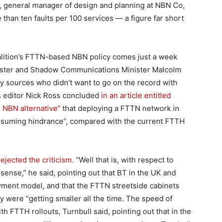
is, general manager of design and planning at NBN Co,
than ten faults per 100 services — a figure far short
alition’s FTTN-based NBN policy comes just a week
caster and Shadow Communications Minister Malcolm
ry sources who didn’t want to go on the record with
s editor Nick Ross concluded
in an article entitled
’ NBN alternative”
that deploying a FTTN network in
onsuming hindrance”, compared with the current FTTH
rejected the criticism
. “Well that is, with respect to
ense,” he said, pointing out that BT in the UK and
ment model, and that the FTTN streetside cabinets
ey were “getting smaller all the time. The speed of
th FTTH rollouts, Turnbull said, pointing out that in the