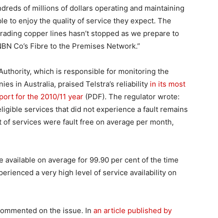
dreds of millions of dollars operating and maintaining
e to enjoy the quality of service they expect. The
pgrading copper lines hasn’t stopped as we prepare to
NBN Co’s Fibre to the Premises Network.”
thority, which is responsible for monitoring the
 in Australia, praised Telstra’s reliability
in its most
ort for the 2010/11 year
(PDF). The regulator wrote:
igible services that did not experience a fault remains
t of services were fault free on average per month,
re available on average for 99.90 per cent of the time
rienced a very high level of service availability on
y commented on the issue. In
an article published by