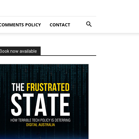
COMMENTS POLICY
CONTACT
Book now available