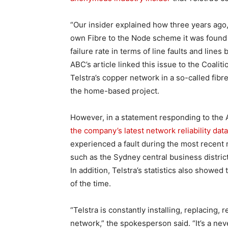
“Our insider explained how three years ago,
own Fibre to the Node scheme it was found t
failure rate in terms of line faults and lin
ABC’s article linked this issue to the Coali
Telstra’s copper network in a so-called fibre
the home-based project.
However, in a statement responding to the A
the company’s latest network reliability data
experienced a fault during the most recent 
such as the Sydney central business distric
In addition, Telstra’s statistics also showe
of the time.
“Telstra is constantly installing, replacing,
network,” the spokesperson said. “It’s a ne