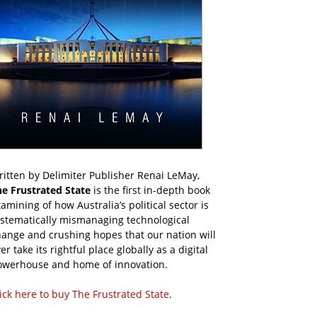
itten by Delimiter Publisher Renai LeMay,
he Frustrated State
is the first in-depth book
amining of how Australia’s political sector is
ystematically mismanaging technological
ange and crushing hopes that our nation will
er take its rightful place globally as a digital
owerhouse and home of innovation.
ick here to buy The Frustrated State
.