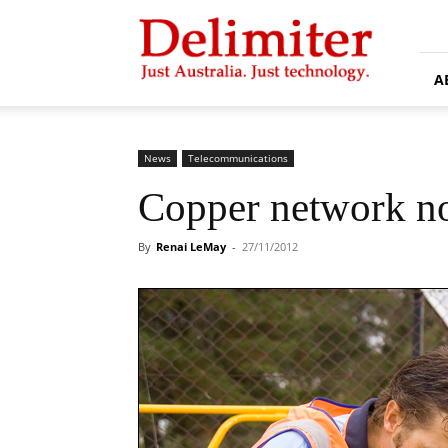
Delimiter
A
News
Telecommunications
Copper network not
By
Renai LeMay
-
27/11/2012