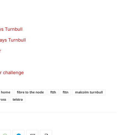
ys Turnbull
ays Turnbull
r
er challenge
he home
fibre to the node
ftth
fttn
malcolm turnbull
ross
telstra