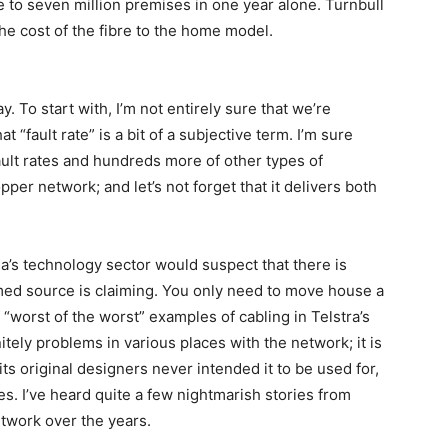
 to seven million premises in one year alone. Turnbull
he cost of the fibre to the home model.
ay. To start with, I’m not entirely sure that we’re
 “fault rate” is a bit of a subjective term. I’m sure
ault rates and hundreds more of other types of
opper network; and let’s not forget that it delivers both
a’s technology sector would suspect that there is
med source is claiming. You only need to move house a
 “worst of the worst” examples of cabling in Telstra’s
tely problems in various places with the network; it is
its original designers never intended it to be used for,
es. I’ve heard quite a few nightmarish stories from
etwork over the years.