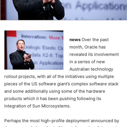
news
Over the past
month, Oracle has
revealed its involvement
in a series of new
Australian technology
rollout projects, with all of the initiatives using multiple
pieces of the US software giant’s complex software stack
and some additionally using some of the hardware
products which it has been pushing following its
integration of Sun Microsystems.
Perhaps the most high-profile deployment announced by