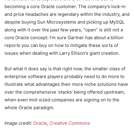
becoming a core Oracle customer. The company’s lock-in
and price headaches are legendary within the industry, and
despite buying Sun Microsystems and picking up MySQL
along with it over the past few years, “open” is still not a
core Oracle concept. I’m sure Gartner has about a billion
reports you can buy on how to mitigate these sorts of
issues when dealing with Larry Ellison’s giant creation.
But what it does say is that right now, the smaller class of
enterprise software players probably need to do more to
illustrate what advantages their more niche solutions have
over the comprehensive ‘stacks’ being offered upstream,
when even mid-sized companies are signing on to the
whole Oracle paradigm.
Image credit:
Oracle
,
Creative Commons