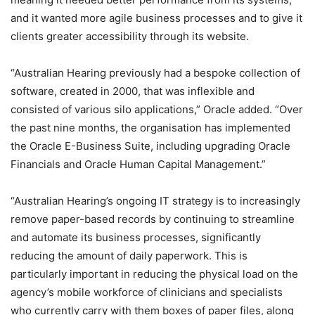
and it wanted more agile business processes and to give it
clients greater accessibility through its website.
“Australian Hearing previously had a bespoke collection of
software, created in 2000, that was inflexible and
consisted of various silo applications,” Oracle added. “Over
the past nine months, the organisation has implemented
the Oracle E-Business Suite, including upgrading Oracle
Financials and Oracle Human Capital Management.”
“Australian Hearing’s ongoing IT strategy is to increasingly
remove paper-based records by continuing to streamline
and automate its business processes, significantly
reducing the amount of daily paperwork. This is
particularly important in reducing the physical load on the
agency’s mobile workforce of clinicians and specialists
who currently carry with them boxes of paper files, along