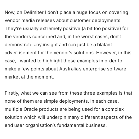
Now, on Delimiter I don’t place a huge focus on covering
vendor media releases about customer deployments.
They’re usually extremely positive (a bit too positive) for
the vendors concerned and, in the worst cases, don’t
demonstrate any insight and can just be a blatant
advertisement for the vendor’s solutions. However, in this
case, I wanted to highlight these examples in order to
make a few points about Australia’s enterprise software
market at the moment.
Firstly, what we can see from these three examples is that
none of them are simple deployments. In each case,
multiple Oracle products are being used for a complex
solution which will underpin many different aspects of the
end user organisation’s fundamental business.