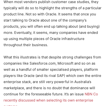
When most vendors publish customer case studies, they
typically will do so to highlight the strengths of a particular
product line. Not so with Oracle. It seems that once you
start talking to Oracle about one of the company’s
products, you will often end up talking about (and buying)
more. Eventually, it seems, many companies have ended
up using multiple pieces of Oracle infrastructure
throughout their business.
What this illustrates is that despite strong challenges from
companies like Salesforce.com, Microsoft and so on as
well as a handful of smaller specialised players, platform
players like Oracle (and its rival SAP) which own the entire
enterprise stack, are still very powerful in Australia’s
marketplace, and there is no doubt that dominance will
continue for the foreseeable future. It’s an issue
NBN Co
recently discussed when selecting its own enterprise