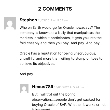
2 COMMENTS
Stephen
11/05/2012 At 11:05 am
Who on Earth would go for Oracle nowadays? The
company is known as a bully that manipulates the
markets in which it participates, it gets you into the
fold cheaply and then you pay. And pay. And pay.
Oracle has a reputation for being unscrupulous,
untruthful and more than willing to stomp on toes to
achieve its objectives.
And pay.
Nexus789
13/05/2012 At 5:24 pm
But I will trot out the boring
observation…..people don’t get sacked for
buying Oracle of SAP. Whether it works or not
is irrelevant.