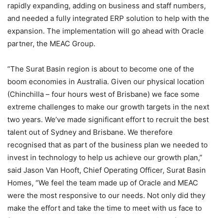
rapidly expanding, adding on business and staff numbers,
and needed a fully integrated ERP solution to help with the
expansion. The implementation will go ahead with Oracle
partner, the MEAC Group.
“The Surat Basin region is about to become one of the
boom economies in Australia. Given our physical location
(Chinchilla – four hours west of Brisbane) we face some
extreme challenges to make our growth targets in the next
two years. We’ve made significant effort to recruit the best
talent out of Sydney and Brisbane. We therefore
recognised that as part of the business plan we needed to
invest in technology to help us achieve our growth plan,”
said Jason Van Hooft, Chief Operating Officer, Surat Basin
Homes, “We feel the team made up of Oracle and MEAC
were the most responsive to our needs. Not only did they
make the effort and take the time to meet with us face to