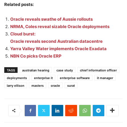
Related posts:
Oracle reveals swathe of Aussie rollouts
NRMA, Coles reveal sizable Oracle deployments
Cloud burst:
Oracle reveals second Australian datacentre
Yarra Valley Water implements Oracle Exadata
NBN Co picks Oracle ERP
TAGS
australian hearing
case study
chief information officer
deployments
enterprise it
enterprise software
it manager
larry ellison
masters
oracle
surat