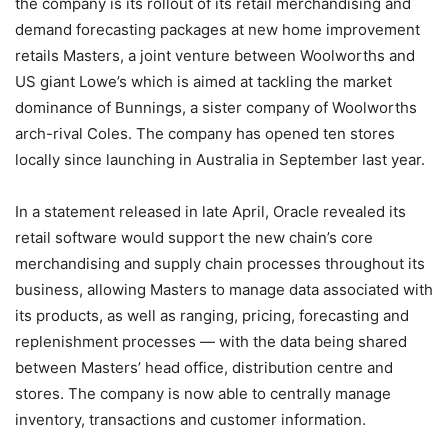
the company is its rollout of its retail merchandising and
demand forecasting packages at new home improvement
retails Masters, a joint venture between Woolworths and
US giant Lowe’s which is aimed at tackling the market
dominance of Bunnings, a sister company of Woolworths
arch-rival Coles. The company has opened ten stores
locally since launching in Australia in September last year.
In a statement released in late April, Oracle revealed its
retail software would support the new chain’s core
merchandising and supply chain processes throughout its
business, allowing Masters to manage data associated with
its products, as well as ranging, pricing, forecasting and
replenishment processes — with the data being shared
between Masters’ head office, distribution centre and
stores. The company is now able to centrally manage
inventory, transactions and customer information.