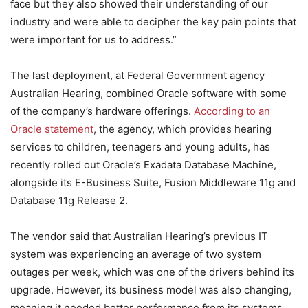
face but they also showed their understanding of our
industry and were able to decipher the key pain points that
were important for us to address.”
The last deployment, at Federal Government agency
Australian Hearing, combined Oracle software with some
of the company’s hardware offerings.
According to an
Oracle statement
, the agency, which provides hearing
services to children, teenagers and young adults, has
recently rolled out Oracle’s Exadata Database Machine,
alongside its E-Business Suite, Fusion Middleware 11g and
Database 11g Release 2.
The vendor said that Australian Hearing’s previous IT
system was experiencing an average of two system
outages per week, which was one of the drivers behind its
upgrade. However, its business model was also changing,
meaning it needed better performance from its systems,