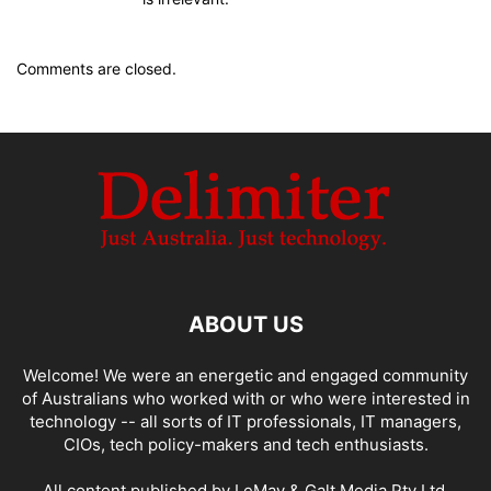
Comments are closed.
ABOUT US
Welcome! We were an energetic and engaged community
of Australians who worked with or who were interested in
technology -- all sorts of IT professionals, IT managers,
CIOs, tech policy-makers and tech enthusiasts.
All content published by LeMay & Galt Media Pty Ltd.