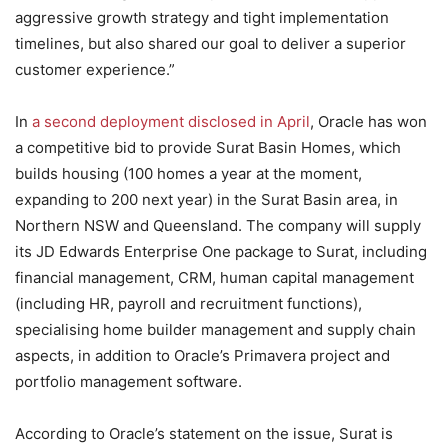
aggressive growth strategy and tight implementation
timelines, but also shared our goal to deliver a superior
customer experience.”
In
a second deployment disclosed in April
, Oracle has won
a competitive bid to provide Surat Basin Homes, which
builds housing (100 homes a year at the moment,
expanding to 200 next year) in the Surat Basin area, in
Northern NSW and Queensland. The company will supply
its JD Edwards Enterprise One package to Surat, including
financial management, CRM, human capital management
(including HR, payroll and recruitment functions),
specialising home builder management and supply chain
aspects, in addition to Oracle’s Primavera project and
portfolio management software.
According to Oracle’s statement on the issue, Surat is