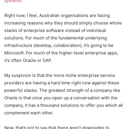
systems
.
Right now, I feel, Australian organisations are facing
increasing reasons why they should simply choose whole
stacks of enterprise software instead of individual
solutions. For much of the fundamental underlying
infrastructure (desktop, collaboration), it’s going to be
Microsoft. For much of the higher-level enterprise apps,
it’s often Oracle or SAP.
My suspicion is that the more niche enterprise service
providers are having a hard time right now against these
powerful stacks. The greatest strength of a company like
Oracle is that once you open up a conversation with the
company, it has a thousand solutions to offer you which all
complement each other.
Now, that’s not to say that there aren’t downsides to