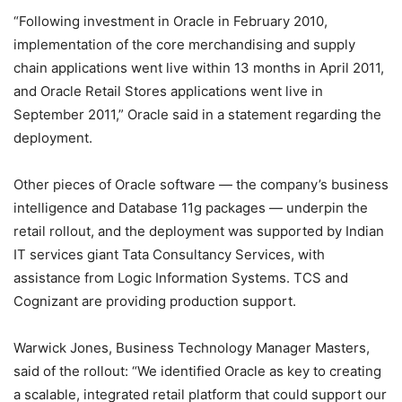
“Following investment in Oracle in February 2010,
implementation of the core merchandising and supply
chain applications went live within 13 months in April 2011,
and Oracle Retail Stores applications went live in
September 2011,” Oracle said in a statement regarding the
deployment.
Other pieces of Oracle software — the company’s business
intelligence and Database 11g packages — underpin the
retail rollout, and the deployment was supported by Indian
IT services giant Tata Consultancy Services, with
assistance from Logic Information Systems. TCS and
Cognizant are providing production support.
Warwick Jones, Business Technology Manager Masters,
said of the rollout: “We identified Oracle as key to creating
a scalable, integrated retail platform that could support our