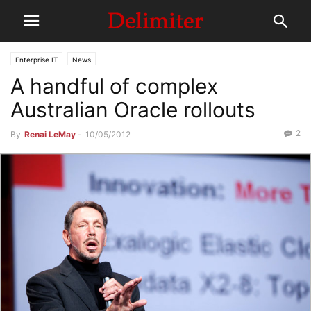
Enterprise IT
News
A handful of complex
Australian Oracle rollouts
2
By
Renai LeMay
-
10/05/2012