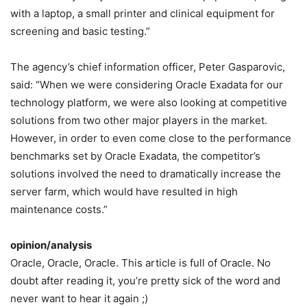
with a laptop, a small printer and clinical equipment for
screening and basic testing.”
The agency’s chief information officer, Peter Gasparovic,
said: “When we were considering Oracle Exadata for our
technology platform, we were also looking at competitive
solutions from two other major players in the market.
However, in order to even come close to the performance
benchmarks set by Oracle Exadata, the competitor’s
solutions involved the need to dramatically increase the
server farm, which would have resulted in high
maintenance costs.”
opinion/analysis
Oracle, Oracle, Oracle. This article is full of Oracle. No
doubt after reading it, you’re pretty sick of the word and
never want to hear it again ;)