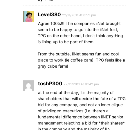
Level380
22/11/2011 At 8:59 pm
Agree 100%!!! The companies iiNet brought
seem to be happy to go into the iiNet fold,
TPG on the other hand, I don’t think anything
is lining up to be part of them.
From the outside, iiNet seems fun and cool
place to work (ie coffee cam), TPG feels like a
grey cube farm!
toshP300
22/11/2011 At 10:42 pm
at the end of the day, it’s the majority of
shareholders that will decide the fate of a TPG
bid for any company, and not an inner clique
of privileged executives (i.e. there’s a
fundamental difference between iiNET senior
management rejecting a bid for *their shares*
in the company and the majority of IIN