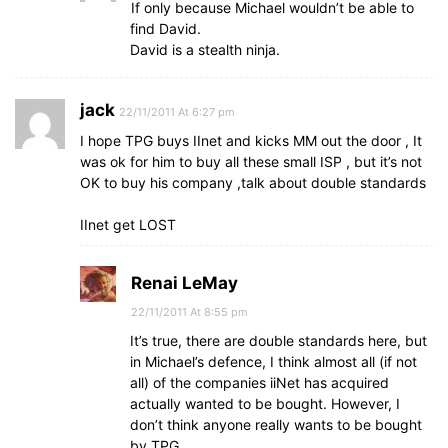
If only because Michael wouldn’t be able to
find David.
David is a stealth ninja.
jack
22/11/2011 At 6:27 pm
I hope TPG buys IInet and kicks MM out the door , It
was ok for him to buy all these small ISP , but it’s not
OK to buy his company ,talk about double standards
IInet get LOST
Renai LeMay
22/11/2011 At 8:55 pm
It’s true, there are double standards here, but
in Michael’s defence, I think almost all (if not
all) of the companies iiNet has acquired
actually wanted to be bought. However, I
don’t think anyone really wants to be bought
by TPG.