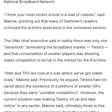
National Broadband Network.
“I think your most recent article is a load of rubbish,” said
Malone, pointing out that many of Delimiter’s readers
criticised the article’s assertions in the comments section.
The iiNet chief executive said in reality there was only one
“behemoth” dominating the broadband market — Telstra —
and that consolidation of smaller players was allowing
viable competition to arrive in the market for the first time.
“iiNet and TPG are now at a size where we’ve got viable
scale,” Malone said. Previously, he argued, Telstra had not
cared about the existence of a plethora of smaller ISPs
because they were “unviable competitors”. However, the
current situation was making Telstra ‘sit up and take
notice’. In any sector, Malone said, ultimately three to five