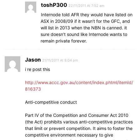
toshP300
22/11/2011 At 7:52 am
Internode told AFR they would have listed on
ASX in 2008/09 if it wasn’t for the GFC, and
will list in 2013 when the NBN is canned. it
sure doesn’t sound like Internode wants to
remain private forever.
Jason
21/11/2011 At 8:04 pm
i re post this
http://www.accc.gov.au/content/index.phtml/itemId/
816373
Anti-competitive conduct
Part IV of the Competition and Consumer Act 2010
(the Act) prohibits various anti-competitive practices
that limit or prevent competition. It aims to foster the
competitive environment necessary to give