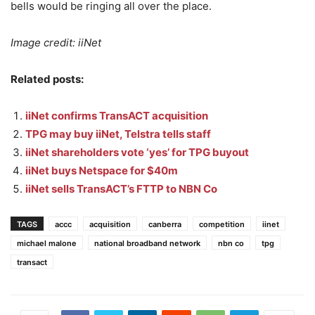
bells would be ringing all over the place.
Image credit: iiNet
Related posts:
iiNet confirms TransACT acquisition
TPG may buy iiNet, Telstra tells staff
iiNet shareholders vote ‘yes’ for TPG buyout
iiNet buys Netspace for $40m
iiNet sells TransACT’s FTTP to NBN Co
TAGS
accc
acquisition
canberra
competition
iinet
michael malone
national broadband network
nbn co
tpg
transact