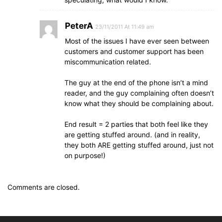
PeterA
23/11/2011 At 11:49 am
Most of the issues I have ever seen between
customers and customer support has been
miscommunication related.
The guy at the end of the phone isn’t a mind
reader, and the guy complaining often doesn’t
know what they should be complaining about.
End result = 2 parties that both feel like they
are getting stuffed around. (and in reality,
they both ARE getting stuffed around, just not
on purpose!)
Comments are closed.