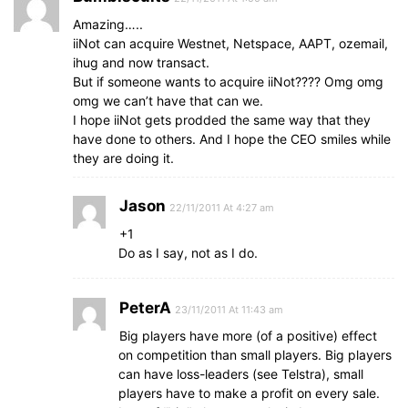
Amazing…..
iiNot can acquire Westnet, Netspace, AAPT, ozemail,
ihug and now transact.
But if someone wants to acquire iiNot???? Omg omg
omg we can’t have that can we.
I hope iiNot gets prodded the same way that they
have done to others. And I hope the CEO smiles while
they are doing it.
Jason
22/11/2011 At 4:27 am
+1
Do as I say, not as I do.
PeterA
23/11/2011 At 11:43 am
Big players have more (of a positive) effect
on competition than small players. Big players
can have loss-leaders (see Telstra), small
players have to make a profit on every sale.