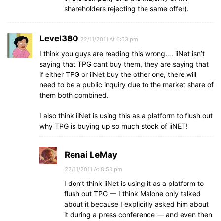
shareholders rejecting the same offer).
Level380
22/11/2011 At 6:53 pm
I think you guys are reading this wrong…. iiNet isn’t
saying that TPG cant buy them, they are saying that
if either TPG or iiNet buy the other one, there will
need to be a public inquiry due to the market share of
them both combined.
I also think iiNet is using this as a platform to flush out
why TPG is buying up so much stock of iiNET!
Renai LeMay
22/11/2011 At 8:53 pm
I don’t think iiNet is using it as a platform to
flush out TPG — I think Malone only talked
about it because I explicitly asked him about
it during a press conference — and even then