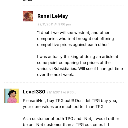
Renai LeMay
22/11/2011 At 9:06 pm
“I doubt we will see westnet, and other
companies who iinet brought out offering
competitive prices against each other”
I was actually thinking of doing an article at
some point comparing the prices of the
various iiSubsidiaries. WIll see if I can get time
over the next week.
Level380
21/11/2011 At 9:30 pm
Please iiNet, buy TPG out!!! Don’t let TPG buy you,
your core values are much better than TPG!
As a customer of both TPG and iiNet, I would rather
be an iiNet customer than a TPG customer. If I