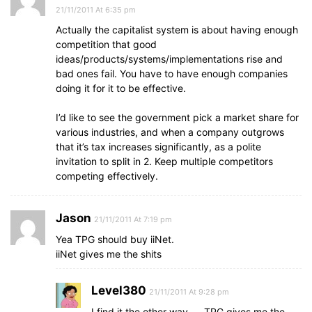
21/11/2011 At 6:35 pm
Actually the capitalist system is about having enough
competition that good
ideas/products/systems/implementations rise and
bad ones fail. You have to have enough companies
doing it for it to be effective.
I’d like to see the government pick a market share for
various industries, and when a company outgrows
that it’s tax increases significantly, as a polite
invitation to split in 2. Keep multiple competitors
competing effectively.
Jason
21/11/2011 At 7:19 pm
Yea TPG should buy iiNet.
iiNet gives me the shits
Level380
21/11/2011 At 9:28 pm
I find it the other way….. TPG gives me the