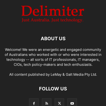
ABOUT US
Welcome! We were an energetic and engaged community
of Australians who worked with or who were interested in
technology -- all sorts of IT professionals, IT managers,
CIOs, tech policy-makers and tech enthusiasts.
All content published by LeMay & Galt Media Pty Ltd.
FOLLOW US