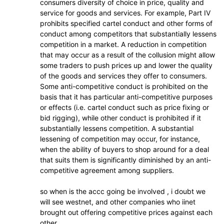
consumers diversity of choice in price, quality and
service for goods and services. For example, Part IV
prohibits specified cartel conduct and other forms of
conduct among competitors that substantially lessens
competition in a market. A reduction in competition
that may occur as a result of the collusion might allow
some traders to push prices up and lower the quality
of the goods and services they offer to consumers.
Some anti-competitive conduct is prohibited on the
basis that it has particular anti-competitive purposes
or effects (i.e. cartel conduct such as price fixing or
bid rigging), while other conduct is prohibited if it
substantially lessens competition. A substantial
lessening of competition may occur, for instance,
when the ability of buyers to shop around for a deal
that suits them is significantly diminished by an anti-
competitive agreement among suppliers.
so when is the accc going be involved , i doubt we
will see westnet, and other companies who iinet
brought out offering competitive prices against each
other