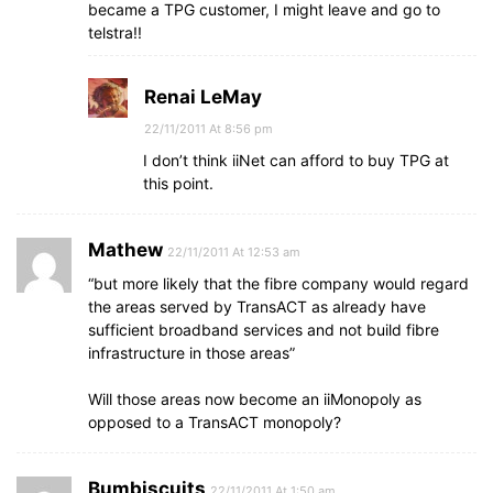
became a TPG customer, I might leave and go to
telstra!!
Renai LeMay
22/11/2011 At 8:56 pm
I don’t think iiNet can afford to buy TPG at
this point.
Mathew
22/11/2011 At 12:53 am
“but more likely that the fibre company would regard
the areas served by TransACT as already have
sufficient broadband services and not build fibre
infrastructure in those areas”
Will those areas now become an iiMonopoly as
opposed to a TransACT monopoly?
Bumbiscuits
22/11/2011 At 1:50 am