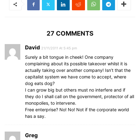
27 COMMENTS
David
21/11/2011 At 5:45 pm
Surely a bit tongue in cheek! One company
complaining about its possible takeover whilst it is
actually taking over another company! Isn’t that the
capitalist system we have come to accept, where
dog eats dog?
I can grow big but others must no interfere and if
they do I shall call on the government, protector of all
monopolies, to intervene.
Free enterprise? No! No! Not if the corporate world
has a say.
Greg