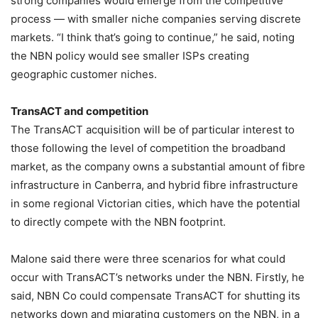
strong companies would emerge from the competitive
process — with smaller niche companies serving discrete
markets. “I think that’s going to continue,” he said, noting
the NBN policy would see smaller ISPs creating
geographic customer niches.
TransACT and competition
The TransACT acquisition will be of particular interest to
those following the level of competition the broadband
market, as the company owns a substantial amount of fibre
infrastructure in Canberra, and hybrid fibre infrastructure
in some regional Victorian cities, which have the potential
to directly compete with the NBN footprint.
Malone said there were three scenarios for what could
occur with TransACT’s networks under the NBN. Firstly, he
said, NBN Co could compensate TransACT for shutting its
networks down and migrating customers on the NBN, in a