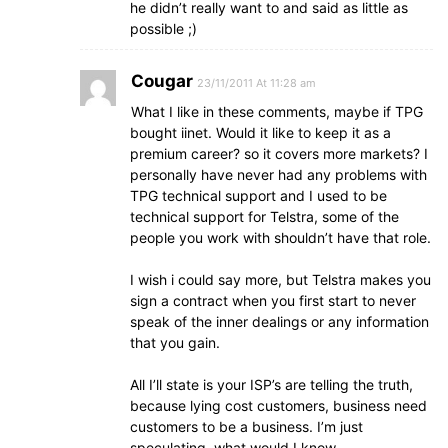
he didn’t really want to and said as little as
possible ;)
Cougar
23/11/2011 At 11:28 am
What I like in these comments, maybe if TPG
bought iinet. Would it like to keep it as a
premium career? so it covers more markets? I
personally have never had any problems with
TPG technical support and I used to be
technical support for Telstra, some of the
people you work with shouldn’t have that role.
I wish i could say more, but Telstra makes you
sign a contract when you first start to never
speak of the inner dealings or any information
that you gain.
All I’ll state is your ISP’s are telling the truth,
because lying cost customers, business need
customers to be a business. I’m just
speculating, what would I know.