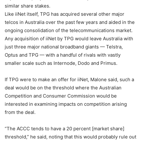
similar share stakes.
Like iiNet itself, TPG has acquired several other major
telcos in Australia over the past few years and aided in the
ongoing consolidation of the telecommunications market.
Any acquisition of iiNet by TPG would leave Australia with
just three major national broadband giants — Telstra,
Optus and TPG — with a handful of rivals with vastly
smaller scale such as Internode, Dodo and Primus.
If TPG were to make an offer for iiNet, Malone said, such a
deal would be on the threshold where the Australian
Competition and Consumer Commission would be
interested in examining impacts on competition arising
from the deal.
“The ACCC tends to have a 20 percent [market share]
threshold,” he said, noting that this would probably rule out