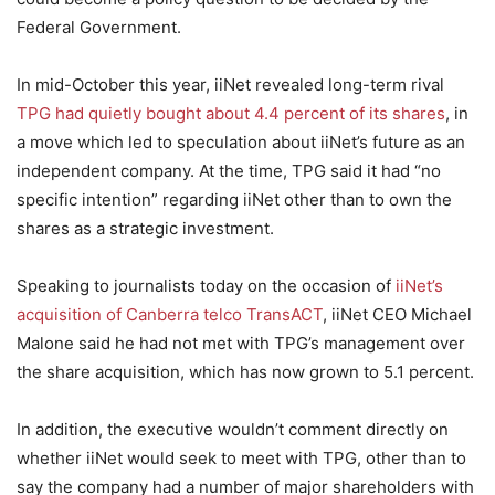
Federal Government.
In mid-October this year, iiNet revealed long-term rival
TPG had quietly bought about 4.4 percent of its shares
, in
a move which led to speculation about iiNet’s future as an
independent company. At the time, TPG said it had “no
specific intention” regarding iiNet other than to own the
shares as a strategic investment.
Speaking to journalists today on the occasion of
iiNet’s
acquisition of Canberra telco TransACT
, iiNet CEO Michael
Malone said he had not met with TPG’s management over
the share acquisition, which has now grown to 5.1 percent.
In addition, the executive wouldn’t comment directly on
whether iiNet would seek to meet with TPG, other than to
say the company had a number of major shareholders with