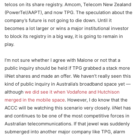
telcos on its share registry. Amcom, Telecom New Zealand
(PowerTel/AAPT), and now TPG. The speculation about the
company’s future is not going to die down. Until it
becomes a lot larger or wins a major institutional investor
to block its registry in a big way, it is going to remain in
play.
I’m not sure whether I agree with Malone or not that a
public inquiry should be held if TPG grabbed a stack more
iiNet shares and made an offer. We haven’t really seen this
kind of public inquiry in Australia’s broadband space yet —
although
we did see it when Vodafone and Hutchison
merged in the mobile space
. However, I do know that the
ACCC will be watching this scenario very closely. iiNet has
and continues to be one of the most competitive forces in
Australian telecommunications. If that jewel was suddenly
submerged into another major company like TPG, alarm