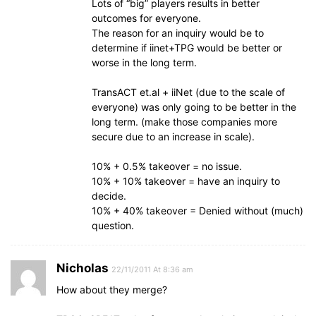
Lots of “big” players results in better
outcomes for everyone.
The reason for an inquiry would be to
determine if iinet+TPG would be better or
worse in the long term.
TransACT et.al + iiNet (due to the scale of
everyone) was only going to be better in the
long term. (make those companies more
secure due to an increase in scale).
10% + 0.5% takeover = no issue.
10% + 10% takeover = have an inquiry to
decide.
10% + 40% takeover = Denied without (much)
question.
Nicholas
22/11/2011 At 8:36 am
How about they merge?