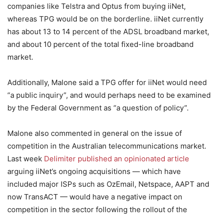
companies like Telstra and Optus from buying iiNet,
whereas TPG would be on the borderline. iiNet currently
has about 13 to 14 percent of the ADSL broadband market,
and about 10 percent of the total fixed-line broadband
market.
Additionally, Malone said a TPG offer for iiNet would need
“a public inquiry”, and would perhaps need to be examined
by the Federal Government as “a question of policy”.
Malone also commented in general on the issue of
competition in the Australian telecommunications market.
Last week
Delimiter published an opinionated article
arguing iiNet’s ongoing acquisitions — which have
included major ISPs such as OzEmail, Netspace, AAPT and
now TransACT — would have a negative impact on
competition in the sector following the rollout of the