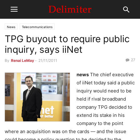
News
Telecommunications
TPG buyout to require public
inquiry, says iiNet
27
By
Renai LeMay
-
21/11/2011
news
The chief executive
of iiNet today said a public
inquiry would need to be
held if rival broadband
company TPG decided to
extend its stake in his
company to the point
where an acquisition was on the cards — and the issue
could become a policy question to be decided by the