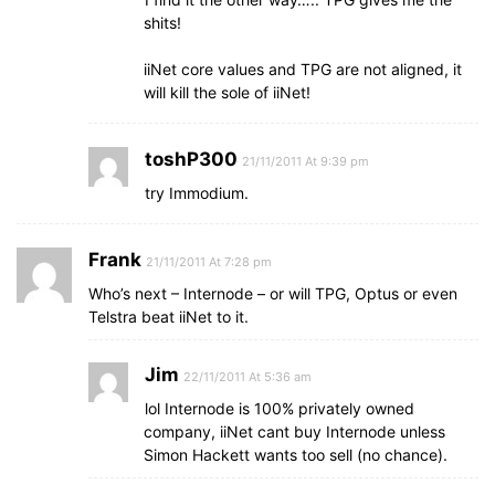
shits!
iiNet core values and TPG are not aligned, it
will kill the sole of iiNet!
toshP300
21/11/2011 At 9:39 pm
try Immodium.
Frank
21/11/2011 At 7:28 pm
Who’s next – Internode – or will TPG, Optus or even
Telstra beat iiNet to it.
Jim
22/11/2011 At 5:36 am
lol Internode is 100% privately owned
company, iiNet cant buy Internode unless
Simon Hackett wants too sell (no chance).