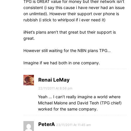
TPG is GREAT value for money but their network isn’t
consistent (i say this cause i have never had an issue
on unlimted). However their support over phone is
rubbish (i stick to whirlpool if i ever need it)
iiNet’s plans aren’t that great but their support is
great.
However still waiting for the NBN plans TPG…
Imagine if we had both in one company.
Renai LeMay
22/11/2011 At 8:56 pm
Yeah … I can’t really imagine a world where
Michael Malone and David Teoh (TPG chief)
worked for the same company.
PeterA
23/11/2011 At 11:45 am