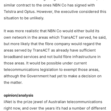
similar contract to the ones NBN Co has signed with
Telstra and Optus. However, the executive considered this
situation to be unlikely.
It was more realistic that NBN Co would either build its
own network in the areas which TransACT served, he said,
but more likely that the fibre company would regard the
areas served by TransACT as already have sufficient
broadband services and not build fibre infrastructure in
those areas. It would be possible under current
telecommunications legislation to exempt those areas,
although the Government had yet to make a decision on
the matter.
opinion/analysis
iiNet is the prize jewel of Australian telecommunications
right now, and over the years it’s had a number of different