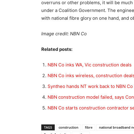
overruns or other problems, it will be much 
under a Coalition Government. The engineers
with national fibre glory on one hand, and ob
Image credit: NBN Co
Related posts:
NBN Co inks WA, Vic construction deals
NBN Co inks wireless, construction deal
Syntheo hands NT work back to NBN Co
NBN construction model failed, says Co
NBN Co starts construction contractor s
TAGS
construction
fibre
national broadband n