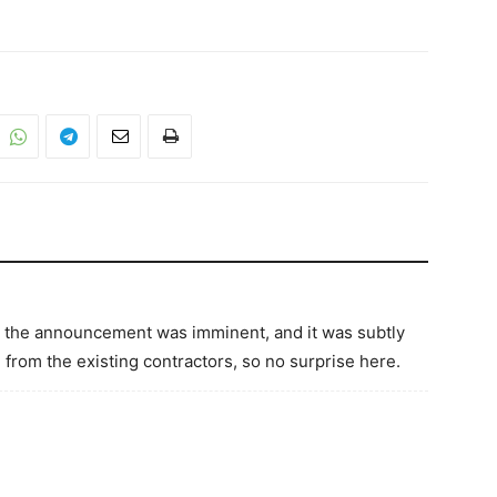
at the announcement was imminent, and it was subtly
e from the existing contractors, so no surprise here.