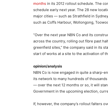
months
in its 2012 rollout schedule. The co
schedule early next year. The 28 new locati
major cities — such as Strathfield in Sydne
such as Coffs Harbour, Wollongong, Toow
“Over the next year NBN Co and its construc
across the country, rolling out fibre past h
greenfield sites,” the company said in its s
start of works at a site to the activation of
opinion/analysis
NBN Co is now engaged in quite a sharp-ended 
its network to many hundreds of thousands 
— over the next 12 months or so, it will stand
Government in the upcoming election, curren
If, however, the company’s rollout falters o