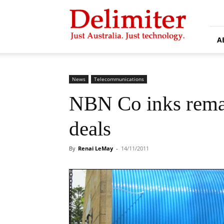
Delimiter
A
News
Telecommunications
NBN Co inks remai
deals
By
Renai LeMay
-
14/11/2011