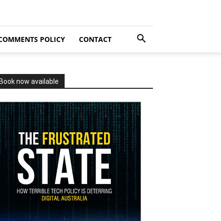
COMMENTS POLICY
CONTACT
Book now available