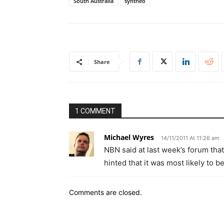
South Australia
syntheo
Share
1 COMMENT
Michael Wyres
14/11/2011 At 11:26 am
NBN said at last week’s forum th
hinted that it was most likely to b
Comments are closed.