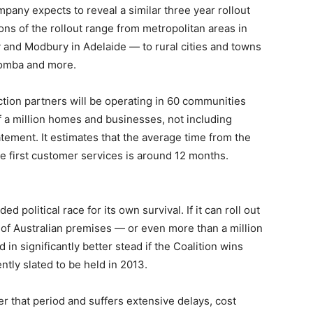
mpany expects to reveal a similar three year rollout
ons of the rollout range from metropolitan areas in
y and Modbury in Adelaide — to rural cities and towns
oomba and more.
tion partners will be operating in 60 communities
alf a million homes and businesses, not including
tatement. It estimates that the average time from the
 the first customer services is around 12 months.
political race for its own survival. If it can roll out
of Australian premises — or even more than a million
 in significantly better stead if the Coalition wins
tly slated to be held in 2013.
ver that period and suffers extensive delays, cost