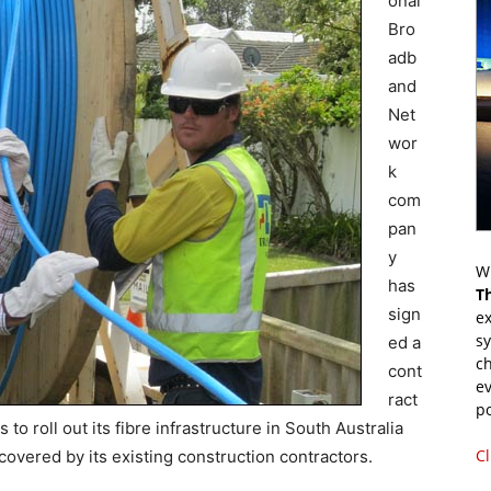
onal
Bro
adb
and
Net
wor
k
com
pan
y
Wr
has
T
sign
ex
s
ed a
ch
cont
ev
ract
p
 to roll out its fibre infrastructure in South Australia
Cl
covered by its existing construction contractors.