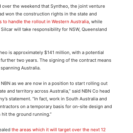
 over the weekend that Syntheo, the joint venture
 won the construction rights in the state and
 to handle the rollout in Western Australia
, while
 Silcar will take responsibility for NSW, Queensland
heo is approximately $141 million, with a potential
a further two years. The signing of the contract means
spanning Australia.
 NBN as we are now in a position to start rolling out
te and territory across Australia,” said NBN Co head
’s statement. “In fact, work in South Australia and
tractors on a temporary basis for on-site design and
 hit the ground running.”
ealed
the areas which it will target over the next 12