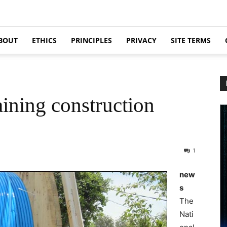
BOUT
ETHICS
PRINCIPLES
PRIVACY
SITE TERMS
ning construction
1
new
s
The
Nati