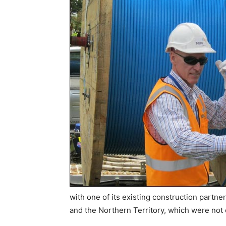
with one of its existing construction partners
and the Northern Territory, which were not 