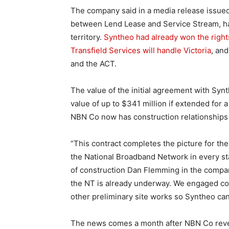
The company said in a media release issued
between Lend Lease and Service Stream, had
territory.
Syntheo had already won the rights
Transfield Services will handle Victoria
, and
and the ACT.
The value of the initial agreement with Synt
value of up to $341 million if extended for 
NBN Co now has construction relationships 
“This contract completes the picture for the
the National Broadband Network in every sta
of construction Dan Flemming in the company
the NT is already underway. We engaged con
other preliminary site works so Syntheo can
The news comes a month after NBN Co rev