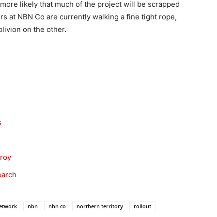
more likely that much of the project will be scrapped
 at NBN Co are currently walking a fine tight rope,
livion on the other.
s
nroy
earch
etwork
nbn
nbn co
northern territory
rollout