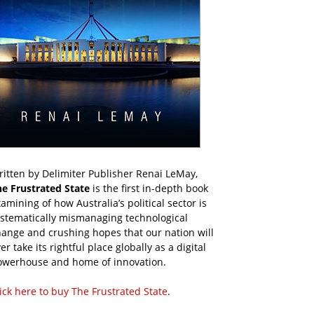
itten by Delimiter Publisher Renai LeMay,
he Frustrated State
is the first in-depth book
amining of how Australia’s political sector is
ystematically mismanaging technological
ange and crushing hopes that our nation will
er take its rightful place globally as a digital
owerhouse and home of innovation.
ick here to buy The Frustrated State
.