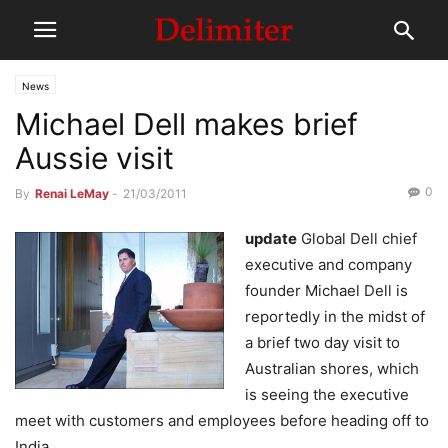
News
Michael Dell makes brief
Aussie visit
0
By
Renai LeMay
-
21/03/2011
update
Global Dell chief
executive and company
founder Michael Dell is
reportedly in the midst of
a brief two day visit to
Australian shores, which
is seeing the executive
meet with customers and employees before heading off to
India.