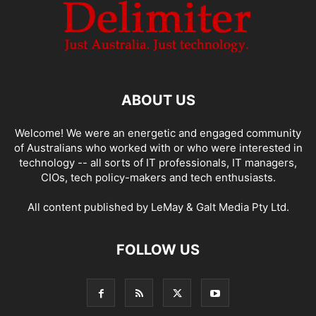
ABOUT US
Welcome! We were an energetic and engaged community
of Australians who worked with or who were interested in
technology -- all sorts of IT professionals, IT managers,
CIOs, tech policy-makers and tech enthusiasts.
All content published by LeMay & Galt Media Pty Ltd.
FOLLOW US