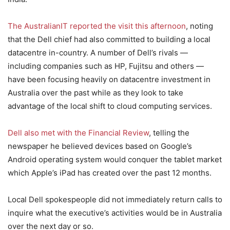
The AustralianIT reported the visit this afternoon
, noting
that the Dell chief had also committed to building a local
datacentre in-country. A number of Dell’s rivals —
including companies such as HP, Fujitsu and others —
have been focusing heavily on datacentre investment in
Australia over the past while as they look to take
advantage of the local shift to cloud computing services.
Dell also met with the Financial Review
, telling the
newspaper he believed devices based on Google’s
Android operating system would conquer the tablet market
which Apple’s iPad has created over the past 12 months.
Local Dell spokespeople did not immediately return calls to
inquire what the executive’s activities would be in Australia
over the next day or so.