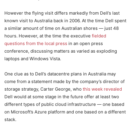
However the flying visit differs markedly from Dell’s last
known visit to Australia back in 2006. At the time Dell spent
a similar amount of time on Australian shores — just 48
hours. However, at the time the executive
fielded
questions from the local press
in an open press
conference, discussing matters as varied as exploding
laptops and Windows Vista.
One clue as to Dell’s datacentre plans in Australia may
come from a statement made by the company’s director of
storage strategy, Carter George, who
this week revealed
Dell would at some stage in the future offer at least two
different types of public cloud infrastructure — one based
on Microsoft’s Azure platform and one based on a different
stack.