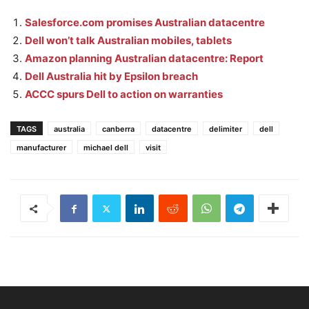
Salesforce.com promises Australian datacentre
Dell won’t talk Australian mobiles, tablets
Amazon planning Australian datacentre: Report
Dell Australia hit by Epsilon breach
ACCC spurs Dell to action on warranties
TAGS
australia
canberra
datacentre
delimiter
dell
manufacturer
michael dell
visit