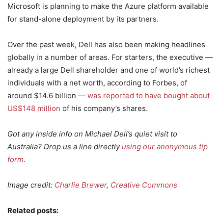
Microsoft is planning to make the Azure platform available
for stand-alone deployment by its partners.
Over the past week, Dell has also been making headlines
globally in a number of areas. For starters, the executive —
already a large Dell shareholder and one of world’s richest
individuals with a net worth, according to Forbes, of
around $14.6 billion —
was reported to have bought about
US$148 million
of his company’s shares.
Got any inside info on Michael Dell’s quiet visit to
Australia? Drop us a line directly
using our anonymous tip
form
.
Image credit:
Charlie Brewer
,
Creative Commons
Related posts: