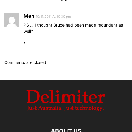
Meh
10/11/2011 At 10:30 pm
PS … I thought Bruce had been made redundant as
well?
/
Comments are closed.
ABOUT US