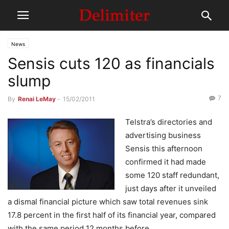
News
Sensis cuts 120 as financials
slump
7
By
Renai LeMay
-
15/02/2011
Telstra’s directories and
advertising business
Sensis this afternoon
confirmed it had made
some 120 staff redundant,
just days after it unveiled
a dismal financial picture which saw total revenues sink
17.8 percent in the first half of its financial year, compared
with the same period 12 months before.