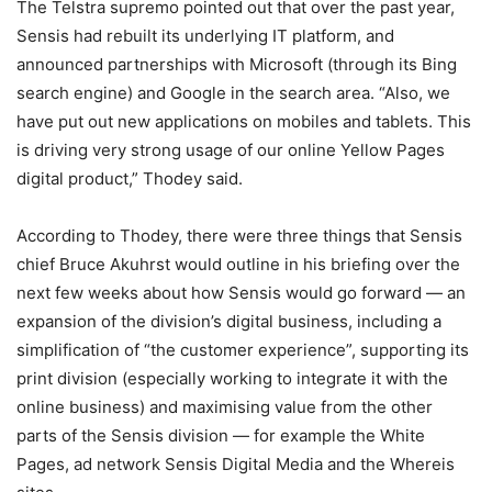
The Telstra supremo pointed out that over the past year,
Sensis had rebuilt its underlying IT platform, and
announced partnerships with Microsoft (through its Bing
search engine) and Google in the search area. “Also, we
have put out new applications on mobiles and tablets. This
is driving very strong usage of our online Yellow Pages
digital product,” Thodey said.
According to Thodey, there were three things that Sensis
chief Bruce Akuhrst would outline in his briefing over the
next few weeks about how Sensis would go forward — an
expansion of the division’s digital business, including a
simplification of “the customer experience”, supporting its
print division (especially working to integrate it with the
online business) and maximising value from the other
parts of the Sensis division — for example the White
Pages, ad network Sensis Digital Media and the Whereis