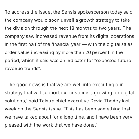
To address the issue, the Sensis spokesperson today said
the company would soon unveil a growth strategy to take
the division through the next 18 months to two years. The
company saw increased revenue from its digital operations
in the first half of the financial year — with the digital sales
order value increasing by more than 20 percent in the
period, which it said was an indicator for “expected future
revenue trends”.
“The good news is that we are well into executing our
strategy that will support our customers growing for digital
solutions,” said Telstra chief executive David Thodey last
week on the Sensis issue. “This has been something that
we have talked about for a long time, and I have been very
pleased with the work that we have done.”