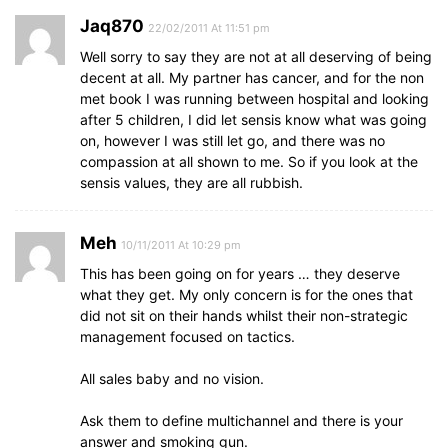
Jaq870
22/02/2011 At 11:51 pm
Well sorry to say they are not at all deserving of being
decent at all. My partner has cancer, and for the non
met book I was running between hospital and looking
after 5 children, I did let sensis know what was going
on, however I was still let go, and there was no
compassion at all shown to me. So if you look at the
sensis values, they are all rubbish.
Meh
10/11/2011 At 10:29 pm
This has been going on for years … they deserve
what they get. My only concern is for the ones that
did not sit on their hands whilst their non-strategic
management focused on tactics.
All sales baby and no vision.
Ask them to define multichannel and there is your
answer and smoking gun.