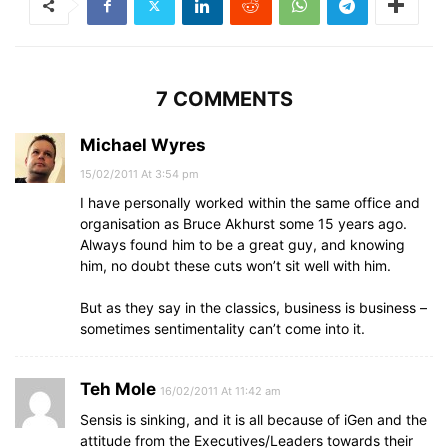
7 COMMENTS
Michael Wyres
15/02/2011 At 3:54 pm
I have personally worked within the same office and
organisation as Bruce Akhurst some 15 years ago.
Always found him to be a great guy, and knowing
him, no doubt these cuts won’t sit well with him.
But as they say in the classics, business is business –
sometimes sentimentality can’t come into it.
Teh Mole
16/02/2011 At 11:42 am
Sensis is sinking, and it is all because of iGen and the
attitude from the Executives/Leaders towards their