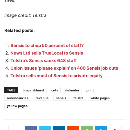
sites.
Image credit: Telstra
Related posts:
Sensis to chop 50 percent of staff?
News Ltd sells TrueLocal to Sensis
Telstra’s Sensis sacks 648 staff
Union issues ‘please explain’ on 400 Sensis job cuts
Telstra sells most of Sensis to private equity
TAGS
bruce akhurst
cuts
delimiter
print
redundancies
revenue
sensis
telstra
white pages
yellow pages