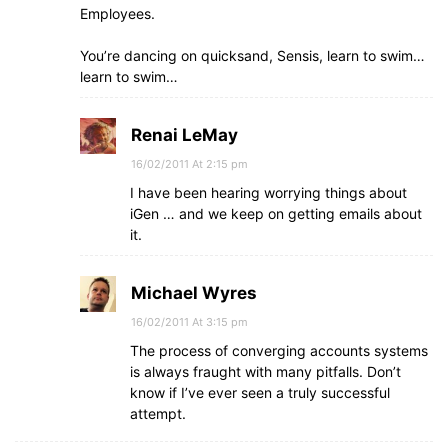
Employees.
You’re dancing on quicksand, Sensis, learn to swim…
learn to swim…
Renai LeMay
16/02/2011 At 2:15 pm
I have been hearing worrying things about
iGen … and we keep on getting emails about
it.
Michael Wyres
16/02/2011 At 3:15 pm
The process of converging accounts systems
is always fraught with many pitfalls. Don’t
know if I’ve ever seen a truly successful
attempt.