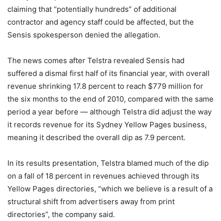
claiming that “potentially hundreds” of additional
contractor and agency staff could be affected, but the
Sensis spokesperson denied the allegation.
The news comes after Telstra revealed Sensis had
suffered a dismal first half of its financial year, with overall
revenue shrinking 17.8 percent to reach $779 million for
the six months to the end of 2010, compared with the same
period a year before — although Telstra did adjust the way
it records revenue for its Sydney Yellow Pages business,
meaning it described the overall dip as 7.9 percent.
In its results presentation, Telstra blamed much of the dip
on a fall of 18 percent in revenues achieved through its
Yellow Pages directories, “which we believe is a result of a
structural shift from advertisers away from print
directories”, the company said.