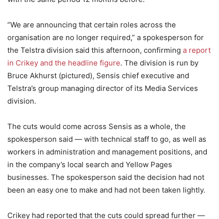
“We are announcing that certain roles across the
organisation are no longer required,” a spokesperson for
the Telstra division said this afternoon, confirming
a report
in Crikey and the headline figure
. The division is run by
Bruce Akhurst (pictured), Sensis chief executive and
Telstra’s group managing director of its Media Services
division.
The cuts would come across Sensis as a whole, the
spokesperson said — with technical staff to go, as well as
workers in administration and management positions, and
in the company’s local search and Yellow Pages
businesses. The spokesperson said the decision had not
been an easy one to make and had not been taken lightly.
Crikey had reported that the cuts could spread further —