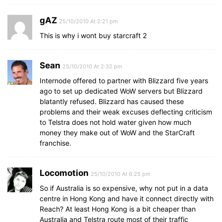
gAZ
25/10/2010 At 2:21 pm
This is why i wont buy starcraft 2
Sean
25/10/2010 At 2:32 pm
Internode offered to partner with Blizzard five years
ago to set up dedicated WoW servers but Blizzard
blatantly refused. Blizzard has caused these
problems and their weak excuses deflecting criticism
to Telstra does not hold water given how much
money they make out of WoW and the StarCraft
franchise.
Locomotion
25/10/2010 At 6:25 pm
So if Australia is so expensive, why not put in a data
centre in Hong Kong and have it connect directly with
Reach? At least Hong Kong is a bit cheaper than
Australia and Telstra route most of their traffic