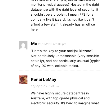
monitor physical access? Hosted in the right
datacentre with the right level of security, it
shouldn’t be a problem. I mean FFS for a
company like Blizzard, it’s not like it can’t
afford a few staff. It already has an office
here.
Me
25/10/2010 At 1:30 pm
“Here’s the key to your rack(s) Blizzard”.
Not particularly unreasonable (very sensible
actually), and not particularly unusual (typical
of any DC with lockable racks).
Renai LeMay
25/10/2010 At 1:47 pm
We have highly secure datacentres in
Australia, with top-grade physical and
electronic security. It’s hard to imagine what