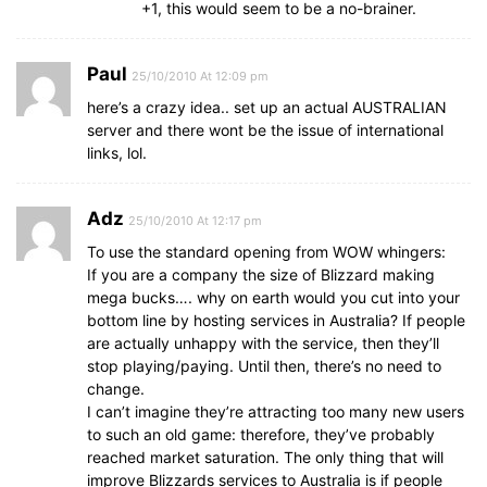
+1, this would seem to be a no-brainer.
Paul
25/10/2010 At 12:09 pm
here’s a crazy idea.. set up an actual AUSTRALIAN
server and there wont be the issue of international
links, lol.
Adz
25/10/2010 At 12:17 pm
To use the standard opening from WOW whingers:
If you are a company the size of Blizzard making
mega bucks…. why on earth would you cut into your
bottom line by hosting services in Australia? If people
are actually unhappy with the service, then they’ll
stop playing/paying. Until then, there’s no need to
change.
I can’t imagine they’re attracting too many new users
to such an old game: therefore, they’ve probably
reached market saturation. The only thing that will
improve Blizzards services to Australia is if people