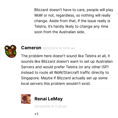
Blizzard doesn’t have to care, people will play
WoW or not, regardless, so nothing will really
change. Aside from that, if the issue really is
Telstra, it’s hardly likely to change any time
soon from the Australian side.
Cameron
25/10/2010 At 10:50 am
The problem here doesn’t sound like Telstra at all, it
sounds like Blizzard doesn’t want to set up Australian
Servers and would prefer Telstra (or any other ISP)
instead to route all WoW/Starcraft traffic directly to
Singapore. Maybe if Blizzard actually set up some
local servers this problem wouldn’t exist.
Renai LeMay
25/10/2010 At 11:29 am
+1