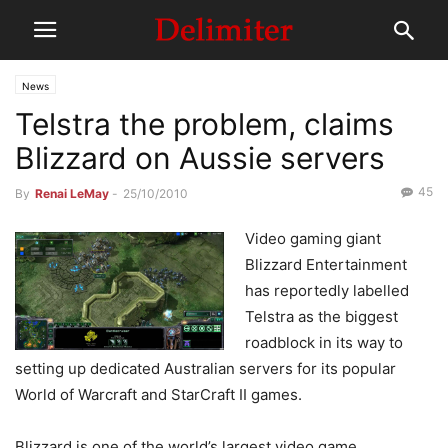
News
Telstra the problem, claims
Blizzard on Aussie servers
45
By
Renai LeMay
-
25/10/2010
Video gaming giant
Blizzard Entertainment
has reportedly labelled
Telstra as the biggest
roadblock in its way to
setting up dedicated Australian servers for its popular
World of Warcraft and StarCraft II games.
Blizzard is one of the world’s largest video game