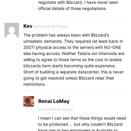
negotiate with Blizzard, I have never seen
official details of those negotiations.
Kev
25/10/2010 At 1:19 pm
The problem has always been with Blizzard’s
unrealistic demands. They required (at least back in
2007) physical access to the servers with NO-ONE
else having access. Neither Telstra nor Internode are
willing to agree to those terms as the cost to isolate
blizzards farm starts becoming quite expensive.
Short of building a separate datacenter, this is never
going to get resolved unless Blizzard relax their
restrictions.
Renai LeMay
25/10/2010 At 1:24 pm
I mean I can see that these things would need
to be protected … but why couldn’t Blizzard
have one or two employees in Australia to