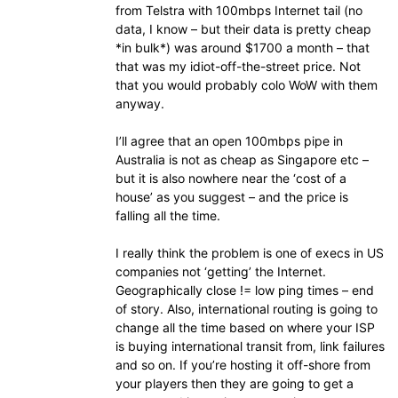
from Telstra with 100mbps Internet tail (no
data, I know – but their data is pretty cheap
*in bulk*) was around $1700 a month – that
that was my idiot-off-the-street price. Not
that you would probably colo WoW with them
anyway.
I’ll agree that an open 100mbps pipe in
Australia is not as cheap as Singapore etc –
but it is also nowhere near the ‘cost of a
house’ as you suggest – and the price is
falling all the time.
I really think the problem is one of execs in US
companies not ‘getting’ the Internet.
Geographically close != low ping times – end
of story. Also, international routing is going to
change all the time based on where your ISP
is buying international transit from, link failures
and so on. If you’re hosting it off-shore from
your players then they are going to get a