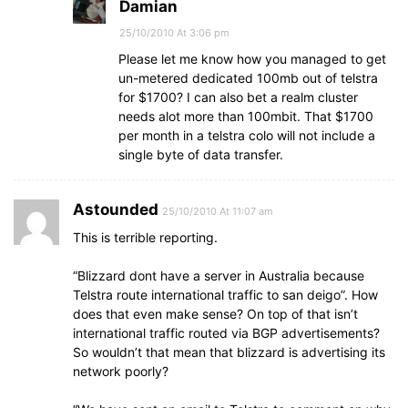
Damian
25/10/2010 At 3:06 pm
Please let me know how you managed to get
un-metered dedicated 100mb out of telstra
for $1700? I can also bet a realm cluster
needs alot more than 100mbit. That $1700
per month in a telstra colo will not include a
single byte of data transfer.
Astounded
25/10/2010 At 11:07 am
This is terrible reporting.
“Blizzard dont have a server in Australia because
Telstra route international traffic to san deigo”. How
does that even make sense? On top of that isn’t
international traffic routed via BGP advertisements?
So wouldn’t that mean that blizzard is advertising its
network poorly?