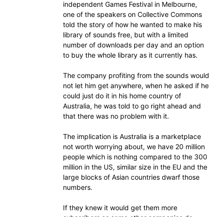
independent Games Festival in Melbourne,
one of the speakers on Collective Commons
told the story of how he wanted to make his
library of sounds free, but with a limited
number of downloads per day and an option
to buy the whole library as it currently has.
The company profiting from the sounds would
not let him get anywhere, when he asked if he
could just do it in his home country of
Australia, he was told to go right ahead and
that there was no problem with it.
The implication is Australia is a marketplace
not worth worrying about, we have 20 million
people which is nothing compared to the 300
million in the US, similar size in the EU and the
large blocks of Asian countries dwarf those
numbers.
If they knew it would get them more