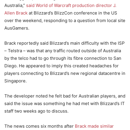
Australia,”
said World of Warcraft production director J.
Allen Brack
at Blizzard’s BlizzCon conference in the US
over the weekend, responding to a question from local site
AusGamers.
Brack reportedly said Blizzard’s main difficulty with the ISP
– Telstra – was that any traffic routed outside of Australia
by the telco had to go through its fibre connection to San
Diego. He appeared to imply this created headaches for
players connecting to Blizzard’s new regional datacentre in
Singapore.
The developer noted he felt bad for Australian players, and
said the issue was something he had met with Blizzard’s IT
staff two weeks ago to discuss.
The news comes six months after
Brack made similar