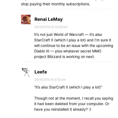
stop paying their monthly subscriptions.
Renai LeMay
25/10/2010 At 12:33 pm
It’s not just World of Warcraft — it’s also
StarCraft II (which I play a lot) and I’m sure it
will continue to be an issue with the upcoming
Diablo III — plus whatever secret MMO
project Blizzard is working on next.
Leefe
26/10/2010 At 5:12 pm
“it’s also StarCraft II (which I play a lot)”
Though not at the moment. I recall you saying
it had been deleted from your computer. Or
have you reinstalled it already? :)