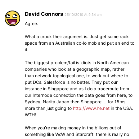
David Connors
25/10/2010 At 9:34 am
Agree.
What a crock their argument is. Just get some rack
space from an Australian co-lo mob and put an end to
it.
The biggest problem/fail is idiots in North American
companies who look at a geographic map, rather
than network topological one, to work out where to
put DCs. Salesforce is no better. They put our
instance in Singapore and as I do a traceroute from
our Internode connection the data goes from here, to
Sydney, Narita Japan then Singapore … for 15ms
more than just going to
http://www.he.net
in the USA.
WTH!
When you’re making money in the billions out of
something like WoW and Starcraft, there is really no