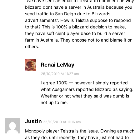
“We have sent an email to Telstra to comment on why
blizzard dont have a server in Australia because you
send traffic to San Deigo due to Blizzards
advertisements”. How is Telstra suppose to respond
to that? This is 100% a blizzard decision to make,
they have sufficient player base to build a server
farm in Australia. They choose not to and blame it on
others.
Renai LeMay
25/10/2010 At 11:27 am
I agree 100% — however I simply reported
what Ausgamers reported Blizzard as saying.
Whether or not what they said was dumb is
not up to me.
Justin
25/10/2010 At 11:16 am
Monopoly player Telstra is the issue. Owning as much
as they do, until recently, they have just not had to