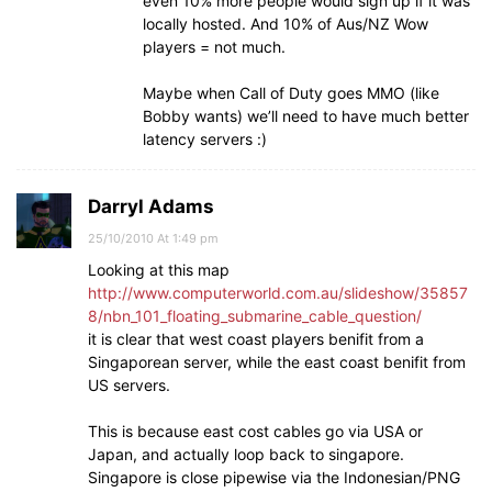
even 10% more people would sign up if it was
locally hosted. And 10% of Aus/NZ Wow
players = not much.
Maybe when Call of Duty goes MMO (like
Bobby wants) we’ll need to have much better
latency servers :)
Darryl Adams
25/10/2010 At 1:49 pm
Looking at this map
http://www.computerworld.com.au/slideshow/35857
8/nbn_101_floating_submarine_cable_question/
it is clear that west coast players benifit from a
Singaporean server, while the east coast benifit from
US servers.
This is because east cost cables go via USA or
Japan, and actually loop back to singapore.
Singapore is close pipewise via the Indonesian/PNG