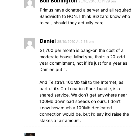
Bob Bobington
25/10/2010 At 11:29 pm
Primus have donated a server and all required
Bandwidth to HON. I think Blizzard know who
to call, should they actually care.
Daniel
25/10/2010 At 2:36 pm
$1,700 per month is bang-on the cost of a
moderate house. Mind you, that’s a 20-odd
year commitment, not if it’s just for a year as
Damien put it.
And Telstra’s 100Mb tail to the Internet, as
part of it’s Co-Location Rack bundle, is a
shared service. We don’t get anywhere near
100Mb download speeds on ours. I don’t
know how much a 100Mb dedicated
connection would be, but I’d say it’d raise the
stakes a fair amount.