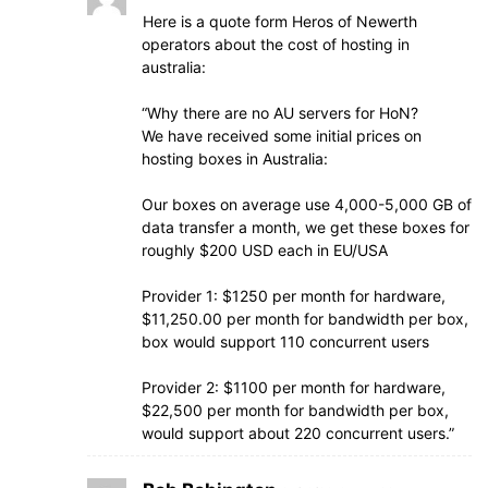
Here is a quote form Heros of Newerth
operators about the cost of hosting in
australia:
“Why there are no AU servers for HoN?
We have received some initial prices on
hosting boxes in Australia:
Our boxes on average use 4,000-5,000 GB of
data transfer a month, we get these boxes for
roughly $200 USD each in EU/USA
Provider 1: $1250 per month for hardware,
$11,250.00 per month for bandwidth per box,
box would support 110 concurrent users
Provider 2: $1100 per month for hardware,
$22,500 per month for bandwidth per box,
would support about 220 concurrent users.”