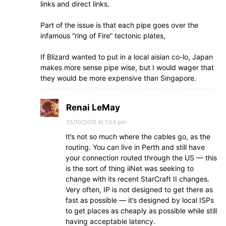
links and direct links.
Part of the issue is that each pipe goes over the
infamous “ring of Fire” tectonic plates,
If Blizard wanted to put in a local aisian co-lo, Japan
makes more sense pipe wise, but I would wager that
they would be more expensive than Singapore.
Renai LeMay
25/10/2010 At 1:54 pm
It’s not so much where the cables go, as the
routing. You can live in Perth and still have
your connection routed through the US — this
is the sort of thing iiNet was seeking to
change with its recent StarCraft II changes.
Very often, IP is not designed to get there as
fast as possible — it’s designed by local ISPs
to get places as cheaply as possible while still
having acceptable latency.