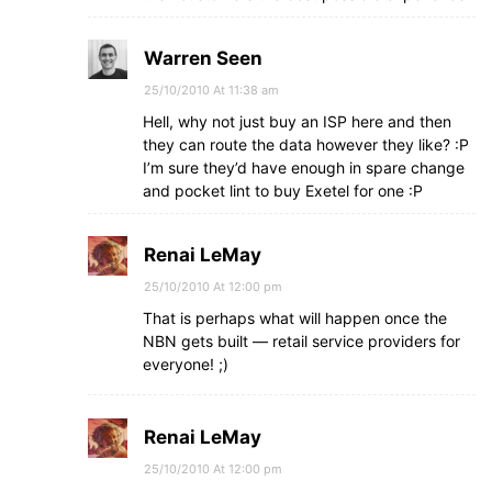
Warren Seen
25/10/2010 At 11:38 am
Hell, why not just buy an ISP here and then
they can route the data however they like? :P
I’m sure they’d have enough in spare change
and pocket lint to buy Exetel for one :P
Renai LeMay
25/10/2010 At 12:00 pm
That is perhaps what will happen once the
NBN gets built — retail service providers for
everyone! ;)
Renai LeMay
25/10/2010 At 12:00 pm