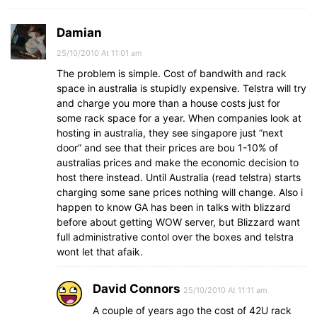
Damian
25/10/2010 At 11:01 am
The problem is simple. Cost of bandwith and rack
space in australia is stupidly expensive. Telstra will try
and charge you more than a house costs just for
some rack space for a year. When companies look at
hosting in australia, they see singapore just “next
door” and see that their prices are bou 1-10% of
australias prices and make the economic decision to
host there instead. Until Australia (read telstra) starts
charging some sane prices nothing will change. Also i
happen to know GA has been in talks with blizzard
before about getting WOW server, but Blizzard want
full administrative contol over the boxes and telstra
wont let that afaik.
David Connors
25/10/2010 At 11:11 am
A couple of years ago the cost of 42U rack