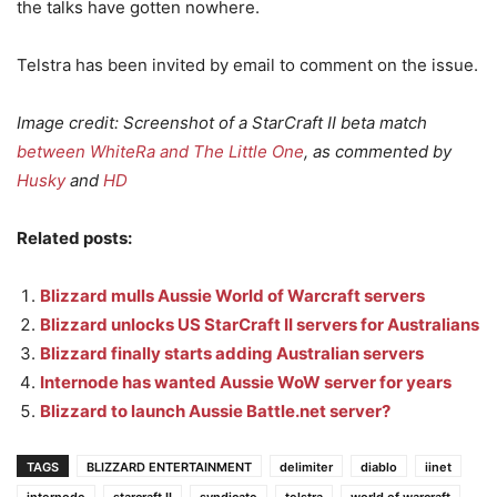
the talks have gotten nowhere.
Telstra has been invited by email to comment on the issue.
Image credit: Screenshot of a StarCraft II beta match
between WhiteRa and The Little One
, as commented by
Husky
and
HD
Related posts:
Blizzard mulls Aussie World of Warcraft servers
Blizzard unlocks US StarCraft II servers for Australians
Blizzard finally starts adding Australian servers
Internode has wanted Aussie WoW server for years
Blizzard to launch Aussie Battle.net server?
TAGS
BLIZZARD ENTERTAINMENT
delimiter
diablo
iinet