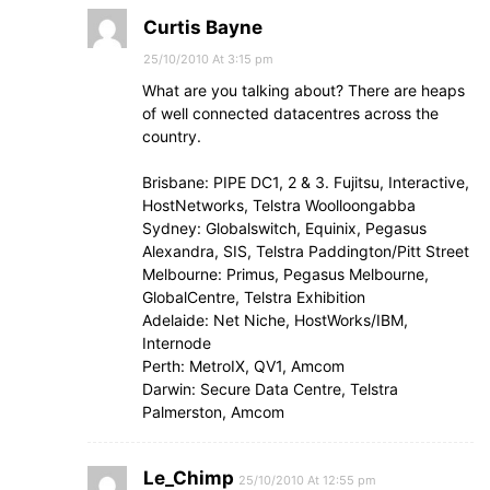
Curtis Bayne
25/10/2010 At 3:15 pm
What are you talking about? There are heaps
of well connected datacentres across the
country.
Brisbane: PIPE DC1, 2 & 3. Fujitsu, Interactive,
HostNetworks, Telstra Woolloongabba
Sydney: Globalswitch, Equinix, Pegasus
Alexandra, SIS, Telstra Paddington/Pitt Street
Melbourne: Primus, Pegasus Melbourne,
GlobalCentre, Telstra Exhibition
Adelaide: Net Niche, HostWorks/IBM,
Internode
Perth: MetroIX, QV1, Amcom
Darwin: Secure Data Centre, Telstra
Palmerston, Amcom
Le_Chimp
25/10/2010 At 12:55 pm