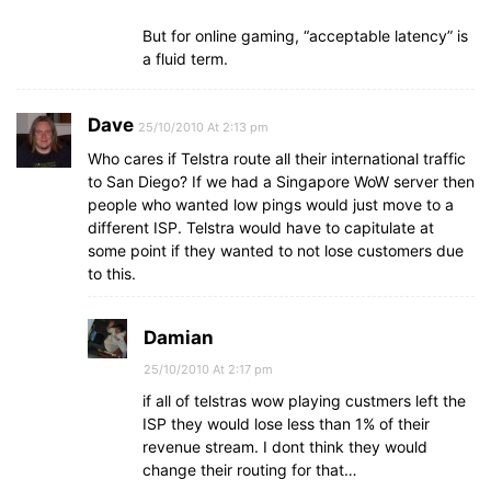
But for online gaming, “acceptable latency” is
a fluid term.
Dave
25/10/2010 At 2:13 pm
Who cares if Telstra route all their international traffic
to San Diego? If we had a Singapore WoW server then
people who wanted low pings would just move to a
different ISP. Telstra would have to capitulate at
some point if they wanted to not lose customers due
to this.
Damian
25/10/2010 At 2:17 pm
if all of telstras wow playing custmers left the
ISP they would lose less than 1% of their
revenue stream. I dont think they would
change their routing for that…