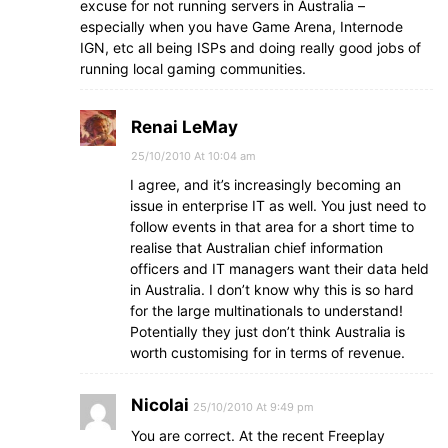
excuse for not running servers in Australia –
especially when you have Game Arena, Internode
IGN, etc all being ISPs and doing really good jobs of
running local gaming communities.
Renai LeMay
25/10/2010 At 10:04 am
I agree, and it’s increasingly becoming an
issue in enterprise IT as well. You just need to
follow events in that area for a short time to
realise that Australian chief information
officers and IT managers want their data held
in Australia. I don’t know why this is so hard
for the large multinationals to understand!
Potentially they just don’t think Australia is
worth customising for in terms of revenue.
Nicolai
25/10/2010 At 9:49 pm
You are correct. At the recent Freeplay