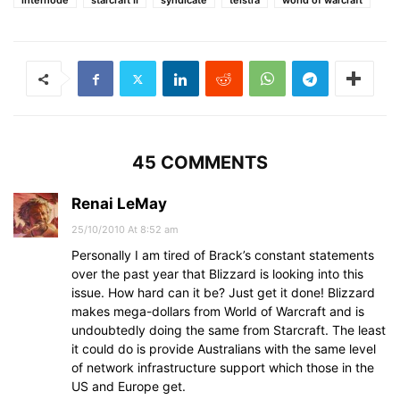
internode
starcraft II
syndicate
telstra
world of warcraft
45 COMMENTS
Renai LeMay
25/10/2010 At 8:52 am
Personally I am tired of Brack’s constant statements
over the past year that Blizzard is looking into this
issue. How hard can it be? Just get it done! Blizzard
makes mega-dollars from World of Warcraft and is
undoubtedly doing the same from Starcraft. The least
it could do is provide Australians with the same level
of network infrastructure support which those in the
US and Europe get.