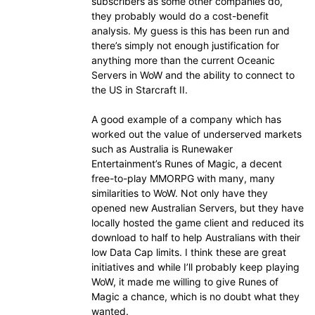
subscribers as some other companies do,
they probably would do a cost-benefit
analysis. My guess is this has been run and
there’s simply not enough justification for
anything more than the current Oceanic
Servers in WoW and the ability to connect to
the US in Starcraft II.
A good example of a company which has
worked out the value of underserved markets
such as Australia is Runewaker
Entertainment’s Runes of Magic, a decent
free-to-play MMORPG with many, many
similarities to WoW. Not only have they
opened new Australian Servers, but they have
locally hosted the game client and reduced its
download to half to help Australians with their
low Data Cap limits. I think these are great
initiatives and while I’ll probably keep playing
WoW, it made me willing to give Runes of
Magic a chance, which is no doubt what they
wanted.