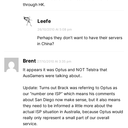
through HK.
Leefe
26/10/2010 At 5:08 pm
Perhaps they don’t want to have their servers
in China?
Brent
27/10/2010 At 3:35 pm
It appears it was Optus and NOT Telstra that
AusGamers were talking about..
Update: Turns out Brack was referring to Optus as
our “number one ISP” which means his comments
about San Diego now make sense, but it also means
they need to be informed a little more about the
actual ISP situation in Australia, because Optus would
really only represent a small part of our overall
service.