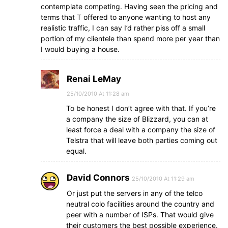
contemplate competing. Having seen the pricing and
terms that T offered to anyone wanting to host any
realistic traffic, I can say I’d rather piss off a small
portion of my clientele than spend more per year than
I would buying a house.
Renai LeMay
25/10/2010 At 11:28 am
To be honest I don’t agree with that. If you’re
a company the size of Blizzard, you can at
least force a deal with a company the size of
Telstra that will leave both parties coming out
equal.
David Connors
25/10/2010 At 11:29 am
Or just put the servers in any of the telco
neutral colo facilities around the country and
peer with a number of ISPs. That would give
their customers the best possible experience.