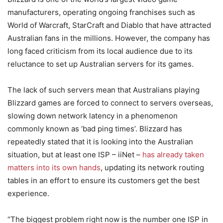
manufacturers, operating ongoing franchises such as
World of Warcraft, StarCraft and Diablo that have attracted
Australian fans in the millions. However, the company has
long faced criticism from its local audience due to its
reluctance to set up Australian servers for its games.
The lack of such servers mean that Australians playing
Blizzard games are forced to connect to servers overseas,
slowing down network latency in a phenomenon
commonly known as ‘bad ping times’. Blizzard has
repeatedly stated that it is looking into the Australian
situation, but at least one ISP – iiNet –
has already taken
matters into its own hands
, updating its network routing
tables in an effort to ensure its customers get the best
experience.
“The biggest problem right now is the number one ISP in