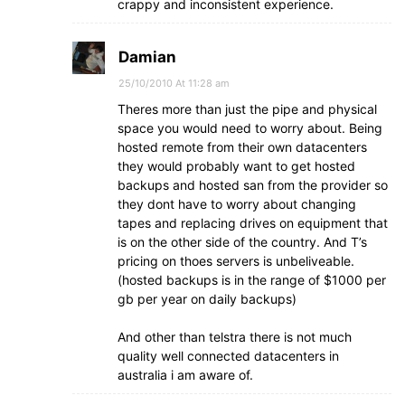
crappy and inconsistent experience.
Damian
25/10/2010 At 11:28 am
Theres more than just the pipe and physical
space you would need to worry about. Being
hosted remote from their own datacenters
they would probably want to get hosted
backups and hosted san from the provider so
they dont have to worry about changing
tapes and replacing drives on equipment that
is on the other side of the country. And T’s
pricing on thoes servers is unbeliveable.
(hosted backups is in the range of $1000 per
gb per year on daily backups)
And other than telstra there is not much
quality well connected datacenters in
australia i am aware of.