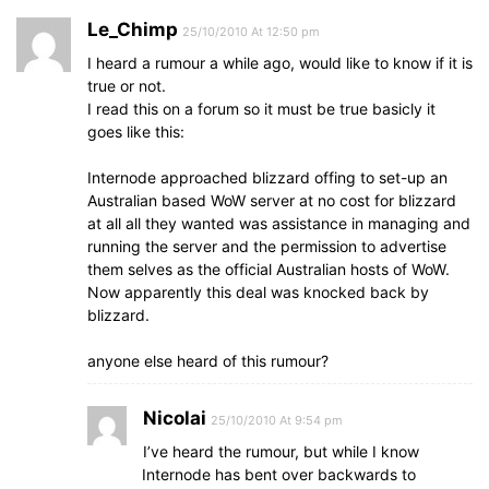
Le_Chimp
25/10/2010 At 12:50 pm
I heard a rumour a while ago, would like to know if it is
true or not.
I read this on a forum so it must be true basicly it
goes like this:
Internode approached blizzard offing to set-up an
Australian based WoW server at no cost for blizzard
at all all they wanted was assistance in managing and
running the server and the permission to advertise
them selves as the official Australian hosts of WoW.
Now apparently this deal was knocked back by
blizzard.
anyone else heard of this rumour?
Nicolai
25/10/2010 At 9:54 pm
I’ve heard the rumour, but while I know
Internode has bent over backwards to