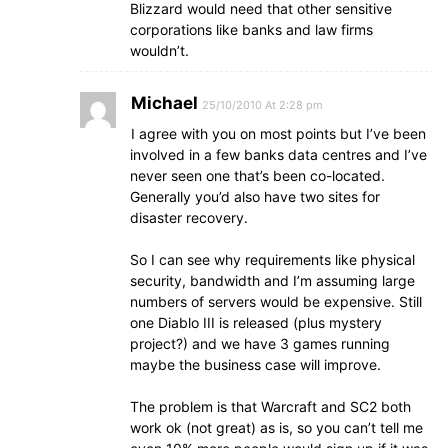
Blizzard would need that other sensitive
corporations like banks and law firms
wouldn’t.
Michael
25/10/2010 At 2:28 pm
I agree with you on most points but I’ve been
involved in a few banks data centres and I’ve
never seen one that’s been co-located.
Generally you’d also have two sites for
disaster recovery.
So I can see why requirements like physical
security, bandwidth and I’m assuming large
numbers of servers would be expensive. Still
one Diablo III is released (plus mystery
project?) and we have 3 games running
maybe the business case will improve.
The problem is that Warcraft and SC2 both
work ok (not great) as is, so you can’t tell me