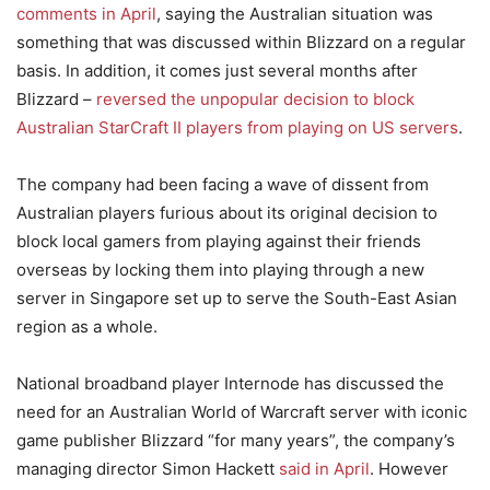
comments in April
, saying the Australian situation was
something that was discussed within Blizzard on a regular
basis. In addition, it comes just several months after
Blizzard –
reversed the unpopular decision to block
Australian StarCraft II players from playing on US servers
.
The company had been facing a wave of dissent from
Australian players furious about its original decision to
block local gamers from playing against their friends
overseas by locking them into playing through a new
server in Singapore set up to serve the South-East Asian
region as a whole.
National broadband player Internode has discussed the
need for an Australian World of Warcraft server with iconic
game publisher Blizzard “for many years”, the company’s
managing director Simon Hackett
said in April
. However