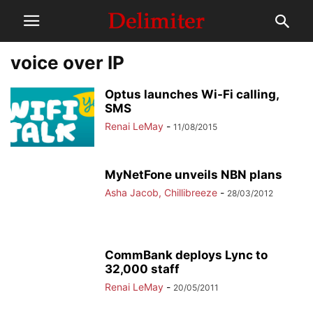
voice over IP
Optus launches Wi-Fi calling,
SMS
Renai LeMay
-
11/08/2015
MyNetFone unveils NBN plans
Asha Jacob, Chillibreeze
-
28/03/2012
CommBank deploys Lync to
32,000 staff
Renai LeMay
-
20/05/2011