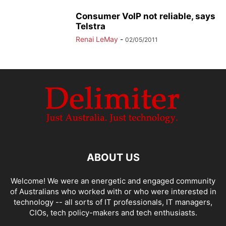
Consumer VoIP not reliable, says
Telstra
Renai LeMay
-
02/05/2011
ABOUT US
Welcome! We were an energetic and engaged community
of Australians who worked with or who were interested in
technology -- all sorts of IT professionals, IT managers,
CIOs, tech policy-makers and tech enthusiasts.