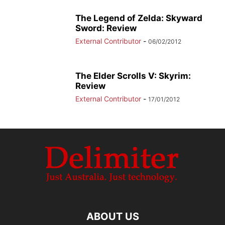
The Legend of Zelda: Skyward
Sword: Review
External Contributor
-
06/02/2012
The Elder Scrolls V: Skyrim:
Review
External Contributor
-
17/01/2012
ABOUT US