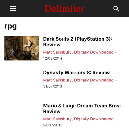
rpg
Dark Souls 2 (PlayStation 3):
Review
Matt Sainsbury, Digitally Downloaded
-
12/03/2014
Dynasty Warriors 8: Review
Matt Sainsbury, Digitally Downloaded
-
31/07/2013
Mario & Luigi: Dream Team Bros:
Review
Matt Sainsbury, Digitally Downloaded
-
24/07/2013