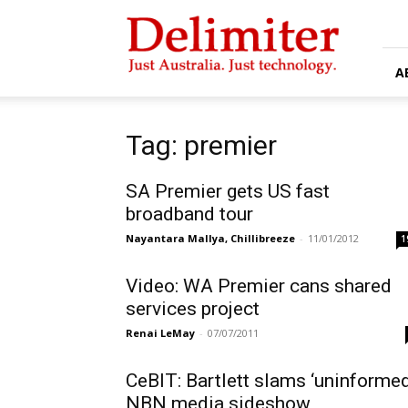
Delimiter
A
Tag: premier
SA Premier gets US fast
broadband tour
Nayantara Mallya, Chillibreeze
-
11/01/2012
1
Video: WA Premier cans shared
services project
Renai LeMay
-
07/07/2011
CeBIT: Bartlett slams ‘uninformed
NBN media sideshow