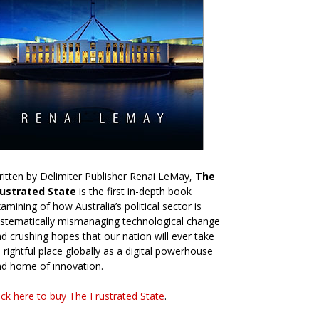
itten by Delimiter Publisher Renai LeMay,
The
rustrated State
is the first in-depth book
amining of how Australia’s political sector is
stematically mismanaging technological change
d crushing hopes that our nation will ever take
s rightful place globally as a digital powerhouse
d home of innovation.
ick here to buy The Frustrated State
.