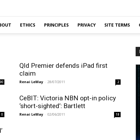
BOUT
ETHICS
PRINCIPLES
PRIVACY
SITE TERMS
Qld Premier defends iPad first
claim
Renai LeMay
-
28/07/2011
90
2
CeBIT: Victoria NBN opt-in policy
‘short-sighted’: Bartlett
Renai LeMay
-
02/06/2011
0
18
’