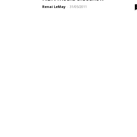
Renai LeMay
-
31/05/2011