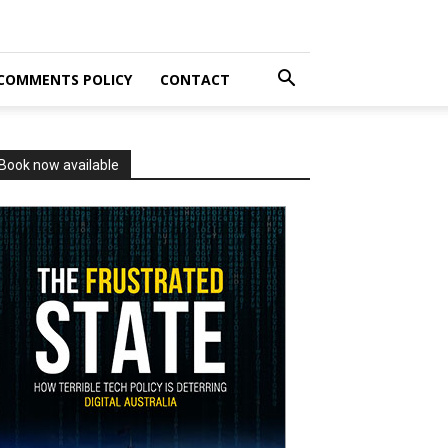
COMMENTS POLICY
CONTACT
Book now available