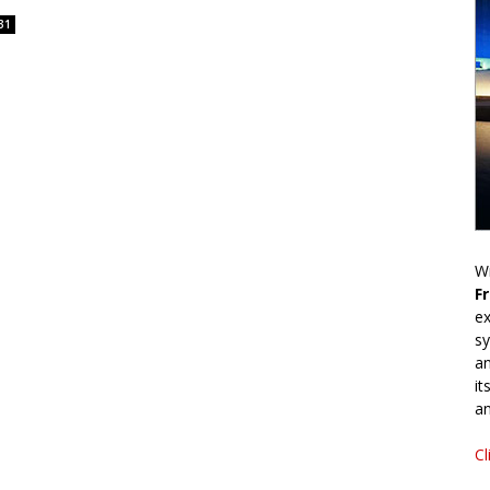
31
Wr
F
ex
sy
an
it
an
Cl