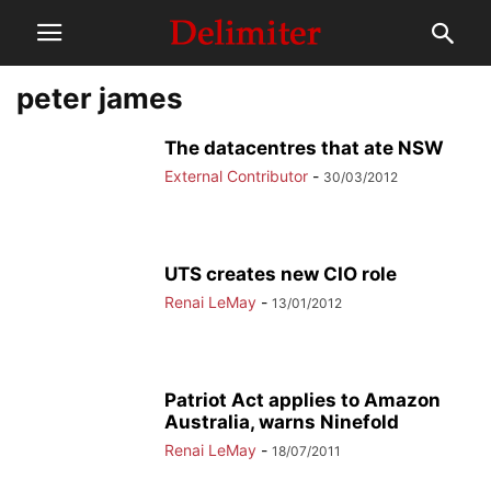
peter james
The datacentres that ate NSW
External Contributor
-
30/03/2012
UTS creates new CIO role
Renai LeMay
-
13/01/2012
Patriot Act applies to Amazon
Australia, warns Ninefold
Renai LeMay
-
18/07/2011