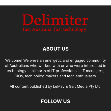
ABOUT US
Welcome! We were an energetic and engaged community
of Australians who worked with or who were interested in
technology -- all sorts of IT professionals, IT managers,
CIOs, tech policy-makers and tech enthusiasts.
All content published by LeMay & Galt Media Pty Ltd.
FOLLOW US