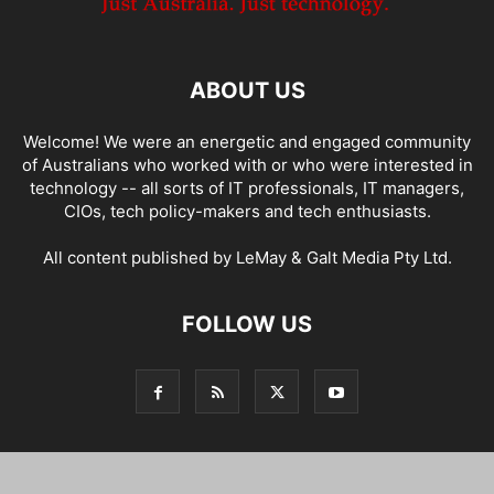
ABOUT US
Welcome! We were an energetic and engaged community
of Australians who worked with or who were interested in
technology -- all sorts of IT professionals, IT managers,
CIOs, tech policy-makers and tech enthusiasts.
All content published by LeMay & Galt Media Pty Ltd.
FOLLOW US