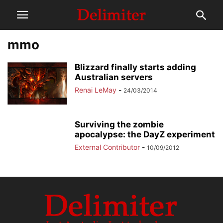
mmo
Blizzard finally starts adding
Australian servers
Renai LeMay
-
24/03/2014
Surviving the zombie
apocalypse: the DayZ experiment
External Contributor
-
10/09/2012