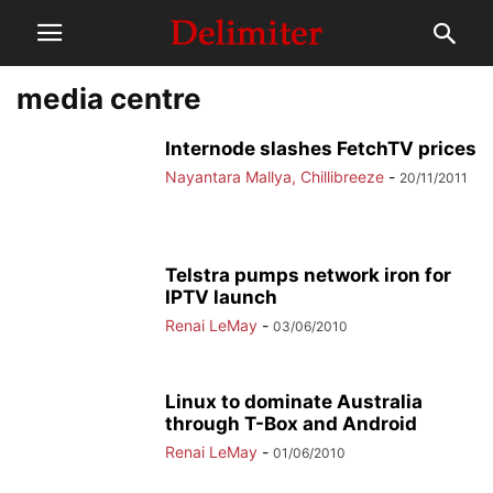
media centre
Internode slashes FetchTV prices
Nayantara Mallya, Chillibreeze
-
20/11/2011
Telstra pumps network iron for
IPTV launch
Renai LeMay
-
03/06/2010
Linux to dominate Australia
through T-Box and Android
Renai LeMay
-
01/06/2010