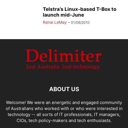
Telstra’s Linux-based T-Box to
launch mid-June
Renai LeMay
-
01/06/2010
ABOUT US
Welcome! We were an energetic and engaged community
of Australians who worked with or who were interested in
technology -- all sorts of IT professionals, IT managers,
CIOs, tech policy-makers and tech enthusiasts.