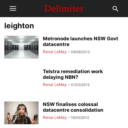
leighton
Metronode launches NSW Govt
datacentre
Renai LeMay
-
09/08/2013
Telstra remediation work
delaying NBN?
Renai LeMay
-
01/02/2013
NSW finalises colossal
datacentre consolidation
Renai LeMay
-
16/05/2012