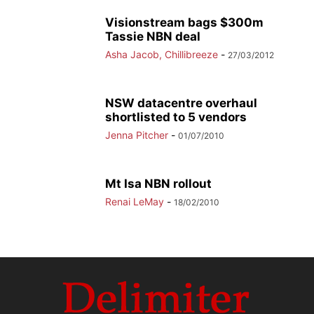
Visionstream bags $300m
Tassie NBN deal
Asha Jacob, Chillibreeze
-
27/03/2012
NSW datacentre overhaul
shortlisted to 5 vendors
Jenna Pitcher
-
01/07/2010
Mt Isa NBN rollout
Renai LeMay
-
18/02/2010