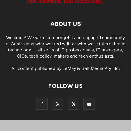
ABOUT US
Welcome! We were an energetic and engaged community
of Australians who worked with or who were interested in
technology -- all sorts of IT professionals, IT managers,
CIOs, tech policy-makers and tech enthusiasts.
All content published by LeMay & Galt Media Pty Ltd.
FOLLOW US