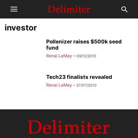
investor
Pollenizer raises $500k seed
fund
Renai LeMay
-
09/12/2010
Tech23 finalists revealed
Renai LeMay
-
27/07/2010